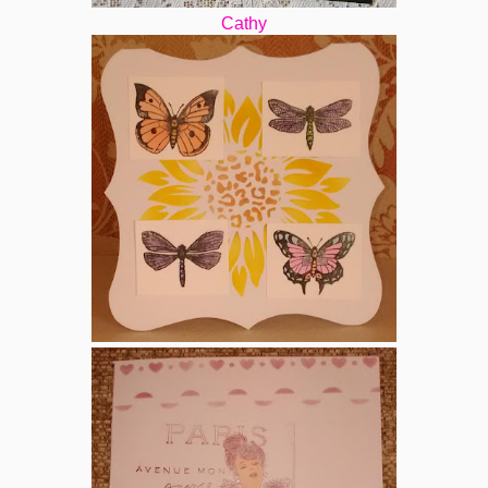
Cathy