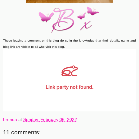
Those leaving a comment on this blog do so in the knowledge that their details, name and
blog link are visible to all who visit this blog.
brenda
at
Sunday, February 06, 2022
11 comments: