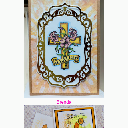
Brenda