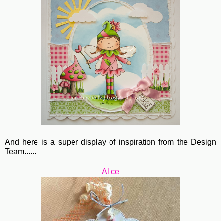
And here is a super display of inspiration from the Design
Team......
Alice