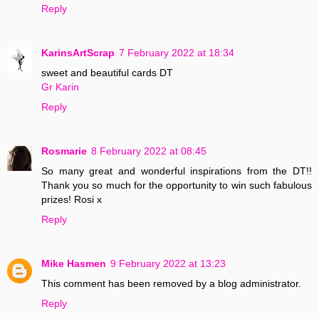
Reply
KarinsArtScrap
7 February 2022 at 18:34
sweet and beautiful cards DT
Gr Karin
Reply
Rosmarie
8 February 2022 at 08:45
So many great and wonderful inspirations from the DT!!
Thank you so much for the opportunity to win such fabulous
prizes! Rosi x
Reply
Mike Hasmen
9 February 2022 at 13:23
This comment has been removed by a blog administrator.
Reply