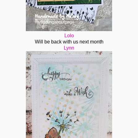
Lolo
Will be back with us next month
Lynn