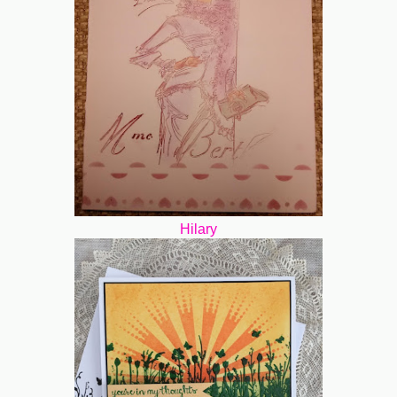
Hilary