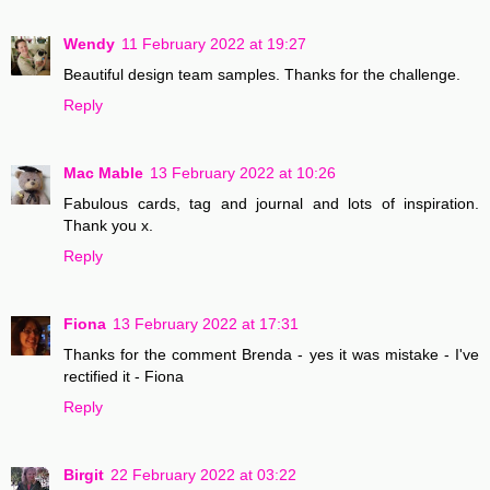
Wendy
11 February 2022 at 19:27
Beautiful design team samples. Thanks for the challenge.
Reply
Mac Mable
13 February 2022 at 10:26
Fabulous cards, tag and journal and lots of inspiration.
Thank you x.
Reply
Fiona
13 February 2022 at 17:31
Thanks for the comment Brenda - yes it was mistake - I've
rectified it - Fiona
Reply
Birgit
22 February 2022 at 03:22