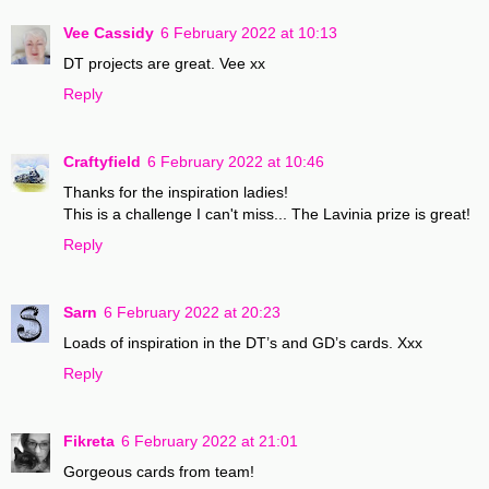
Vee Cassidy
6 February 2022 at 10:13
DT projects are great. Vee xx
Reply
Craftyfield
6 February 2022 at 10:46
Thanks for the inspiration ladies!
This is a challenge I can't miss... The Lavinia prize is great!
Reply
Sarn
6 February 2022 at 20:23
Loads of inspiration in the DT’s and GD’s cards. Xxx
Reply
Fikreta
6 February 2022 at 21:01
Gorgeous cards from team!