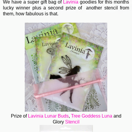
We have a super gift bag of
Lavinia
goodies for this months
lucky winner plus a second prize of another stencil from
them, how fabulous is that.
Prize of
Lavinia
Lunar Buds
,
Tree Goddess Luna
and
Glory
Stencil