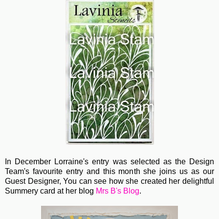
In December Lorraine's entry was selected as the Design
Team's favourite entry and this month she joins us as our
Guest Designer, You can see how she created her delightful
Summery card at her blog
Mrs B's Blog
.