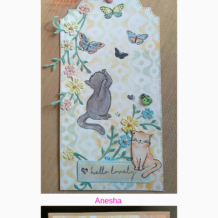
Anesha