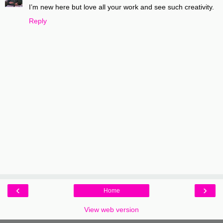
I’m new here but love all your work and see such creativity.
Reply
‹
›
Home
View web version