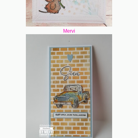
Mervi