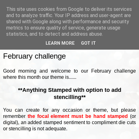
This site uses cookies from Google to deliver its services
and to analyze traffic. Your IP address and user-agent are
shared with Google along with performance and security
metrics to ensure quality of service, generate usage
▼
statistics, and to detect and address abuse.
LEARN MORE
GOT IT
SUNDAY, 6 FEBRUARY 2022
February challenge
Good morning and welcome to our February challenge
where this month our theme is......
**Anything Stamped with option to add
stencilling**
You can create for any occasion or theme, but please
remember
the focal element must be hand stamped
(or
digital), an added stamped sentiment to compliment die cuts
or stencilling is not adequate.