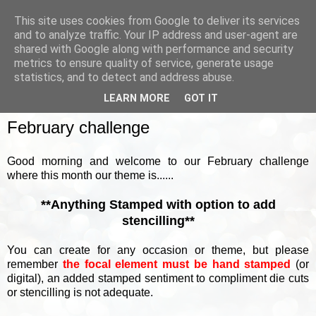
This site uses cookies from Google to deliver its services
and to analyze traffic. Your IP address and user-agent are
shared with Google along with performance and security
metrics to ensure quality of service, generate usage
▼
statistics, and to detect and address abuse.
LEARN MORE
GOT IT
SUNDAY, 6 FEBRUARY 2022
February challenge
Good morning and welcome to our February challenge
where this month our theme is......
**Anything Stamped with option to add
stencilling**
You can create for any occasion or theme, but please
remember
the focal element must be hand stamped
(or
digital), an added stamped sentiment to compliment die cuts
or stencilling is not adequate.