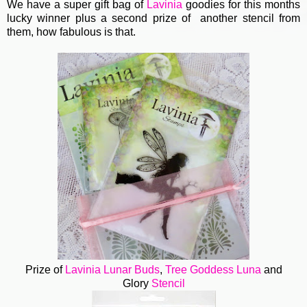
We have a super gift bag of
Lavinia
goodies for this months
lucky winner plus a second prize of another stencil from
them, how fabulous is that.
Prize of
Lavinia
Lunar Buds
,
Tree Goddess Luna
and
Glory
Stencil