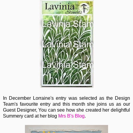
In December Lorraine's entry was selected as the Design
Team's favourite entry and this month she joins us as our
Guest Designer, You can see how she created her delightful
Summery card at her blog
Mrs B's Blog
.