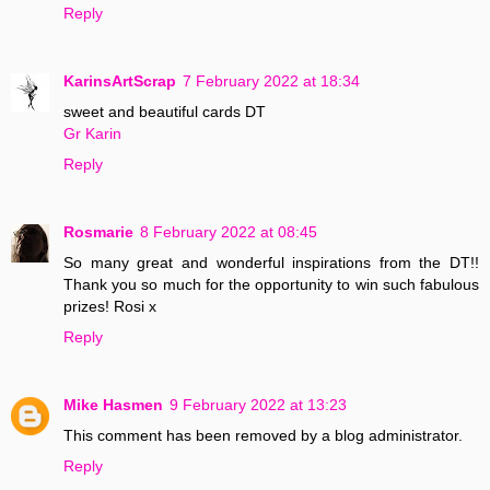
Reply
KarinsArtScrap
7 February 2022 at 18:34
sweet and beautiful cards DT
Gr Karin
Reply
Rosmarie
8 February 2022 at 08:45
So many great and wonderful inspirations from the DT!!
Thank you so much for the opportunity to win such fabulous
prizes! Rosi x
Reply
Mike Hasmen
9 February 2022 at 13:23
This comment has been removed by a blog administrator.
Reply