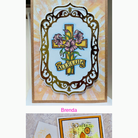
Brenda