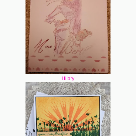
Hilary