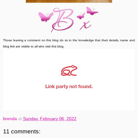
Those leaving a comment on this blog do so in the knowledge that their details, name and
blog link are visible to all who visit this blog.
brenda
at
Sunday, February 06, 2022
11 comments: