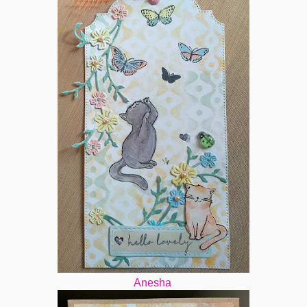
Anesha