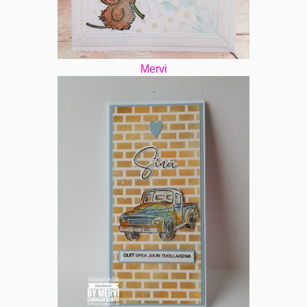
Mervi