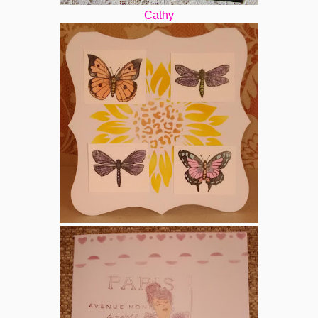
Cathy