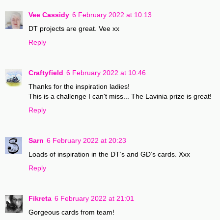
Vee Cassidy
6 February 2022 at 10:13
DT projects are great. Vee xx
Reply
Craftyfield
6 February 2022 at 10:46
Thanks for the inspiration ladies!
This is a challenge I can't miss... The Lavinia prize is great!
Reply
Sarn
6 February 2022 at 20:23
Loads of inspiration in the DT’s and GD’s cards. Xxx
Reply
Fikreta
6 February 2022 at 21:01
Gorgeous cards from team!