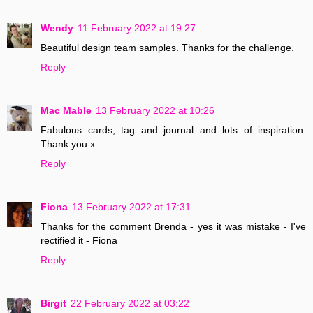
Wendy
11 February 2022 at 19:27
Beautiful design team samples. Thanks for the challenge.
Reply
Mac Mable
13 February 2022 at 10:26
Fabulous cards, tag and journal and lots of inspiration.
Thank you x.
Reply
Fiona
13 February 2022 at 17:31
Thanks for the comment Brenda - yes it was mistake - I've
rectified it - Fiona
Reply
Birgit
22 February 2022 at 03:22