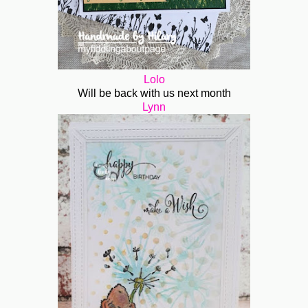
Lolo
Will be back with us next month
Lynn