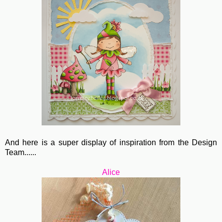
And here is a super display of inspiration from the Design
Team......
Alice