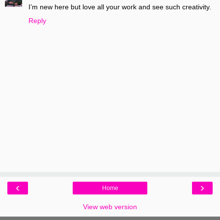
I’m new here but love all your work and see such creativity.
Reply
‹
›
Home
View web version