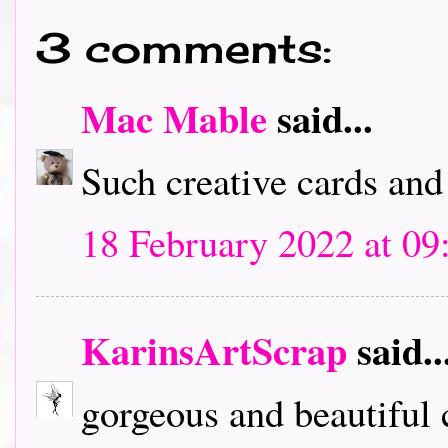
3 comments:
Mac Mable
said...
Such creative cards and
18 February 2022 at 09
KarinsArtScrap
said..
gorgeous and beautiful