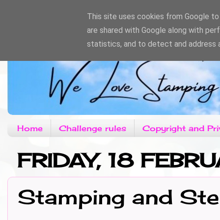
This site uses cookies from Google to d
are shared with Google along with per
statistics, and to detect and address 
Home
Challenge rules
Copyright and Pri
FRIDAY, 18 FEBR
Stamping and Ste