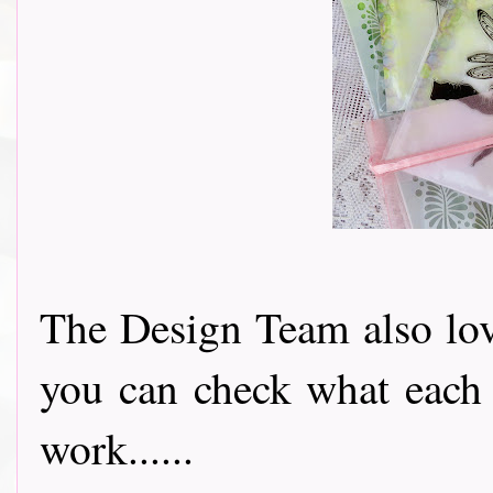
The Design Team also love
you can check what each 
work......