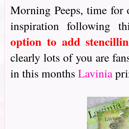
Morning Peeps, time for
inspiration following 
option to add stencillin
clearly lots of you are fan
in this months
Lavinia
pri