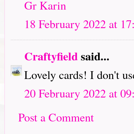
Gr Karin
18 February 2022 at 17
Craftyfield
said...
Lovely cards! I don't us
20 February 2022 at 09
Post a Comment