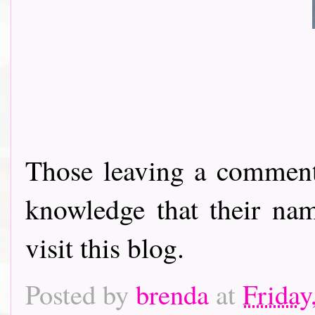
Those leaving a comment
knowledge that their nam
visit this blog.
Posted by
brenda
at
Friday