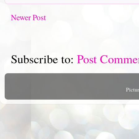
Newer Post
Subscribe to:
Post Comme
Pictu