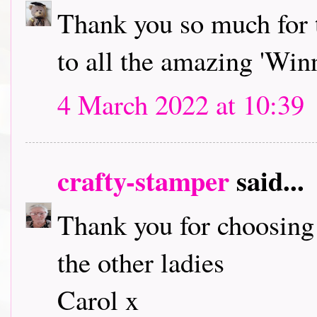
Thank you so much for 
to all the amazing 'Winn
4 March 2022 at 10:39
crafty-stamper
said...
Thank you for choosing
the other ladies
Carol x