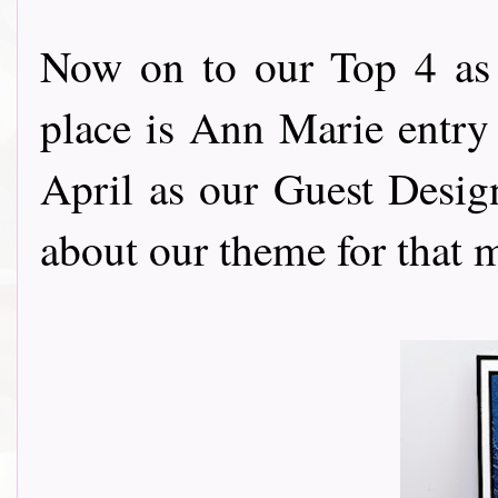
Now on to our Top 4 as 
place is Ann Marie entry
April as our Guest Design
about our theme for th