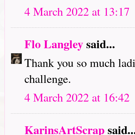
4 March 2022 at 13:17
Flo Langley
said...
Thank you so much ladi
challenge.
4 March 2022 at 16:42
KarinsArtScrap
said..