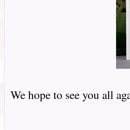
We hope to see you all ag