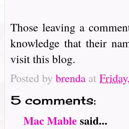
Those leaving a comment
knowledge that their nam
visit this blog.
Posted by
brenda
at
Friday
5 comments:
Mac Mable
said...