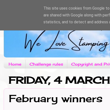
This site uses cookies from Google to d
are shared with Google along with per
statistics, and to detect and address 
Home
Challenge rules
Copyright and Pri
FRIDAY, 4 MARC
February winners