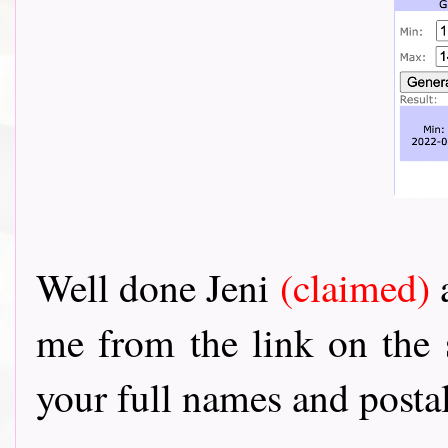
Well done Jeni
(claimed)
me from the link on the
your full names and postal