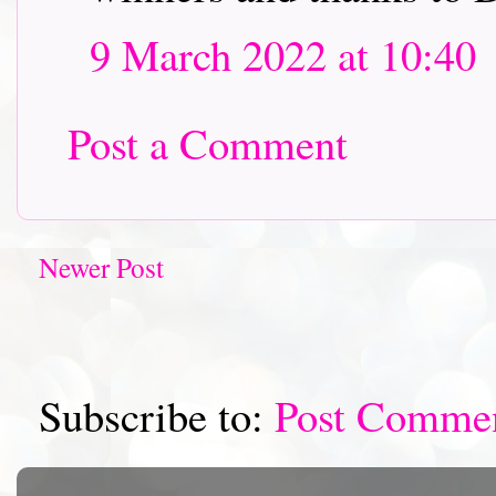
9 March 2022 at 10:40
Post a Comment
Newer Post
Subscribe to:
Post Comme