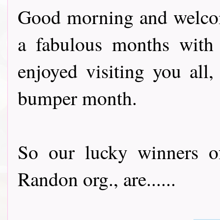
Good morning and welcom
a fabulous months with
enjoyed visiting you all
bumper month.
So our lucky winners 
Randon org., are......