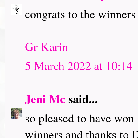
congrats to the winners
Gr Karin
5 March 2022 at 10:14
Jeni Mc
said...
so pleased to have won 
winners and thanks to D