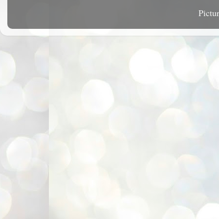
Pictu