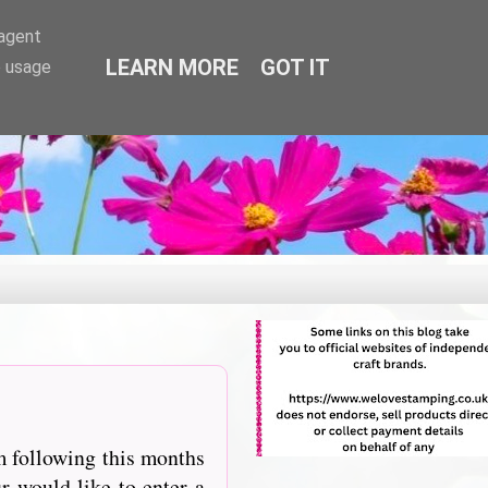
-agent
LEARN MORE
GOT IT
e usage
m following this months
r would like to enter a