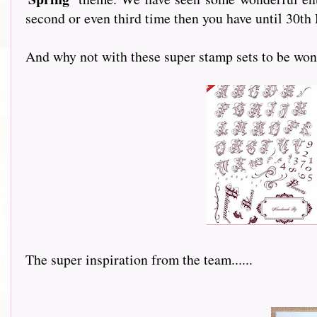
second or even third time then you have until 30th
And why not with these super stamp sets to be won
The super inspiration from the team......