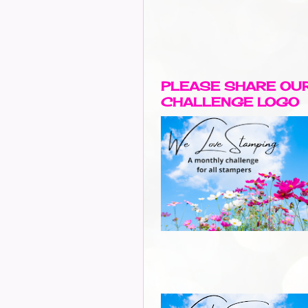
PLEASE SHARE OU
CHALLENGE LOGO