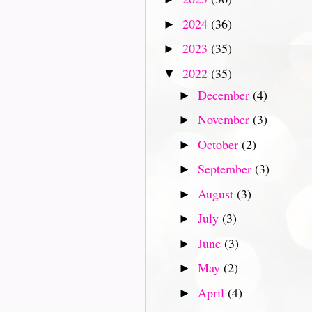
2024
(36)
►
2023
(35)
►
2022
(35)
▼
December
(4)
►
November
(3)
►
October
(2)
►
September
(3)
►
August
(3)
►
July
(3)
►
June
(3)
►
May
(2)
►
April
(4)
►