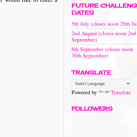
FUTURE CHALLENG
DATES
5th July (closes noon 29th Ju
2nd August (closes noon 2nd
September)
6th September (closes noon
30th September)
TRANSLATE
Powered by
Translate
FOLLOWERS