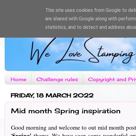
This site uses cookies from Google to deliv
are shared with Google along with perform
statistics, and to detect and address abus
Home
Challenge rules
Copyright and Pri
FRIDAY, 18 MARCH 2022
Mid month Spring inspiration
Good morning and welcome to out mid month post o
Spring'
'
theme. We have seen some wonderful entrie