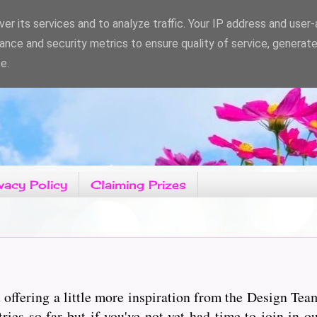
er its services and to analyze traffic. Your IP address and user
ance and security metrics to ensure quality of service, generat
e.
vacy Policy
Claiming Prizes
ffering a little more inspiration from the Design Tea
s so far but if you've not yet had time to join in ou