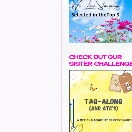
CHECK OUT OUR
SISTER CHALLENG