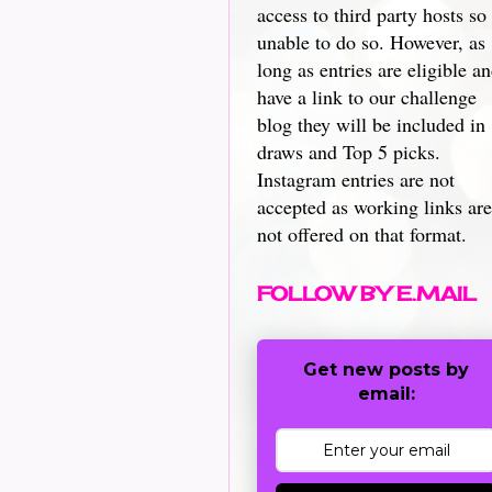
access to third party hosts so
unable to do so. However, as
long as entries are eligible a
have a link to our challenge
blog they will be included in
draws and Top 5 picks.
Instagram entries are not
accepted as working links are
not offered on that format.
FOLLOW BY E.MAIL
Get new posts by
email: