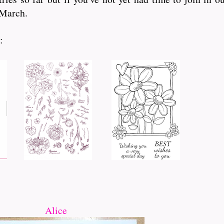
 March.
:
Alice