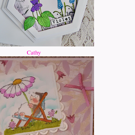
Cathy