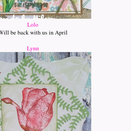
Lolo
Will be back with us in April
Lynn