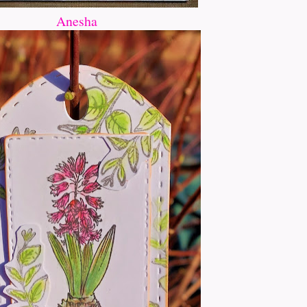
Anesha