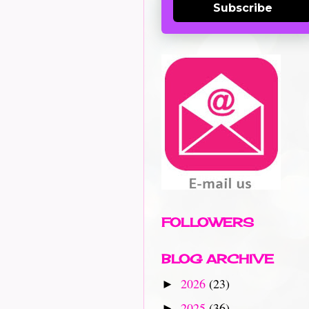
Subscribe
FOLLOWERS
BLOG ARCHIVE
2026
(23)
►
2025
(36)
►