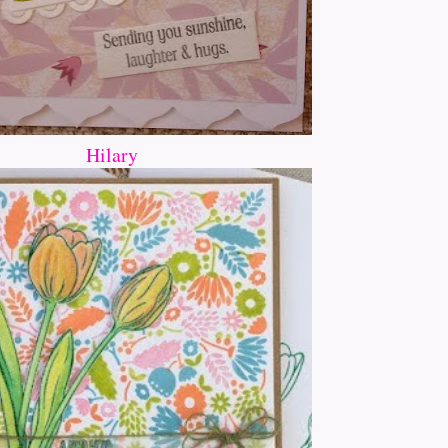
Hilary