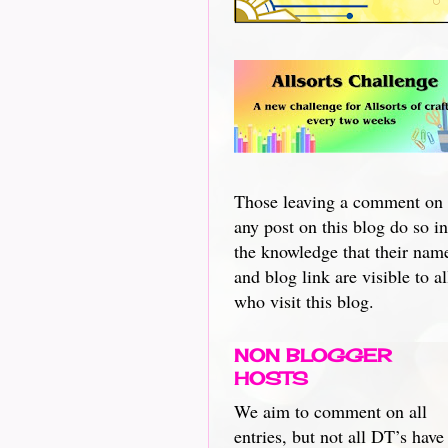
Those leaving a comment on
any post on this blog do so in
the knowledge that their nam
and blog link are visible to al
who visit this blog.
NON BLOGGER
HOSTS
We aim to comment on all
entries, but not all DT’s have