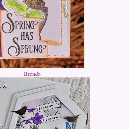
Brenda