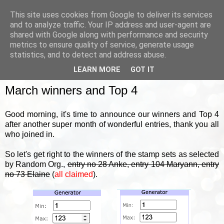
This site uses cookies from Google to deliver its services
and to analyze traffic. Your IP address and user-agent are
shared with Google along with performance and security
metrics to ensure quality of service, generate usage
▼
statistics, and to detect and address abuse.
LEARN MORE
GOT IT
FRIDAY, 1 APRIL 2022
March winners and Top 4
Good morning, it's time to announce our winners and Top 4
after another super month of wonderful entries, thank you all
who joined in.
So let's get right to the winners of the stamp sets as selected
by Random Org.,
entry no 28 Anke, entry 104 Maryann, entry
no 73 Elaine
(
all claimed
).