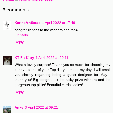
6 comments:
KarinsArtScrap
1 April 2022 at 17:49
congratulations to the winners and top4
Gr Karin
Reply
KT Fit Kitty
1 April 2022 at 20:11
What a lovely surprise! Thank you so much for choosing my
bunny as one of your Top 4 - you made my day! I will email
you shortly regarding being a guest designer for May -
thank you! Big congrats to the lucky prize winners and the
gorgeous top picks! Beautiful cards, ladies!
Reply
Anke
3 April 2022 at 09:21