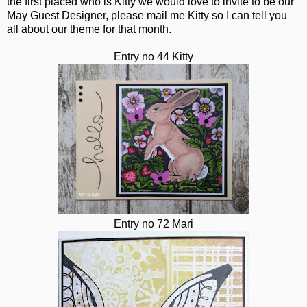
the first placed who is Kitty we would love to invite to be our
May Guest Designer, please mail me Kitty so I can tell you
all about our theme for that month.
Entry no 44 Kitty
Entry no 72 Mari