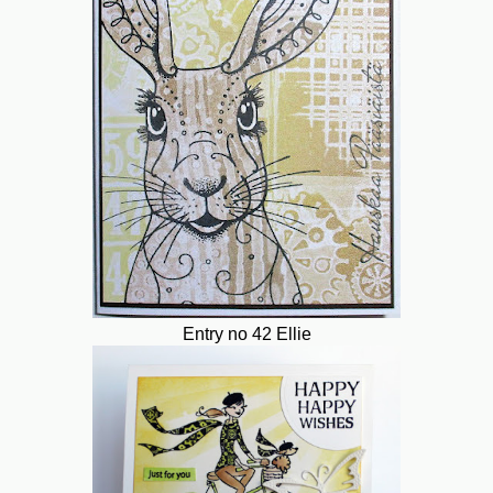
Entry no 42 Ellie