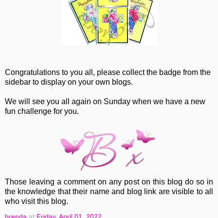
Congratulations to you all, please collect the badge from the
sidebar to display on your own blogs.
We will see you all again on Sunday when we have a new
fun challenge for you.
Those leaving a comment on any post on this blog do so in
the knowledge that their name and blog link are visible to all
who visit this blog.
brenda
at
Friday, April 01, 2022