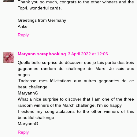
Thank you so much, congrats to the other winners and the
Top4, wonderful cards.
Greetings from Germany
Anke
Reply
Maryann scrapbooking
3 April 2022 at 12:06
Quelle belle surprise de découvrir que je fais partie des trois
gagnantes random du challenge de Mars. Je suis aux
anges.
J'adresse mes félicitations aux autres gagnantes de ce
beau challenge.
MaryannG
What a nice surprise to discover that I am one of the three
random winners of the March challenge. I'm so happy.
I extend my congratulations to the other winners of this
beautiful challenge.
MaryannG
Reply