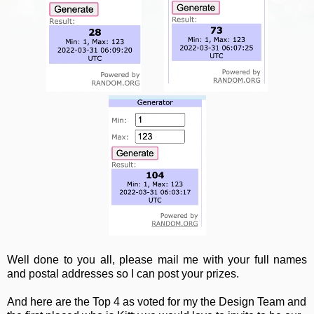
Well done to you all, please mail me with your full names
and postal addresses so I can post your prizes.
And here are the Top 4 as voted for my the Design Team and