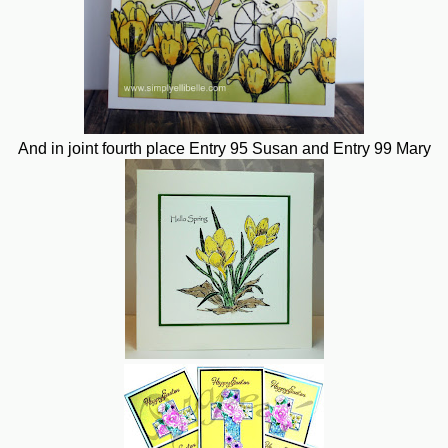
And in joint fourth place Entry 95 Susan and Entry 99 Mary