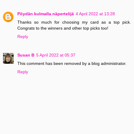
Pöydän kulmalla näpertelijä
4 April 2022 at 13:28
Thanks so much for choosing my card as a top pick.
Congrats to the winners and other top picks too!
Reply
Susan B
5 April 2022 at 05:37
This comment has been removed by a blog administrator.
Reply