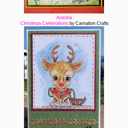
Anesha
Christmas Celebrations
by Carnation Crafts