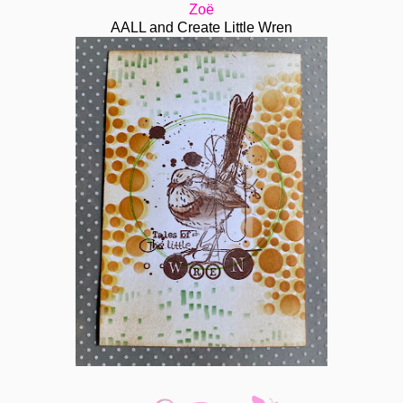
Zoë
AALL and Create Little Wren