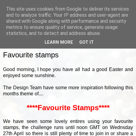
This site uses cookies from Google to deliver its services
and to analyze traffic. Your IP address and user-agent are
shared with Google along with performance and security
metrics to ensure quality of service, generate usage
▼
statistics, and to detect and address abuse.
LEARN MORE
GOT IT
MONDAY, 18 APRIL 2022
Favourite stamps
Good morning, I hope you have all had a good Easter and
enjoyed some sunshine.
The Design Team have some more inspiration following this
months theme of....
****Favourite Stamps****
We have seen some lovely entires using your favourite
stamps, the challenge runs until noon GMT on Wednsday
27th April so there is still plenty of time to join in or share a