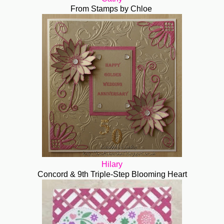
From Stamps by Chloe
Hilary
Concord & 9th Triple-Step Blooming Heart