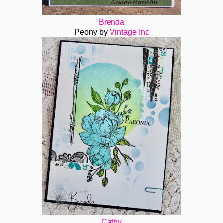
Brenda
Peony by
Vintage Inc
Cathy