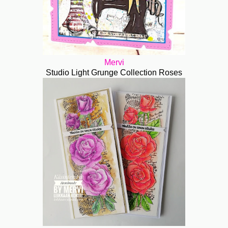
Mervi
Studio Light Grunge Collection Roses