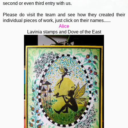
second or even third entry with us.
Please do visit the team and see how they created their
individual pieces of work, just click on their names......
Alice
Lavinia stamps and Dove of the East