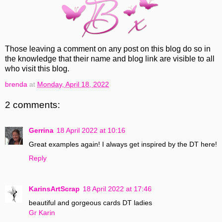
Those leaving a comment on any post on this blog do so in
the knowledge that their name and blog link are visible to all
who visit this blog.
brenda
at
Monday, April 18, 2022
2 comments:
Gerrina
18 April 2022 at 10:16
Great examples again! I always get inspired by the DT here!
Reply
KarinsArtScrap
18 April 2022 at 17:46
beautiful and gorgeous cards DT ladies
Gr Karin