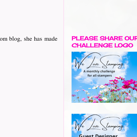
oom blog, she has made
PLEASE SHARE OU
CHALLENGE LOGO