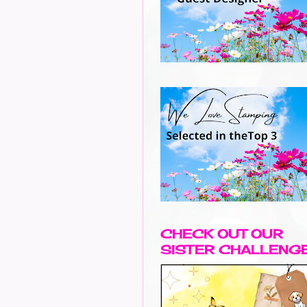
CHECK OUT OUR
SISTER CHALLENG