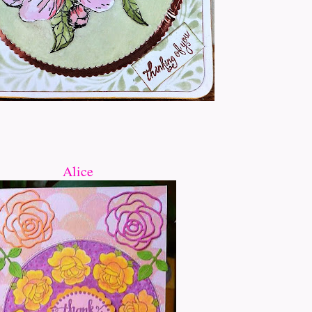
Alice