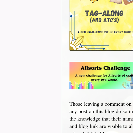
Those leaving a comment on
any post on this blog do so in
the knowledge that their nam
and blog link are visible to al