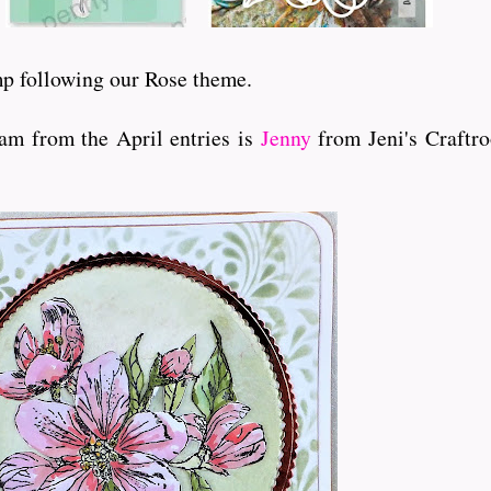
amp following our Rose theme.
am from the April entries is
Jenny
from Jeni's Craftr