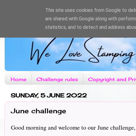
This site uses cookies from Google to deliv
are shared with Google along with perform
statistics, and to detect and address abus
Home
Challenge rules
Copyright and Pri
SUNDAY, 5 JUNE 2022
June challenge
Good morning and welcome to our June challenge, t