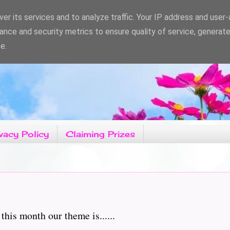
er its services and to analyze traffic. Your IP address and user
ance and security metrics to ensure quality of service, generat
e.
vacy Policy
Claiming Prizes
his month our theme is......