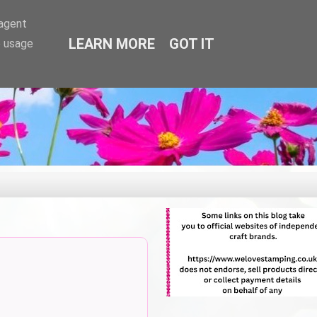
-agent
LEARN MORE
GOT IT
e usage