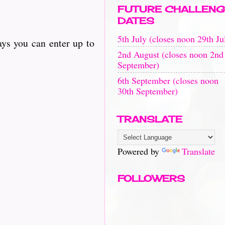
FUTURE CHALLENG
DATES
5th July (closes noon 29th Ju
ays you can enter up to
2nd August (closes noon 2nd
September)
6th September (closes noon
30th September)
TRANSLATE
Powered by
Translate
FOLLOWERS