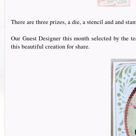
There are three prizes, a die, a stencil and and st
Our Guest Designer this month selected by the te
this beautiful creation for share.