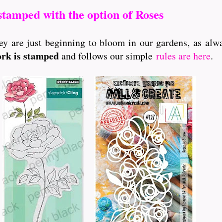
stamped with the option of Roses
ey are just beginning to bloom in our gardens, as alw
ork is stamped
and follows our simple
rules are here
.