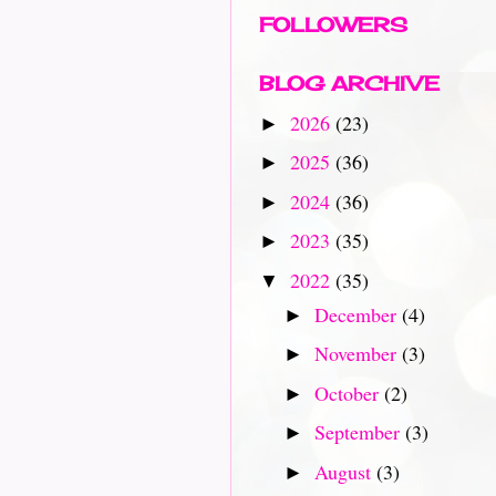
FOLLOWERS
BLOG ARCHIVE
2026
(23)
►
2025
(36)
►
2024
(36)
►
2023
(35)
►
2022
(35)
▼
December
(4)
►
November
(3)
►
October
(2)
►
September
(3)
►
August
(3)
►