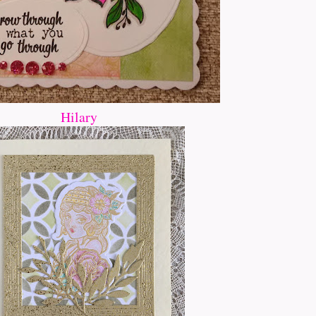
Hilary