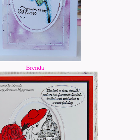
Brenda