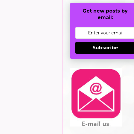
Get new posts by
email:
Subscribe