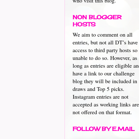
who visit this blog.
NON BLOGGER
HOSTS
We aim to comment on all
entries, but not all DT’s have
access to third party hosts so
unable to do so. However, as
long as entries are eligible a
have a link to our challenge
blog they will be included in
draws and Top 5 picks.
Instagram entries are not
accepted as working links are
not offered on that format.
FOLLOW BY E.MAIL