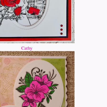
Cathy