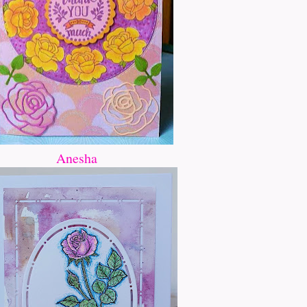
Anesha