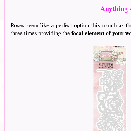
Anything 
Roses seem like a perfect option this month as th
focal element of your w
three times providing the