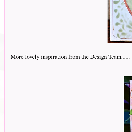
More lovely inspiration from the Design Team......