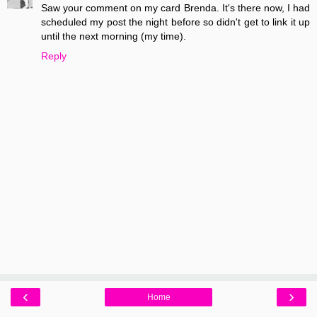
Saw your comment on my card Brenda. It's there now, I had
scheduled my post the night before so didn't get to link it up
until the next morning (my time).
Reply
‹
›
Home