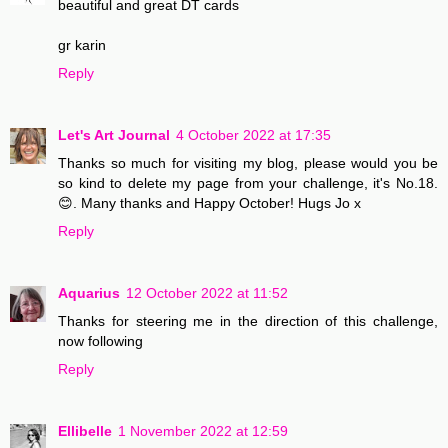
beautiful and great DT cards
gr karin
Reply
Let's Art Journal
4 October 2022 at 17:35
Thanks so much for visiting my blog, please would you be
so kind to delete my page from your challenge, it's No.18.
😊. Many thanks and Happy October! Hugs Jo x
Reply
Aquarius
12 October 2022 at 11:52
Thanks for steering me in the direction of this challenge,
now following
Reply
Ellibelle
1 November 2022 at 12:59