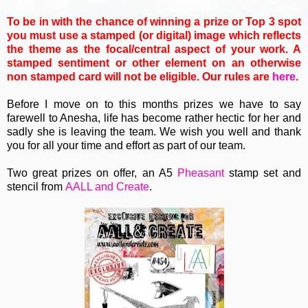
To be in with the chance of winning a prize or Top 3 spot
you must use a stamped (or digital) image which reflects
the theme as the focal/central aspect of your work. A
stamped sentiment or other element on an otherwise
non stamped card will not be eligible. Our rules are
here
.
Before I move on to this months prizes we have to say
farewell to Anesha, life has become rather hectic for her and
sadly she is leaving the team. We wish you well and thank
you for all your time and effort as part of our team.
Two great prizes on offer, an A5
Pheasant
stamp set and
stencil from
AALL and Create
.