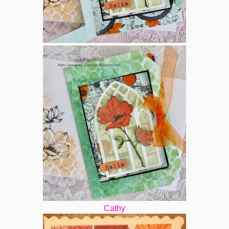
Cathy