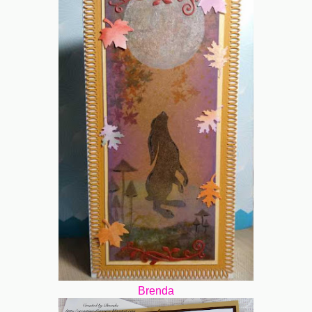
Brenda