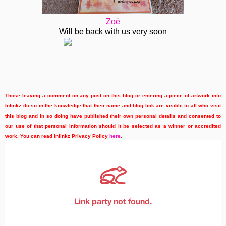
Zoë
Will be back with us very soon
Those leaving a comment on any post on this blog or entering a piece of artwork into
Inlinkz do so in the knowledge that their name and blog link are visible to all who visit
this blog and in so doing have published their own personal details and consented to
our use of that personal information should it be selected as a winner or accredited
work. You can read Inlinkz Privacy Policy
here
.