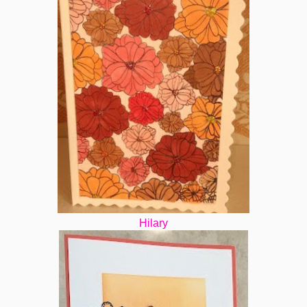
Hilary