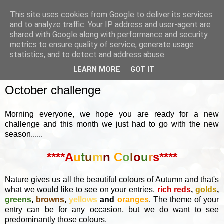
This site uses cookies from Google to deliver its services
and to analyze traffic. Your IP address and user-agent are
shared with Google along with performance and security
metrics to ensure quality of service, generate usage
▼
statistics, and to detect and address abuse.
LEARN MORE
GOT IT
SUNDAY, 2 OCTOBER 2022
October challenge
Morning everyone, we hope you are ready for a new
challenge and this month we just had to go with the new
season......
****A
u
t
u
m
n
C
o
l
o
u
r
s****
Nature gives us all the beautiful colours of Autumn and that's
what we would like to see on your entries,
rich reds
,
golds
,
greens
,
browns
,
yellows
and
oranges
.
The theme of your
entry can be for any occasion, but we do want to see
predominantly those colours.