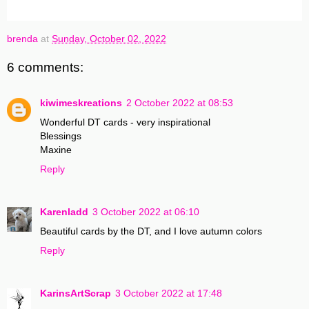
brenda
at
Sunday, October 02, 2022
6 comments:
kiwimeskreations
2 October 2022 at 08:53
Wonderful DT cards - very inspirational
Blessings
Maxine
Reply
Karenladd
3 October 2022 at 06:10
Beautiful cards by the DT, and I love autumn colors
Reply
KarinsArtScrap
3 October 2022 at 17:48