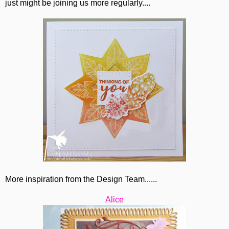
just might be joining us more regularly....
More inspiration from the Design Team......
Alice