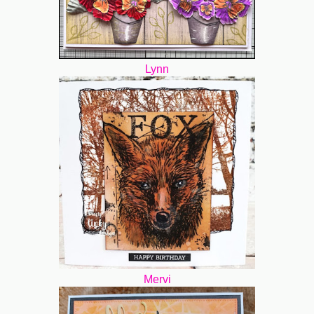
Lynn
Mervi