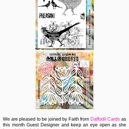
We are pleased to be joined by Faith from
Daffodil Cards
as
this month Guest Designer and keep an eye open as she