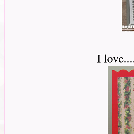
I love.