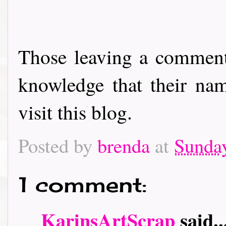
Those leaving a comment
knowledge that their nam
visit this blog.
Posted by
brenda
at
Sunda
1 comment:
KarinsArtScrap
said..