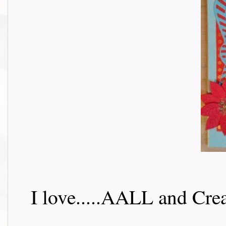
I love.....AALL and Crea