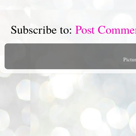
Subscribe to:
Post Comme
Pictu