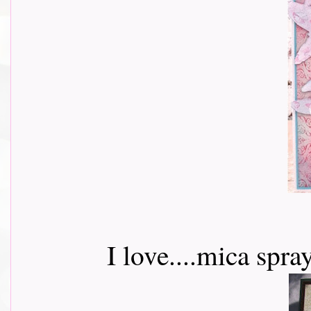
I love....mica spr