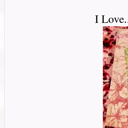
I Love.