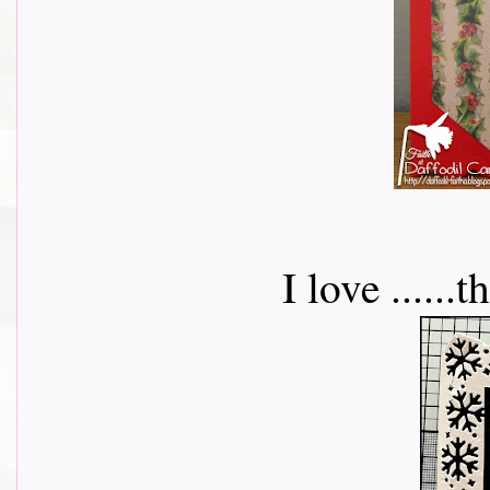
I love .....