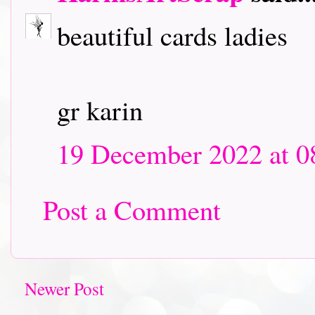
beautiful cards ladies
gr karin
19 December 2022 at 0
Post a Comment
Newer Post