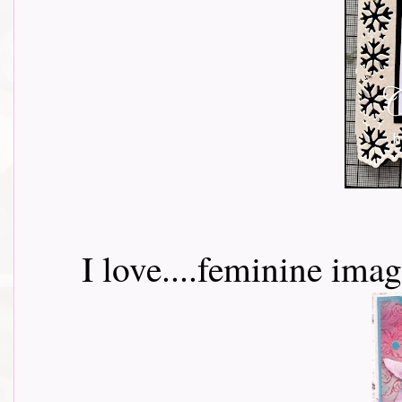
I love....feminine ima