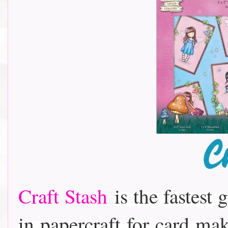
Craft Stash
is the fastest 
in papercraft for card m