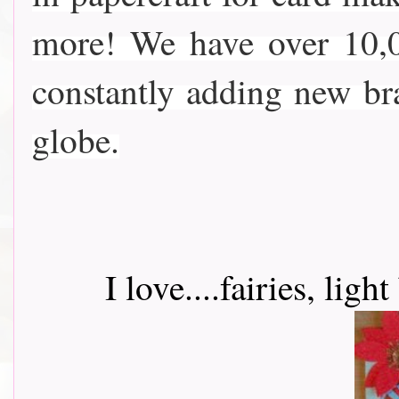
more! We have over 10,0
constantly adding new b
globe.
I love....fairies, lig