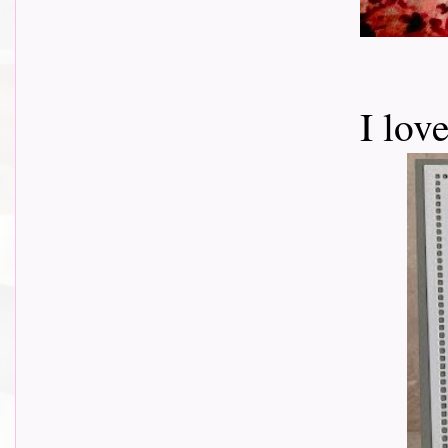
I lov