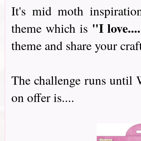
It's mid moth inspirati
"I love...
theme which is
theme and share your craf
The challenge runs until
on offer is....