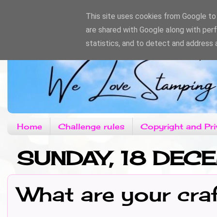
This site uses cookies from Google to d
are shared with Google along with per
statistics, and to detect and address 
Home
Challenge rules
Copyright and Pri
SUNDAY, 18 DE
What are your cra