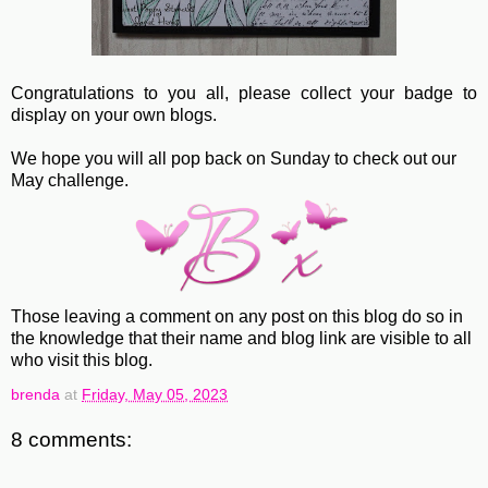
Congratulations to you all, please collect your badge to
display on your own blogs.
We hope you will all pop back on Sunday to check out our
May challenge.
Those leaving a comment on any post on this blog do so in
the knowledge that their name and blog link are visible to all
who visit this blog.
brenda
at
Friday, May 05, 2023
8 comments: