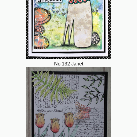
No 132 Janet