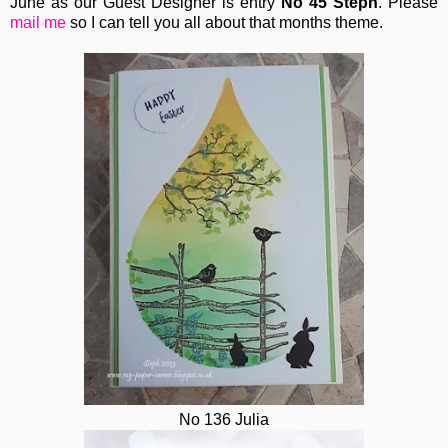
June as our Guest Designer is entry
No 45 Steph
. Please
mail me
so I can tell you all about that months theme.
No 136 Julia