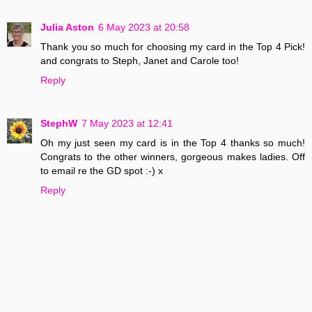
Julia Aston
6 May 2023 at 20:58
Thank you so much for choosing my card in the Top 4 Pick!
and congrats to Steph, Janet and Carole too!
Reply
StephW
7 May 2023 at 12:41
Oh my just seen my card is in the Top 4 thanks so much!
Congrats to the other winners, gorgeous makes ladies. Off
to email re the GD spot :-) x
Reply