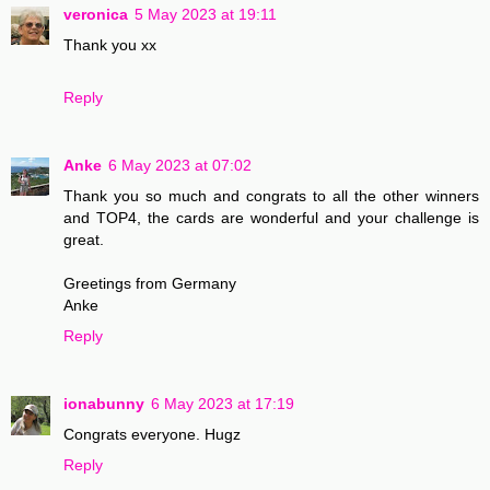
veronica
5 May 2023 at 19:11
Thank you xx
Reply
Anke
6 May 2023 at 07:02
Thank you so much and congrats to all the other winners
and TOP4, the cards are wonderful and your challenge is
great.
Greetings from Germany
Anke
Reply
ionabunny
6 May 2023 at 17:19
Congrats everyone. Hugz
Reply