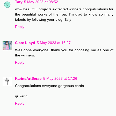
Taty
5 May 2023 at 08:52
wow beautiful projects extracted winners congratulations for
the beautiful works of the Top. I'm glad to know so many
talents by following your blog. Taty
Reply
Clare Lloyd
5 May 2023 at 16:27
Well done everyone, thank you for choosing me as one of
the winners.
Reply
KarinsArtScrap
5 May 2023 at 17:26
Congratulations everyone gorgeous cards
gr karin
Reply