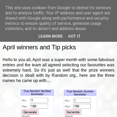
This site uses cookies from Google to deliver its services
and to analyze traffic. Your IP address and user-agent are
shared with Google along with performance and security
metrics to ensure quality of service, generate usage
▼
statistics, and to detect and address abuse.
LEARN MORE
GOT IT
FRIDAY, 5 MAY 2023
April winners and Tip picks
Hello to you all, April was a super month with some fabulous
entries and the team all agreed selecting our favourites was
extremely hard. So it's just as well that the prize winners
decision is dealt with by Random org., here are the three
names he came up with....