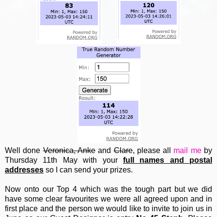
Well done
Veronica, Anke
and
Clare
, please all
mail me
by
Thursday 11th May with your
full names and postal
addresses
so I can send your prizes.
Now onto our Top 4 which was the tough part but we did
have some clear favourites we were all agreed upon and in
first place and the person we would like to invite to join us in