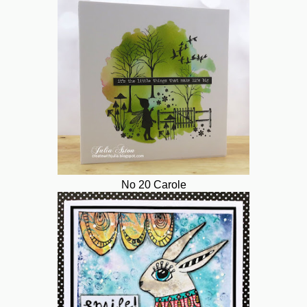
No 20 Carole