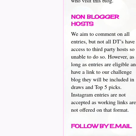
who visit this blog.
NON BLOGGER
HOSTS
We aim to comment on all
entries, but not all DT’s have
access to third party hosts so
unable to do so. However, as
long as entries are eligible a
have a link to our challenge
blog they will be included in
draws and Top 5 picks.
Instagram entries are not
accepted as working links are
not offered on that format.
FOLLOW BY E.MAIL