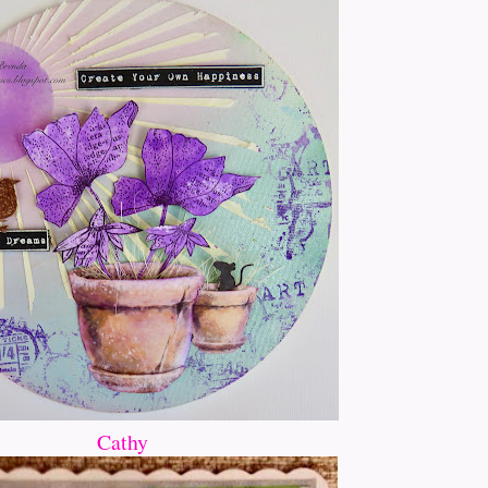
Cathy