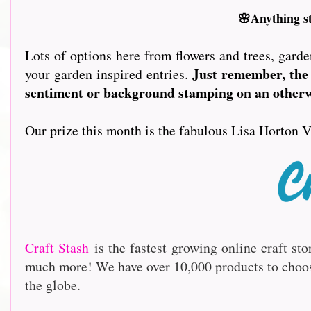
🌸Anything s
Lots of options here from flowers and trees, garde
Just remember, the 
your garden inspired entries.
sentiment or background stamping on an otherwi
Our prize this month is the fabulous Lisa Horton V
Craft Stash
is the fastest growing online craft st
much more! We have over 10,000 products to choo
the globe.