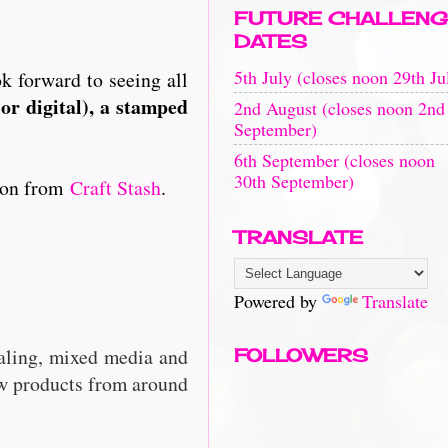
FUTURE CHALLENG
DATES
5th July (closes noon 29th Ju
ok forward to seeing all
or digital), a stamped
2nd August (closes noon 2nd
September)
6th September (closes noon
30th September)
tion from
Craft Stash
.
TRANSLATE
Powered by
Translate
rnaling, mixed media and
FOLLOWERS
w products from around