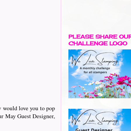
PLEASE SHARE OU
CHALLENGE LOGO
y would love you to pop
our May Guest Designer,