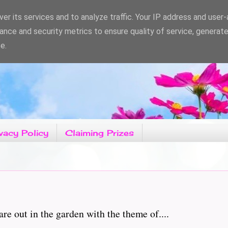
er its services and to analyze traffic. Your IP address and user
ance and security metrics to ensure quality of service, generat
e.
vacy Policy
Claiming Prizes
e out in the garden with the theme of....