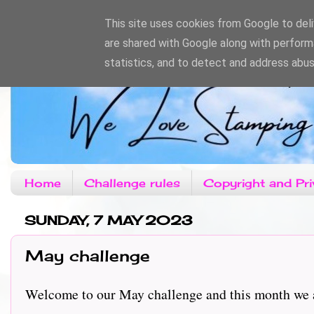
This site uses cookies from Google to deliv
are shared with Google along with perform
statistics, and to detect and address abus
Home
Challenge rules
Copyright and Pri
SUNDAY, 7 MAY 2023
May challenge
Welcome to our May challenge and this month we ar