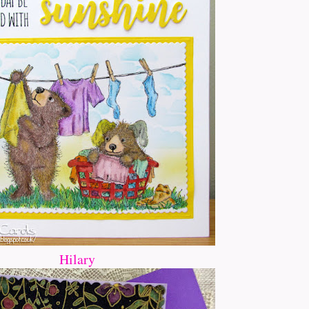
Hilary