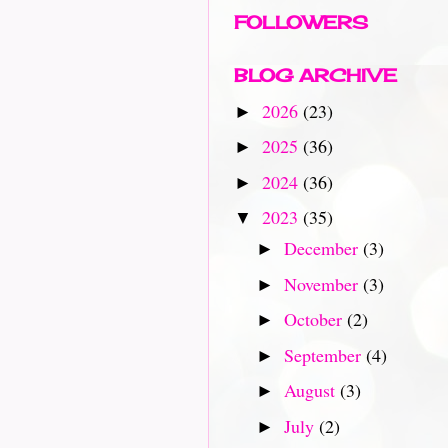
FOLLOWERS
BLOG ARCHIVE
2026
(23)
►
2025
(36)
►
2024
(36)
►
2023
(35)
▼
December
(3)
►
November
(3)
►
October
(2)
►
September
(4)
►
August
(3)
►
July
(2)
►