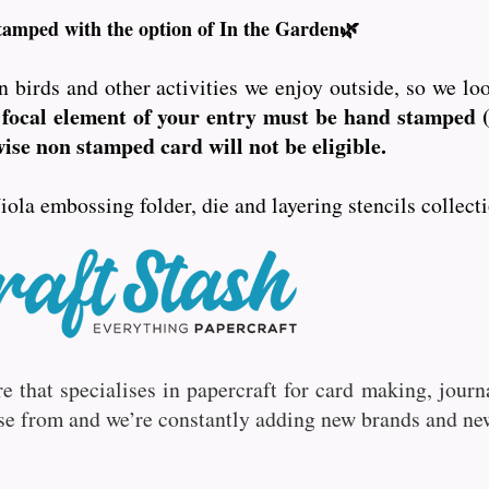
tamped with the option of In the Garden🌿
n birds and other activities we enjoy outside, so we lo
focal element of your entry must be hand stamped (
se non stamped card will not be eligible.
iola embossing folder, die and layering stencils collec
ore that specialises in papercraft for card making, jou
se from and we’re constantly adding new brands and ne