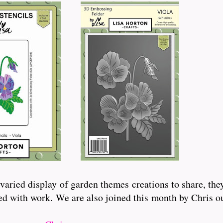
aried display of garden themes creations to share, the
ated with work. We are also joined this month by Chris 