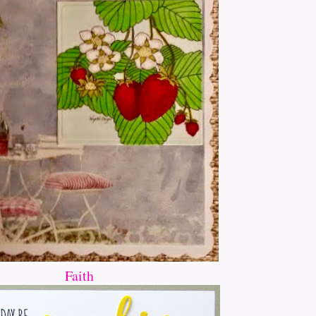
Faith