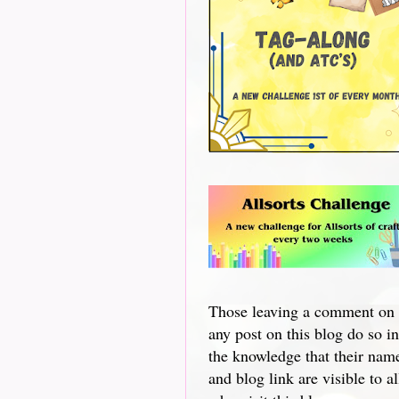
Those leaving a comment on
any post on this blog do so in
the knowledge that their nam
and blog link are visible to al