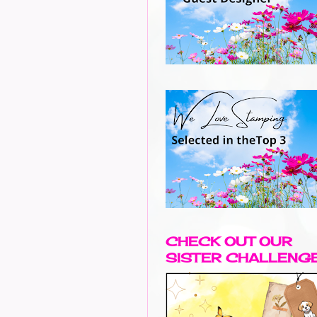
CHECK OUT OUR
SISTER CHALLENG