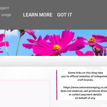
-agent
LEARN MORE
GOT IT
e usage