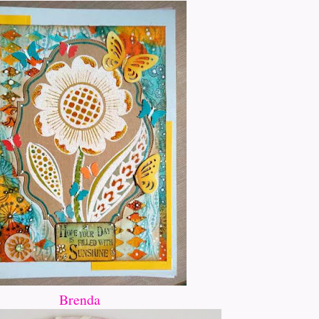
Brenda