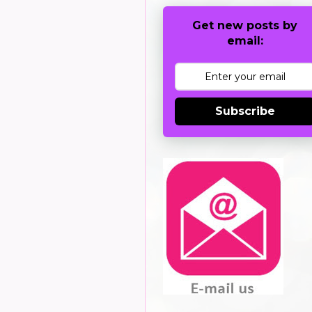
Get new posts by
email:
Subscribe