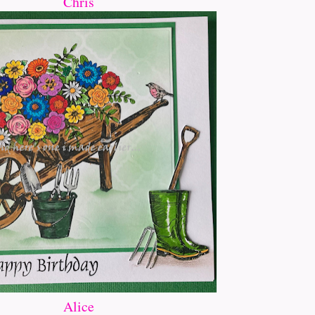
Chris
Alice