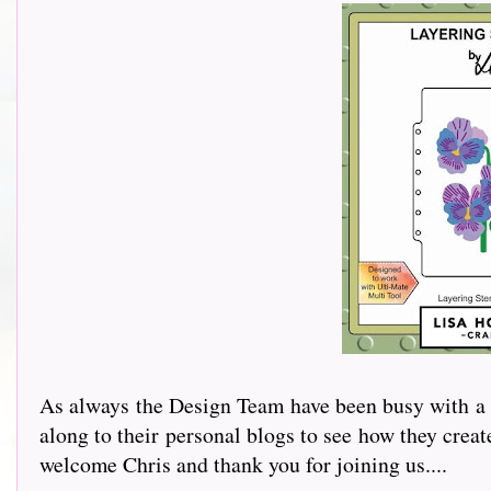
As always the Design Team have been busy with a v
along to their personal blogs to see how they cre
welcome Chris and thank you for joining us....