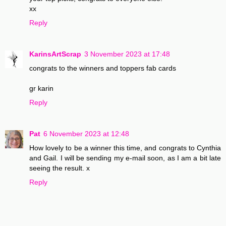
xx
Reply
KarinsArtScrap
3 November 2023 at 17:48
congrats to the winners and toppers fab cards
gr karin
Reply
Pat
6 November 2023 at 12:48
How lovely to be a winner this time, and congrats to Cynthia
and Gail. I will be sending my e-mail soon, as I am a bit late
seeing the result. x
Reply