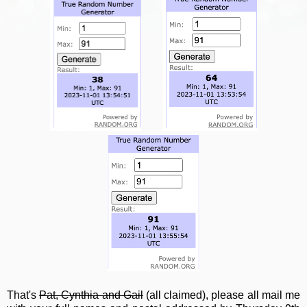
That's
Pat, Cynthia and Gail
(all claimed), please all mail me