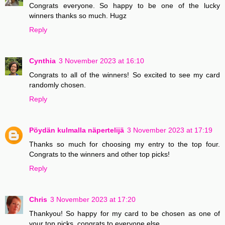
Congrats everyone. So happy to be one of the lucky
winners thanks so much. Hugz
Reply
Cynthia
3 November 2023 at 16:10
Congrats to all of the winners! So excited to see my card
randomly chosen.
Reply
Pöydän kulmalla näpertelijä
3 November 2023 at 17:19
Thanks so much for choosing my entry to the top four.
Congrats to the winners and other top picks!
Reply
Chris
3 November 2023 at 17:20
Thankyou! So happy for my card to be chosen as one of
your top picks, congrats to everyone else.