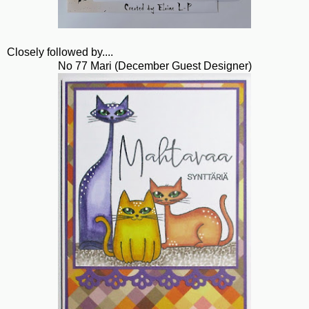
Closely followed by....
No 77 Mari (December Guest Designer)