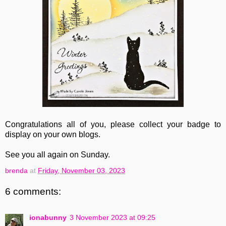
Congratulations all of you, please collect your badge to
display on your own blogs.
See you all again on Sunday.
brenda
at
Friday, November 03, 2023
6 comments:
ionabunny
3 November 2023 at 09:25