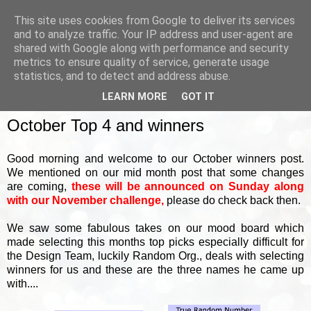
This site uses cookies from Google to deliver its services
and to analyze traffic. Your IP address and user-agent are
shared with Google along with performance and security
metrics to ensure quality of service, generate usage
▼
statistics, and to detect and address abuse.
LEARN MORE
GOT IT
FRIDAY, 3 NOVEMBER 2023
October Top 4 and winners
Good morning and welcome to our October winners post.
We mentioned on our mid month post that some changes
are coming,
these will be announced on Sunday along
with our November challenge,
please do check back then.
We saw some fabulous takes on our mood board which
made selecting this months top picks especially difficult for
the Design Team, luckily Random Org., deals with selecting
winners for us and these are the three names he came up
with....