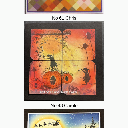
No 61 Chris
No 43 Carole