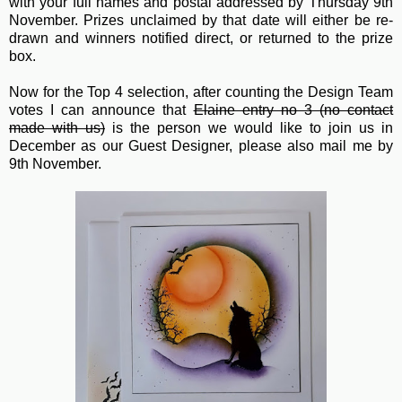
with your full names and postal addressed by Thursday 9th
November. Prizes unclaimed by that date will either be re-
drawn and winners notified direct, or returned to the prize
box.
Now for the Top 4 selection, after counting the Design Team
votes I can announce that
Elaine entry no 3 (no contact
made with us)
is the person we would like to join us in
December as our Guest Designer, please also mail me by
9th November.