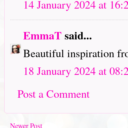
14 January 2024 at 16:
EmmaT
said...
Beautiful inspiration 
18 January 2024 at 08:
Post a Comment
Newer Post