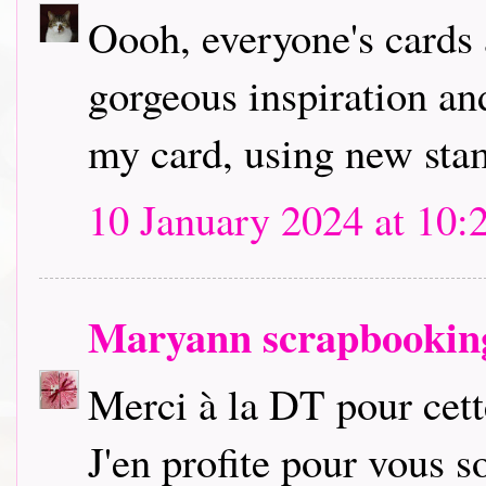
Oooh, everyone's cards 
gorgeous inspiration an
my card, using new stam
10 January 2024 at 10:
Maryann scrapbookin
Merci à la DT pour cette
J'en profite pour vous so