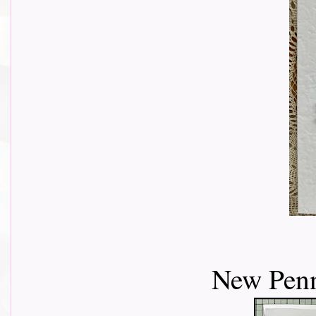
New Penn