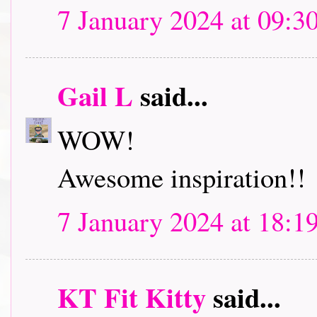
7 January 2024 at 09:3
Gail L
said...
WOW!
Awesome inspiration!!
7 January 2024 at 18:1
KT Fit Kitty
said...