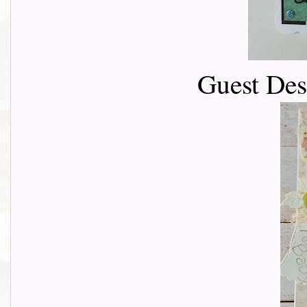
Guest De