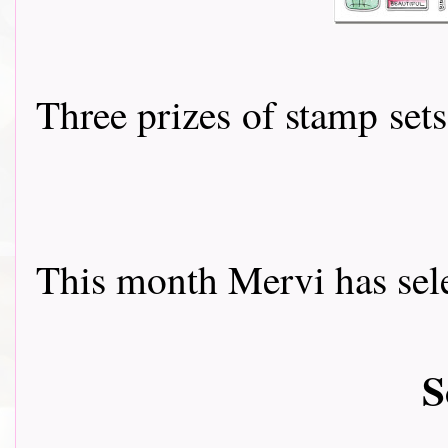
Three prizes of stamp se
This month Mervi has sele
S