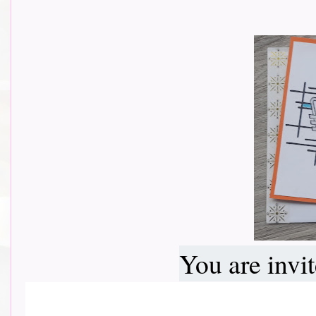
You are invi