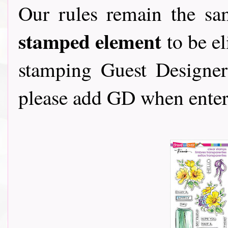
Our rules remain the s
stamped element
to be el
stamping Guest Designers
please add GD when enter