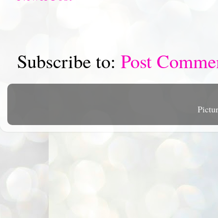
Subscribe to:
Post Comme
Pictu