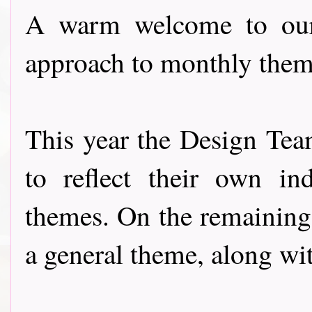
A warm welcome to our 
approach to monthly them
This year the Design Team
to reflect their own ind
themes. On the remaining
a general theme, along wi