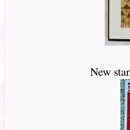
New stam