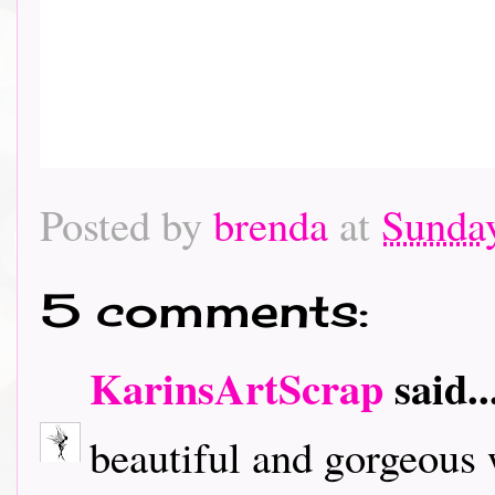
Posted by
brenda
at
Sunday
5 comments:
KarinsArtScrap
said..
beautiful and gorgeous 