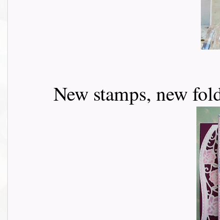
New stamps, new fold