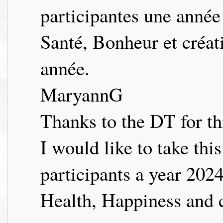
participantes une année
Santé, Bonheur et créati
année.
MaryannG
Thanks to the DT for thi
I would like to take thi
participants a year 2024
Health, Happiness and c