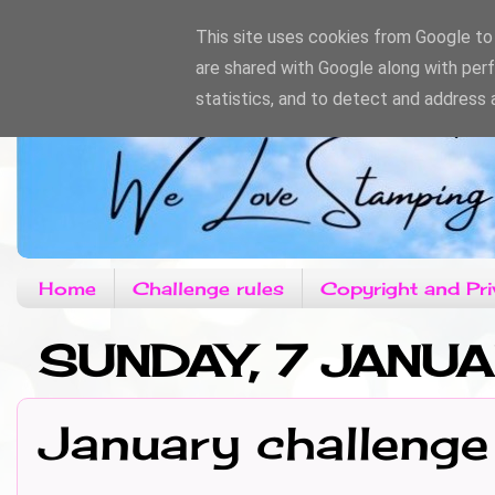
This site uses cookies from Google to d
are shared with Google along with per
statistics, and to detect and address 
Home
Challenge rules
Copyright and Pri
SUNDAY, 7 JANU
January challenge