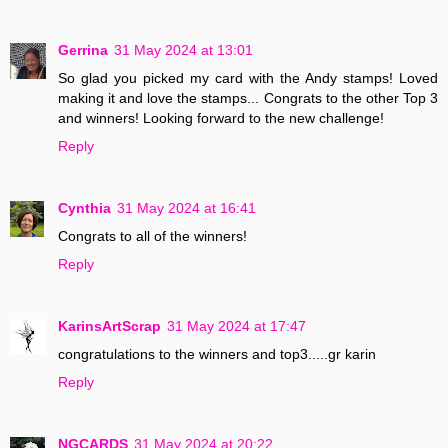
Gerrina
31 May 2024 at 13:01
So glad you picked my card with the Andy stamps! Loved
making it and love the stamps... Congrats to the other Top 3
and winners! Looking forward to the new challenge!
Reply
Cynthia
31 May 2024 at 16:41
Congrats to all of the winners!
Reply
KarinsArtScrap
31 May 2024 at 17:47
congratulations to the winners and top3.....gr karin
Reply
NGCARDS
31 May 2024 at 20:22