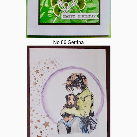
No 86 Gerrina