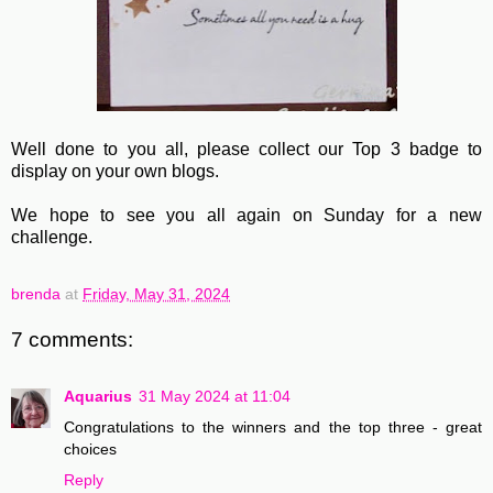
Well done to you all, please collect our Top 3 badge to
display on your own blogs.
We hope to see you all again on Sunday for a new
challenge.
brenda
at
Friday, May 31, 2024
7 comments:
Aquarius
31 May 2024 at 11:04
Congratulations to the winners and the top three - great
choices
Reply