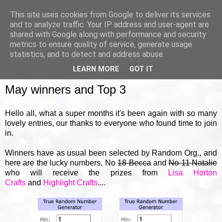
This site uses cookies from Google to deliver its services
and to analyze traffic. Your IP address and user-agent are
shared with Google along with performance and security
metrics to ensure quality of service, generate usage
▼
statistics, and to detect and address abuse.
LEARN MORE
GOT IT
FRIDAY, 31 MAY 2024
May winners and Top 3
Hello all, what a super months it's been again with so many
lovely entries, our thanks to everyone who found time to join
in.
Winners have as usual been selected by Random Org., and
here are the lucky numbers, No
18 Becca
and
No 11 Natalie
who will receive the prizes from
Lisa Horton
Crafts
and
Highlight Crafts
....