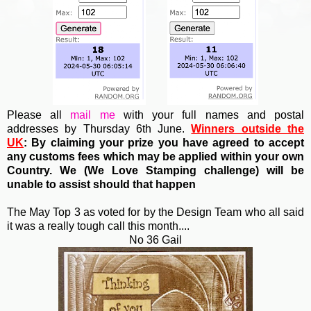
Please all
mail me
with your full names and postal
addresses by Thursday 6th June.
Winners outside the
UK
: By claiming your prize you have agreed to accept
any customs fees which may be applied within your own
Country. We (
We Love Stamping challenge) will be
unable to assist should that happen
The May Top 3 as voted for by the Design Team who all said
it was a really tough call this month....
No 36 Gail