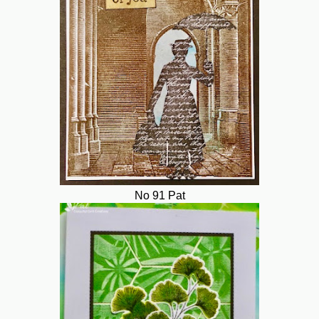
No 91 Pat