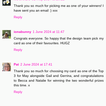
Thank you so much for picking me as one of your winners! I
have sent you an email :) xxx
Reply
ionabunny
1 June 2024 at 11:47
Congrats everyone. So happy that the design team pick my
card as one of their favourites. HUGZ
Reply
Pat
2 June 2024 at 17:41
Thank you so much for choosing my card as one of the Top
3 for May alongside Gail and Gerrina, and congratulations
to Becca and Natalie for winning the two wonderful prizes
this time. x
Reply