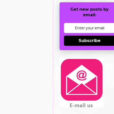
Get new posts by
email:
Subscribe