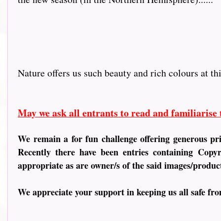
Nature offers us such beauty and rich colours at th
May we ask all entrants to read and familiarise
We remain a for fun challenge offering generous pr
Recently there have been entries containing
Copyri
appropriate as are owner/s of the said images/produc
We appreciate your support in keeping us all safe fr