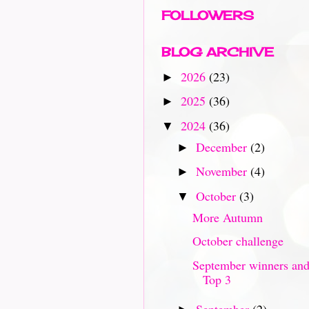
FOLLOWERS
BLOG ARCHIVE
2026
(23)
►
2025
(36)
►
2024
(36)
▼
December
(2)
►
November
(4)
►
October
(3)
▼
More Autumn
October challenge
September winners an
Top 3