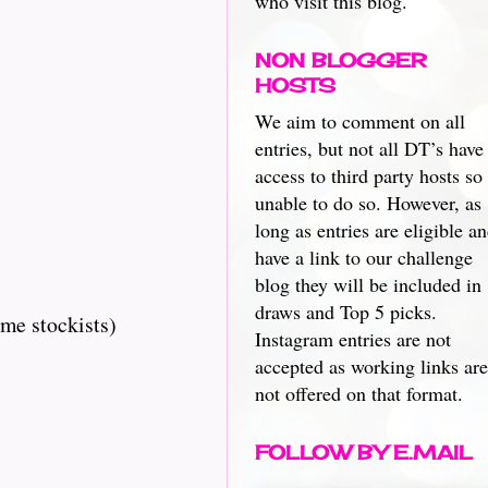
who visit this blog.
NON BLOGGER
HOSTS
We aim to comment on all
entries, but not all DT’s have
access to third party hosts so
unable to do so. However, as
long as entries are eligible a
have a link to our challenge
blog they will be included in
draws and Top 5 picks.
me stockists)
Instagram entries are not
accepted as working links are
not offered on that format.
FOLLOW BY E.MAIL