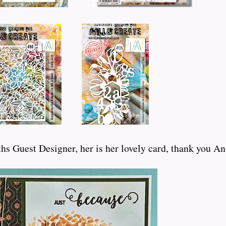
hs Guest Designer, her is her lovely card, thank you Ann