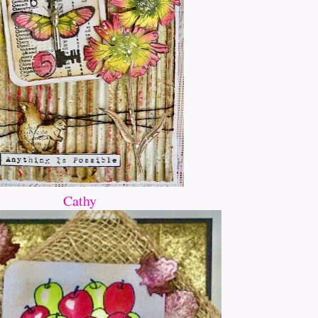
Cathy