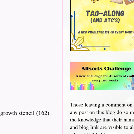
Those leaving a comment on
any post on this blog do so in
growth stencil (162)
the knowledge that their nam
and blog link are visible to al