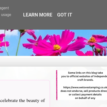
-agent
LEARN MORE
GOT IT
e usage
elebrate the beauty of