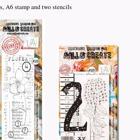
s, A6 stamp and two stencils