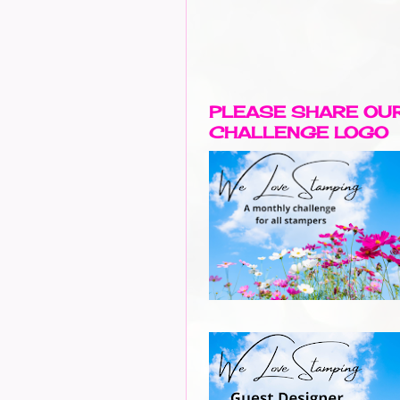
PLEASE SHARE OU
CHALLENGE LOGO