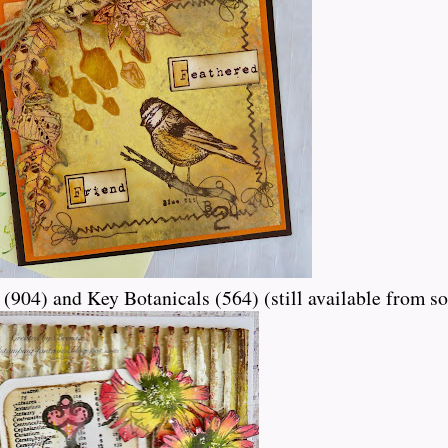
(904) and Key Botanicals (564) (still available from so