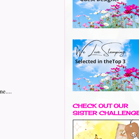
e....
CHECK OUT OUR
SISTER CHALLENG