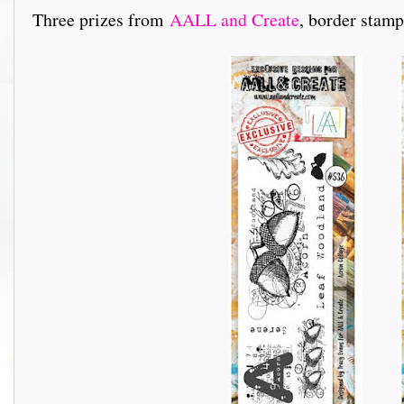
Three prizes from
AALL and Create
, border stamp