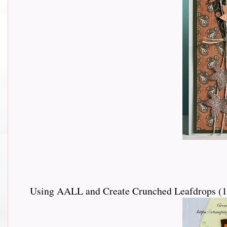
Using AALL and Create Crunched Leafdrops (110