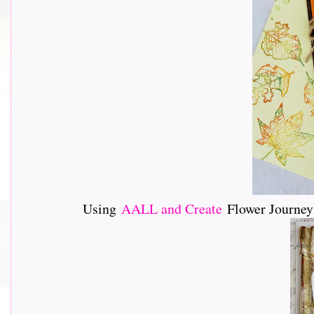
Using
AALL and Create
Flower Journey 