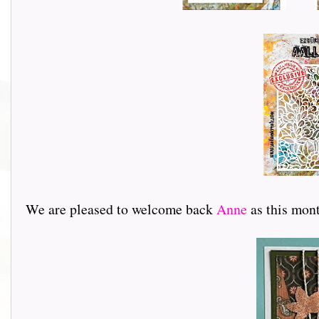
We are pleased to welcome back
Anne
as this mont