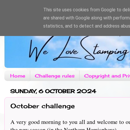
This site uses cookies from Google to deliv
are shared with Google along with perform
statistics, and to detect and address abus
Home
Challenge rules
Copyright and Pri
SUNDAY, 6 OCTOBER 2024
October challenge
A very good morning to you all and welcome to o
the new season (in the Northern Hemisphere)......