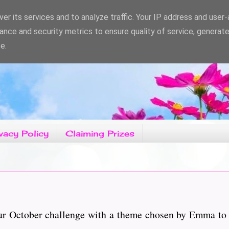
er its services and to analyze traffic. Your IP address and user
ance and security metrics to ensure quality of service, generat
e.
vacy Policy
Claiming Prizes
ur October challenge with a theme chosen by Emma to c