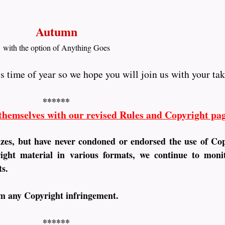
Autumn
with the option of Anything Goes
is time of year so we hope you will join us with your ta
******
 themselves with our revised Rules and Copyright pa
izes, but have never condoned or endorsed the use of Co
ght material in various formats, we continue to monit
ts.
om any Copyright infringement.
******