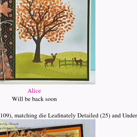
Alice
Will be back soon
9), matching die Leafinately Detailed (25) and Under