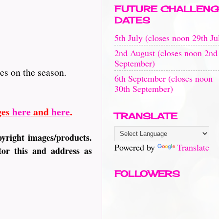
FUTURE CHALLENG
DATES
5th July (closes noon 29th Ju
2nd August (closes noon 2nd
September)
kes on the season.
6th September (closes noon
30th September)
ges
here
and
here
.
TRANSLATE
pyright images/products.
Powered by
Translate
or this and address as
FOLLOWERS