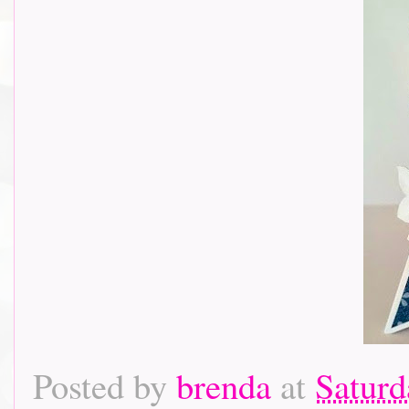
Posted by
brenda
at
Saturd