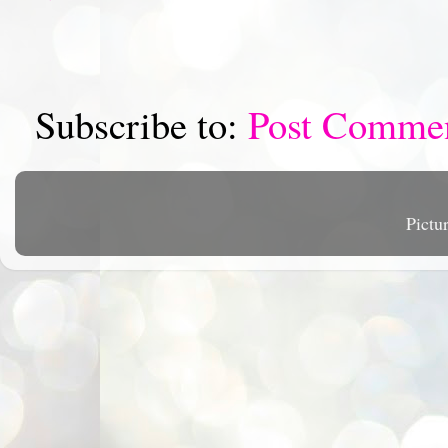
Subscribe to:
Post Comme
Pictu