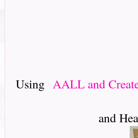
Using
AALL and Creat
and Hea