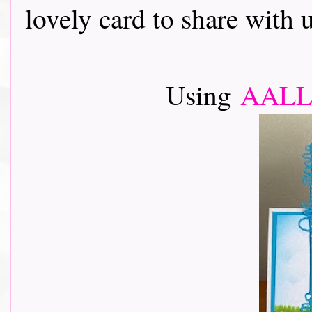
lovely card to share with 
Using
AALL 