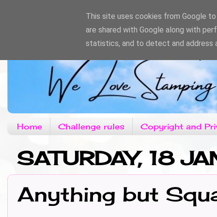
This site uses cookies from Google to d
are shared with Google along with per
statistics, and to detect and address 
Home
Challenge rules
Copyright and Pri
SATURDAY, 18 J
Anything but Squ