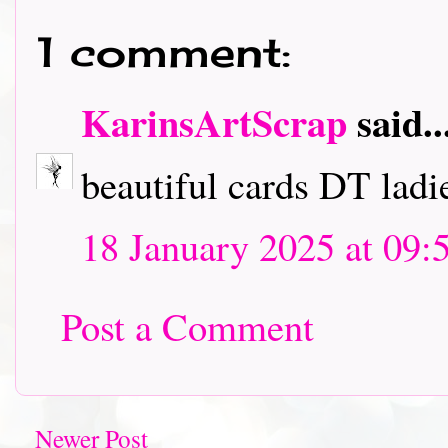
1 comment:
KarinsArtScrap
said..
beautiful cards DT ladies
18 January 2025 at 09:
Post a Comment
Newer Post