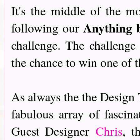
It's the middle of the m
Anything 
following our
challenge. The challenge
the chance to win one of 
As always the the Design 
fabulous array of fascina
Guest Designer
Chris
, t