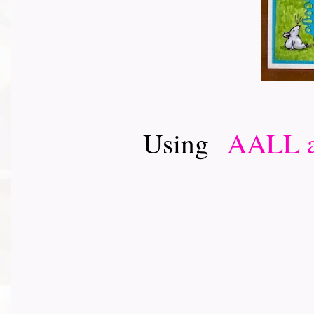
Using
AALL a