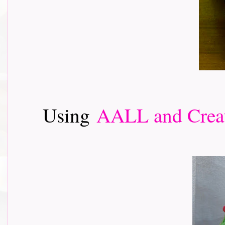
Using
AALL and Crea