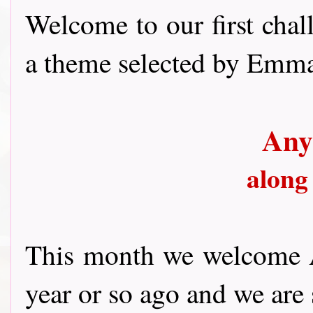
Welcome to our first chal
a theme selected by Emma.
Any
along
This month we welcome A
year or so ago and we are 