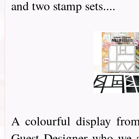
and two stamp sets....
A colourful display fr
Guest Designer who we a