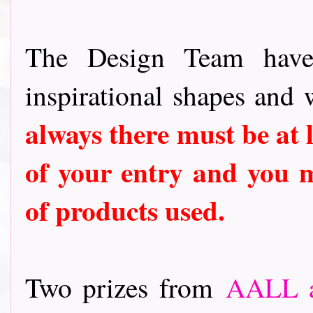
The Design Team have
inspirational shapes and 
always there must be at 
of your entry and you m
of products used.
Two prizes from
AALL a