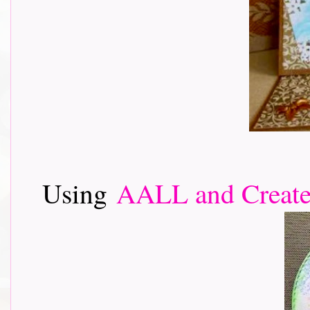
Using
AALL and Creat