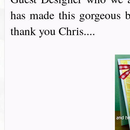
has made this gorgeous b
thank you Chris....