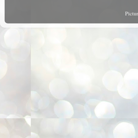
Pictu