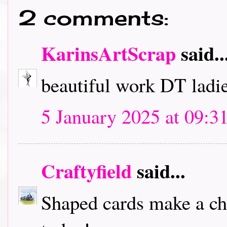
2 comments:
KarinsArtScrap
said..
beautiful work DT ladies
5 January 2025 at 09:3
Craftyfield
said...
Shaped cards make a cha