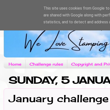
This site uses cookies from Google to d
are shared with Google along with per
statistics, and to detect and address 
Home
Challenge rules
Copyright and Pri
SUNDAY, 5 JANU
January challenge