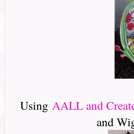
Using
AALL and Creat
and Wig