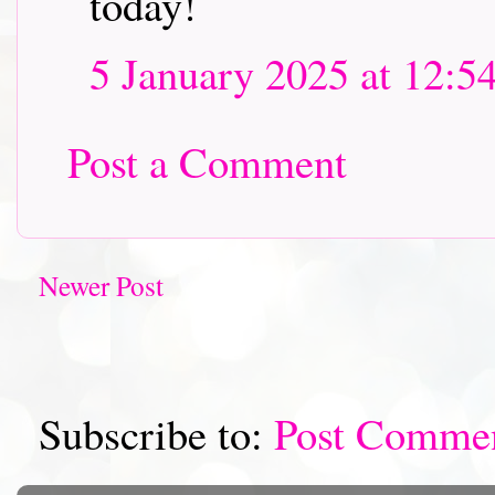
today!
5 January 2025 at 12:5
Post a Comment
Newer Post
Subscribe to:
Post Comme