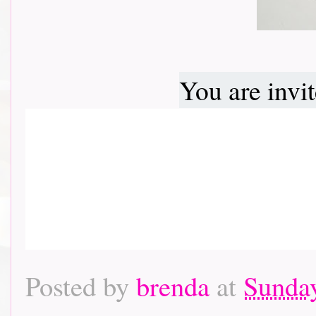
You are invi
Posted by
brenda
at
Sunday