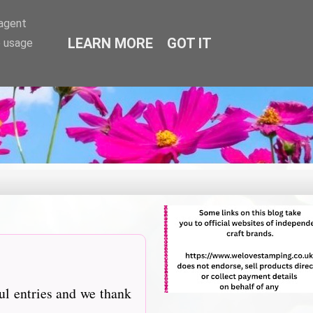
-agent
LEARN MORE
GOT IT
e usage
ul entries and we thank