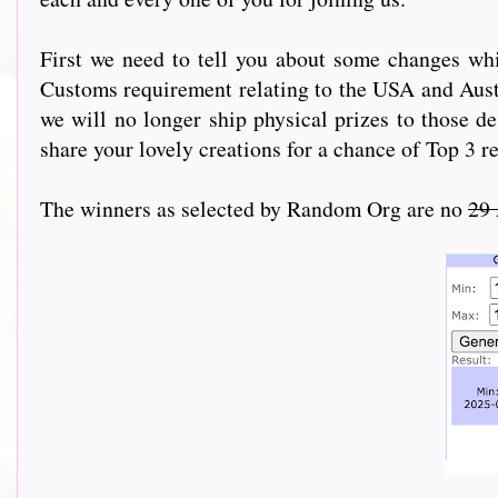
First we need to tell you about some changes wh
Customs requirement relating to the USA and Austr
we will no longer ship physical prizes to those de
share your lovely creations for a chance of Top 3 r
The winners as selected by Random Org are no
29 