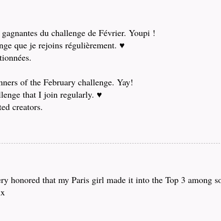
x gagnantes du challenge de Février. Youpi !
enge que je rejoins régulièrement. ♥
ctionnées.
nners of the February challenge. Yay!
enge that I join regularly. ♥
ted creators.
ry honored that my Paris girl made it into the Top 3 among s
xx