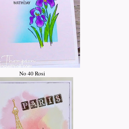
No 40 Rosi