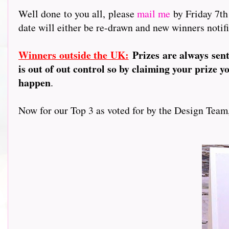
Well done to you all, please
mail me
by Friday 7th
date will either be re-drawn and new winners notifi
Winners outside the UK:
Prizes are always sen
is out of out control so by claiming your prize y
happen
.
Now for our Top 3 as voted for by the Design Team, a