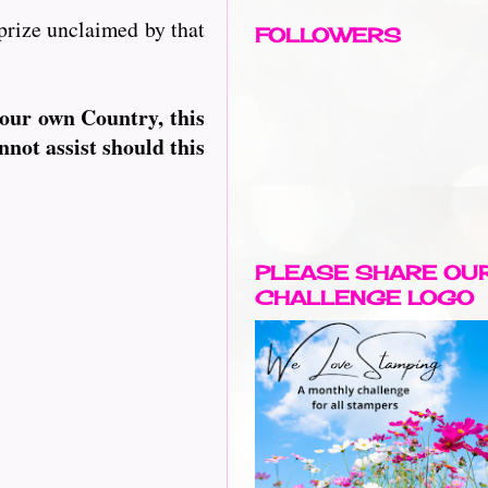
prize unclaimed by that
FOLLOWERS
your own Country, this
nnot assist should this
PLEASE SHARE OU
CHALLENGE LOGO