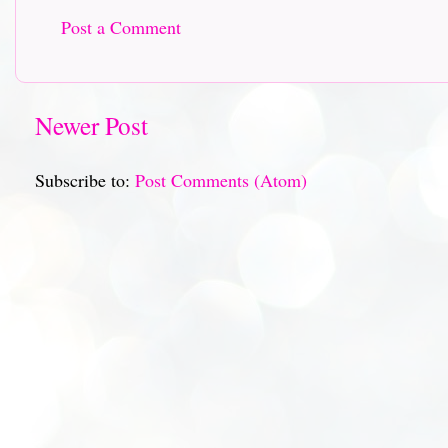
Post a Comment
Newer Post
Subscribe to:
Post Comments (Atom)