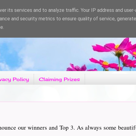
er its services and to analyze traffic. Your IP address and user
ance and security metrics to ensure quality of service, generat
e.
vacy Policy
Claiming Prizes
nnounce our winners and Top 3. As always some beautif