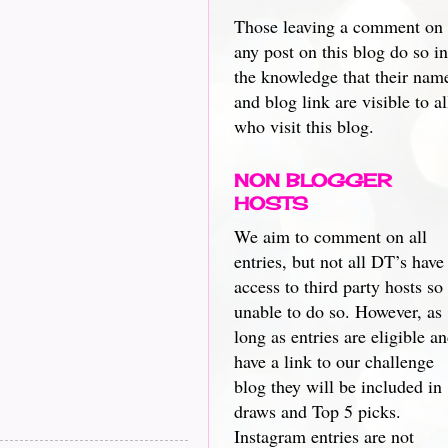
Those leaving a comment on
any post on this blog do so in
the knowledge that their nam
and blog link are visible to al
who visit this blog.
NON BLOGGER
HOSTS
We aim to comment on all
entries, but not all DT’s have
access to third party hosts so
unable to do so. However, as
long as entries are eligible a
have a link to our challenge
blog they will be included in
draws and Top 5 picks.
Instagram entries are not