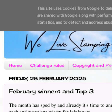
This site uses cookies from Google to deliv
are shared with Google along with perform
statistics, and to detect and address abus
Home
Challenge rules
Copyright and Pri
FRIDAY, 28 FEBRUARY 2025
February winners and Top 3
The month has sped by and already it's time to a
each and every one of you for joining us.