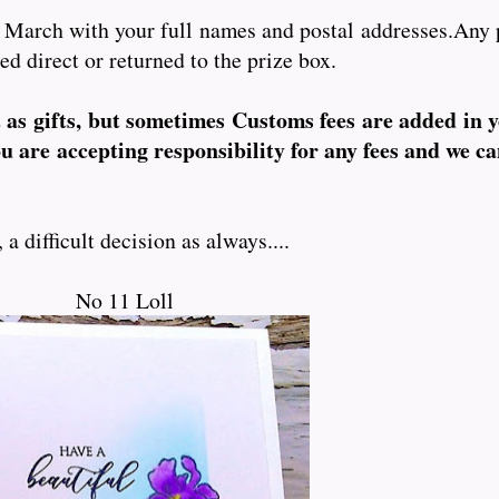
 March with your full names and postal addresses.Any 
ed direct or returned to the prize box.
t as gifts, but sometimes Customs fees are added in 
ou are accepting responsibility for any fees and we ca
 difficult decision as always....
No 11 Loll