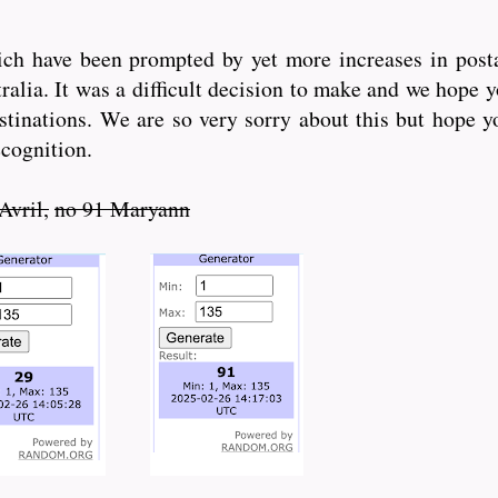
ich have been prompted by yet more increases in posta
alia. It was a difficult decision to make and we hope 
stinations. We are so very sorry about this but hope yo
ecognition.
Avril,
no 91 Maryann