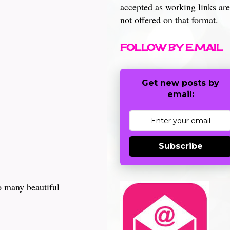
accepted as working links are
not offered on that format.
FOLLOW BY E.MAIL
Get new posts by
email:
Subscribe
o many beautiful