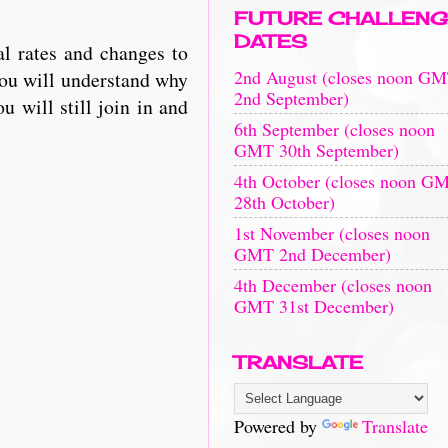
FUTURE CHALLENG
DATES
l rates and changes to
2nd August (closes noon G
you will understand why
2nd September)
u will still join in and
6th September (closes noon
GMT 30th September)
4th October (closes noon G
28th October)
1st November (closes noon
GMT 2nd December)
4th December (closes noon
GMT 31st December)
TRANSLATE
Powered by
Translate