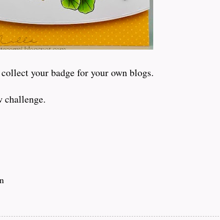
 collect your badge for your own blogs.
w challenge.
in