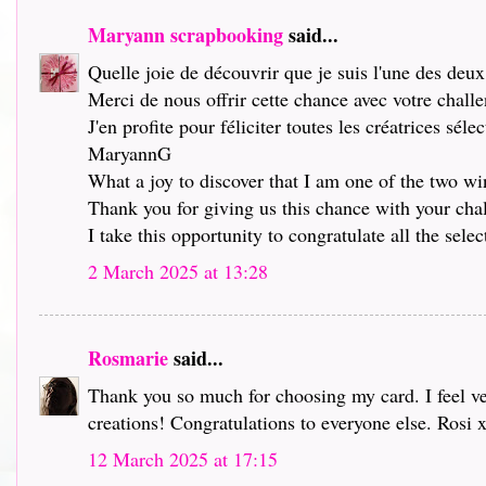
Maryann scrapbooking
said...
Quelle joie de découvrir que je suis l'une des deu
Merci de nous offrir cette chance avec votre chall
J'en profite pour féliciter toutes les créatrices séle
MaryannG
What a joy to discover that I am one of the two wi
Thank you for giving us this chance with your chall
I take this opportunity to congratulate all the selec
2 March 2025 at 13:28
Rosmarie
said...
Thank you so much for choosing my card. I feel ve
creations! Congratulations to everyone else. Rosi 
12 March 2025 at 17:15