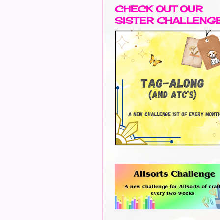
CHECK OUT OUR
SISTER CHALLENG