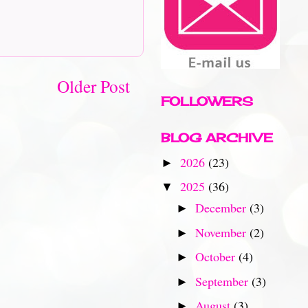
Older Post
FOLLOWERS
BLOG ARCHIVE
2026
(23)
►
2025
(36)
▼
December
(3)
►
November
(2)
►
October
(4)
►
September
(3)
►
August
(3)
►