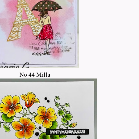
No 44 Milla