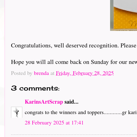
Congratulations, well deserved recognition. Please
Hope you will all come back on Sunday for our ne
Posted by
brenda
at
Friday, February 28, 2025
3 comments:
KarinsArtScrap
said...
congrats to the winners and toppers............gr kar
28 February 2025 at 17:41