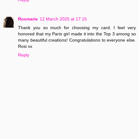
Rosmarie
12 March 2025 at 17:15
Thank you so much for choosing my card. I feel very
honored that my Paris girl made it into the Top 3 among so
many beautiful creations! Congratulations to everyone else.
Rosi xx
Reply