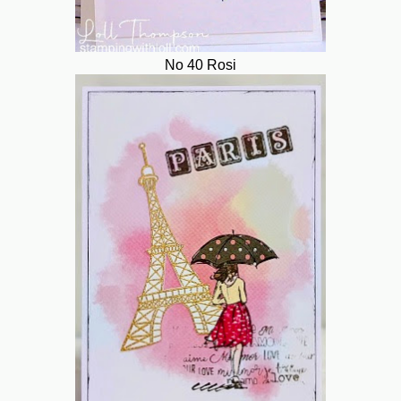
No 40 Rosi