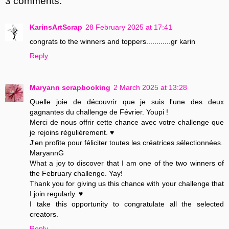
3 comments:
KarinsArtScrap
28 February 2025 at 17:41
congrats to the winners and toppers............gr karin
Reply
Maryann scrapbooking
2 March 2025 at 13:28
Quelle joie de découvrir que je suis l'une des deux
gagnantes du challenge de Février. Youpi !
Merci de nous offrir cette chance avec votre challenge que
je rejoins régulièrement. ♥
J'en profite pour féliciter toutes les créatrices sélectionnées.
MaryannG
What a joy to discover that I am one of the two winners of
the February challenge. Yay!
Thank you for giving us this chance with your challenge that
I join regularly. ♥
I take this opportunity to congratulate all the selected
creators.
Reply