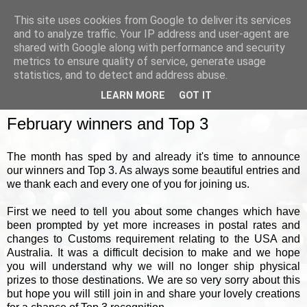
This site uses cookies from Google to deliver its services
and to analyze traffic. Your IP address and user-agent are
shared with Google along with performance and security
metrics to ensure quality of service, generate usage
▼
statistics, and to detect and address abuse.
LEARN MORE
GOT IT
FRIDAY, 28 FEBRUARY 2025
February winners and Top 3
The month has sped by and already it's time to announce
our winners and Top 3. As always some beautiful entries and
we thank each and every one of you for joining us.
First we need to tell you about some changes which have
been prompted by yet more increases in postal rates and
changes to Customs requirement relating to the USA and
Australia. It was a difficult decision to make and we hope
you will understand why we will no longer ship physical
prizes to those destinations. We are so very sorry about this
but hope you will still join in and share your lovely creations