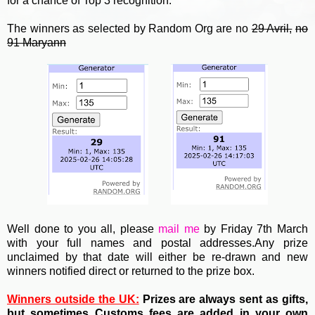
for a chance of Top 3 recognition.
The winners as selected by Random Org are no
29 Avril,
no
91 Maryann
Well done to you all, please
mail me
by Friday 7th March
with your full names and postal addresses.Any prize
unclaimed by that date will either be re-drawn and new
winners notified direct or returned to the prize box.
Winners outside the UK:
Prizes are always sent as gifts,
but sometimes Customs fees are added in your own