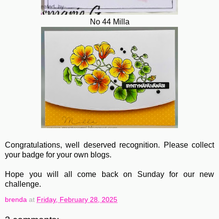
No 44 Milla
Congratulations, well deserved recognition. Please collect
your badge for your own blogs.
Hope you will all come back on Sunday for our new
challenge.
brenda
at
Friday, February 28, 2025