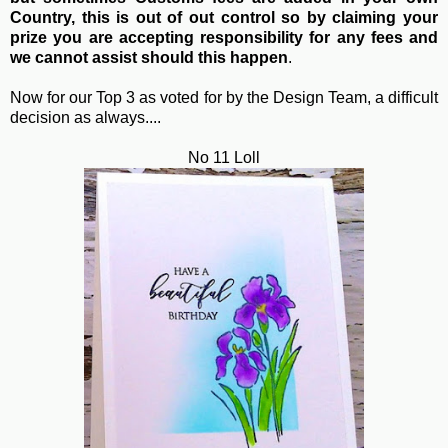
Country, this is out of out control so by claiming your
prize you are accepting responsibility for any fees and
we cannot assist should this happen
.
Now for our Top 3 as voted for by the Design Team, a difficult
decision as always....
No 11 Loll