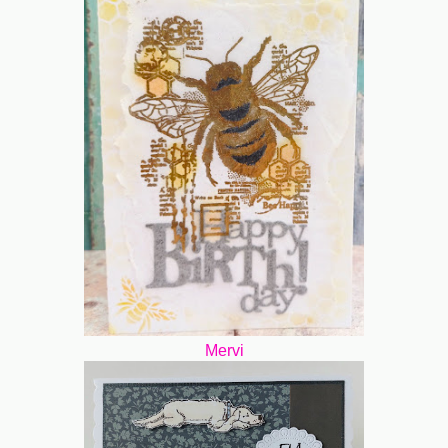
Mervi