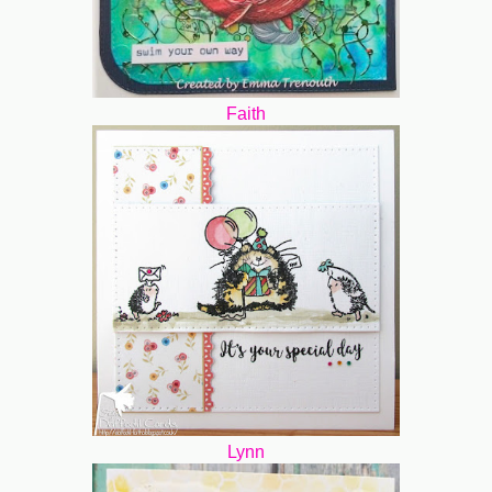
Faith
Lynn