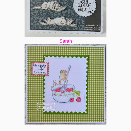
Sarah