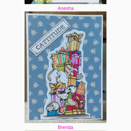
Anesha
Brenda