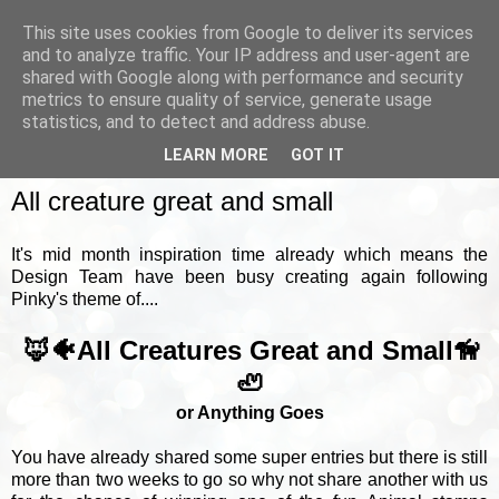
This site uses cookies from Google to deliver its services
and to analyze traffic. Your IP address and user-agent are
shared with Google along with performance and security
metrics to ensure quality of service, generate usage
▼
statistics, and to detect and address abuse.
LEARN MORE
GOT IT
MONDAY, 18 MAY 2026
All creature great and small
It's mid month inspiration time already which means the
Design Team have been busy creating again following
Pinky's theme of....
🦊🐠All Creatures Great and Small🦮
🦥
or Anything Goes
You have already shared some super entries but there is still
more than two weeks to go so why not share another with us