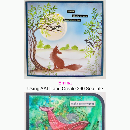
Emma
Using AALL and Create 390 Sea Life