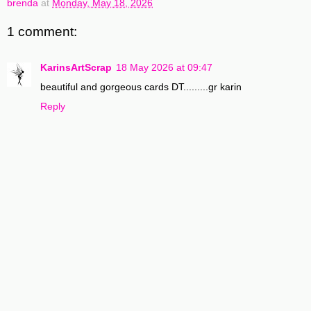
brenda
at
Monday, May 18, 2026
1 comment:
KarinsArtScrap
18 May 2026 at 09:47
beautiful and gorgeous cards DT.........gr karin
Reply