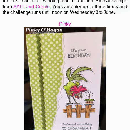
for the chance of winning one of the fun Animal stamps
from
AALL and Create
. You can enter up to three times and
the challenge runs until noon on Wednesday 3rd June.
Pinky