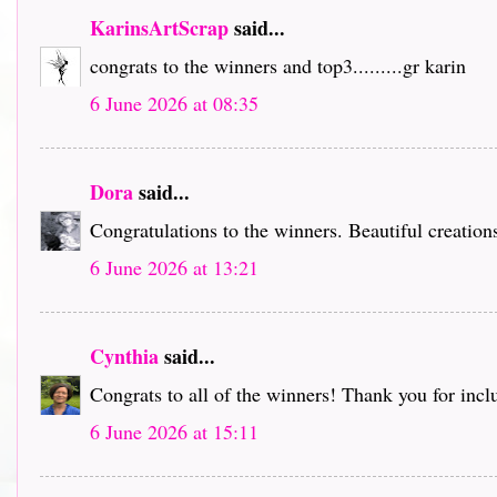
KarinsArtScrap
said...
congrats to the winners and top3.........gr karin
6 June 2026 at 08:35
Dora
said...
Congratulations to the winners. Beautiful creation
6 June 2026 at 13:21
Cynthia
said...
Congrats to all of the winners! Thank you for inc
6 June 2026 at 15:11