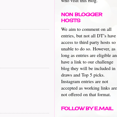
who visit this blog.
NON BLOGGER
HOSTS
We aim to comment on all
entries, but not all DT’s have
access to third party hosts so
unable to do so. However, as
long as entries are eligible a
have a link to our challenge
blog they will be included in
draws and Top 5 picks.
Instagram entries are not
accepted as working links are
not offered on that format.
FOLLOW BY E.MAIL