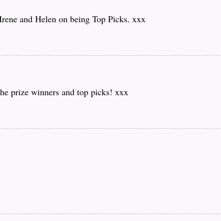
 Irene and Helen on being Top Picks. xxx
he prize winners and top picks! xxx