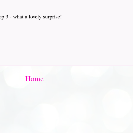
p 3 - what a lovely surprise!
Home