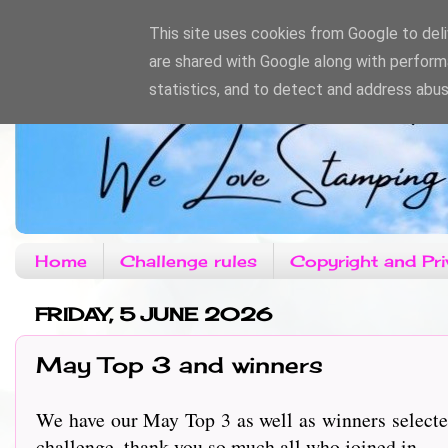
This site uses cookies from Google to deliv
are shared with Google along with perform
statistics, and to detect and address abus
Home
Challenge rules
Copyright and Pri
FRIDAY, 5 JUNE 2026
May Top 3 and winners
We have our May Top 3 as well as winners selecte
challenge, thank you so much all who joined in.