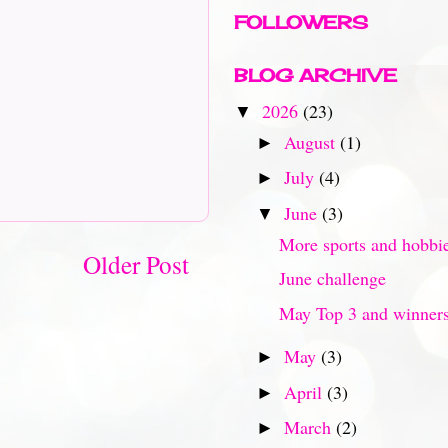
FOLLOWERS
BLOG ARCHIVE
2026
(23)
▼
August
(1)
►
July
(4)
►
June
(3)
▼
More sports and hobbi
Older Post
June challenge
May Top 3 and winner
May
(3)
►
April
(3)
►
March
(2)
►