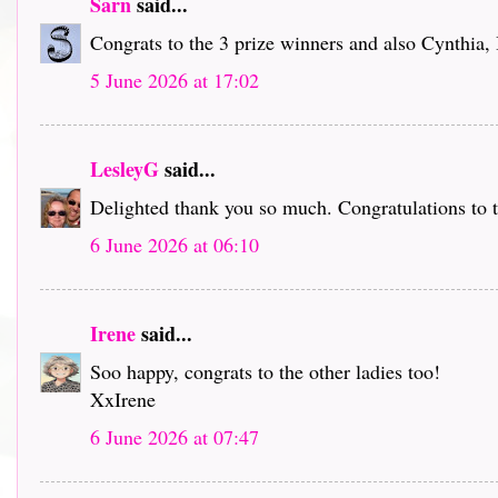
Sarn
said...
Congrats to the 3 prize winners and also Cynthia,
5 June 2026 at 17:02
LesleyG
said...
Delighted thank you so much. Congratulations to t
6 June 2026 at 06:10
Irene
said...
Soo happy, congrats to the other ladies too!
XxIrene
6 June 2026 at 07:47