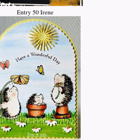
Entry 50 Irene