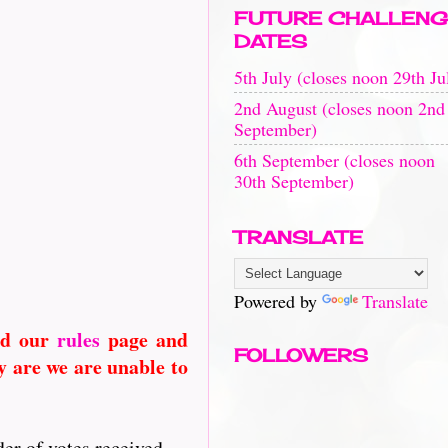
FUTURE CHALLENG
DATES
5th July (closes noon 29th Ju
2nd August (closes noon 2nd
September)
6th September (closes noon
30th September)
TRANSLATE
Powered by
Translate
ad our
rules
page and
FOLLOWERS
 are we are unable to
er of votes received....