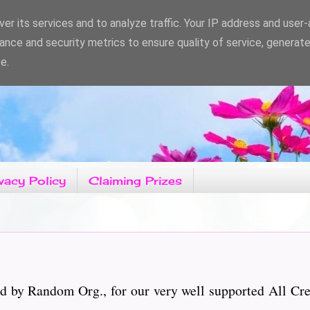
er its services and to analyze traffic. Your IP address and user
ance and security metrics to ensure quality of service, generat
e.
vacy Policy
Claiming Prizes
d by Random Org., for our very well supported All Cr