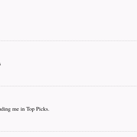
s
luding me in Top Picks.