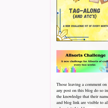
Those leaving a comment on
any post on this blog do so in
the knowledge that their nam
and blog link are visible to al