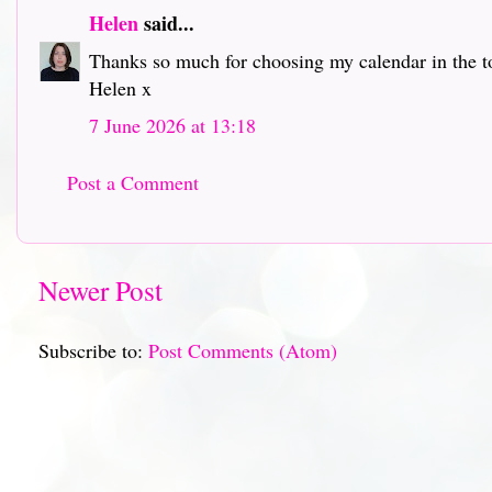
Helen
said...
Thanks so much for choosing my calendar in the to
Helen x
7 June 2026 at 13:18
Post a Comment
Newer Post
Subscribe to:
Post Comments (Atom)