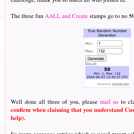
The three fun
AALL and Create
stamps go to no
50
Well done all three of you, please
mail us
to cl
confirm when claiming that you understand Cus
help).
So many gorgeous entries which as usual meant select