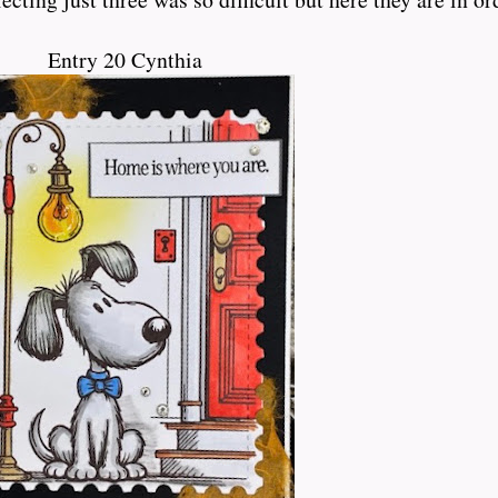
Entry 20 Cynthia