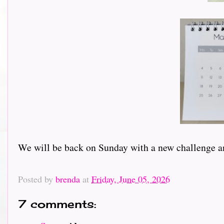
We will be back on Sunday with a new challenge an
Posted by
brenda
at
Friday, June 05, 2026
7 comments: