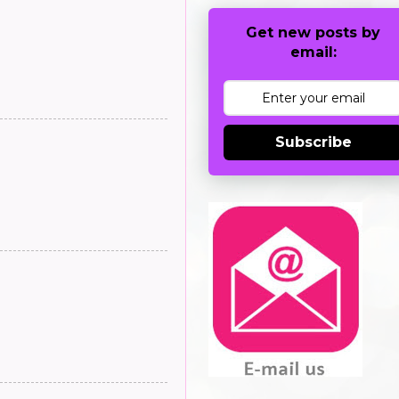
Get new posts by
email:
Subscribe