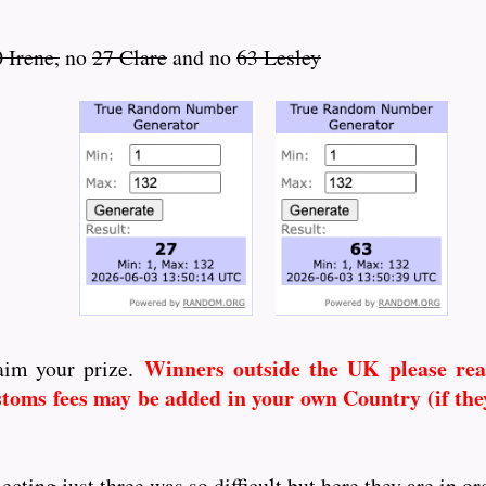
 Irene,
no
27 Clare
and no
63 Lesley
Winners outside the UK
please re
aim your prize.
toms fees may be added in your own Country (if they
ing just three was so difficult but here they are in ord