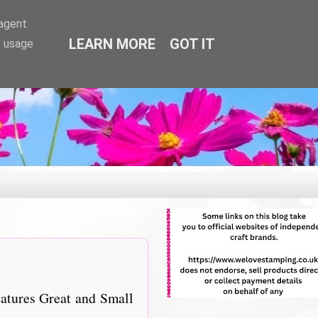
-agent
LEARN MORE
GOT IT
e usage
eatures Great and Small