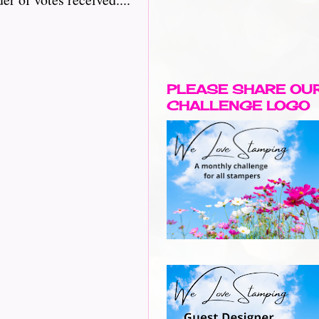
PLEASE SHARE OU
CHALLENGE LOGO