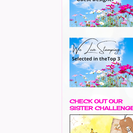
CHECK OUT OUR
SISTER CHALLENG