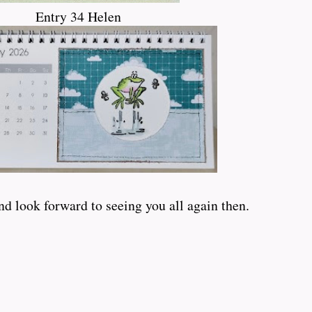
Entry 34 Helen
d look forward to seeing you all again then.