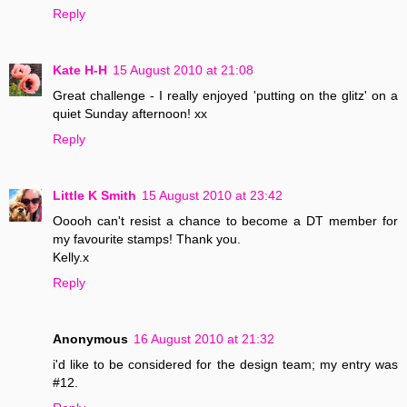
Reply
Kate H-H
15 August 2010 at 21:08
Great challenge - I really enjoyed 'putting on the glitz' on a
quiet Sunday afternoon! xx
Reply
Little K Smith
15 August 2010 at 23:42
Ooooh can't resist a chance to become a DT member for
my favourite stamps! Thank you.
Kelly.x
Reply
Anonymous
16 August 2010 at 21:32
i'd like to be considered for the design team; my entry was
#12.