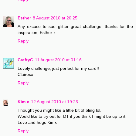
Esther
8 August 2010 at 20:25
Any excuse to sue glitter..great challenge, thanks for the
inspiration, Esther x
Reply
CraftyC
11 August 2010 at 01:16
Lovely challenge, just perfect for my card!!
Clairexx
Reply
Kim x
12 August 2010 at 19:23
Thought you might like a little bit of bling lol.
Would like to try out for DT if you think I might be up to it.
Love and hugs Kimx
Reply