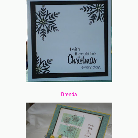
Brenda