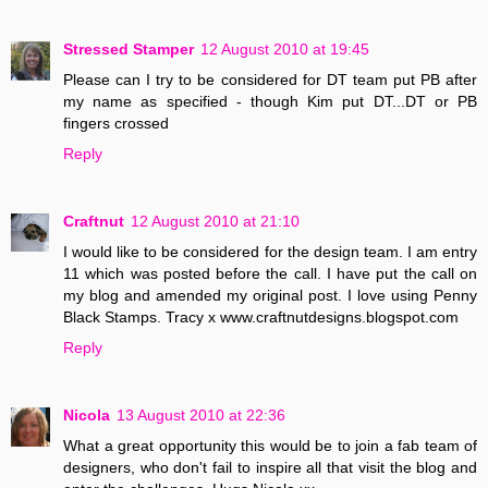
Stressed Stamper
12 August 2010 at 19:45
Please can I try to be considered for DT team put PB after
my name as specified - though Kim put DT...DT or PB
fingers crossed
Reply
Craftnut
12 August 2010 at 21:10
I would like to be considered for the design team. I am entry
11 which was posted before the call. I have put the call on
my blog and amended my original post. I love using Penny
Black Stamps. Tracy x www.craftnutdesigns.blogspot.com
Reply
Nicola
13 August 2010 at 22:36
What a great opportunity this would be to join a fab team of
designers, who don't fail to inspire all that visit the blog and