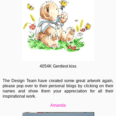
4054K Gentlest kiss
The Design Team have created some great artwork again,
please pop over to their personal blogs by clicking on their
names and show them your appreciation for all their
inspirational work.
Amanda