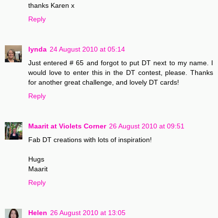
thanks Karen x
Reply
lynda
24 August 2010 at 05:14
Just entered # 65 and forgot to put DT next to my name. I
would love to enter this in the DT contest, please. Thanks
for another great challenge, and lovely DT cards!
Reply
Maarit at Violets Corner
26 August 2010 at 09:51
Fab DT creations with lots of inspiration!
Hugs
Maarit
Reply
Helen
26 August 2010 at 13:05