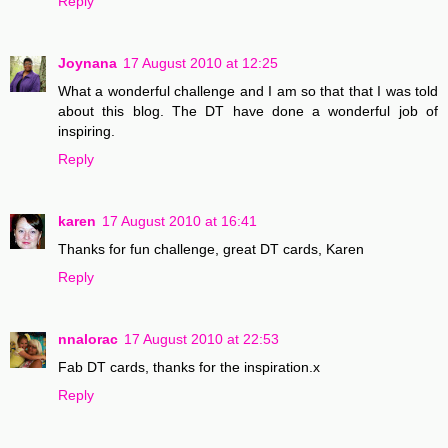
Reply
Joynana
17 August 2010 at 12:25
What a wonderful challenge and I am so that that I was told
about this blog. The DT have done a wonderful job of
inspiring.
Reply
karen
17 August 2010 at 16:41
Thanks for fun challenge, great DT cards, Karen
Reply
nnalorac
17 August 2010 at 22:53
Fab DT cards, thanks for the inspiration.x
Reply