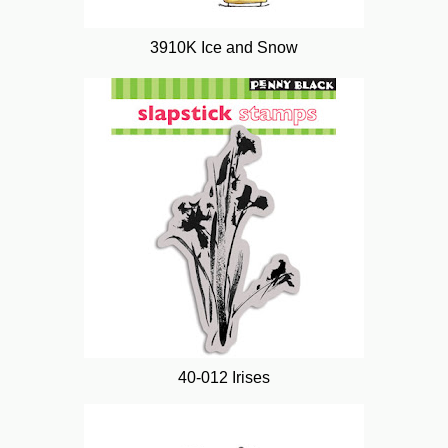
3910K Ice and Snow
40-012 Irises