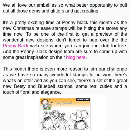
We all love our embellies so what better opportunity to pull
out all those gems and glitters and get creating.
It's a pretty exciting time at Penny black this month as the
new Christmas release stamps will be hitting the stores any
time now. To be one of the first to get a preview of the
wonderful new designs don't forget to pop over the the
Penny Back
web site where you can join the club for free.
And the Penny Black design team are sure to come up with
some great inspiration on their
blog here
.
This month there is even more reason to join our challenge
as we have so many wonderful stamps to be won, here's
what's on offer and as you can see, there's a set of the great
new Betsy and Bluebell stamps, some real cuties and a
touch of floral and elegance.