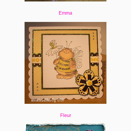
Emma
Fleur