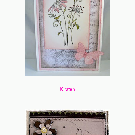
Kirsten