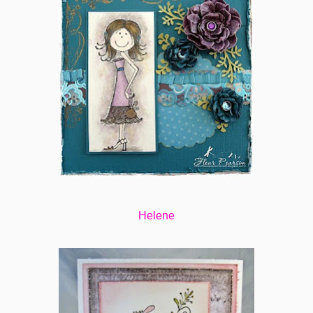
Helene