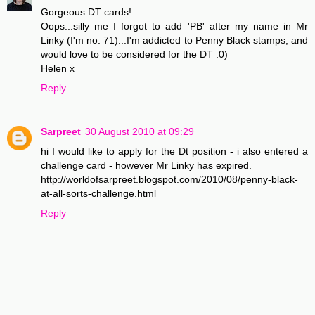
Gorgeous DT cards!
Oops...silly me I forgot to add 'PB' after my name in Mr
Linky (I'm no. 71)...I'm addicted to Penny Black stamps, and
would love to be considered for the DT :0)
Helen x
Reply
Sarpreet
30 August 2010 at 09:29
hi I would like to apply for the Dt position - i also entered a
challenge card - however Mr Linky has expired.
http://worldofsarpreet.blogspot.com/2010/08/penny-black-
at-all-sorts-challenge.html
Reply