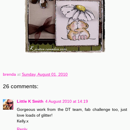
brenda
at
Sunday, August 01, 2010
26 comments:
Little K Smith
4 August 2010 at 14:19
Gorgeous work from the DT team, fab challenge too, just
love loads of glitter!
Kelly.x
Reply