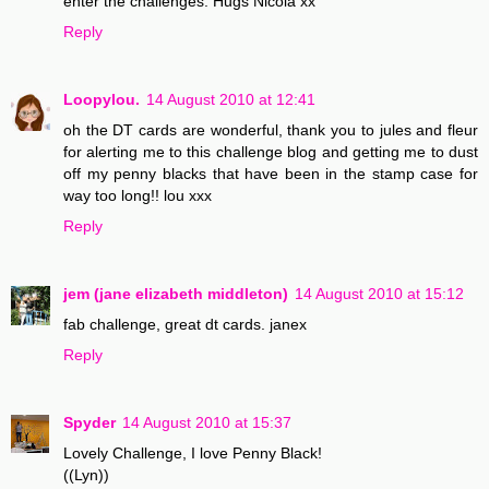
enter the challenges. Hugs Nicola xx
Reply
Loopylou.
14 August 2010 at 12:41
oh the DT cards are wonderful, thank you to jules and fleur
for alerting me to this challenge blog and getting me to dust
off my penny blacks that have been in the stamp case for
way too long!! lou xxx
Reply
jem (jane elizabeth middleton)
14 August 2010 at 15:12
fab challenge, great dt cards. janex
Reply
Spyder
14 August 2010 at 15:37
Lovely Challenge, I love Penny Black!
((Lyn))