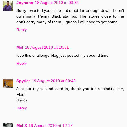
Joynana
18 August 2010 at 03:34
Sorry I wasted your time. I did not far enough down. I don't
own many Penny Black stamps. The stores close to me
don't carry many of them. I guess I will have to get some.
Reply
Mel
18 August 2010 at 10:51
love this challenge blog just posted my second time
Reply
Spyder
19 August 2010 at 00:43
Just put my second card in, thank you for reminding me,
Fleur
(Lyn))
Reply
Mel X
19 August 2010 at 12:17