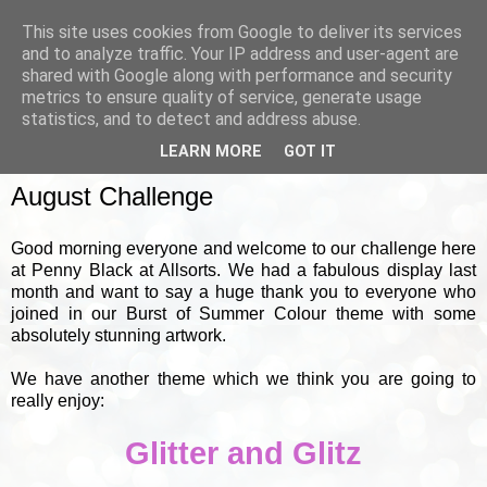
This site uses cookies from Google to deliver its services
and to analyze traffic. Your IP address and user-agent are
shared with Google along with performance and security
metrics to ensure quality of service, generate usage
▼
statistics, and to detect and address abuse.
LEARN MORE
GOT IT
SUNDAY, 1 AUGUST 2010
August Challenge
Good morning everyone and welcome to our challenge here
at Penny Black at Allsorts. We had a fabulous display last
month and want to say a huge thank you to everyone who
joined in our Burst of Summer Colour theme with some
absolutely stunning artwork.
We have another theme which we think you are going to
really enjoy:
Glitter and Glitz