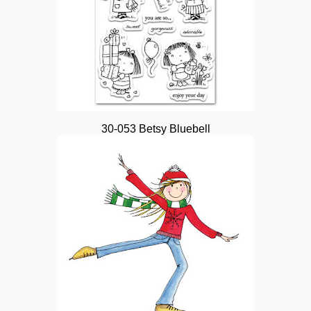
30-053 Betsy Bluebell