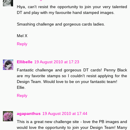
Hiya, can't resist the opportunity to join your very talented
DT and play with my favourite hand stamped images.
Smashing challenge and gorgeous cards ladies.
Mel X
Reply
Ellibelle
19 August 2010 at 17:23
Fantastic challenge and gorgeous DT cards! Penny Black
are my favorite stamps so I couldn't resist applying for the
Design Team. Would love to be on your fantastic team!
Ellie.
Reply
agapanthus
19 August 2010 at 17:44
This is a great new challenge site - love the PB images and
would love the opportunity to join your Design Team! Many