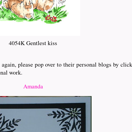
4054K Gentlest kiss
gain, please pop over to their personal blogs by clic
onal work.
Amanda