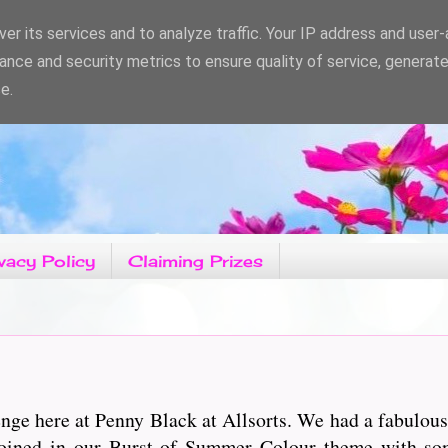
er its services and to analyze traffic. Your IP address and user
ance and security metrics to ensure quality of service, generat
e.
vacy Policy
Claiming Prizes
ge here at Penny Black at Allsorts. We had a fabulous
joined in our Burst of Summer Colour theme with som