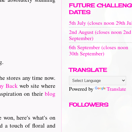
FUTURE CHALLENG
DATES
5th July (closes noon 29th Ju
2nd August (closes noon 2nd
September)
6th September (closes noon
30th September)
g.
TRANSLATE
the stores any time now.
ny Back
web site where
Powered by
Translate
nspiration on their
blog
FOLLOWERS
 won, here's what's on
d a touch of floral and