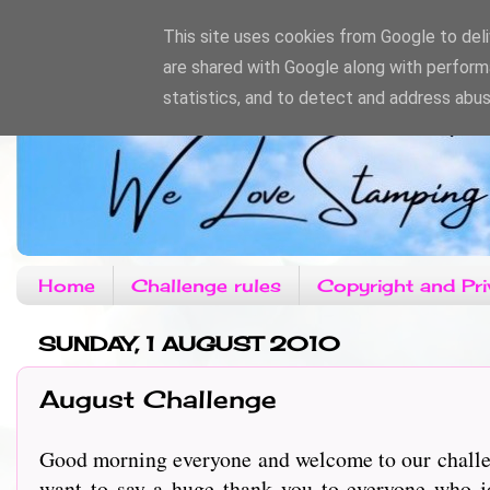
This site uses cookies from Google to deliv
are shared with Google along with perform
statistics, and to detect and address abus
Home
Challenge rules
Copyright and Pri
SUNDAY, 1 AUGUST 2010
August Challenge
Good morning everyone and welcome to our challen
want to say a huge thank you to everyone who 