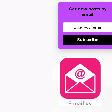
Get new posts by
email:
Subscribe