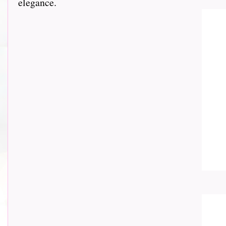
elegance.