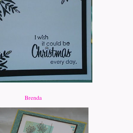
Brenda