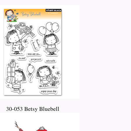
30-053 Betsy Bluebell