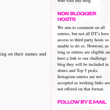
who visit this blog.
NON BLOGGER
HOSTS
We aim to comment on all
entries, but not all DT’s have
access to third party hosts so
unable to do so. However, as
long as entries are eligible a
king on their names and
have a link to our challenge
blog they will be included in
draws and Top 5 picks.
Instagram entries are not
accepted as working links are
not offered on that format.
FOLLOW BY E.MAIL