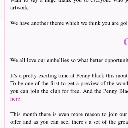
artwork.
We have another theme which we think you are goin
G
We all love our embellies so what better opportunit
It's a pretty exciting time at Penny black this mon
To be one of the first to get a preview of the won
you can join the club for free. And the Penny Bl
here
.
This month there is even more reason to join ou
offer and as you can see, there's a set of the gr