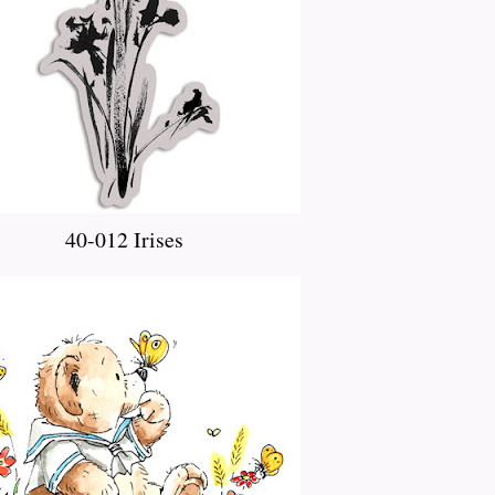
40-012 Irises