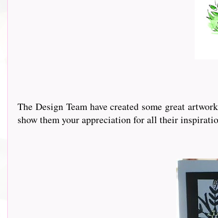
The Design Team have created some great artwork a
show them your appreciation for all their inspirati