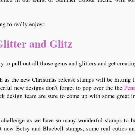
g to really enjoy:
litter and Glitz
y to pull out all those gems and glitters and get creatin
th as the new Christmas release stamps will be hitting 
derful new designs don't forget to pop over the the
Pen
ack design team are sure to come up with some great i
r challenge as we have so many wonderful stamps to be
eat new Betsy and Bluebell stamps, some real cuties an