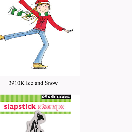
3910K Ice and Snow