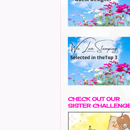
CHECK OUT OUR
SISTER CHALLENG