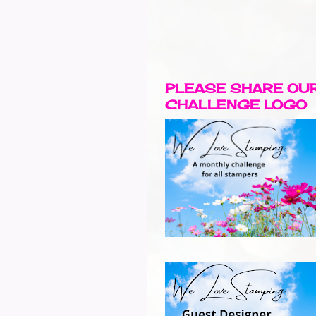
PLEASE SHARE OU
CHALLENGE LOGO