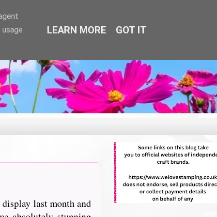
-agent
LEARN MORE
GOT IT
e usage
 display last month and
e absolutely stunning