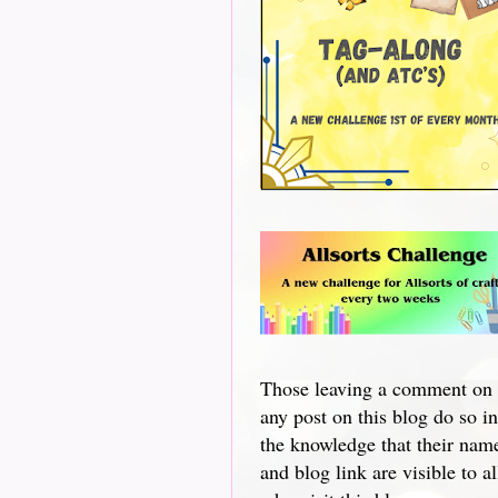
Those leaving a comment on
any post on this blog do so in
the knowledge that their nam
and blog link are visible to al