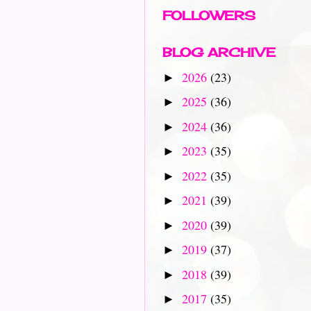
FOLLOWERS
BLOG ARCHIVE
2026
(23)
►
2025
(36)
►
2024
(36)
►
2023
(35)
►
2022
(35)
►
2021
(39)
►
2020
(39)
►
2019
(37)
►
2018
(39)
►
2017
(35)
►