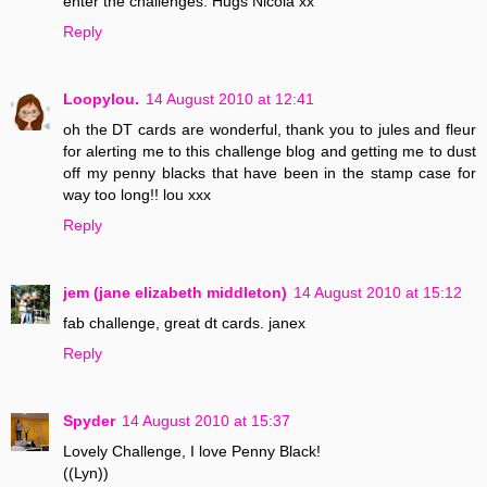
enter the challenges. Hugs Nicola xx
Reply
Loopylou.
14 August 2010 at 12:41
oh the DT cards are wonderful, thank you to jules and fleur
for alerting me to this challenge blog and getting me to dust
off my penny blacks that have been in the stamp case for
way too long!! lou xxx
Reply
jem (jane elizabeth middleton)
14 August 2010 at 15:12
fab challenge, great dt cards. janex
Reply
Spyder
14 August 2010 at 15:37
Lovely Challenge, I love Penny Black!
((Lyn))