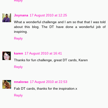
Reply
Joynana
17 August 2010 at 12:25
What a wonderful challenge and I am so that that I was told
about this blog. The DT have done a wonderful job of
inspiring.
Reply
karen
17 August 2010 at 16:41
Thanks for fun challenge, great DT cards, Karen
Reply
nnalorac
17 August 2010 at 22:53
Fab DT cards, thanks for the inspiration.x
Reply