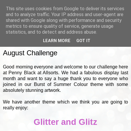
This site uses cookies from Google to deliver its services
and to analyze traffic. Your IP address and user-agent are
shared with Google along with performance and security
metrics to ensure quality of service, generate usage
▼
statistics, and to detect and address abuse.
LEARN MORE
GOT IT
SUNDAY, 1 AUGUST 2010
August Challenge
Good morning everyone and welcome to our challenge here
at Penny Black at Allsorts. We had a fabulous display last
month and want to say a huge thank you to everyone who
joined in our Burst of Summer Colour theme with some
absolutely stunning artwork.
We have another theme which we think you are going to
really enjoy:
Glitter and Glitz