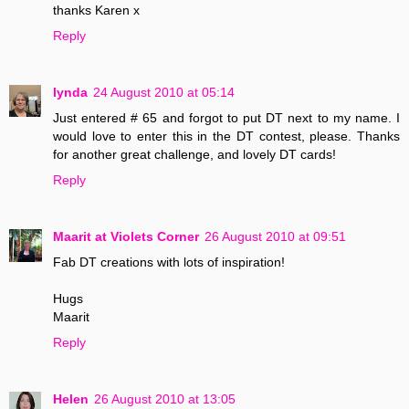
thanks Karen x
Reply
lynda
24 August 2010 at 05:14
Just entered # 65 and forgot to put DT next to my name. I
would love to enter this in the DT contest, please. Thanks
for another great challenge, and lovely DT cards!
Reply
Maarit at Violets Corner
26 August 2010 at 09:51
Fab DT creations with lots of inspiration!
Hugs
Maarit
Reply
Helen
26 August 2010 at 13:05