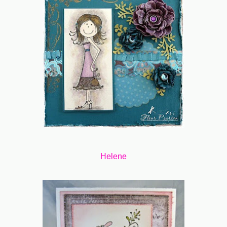
Helene