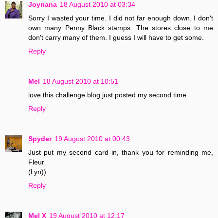
Joynana
18 August 2010 at 03:34
Sorry I wasted your time. I did not far enough down. I don't
own many Penny Black stamps. The stores close to me
don't carry many of them. I guess I will have to get some.
Reply
Mel
18 August 2010 at 10:51
love this challenge blog just posted my second time
Reply
Spyder
19 August 2010 at 00:43
Just put my second card in, thank you for reminding me,
Fleur
(Lyn))
Reply
Mel X
19 August 2010 at 12:17