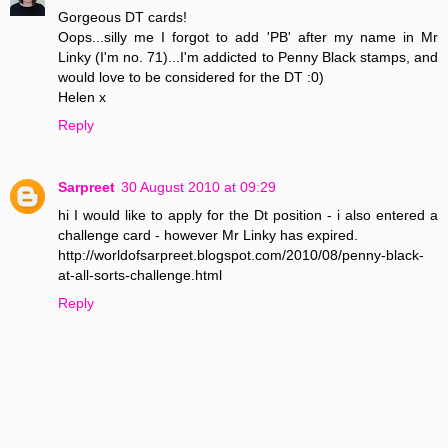
Gorgeous DT cards!
Oops...silly me I forgot to add 'PB' after my name in Mr
Linky (I'm no. 71)...I'm addicted to Penny Black stamps, and
would love to be considered for the DT :0)
Helen x
Reply
Sarpreet
30 August 2010 at 09:29
hi I would like to apply for the Dt position - i also entered a
challenge card - however Mr Linky has expired.
http://worldofsarpreet.blogspot.com/2010/08/penny-black-
at-all-sorts-challenge.html
Reply