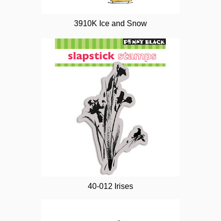
3910K Ice and Snow
40-012 Irises