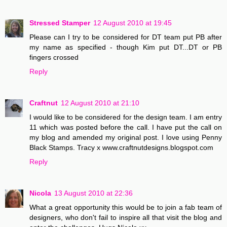
Stressed Stamper
12 August 2010 at 19:45
Please can I try to be considered for DT team put PB after
my name as specified - though Kim put DT...DT or PB
fingers crossed
Reply
Craftnut
12 August 2010 at 21:10
I would like to be considered for the design team. I am entry
11 which was posted before the call. I have put the call on
my blog and amended my original post. I love using Penny
Black Stamps. Tracy x www.craftnutdesigns.blogspot.com
Reply
Nicola
13 August 2010 at 22:36
What a great opportunity this would be to join a fab team of
designers, who don't fail to inspire all that visit the blog and