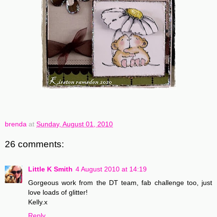
brenda
at
Sunday, August 01, 2010
26 comments:
Little K Smith
4 August 2010 at 14:19
Gorgeous work from the DT team, fab challenge too, just
love loads of glitter!
Kelly.x
Reply