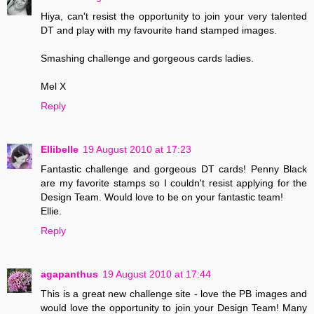
Hiya, can't resist the opportunity to join your very talented
DT and play with my favourite hand stamped images.
Smashing challenge and gorgeous cards ladies.
Mel X
Reply
Ellibelle
19 August 2010 at 17:23
Fantastic challenge and gorgeous DT cards! Penny Black
are my favorite stamps so I couldn't resist applying for the
Design Team. Would love to be on your fantastic team!
Ellie.
Reply
agapanthus
19 August 2010 at 17:44
This is a great new challenge site - love the PB images and
would love the opportunity to join your Design Team! Many