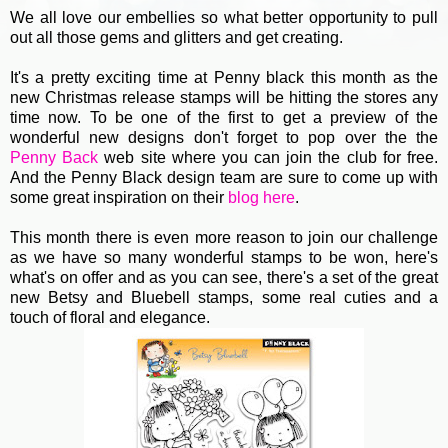
We all love our embellies so what better opportunity to pull
out all those gems and glitters and get creating.
It's a pretty exciting time at Penny black this month as the
new Christmas release stamps will be hitting the stores any
time now. To be one of the first to get a preview of the
wonderful new designs don't forget to pop over the the
Penny Back
web site where you can join the club for free.
And the Penny Black design team are sure to come up with
some great inspiration on their
blog here
.
This month there is even more reason to join our challenge
as we have so many wonderful stamps to be won, here's
what's on offer and as you can see, there's a set of the great
new Betsy and Bluebell stamps, some real cuties and a
touch of floral and elegance.