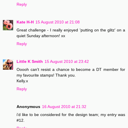
Reply
Kate H-H
15 August 2010 at 21:08
Great challenge - I really enjoyed 'putting on the glitz' on a
quiet Sunday afternoon! xx
Reply
Little K Smith
15 August 2010 at 23:42
Ooooh can't resist a chance to become a DT member for
my favourite stamps! Thank you.
Kelly.x
Reply
Anonymous
16 August 2010 at 21:32
i'd like to be considered for the design team; my entry was
#12.