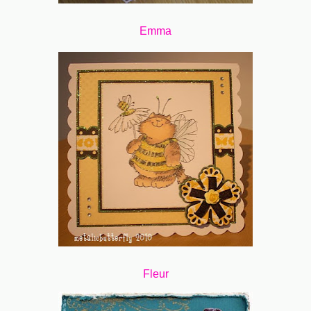
Emma
Fleur