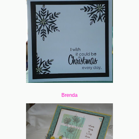
Brenda