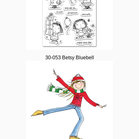
30-053 Betsy Bluebell