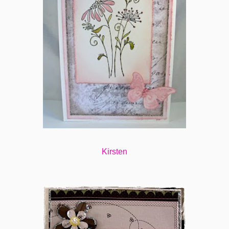
Kirsten