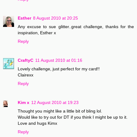
Esther
8 August 2010 at 20:25
Any excuse to sue glitter..great challenge, thanks for the
inspiration, Esther x
Reply
CraftyC
11 August 2010 at 01:16
Lovely challenge, just perfect for my card!!
Clairexx
Reply
Kim x
12 August 2010 at 19:23
Thought you might like a little bit of bling lol.
Would like to try out for DT if you think I might be up to it.
Love and hugs Kimx
Reply