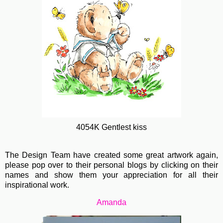
4054K Gentlest kiss
The Design Team have created some great artwork again,
please pop over to their personal blogs by clicking on their
names and show them your appreciation for all their
inspirational work.
Amanda