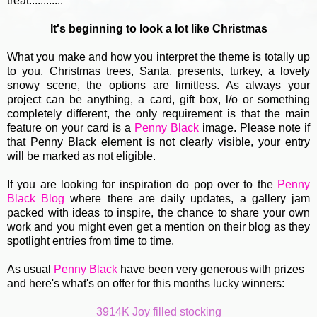
treat............
It's beginning to look a lot like Christmas
What you make and how you interpret the theme is totally up
to you, Christmas trees, Santa, presents, turkey, a lovely
snowy scene, the options are limitless. As always your
project can be anything, a card, gift box, l/o or something
completely different, the only requirement is that the main
feature on your card is a
Penny Black
image. Please note if
that Penny Black element is not clearly visible, your entry
will be marked as not eligible.
If you are looking for inspiration do pop over to the
Penny
Black Blog
where there are daily updates, a gallery jam
packed with ideas to inspire, the chance to share your own
work and you might even get a mention on their blog as they
spotlight entries from time to time.
As usual
Penny Black
have been very generous with prizes
and here's what's on offer for this months lucky winners:
3914K Joy filled stocking