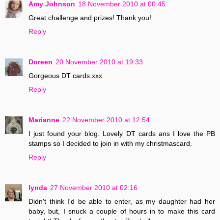
Amy Johnson
18 November 2010 at 00:45
Great challenge and prizes! Thank you!
Reply
Doreen
20 November 2010 at 19:33
Gorgeous DT cards.xxx
Reply
Marianne
22 November 2010 at 12:54
I just found your blog. Lovely DT cards ans I love the PB
stamps so I decided to join in with my christmascard.
Reply
lynda
27 November 2010 at 02:16
Didn't think I'd be able to enter, as my daughter had her
baby, but, I snuck a couple of hours in to make this card