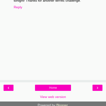
tonight! Thanks for another terrific challenge.
Reply
‹
›
Home
View web version
Powered by
Blogger
.