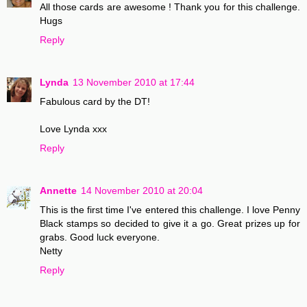
All those cards are awesome ! Thank you for this challenge.
Hugs
Reply
Lynda
13 November 2010 at 17:44
Fabulous card by the DT!
Love Lynda xxx
Reply
Annette
14 November 2010 at 20:04
This is the first time I've entered this challenge. I love Penny
Black stamps so decided to give it a go. Great prizes up for
grabs. Good luck everyone.
Netty
Reply