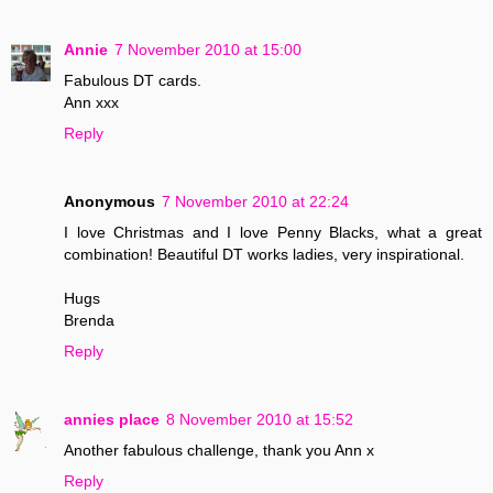
Annie
7 November 2010 at 15:00
Fabulous DT cards.
Ann xxx
Reply
Anonymous
7 November 2010 at 22:24
I love Christmas and I love Penny Blacks, what a great
combination! Beautiful DT works ladies, very inspirational.
Hugs
Brenda
Reply
annies place
8 November 2010 at 15:52
Another fabulous challenge, thank you Ann x
Reply