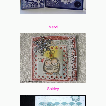
Mervi
Shirley