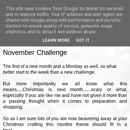
This site uses cookies from Google to deliver its services
and to analyze traffic. Your IP address and user-agent are
shared with Google along with performance and security
metrics to ensure quality of service, generate usage
▼
statistics, and to detect and address abuse.
LEARN MORE
GOT IT
MONDAY, 1 NOVEMBER 2010
November Challenge
The first of a new month and a Monday as well, so what
better start to the week than a new challenge.
But more importantly we all know what this
means.....Christmas is next month.......scary or what,
especially if you are like me and have not given it more than
a passing thought when it comes to preparation and
shopping.
So as I am sure lots of you are now beavering away at your
Christmas crafting this months theme should fit in a