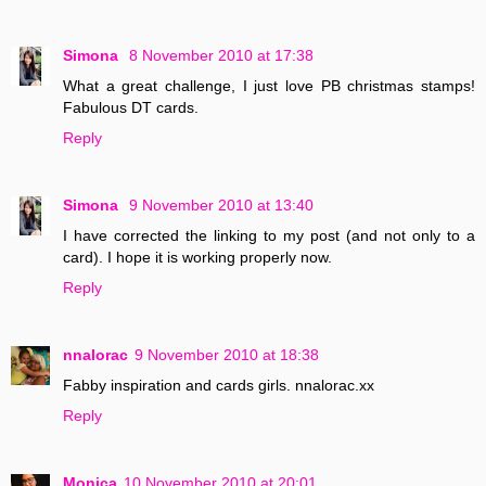
Simona
8 November 2010 at 17:38
What a great challenge, I just love PB christmas stamps!
Fabulous DT cards.
Reply
Simona
9 November 2010 at 13:40
I have corrected the linking to my post (and not only to a
card). I hope it is working properly now.
Reply
nnalorac
9 November 2010 at 18:38
Fabby inspiration and cards girls. nnalorac.xx
Reply
Monica
10 November 2010 at 20:01