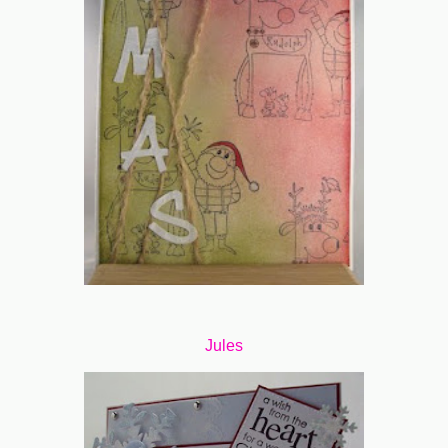
Jules