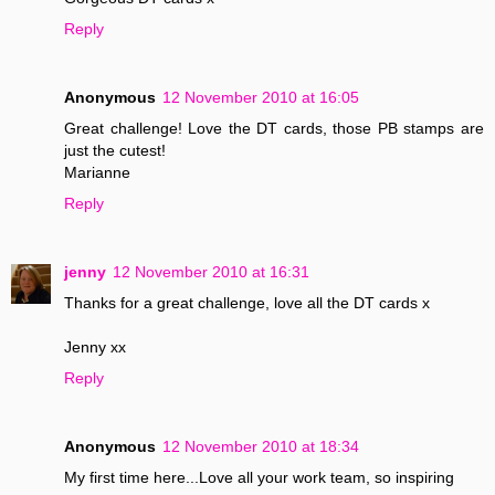
Reply
Anonymous
12 November 2010 at 16:05
Great challenge! Love the DT cards, those PB stamps are
just the cutest!
Marianne
Reply
jenny
12 November 2010 at 16:31
Thanks for a great challenge, love all the DT cards x
Jenny xx
Reply
Anonymous
12 November 2010 at 18:34
My first time here...Love all your work team, so inspiring