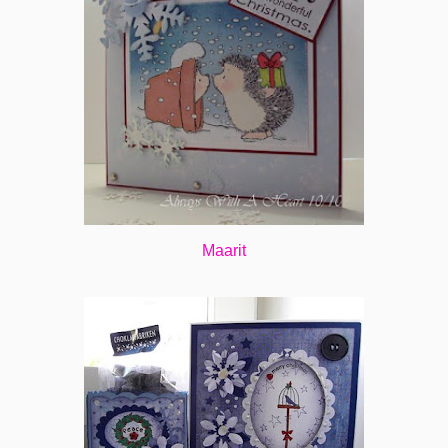
Maarit