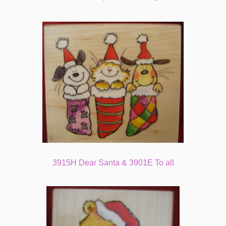
3915H Dear Santa & 3901E To all