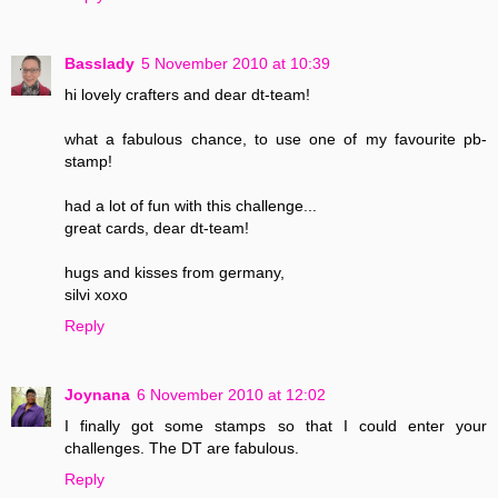
Basslady
5 November 2010 at 10:39
hi lovely crafters and dear dt-team!
what a fabulous chance, to use one of my favourite pb-
stamp!
had a lot of fun with this challenge...
great cards, dear dt-team!
hugs and kisses from germany,
silvi xoxo
Reply
Joynana
6 November 2010 at 12:02
I finally got some stamps so that I could enter your
challenges. The DT are fabulous.
Reply