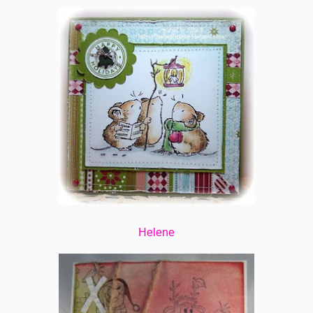
Helene