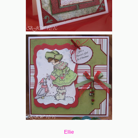
Ellie