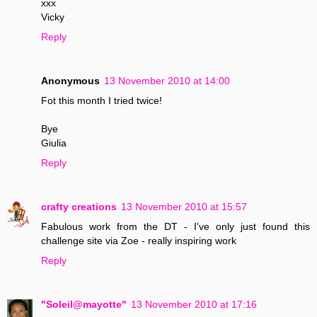
xxx
Vicky
Reply
Anonymous
13 November 2010 at 14:00
Fot this month I tried twice!
Bye
Giulia
Reply
crafty creations
13 November 2010 at 15:57
Fabulous work from the DT - I've only just found this
challenge site via Zoe - really inspiring work
Reply
"Soleil@mayotte"
13 November 2010 at 17:16