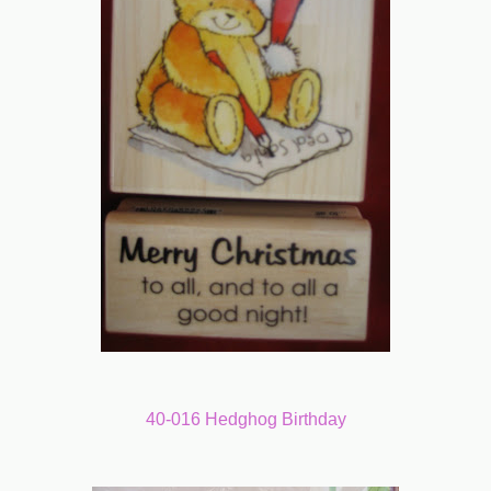
40-016 Hedghog Birthday