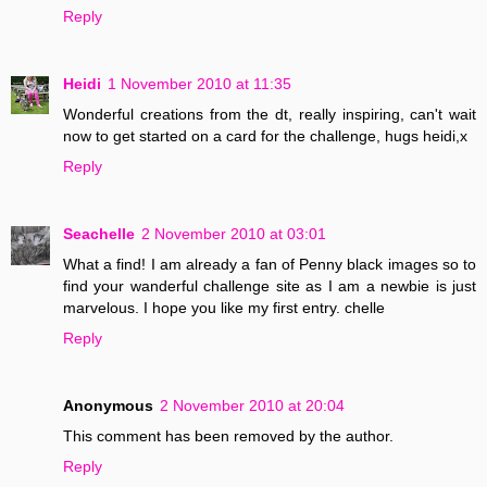
Reply
Heidi
1 November 2010 at 11:35
Wonderful creations from the dt, really inspiring, can't wait
now to get started on a card for the challenge, hugs heidi,x
Reply
Seachelle
2 November 2010 at 03:01
What a find! I am already a fan of Penny black images so to
find your wanderful challenge site as I am a newbie is just
marvelous. I hope you like my first entry. chelle
Reply
Anonymous
2 November 2010 at 20:04
This comment has been removed by the author.
Reply