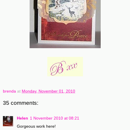
brenda
at
Monday, November 01, 2010
35 comments:
Helen
1 November 2010 at 08:21
Gorgeous work here!