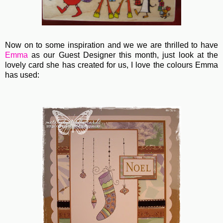
Now on to some inspiration and we we are thrilled to have
Emma
as our Guest Designer this month, just look at the
lovely card she has created for us, I love the colours Emma
has used: