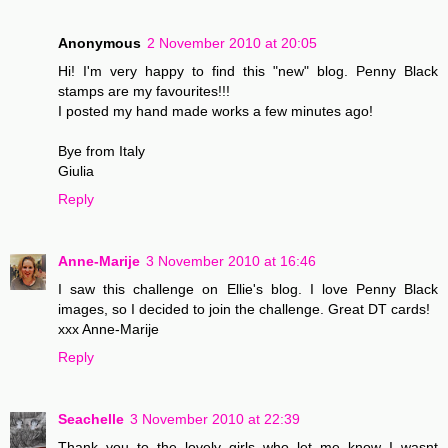
Anonymous
2 November 2010 at 20:05
Hi! I'm very happy to find this "new" blog. Penny Black
stamps are my favourites!!!
I posted my hand made works a few minutes ago!
Bye from Italy
Giulia
Reply
Anne-Marije
3 November 2010 at 16:46
I saw this challenge on Ellie's blog. I love Penny Black
images, so I decided to join the challenge. Great DT cards!
xxx Anne-Marije
Reply
Seachelle
3 November 2010 at 22:39
Thank you to the lovely girls who let me know I wasnt