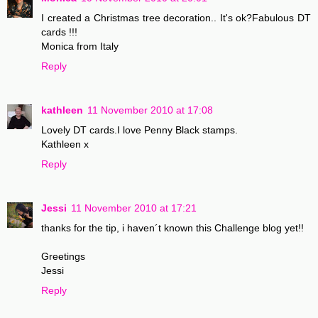
I created a Christmas tree decoration.. It's ok?Fabulous DT
cards !!!
Monica from Italy
Reply
kathleen
11 November 2010 at 17:08
Lovely DT cards.I love Penny Black stamps.
Kathleen x
Reply
Jessi
11 November 2010 at 17:21
thanks for the tip, i haven´t known this Challenge blog yet!!
Greetings
Jessi
Reply