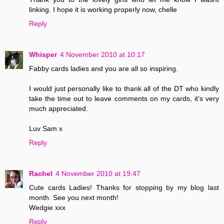
linking. I hope it is working properly now, chelle
Reply
Whisper
4 November 2010 at 10:17
Fabby cards ladies and you are all so inspiring.
I would just personally like to thank all of the DT who kindly
take the time out to leave comments on my cards, it's very
much appreciated.
Luv Sam x
Reply
Rachel
4 November 2010 at 19:47
Cute cards Ladies! Thanks for stopping by my blog last
month. See you next month!
Wedgie xxx
Reply