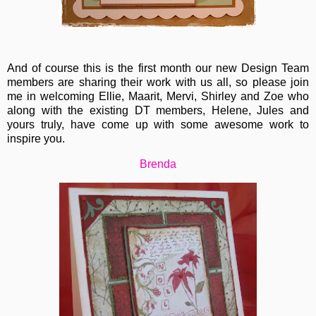
And of course this is the first month our new Design Team
members are sharing their work with us all, so please join
me in welcoming Ellie, Maarit, Mervi, Shirley and Zoe who
along with the existing DT members, Helene, Jules and
yours truly, have come up with some awesome work to
inspire you.
Brenda