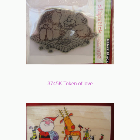
3745K Token of love