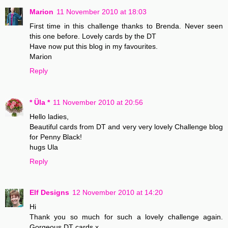
Marion
11 November 2010 at 18:03
First time in this challenge thanks to Brenda. Never seen
this one before. Lovely cards by the DT
Have now put this blog in my favourites.
Marion
Reply
* Üla *
11 November 2010 at 20:56
Hello ladies,
Beautiful cards from DT and very very lovely Challenge blog
for Penny Black!
hugs Ula
Reply
Elf Designs
12 November 2010 at 14:20
Hi
Thank you so much for such a lovely challenge again.
Gorgeous DT cards x