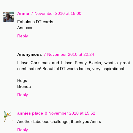
Annie
7 November 2010 at 15:00
Fabulous DT cards.
Ann xxx
Reply
Anonymous
7 November 2010 at 22:24
I love Christmas and I love Penny Blacks, what a great
combination! Beautiful DT works ladies, very inspirational.
Hugs
Brenda
Reply
annies place
8 November 2010 at 15:52
Another fabulous challenge, thank you Ann x
Reply