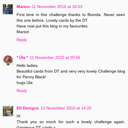
Marion
11 November 2010 at 18:03
First time in this challenge thanks to Brenda. Never seen
this one before. Lovely cards by the DT
Have now put this blog in my favourites.
Marion
Reply
* Üla *
11 November 2010 at 20:56
Hello ladies,
Beautiful cards from DT and very very lovely Challenge blog
for Penny Black!
hugs Ula
Reply
Elf Designs
12 November 2010 at 14:20
Hi
Thank you so much for such a lovely challenge again.
Gorgeous DT cards x