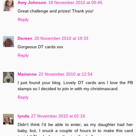
Amy Johnson
18 November 2010 at 00:45
Great challenge and prizes! Thank you!
Reply
Doreen
20 November 2010 at 19:33
Gorgeous DT cards.xxx
Reply
Marianne
22 November 2010 at 12:54
I just found your blog. Lovely DT cards ans I love the PB
stamps so I decided to join in with my christmascard.
Reply
lynda
27 November 2010 at 02:16
Didn't think I'd be able to enter, as my daughter had her
baby, but, I snuck a couple of hours in to make this card