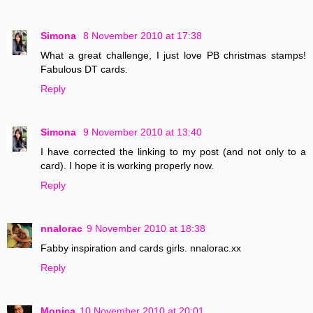
Simona
8 November 2010 at 17:38
What a great challenge, I just love PB christmas stamps!
Fabulous DT cards.
Reply
Simona
9 November 2010 at 13:40
I have corrected the linking to my post (and not only to a
card). I hope it is working properly now.
Reply
nnalorac
9 November 2010 at 18:38
Fabby inspiration and cards girls. nnalorac.xx
Reply
Monica
10 November 2010 at 20:01