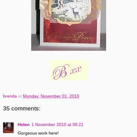
brenda
at
Monday, November 01, 2010
35 comments:
Helen
1 November 2010 at 08:21
Gorgeous work here!