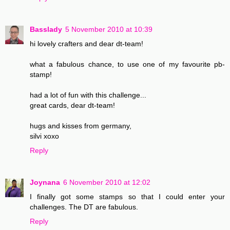
Basslady
5 November 2010 at 10:39
hi lovely crafters and dear dt-team!
what a fabulous chance, to use one of my favourite pb-
stamp!
had a lot of fun with this challenge...
great cards, dear dt-team!
hugs and kisses from germany,
silvi xoxo
Reply
Joynana
6 November 2010 at 12:02
I finally got some stamps so that I could enter your
challenges. The DT are fabulous.
Reply