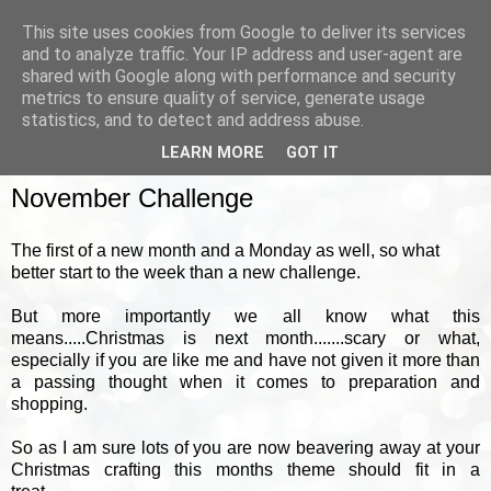
This site uses cookies from Google to deliver its services
and to analyze traffic. Your IP address and user-agent are
shared with Google along with performance and security
metrics to ensure quality of service, generate usage
▼
statistics, and to detect and address abuse.
LEARN MORE
GOT IT
MONDAY, 1 NOVEMBER 2010
November Challenge
The first of a new month and a Monday as well, so what
better start to the week than a new challenge.
But more importantly we all know what this
means.....Christmas is next month.......scary or what,
especially if you are like me and have not given it more than
a passing thought when it comes to preparation and
shopping.
So as I am sure lots of you are now beavering away at your
Christmas crafting this months theme should fit in a