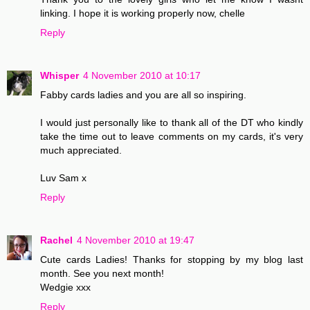
linking. I hope it is working properly now, chelle
Reply
Whisper
4 November 2010 at 10:17
Fabby cards ladies and you are all so inspiring.
I would just personally like to thank all of the DT who kindly
take the time out to leave comments on my cards, it's very
much appreciated.
Luv Sam x
Reply
Rachel
4 November 2010 at 19:47
Cute cards Ladies! Thanks for stopping by my blog last
month. See you next month!
Wedgie xxx
Reply