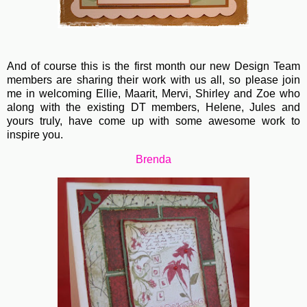
And of course this is the first month our new Design Team
members are sharing their work with us all, so please join
me in welcoming Ellie, Maarit, Mervi, Shirley and Zoe who
along with the existing DT members, Helene, Jules and
yours truly, have come up with some awesome work to
inspire you.
Brenda