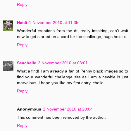
Reply
Heidi
1 November 2010 at 11:35
Wonderful creations from the dt, really inspiring, can't wait
now to get started on a card for the challenge, hugs heidi,x
Reply
Seachelle
2 November 2010 at 03:01
What a find! I am already a fan of Penny black images so to
find your wanderful challenge site as I am a newbie is just
marvelous. I hope you like my first entry. chelle
Reply
Anonymous
2 November 2010 at 20:04
This comment has been removed by the author.
Reply