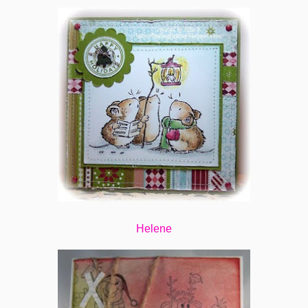
Helene