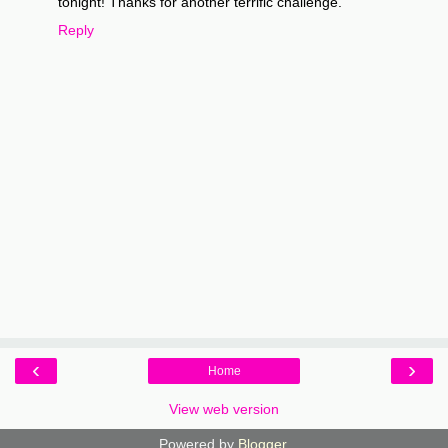
tonight! Thanks for another terrific challenge.
Reply
‹
›
Home
View web version
Powered by
Blogger
.