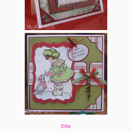
Ellie