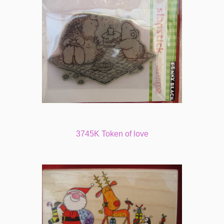
3745K Token of love