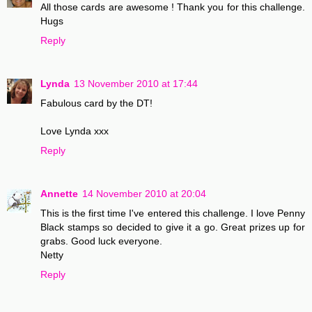
All those cards are awesome ! Thank you for this challenge.
Hugs
Reply
Lynda
13 November 2010 at 17:44
Fabulous card by the DT!
Love Lynda xxx
Reply
Annette
14 November 2010 at 20:04
This is the first time I've entered this challenge. I love Penny
Black stamps so decided to give it a go. Great prizes up for
grabs. Good luck everyone.
Netty
Reply