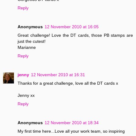
Reply
Anonymous
12 November 2010 at 16:05
Great challenge! Love the DT cards, those PB stamps are
just the cutest!
Marianne
Reply
jenny
12 November 2010 at 16:31
Thanks for a great challenge, love all the DT cards x
Jenny xx
Reply
Anonymous
12 November 2010 at 18:34
My first time here...Love all your work team, so inspiring