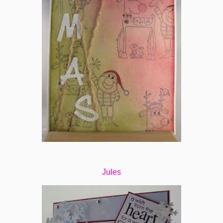
Jules