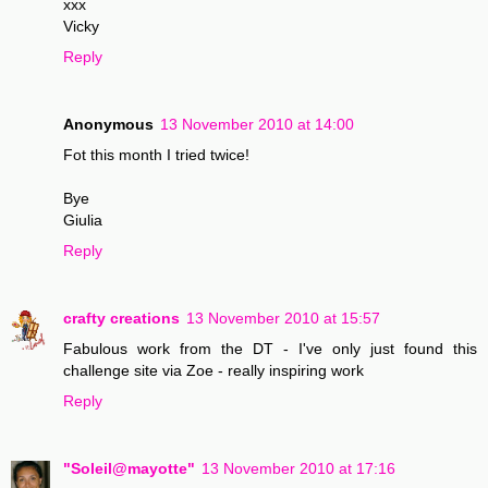
xxx
Vicky
Reply
Anonymous
13 November 2010 at 14:00
Fot this month I tried twice!
Bye
Giulia
Reply
crafty creations
13 November 2010 at 15:57
Fabulous work from the DT - I've only just found this
challenge site via Zoe - really inspiring work
Reply
"Soleil@mayotte"
13 November 2010 at 17:16