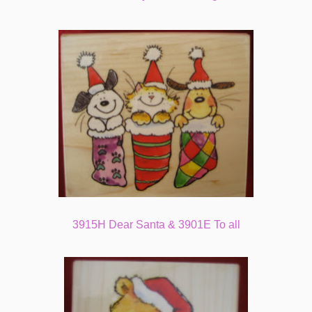
3915H Dear Santa & 3901E To all