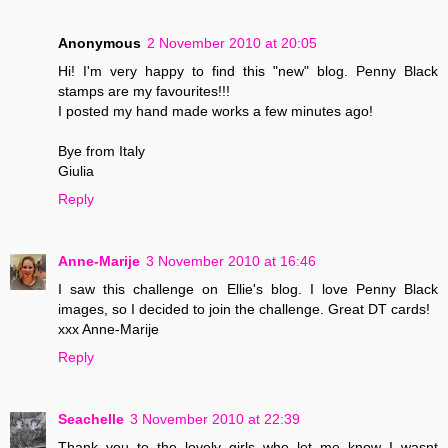
Anonymous
2 November 2010 at 20:05
Hi! I'm very happy to find this "new" blog. Penny Black
stamps are my favourites!!!
I posted my hand made works a few minutes ago!
Bye from Italy
Giulia
Reply
Anne-Marije
3 November 2010 at 16:46
I saw this challenge on Ellie's blog. I love Penny Black
images, so I decided to join the challenge. Great DT cards!
xxx Anne-Marije
Reply
Seachelle
3 November 2010 at 22:39
Thank you to the lovely girls who let me know I wasnt