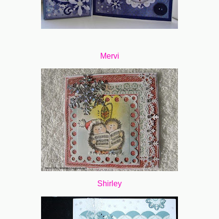
Mervi
Shirley