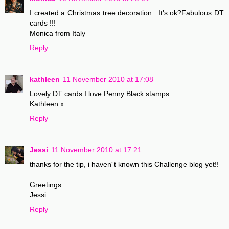
I created a Christmas tree decoration.. It's ok?Fabulous DT
cards !!!
Monica from Italy
Reply
kathleen
11 November 2010 at 17:08
Lovely DT cards.I love Penny Black stamps.
Kathleen x
Reply
Jessi
11 November 2010 at 17:21
thanks for the tip, i haven´t known this Challenge blog yet!!
Greetings
Jessi
Reply