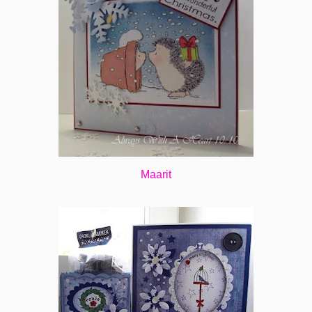
Maarit