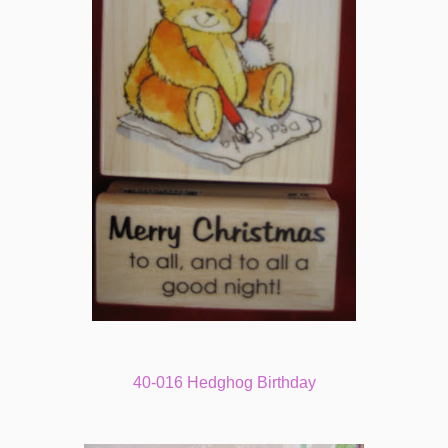
40-016 Hedghog Birthday