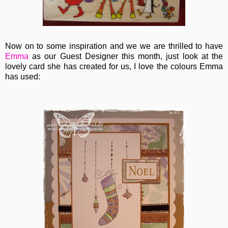
Now on to some inspiration and we we are thrilled to have
Emma
as our Guest Designer this month, just look at the
lovely card she has created for us, I love the colours Emma
has used: