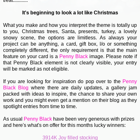
treat............
It's beginning to look a lot like Christmas
What you make and how you interpret the theme is totally up
to you, Christmas trees, Santa, presents, turkey, a lovely
snowy scene, the options are limitless. As always your
project can be anything, a card, gift box, l/o or something
completely different, the only requirement is that the main
feature on your card is a
Penny Black
image. Please note if
that Penny Black element is not clearly visible, your entry
will be marked as not eligible.
If you are looking for inspiration do pop over to the
Penny
Black Blog
where there are daily updates, a gallery jam
packed with ideas to inspire, the chance to share your own
work and you might even get a mention on their blog as they
spotlight entries from time to time.
As usual
Penny Black
have been very generous with prizes
and here's what's on offer for this months lucky winners:
3914K Joy filled stocking