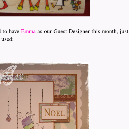
d to have
Emma
as our Guest Designer this month, just 
 used: