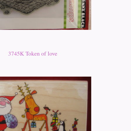
3745K Token of love