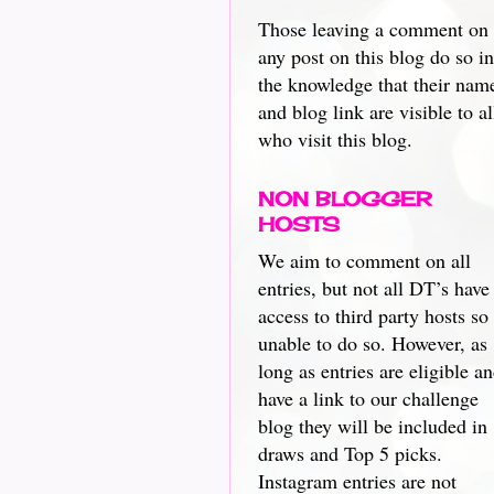
Those leaving a comment on
any post on this blog do so in
the knowledge that their nam
and blog link are visible to al
who visit this blog.
NON BLOGGER
HOSTS
We aim to comment on all
entries, but not all DT’s have
access to third party hosts so
unable to do so. However, as
long as entries are eligible a
have a link to our challenge
blog they will be included in
draws and Top 5 picks.
Instagram entries are not