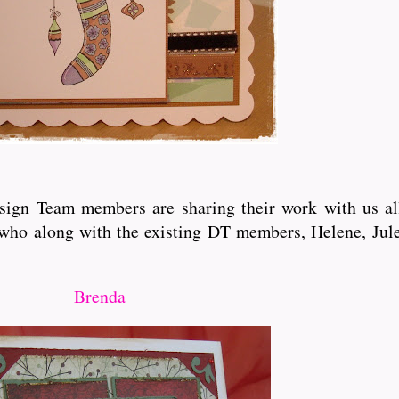
esign Team members are sharing their work with us all
who along with the existing DT members, Helene, Jule
Brenda