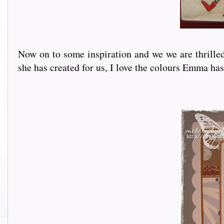
Now on to some inspiration and we we are thrille
she has created for us, I love the colours Emma has