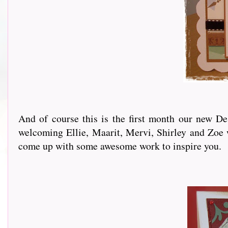
And of course this is the first month our new D
welcoming Ellie, Maarit, Mervi, Shirley and Zoe 
come up with some awesome work to inspire you.