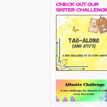
CHECK OUT OUR
SISTER CHALLENG