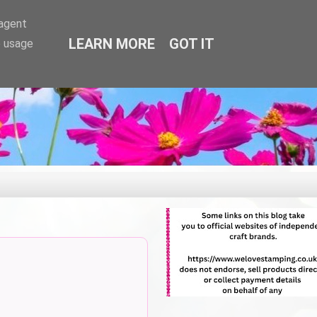
-agent
LEARN MORE
GOT IT
e usage