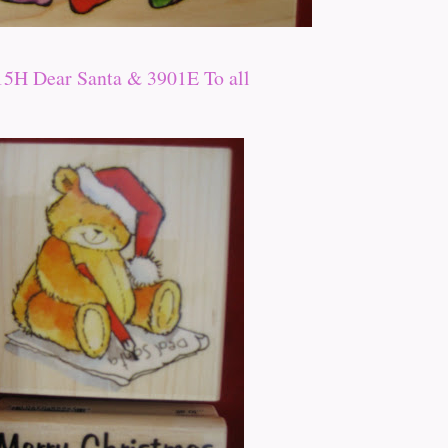
15H Dear Santa & 3901E To all