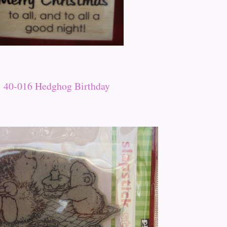
40-016 Hedghog Birthday