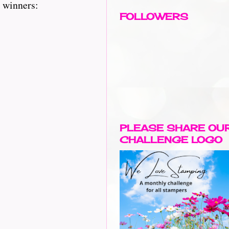
y winners:
FOLLOWERS
PLEASE SHARE OU
CHALLENGE LOGO