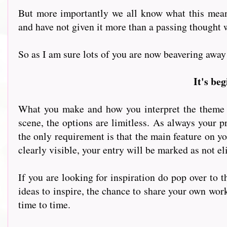
But more importantly we all know what this means.
and have not given it more than a passing thought 
So as I am sure lots of you are now beavering away at
It's be
What you make and how you interpret the theme is
scene, the options are limitless. As always your pr
the only requirement is that the main feature on yo
clearly visible, your entry will be marked as not el
If you are looking for inspiration do pop over to 
ideas to inspire, the chance to share your own wor
time to time.