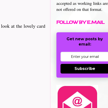
accepted as working links are
not offered on that format.
FOLLOW BY E.MAIL
look at the lovely card
Get new posts by
email:
Subscribe