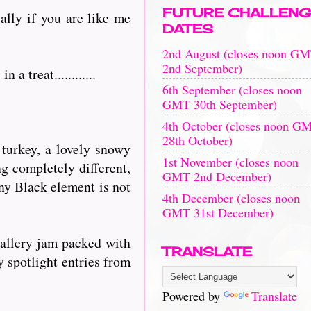
FUTURE CHALLENG
ally if you are like me
DATES
2nd August (closes noon G
2nd September)
 treat............
6th September (closes noon
GMT 30th September)
4th October (closes noon G
28th October)
 turkey, a lovely snowy
1st November (closes noon
ng completely different,
GMT 2nd December)
nny Black element is not
4th December (closes noon
GMT 31st December)
gallery jam packed with
TRANSLATE
y spotlight entries from
Powered by
Translate