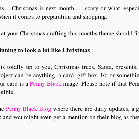
....Christmas is next month.......scary or what, especi
when it comes to preparation and shopping.
 your Christmas crafting this months theme should fit in a
ginning to look a lot like Christmas
 totally up to you, Christmas trees, Santa, presents,
oject can be anything, a card, gift box, l/o or somethi
ur card is a
Penny Black
image. Please note if that Pe
igible.
the
Penny Black Blog
where there are daily updates, a 
k and you might even get a mention on their blog as the