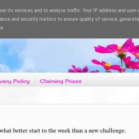
er its services and to analyze traffic. Your IP address and user
ance and security metrics to ensure quality of service, generat
e.
vacy Policy
Claiming Prizes
what better start to the week than a new challenge.