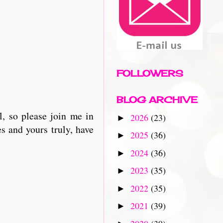
FOLLOWERS
BLOG ARCHIVE
, so please join me in
2026
(23)
►
s and yours truly, have
2025
(36)
►
2024
(36)
►
2023
(35)
►
2022
(35)
►
2021
(39)
►