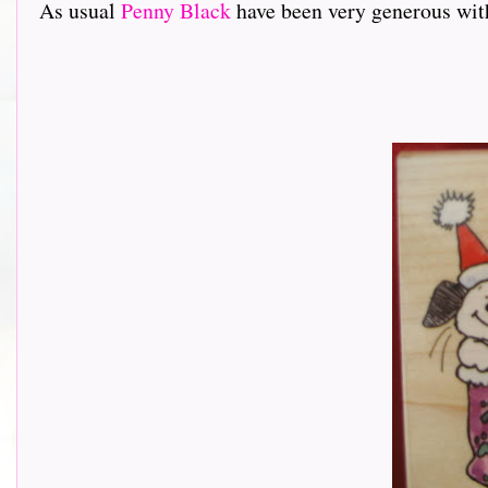
As usual
Penny Black
have been very generous with