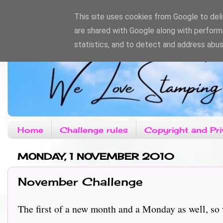
This site uses cookies from Google to deliv
are shared with Google along with perform
statistics, and to detect and address abus
Home
Challenge rules
Copyright and Pri
MONDAY, 1 NOVEMBER 2010
November Challenge
The first of a new month and a Monday as well, so 