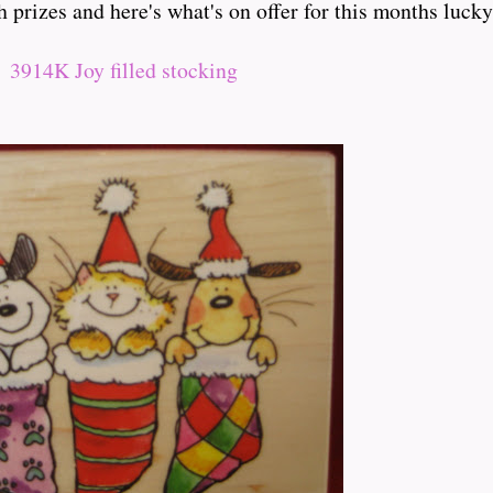
 prizes and here's what's on offer for this months luck
3914K Joy filled stocking