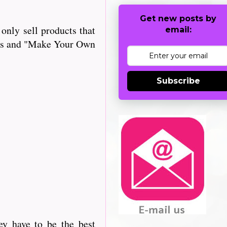
Get new posts by
only sell products that
email:
iles and "Make Your Own
Subscribe
ey have to be the best