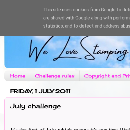
This site uses cookies from Google to deliv
are shared with Google along with perform
statistics, and to detect and address abus
Home
Challenge rules
Copyright and Pri
FRIDAY, 1 JULY 2011
July challenge
It's the first of July which means it's our first Birt