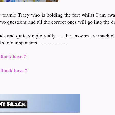
teamie Tracy who is holding the fort whilst I am away 
wo questions and all the correct ones will go into the d
nds and quite simple really.......the answers are much cl
 our sponsors.......................
Black have ?
Black have ?