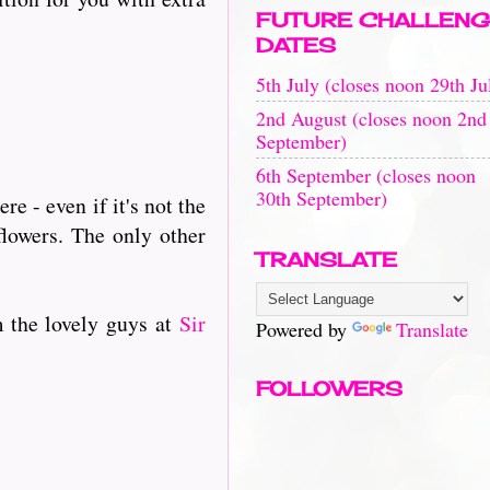
FUTURE CHALLENG
DATES
5th July (closes noon 29th Ju
2nd August (closes noon 2nd
September)
6th September (closes noon
30th September)
e - even if it's not the
flowers. The only other
TRANSLATE
m the lovely guys at
Sir
Powered by
Translate
FOLLOWERS