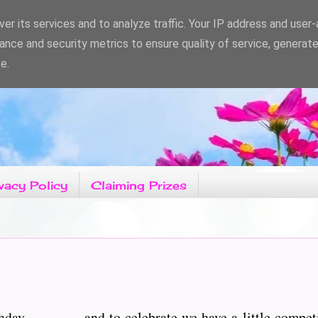
er its services and to analyze traffic. Your IP address and user
ance and security metrics to ensure quality of service, generat
e.
vacy Policy
Claiming Prizes
hday.................and to celebrate we have a little compe