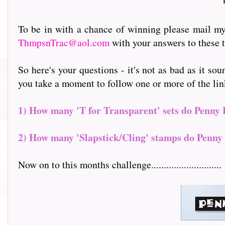
To be in with a chance of winning please mail my 
ThmpsnTrac@aol.com
with your answers to these t
So here's your questions - it's not as bad as it sou
you take a moment to follow one or more of the links to
1) How many 'T for Transparent' sets do Penny 
2) How many 'Slapstick/Cling' stamps do Penny 
Now on to this months challenge............................