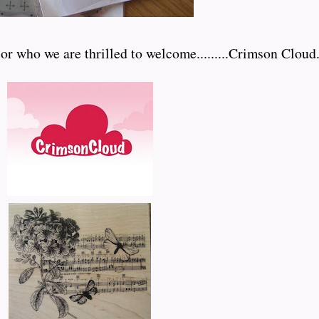
who we are thrilled to welcome.........Crimson Cloud.....