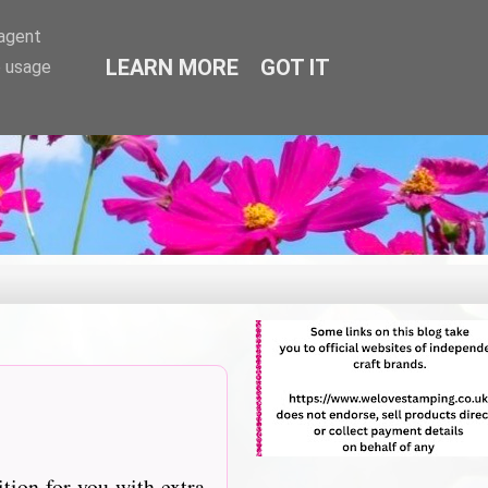
-agent
LEARN MORE
GOT IT
e usage
tition for you with extra