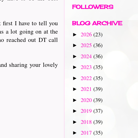
FOLLOWERS
irst I have to tell you
BLOG ARCHIVE
as a lot going on at the
2026
(23)
►
o reached out DT call
2025
(36)
►
2024
(36)
►
and sharing your lovely
2023
(35)
►
2022
(35)
►
2021
(39)
►
2020
(39)
►
2019
(37)
►
2018
(39)
►
2017
(35)
►