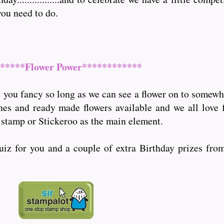
you need to do.
*****Flower Power************
you fancy so long as we can see a flower on to somewher
ches and ready made flowers available and we all love 
 stamp or Stickeroo as the main element.
quiz for you and a couple of extra Birthday prizes fro