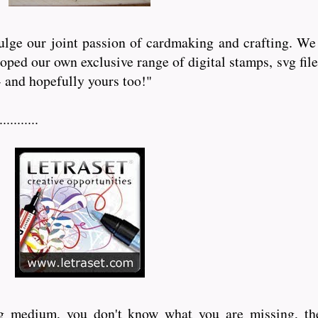
lge our joint passion of cardmaking and crafting. We 
eloped our own exclusive range of digital stamps, svg f
- and hopefully yours too!"
........
ing medium, you don't know what you are missing, th