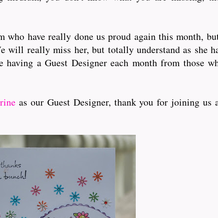
who have really done us proud again this month, but f
e will really miss her, but totally understand as she h
e having a Guest Designer each month from those wh
rine
as our Guest Designer, thank you for joining us 