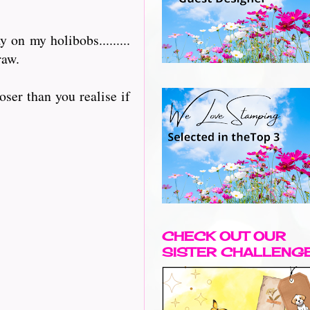
on my holibobs.........
raw.
oser than you realise if
CHECK OUT OUR
SISTER CHALLENG