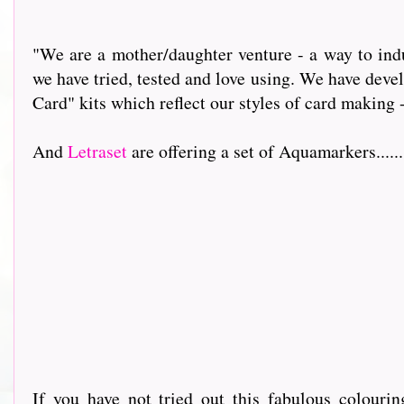
"We are a mother/daughter venture - a way to indu
we have tried, tested and love using. We have dev
Card" kits which reflect our styles of card making 
And
Letraset
are offering a set of Aquamarkers.........
If you have not tried out this fabulous colour