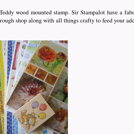
d Teddy wood mounted stamp. Sir Stampalot have a fabu
rough shop along with all things crafty to feed your ad