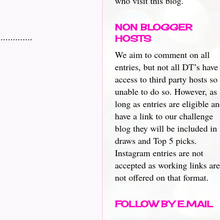
who visit this blog.
NON BLOGGER
.........
HOSTS
We aim to comment on all
entries, but not all DT’s have
access to third party hosts so
unable to do so. However, as
long as entries are eligible a
have a link to our challenge
blog they will be included in
draws and Top 5 picks.
Instagram entries are not
accepted as working links are
not offered on that format.
FOLLOW BY E.MAIL