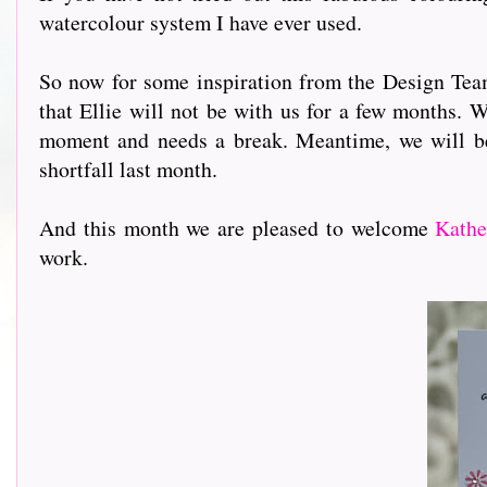
watercolour system I have ever used.
So now for some inspiration from the Design Team 
that Ellie will not be with us for a few months. W
moment and needs a break. Meantime, we will b
shortfall last month.
And this month we are pleased to welcome
Kathe
work.