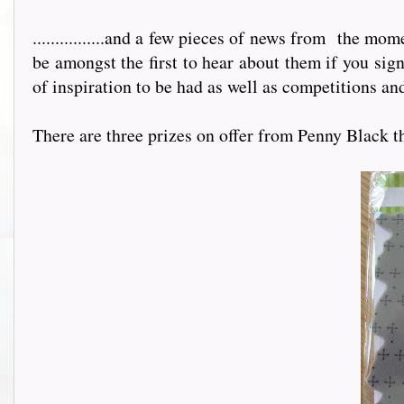
................and a few pieces of news from
the mome
be amongst the first to hear about them if you sig
of inspiration to be had as well as competitions and
There are three prizes on offer from Penny Black this m