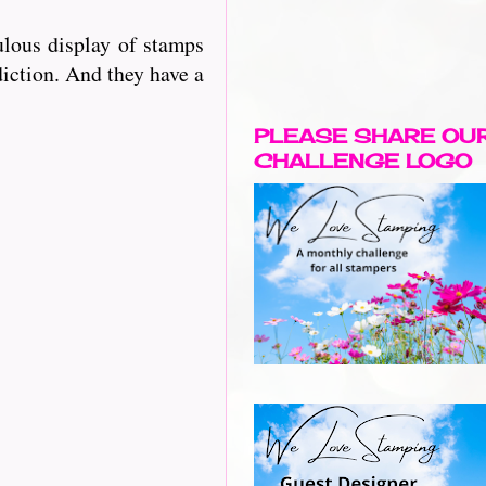
lous display of stamps
diction. And they have a
PLEASE SHARE OU
CHALLENGE LOGO