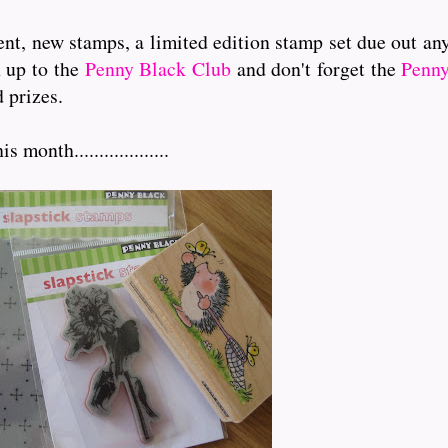
nt, new stamps, a limited edition stamp set due out an
n up to the
Penny Black Club
and don't forget the
Penny
 prizes.
onth...................