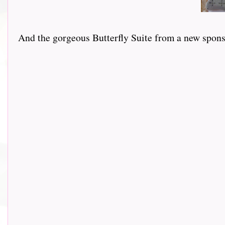
And the gorgeous Butterfly Suite from a new sponsor 