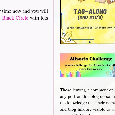
y time now and you will
 Black Circle
with lots
Those leaving a comment on
any post on this blog do so in
the knowledge that their nam
and blog link are visible to al