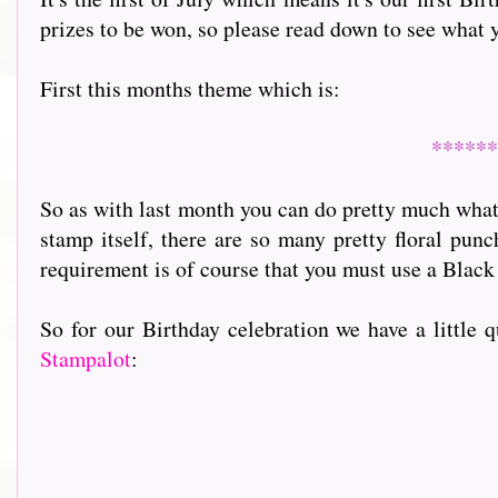
prizes to be won, so please read down to see what 
First this months theme which is:
******
So as with last month you can do pretty much what 
stamp itself, there are so many pretty floral pun
requirement is of course that you must use a Black
So for our Birthday celebration we have a little 
Stampalot
: