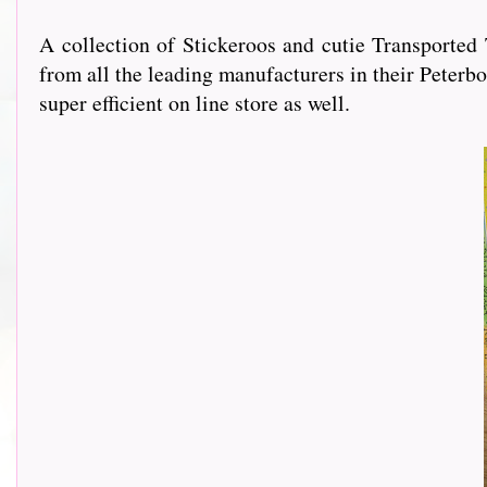
A collection of Stickeroos and cutie Transporte
from all the leading manufacturers in their Peterbo
super efficient on line store as well.