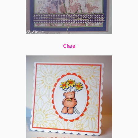
Clare