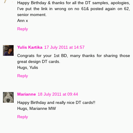
Happy Birthday & thanks for all the DT samples, apologies,
I've put the link in wrong on no 61& posted again on 62,
senior moment.
Ann x
Reply
Yulis Kartika
17 July 2011 at 14:57
Congrats for your 1st BD, many thanks for sharing those
great design DT cards.
Hugs, Yulis
Reply
Marianne
18 July 2011 at 09:44
Happy Birthday and really nice DT cards!!
Hugs, Marianne MW
Reply