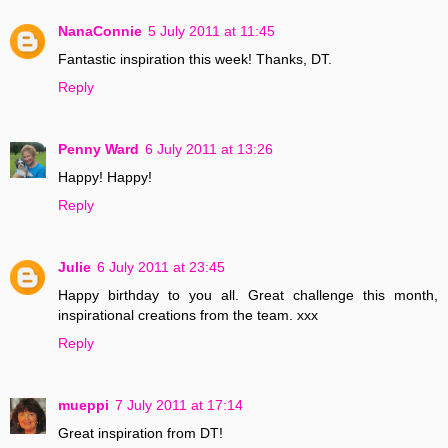
NanaConnie
5 July 2011 at 11:45
Fantastic inspiration this week! Thanks, DT.
Reply
Penny Ward
6 July 2011 at 13:26
Happy! Happy!
Reply
Julie
6 July 2011 at 23:45
Happy birthday to you all. Great challenge this month,
inspirational creations from the team. xxx
Reply
mueppi
7 July 2011 at 17:14
Great inspiration from DT!