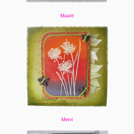
Maarit
Mervi