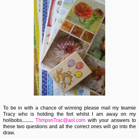
To be in with a chance of winning please mail my teamie
Tracy who is holding the fort whilst I am away on my
holibobs.........
ThmpsnTrac@aol.com
with your answers to
these two questions and all the correct ones will go into the
draw.