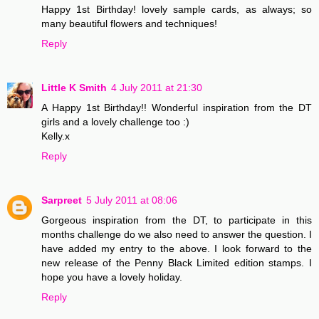
Happy 1st Birthday! lovely sample cards, as always; so
many beautiful flowers and techniques!
Reply
Little K Smith
4 July 2011 at 21:30
A Happy 1st Birthday!! Wonderful inspiration from the DT
girls and a lovely challenge too :)
Kelly.x
Reply
Sarpreet
5 July 2011 at 08:06
Gorgeous inspiration from the DT, to participate in this
months challenge do we also need to answer the question. I
have added my entry to the above. I look forward to the
new release of the Penny Black Limited edition stamps. I
hope you have a lovely holiday.
Reply