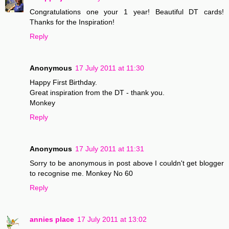
Congratulations one your 1 year! Beautiful DT cards!
Thanks for the Inspiration!
Reply
Anonymous
17 July 2011 at 11:30
Happy First Birthday.
Great inspiration from the DT - thank you.
Monkey
Reply
Anonymous
17 July 2011 at 11:31
Sorry to be anonymous in post above I couldn't get blogger
to recognise me. Monkey No 60
Reply
annies place
17 July 2011 at 13:02