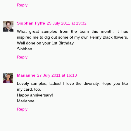
Reply
Siobhan Fyffe
25 July 2011 at 19:32
What great samples from the team this month. It has
inspired me to dig out some of my own Penny Black flowers.
Well done on your 1st Birthday.
Siobhan
Reply
Marianne
27 July 2011 at 16:13
Lovely samples, ladies! I love the diversity. Hope you like
my card, too.
Happy anniversary!
Marianne
Reply