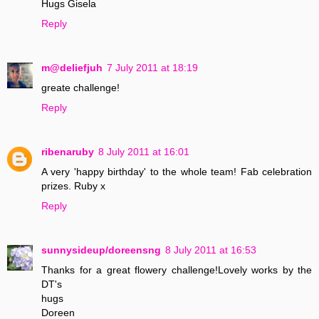
Hugs Gisela
Reply
m@deliefjuh
7 July 2011 at 18:19
greate challenge!
Reply
ribenaruby
8 July 2011 at 16:01
A very 'happy birthday' to the whole team! Fab celebration
prizes. Ruby x
Reply
sunnysideup/doreensng
8 July 2011 at 16:53
Thanks for a great flowery challenge!Lovely works by the
DT's
hugs
Doreen