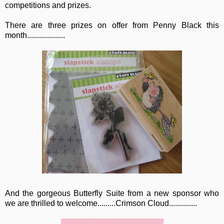
competitions and prizes.
There are three prizes on offer from Penny Black this
month...................
And the gorgeous Butterfly Suite from a new sponsor who
we are thrilled to welcome.........Crimson Cloud..............