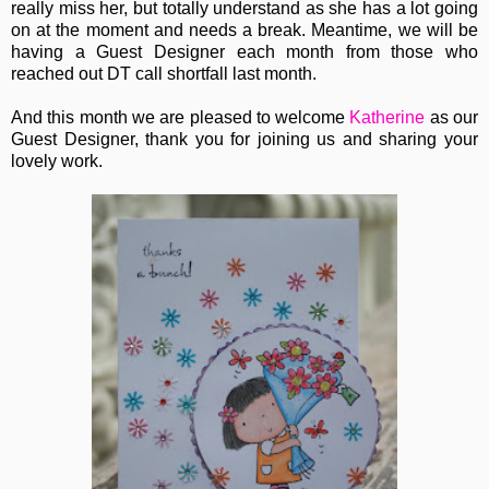
really miss her, but totally understand as she has a lot going
on at the moment and needs a break. Meantime, we will be
having a Guest Designer each month from those who
reached out DT call shortfall last month.
And this month we are pleased to welcome
Katherine
as our
Guest Designer, thank you for joining us and sharing your
lovely work.