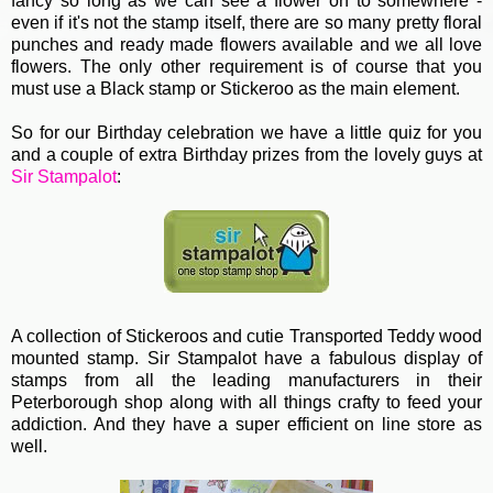
fancy so long as we can see a flower on to somewhere -
even if it's not the stamp itself, there are so many pretty floral
punches and ready made flowers available and we all love
flowers. The only other requirement is of course that you
must use a Black stamp or Stickeroo as the main element.
So for our Birthday celebration we have a little quiz for you
and a couple of extra Birthday prizes from the lovely guys at
Sir Stampalot
:
A collection of Stickeroos and cutie Transported Teddy wood
mounted stamp. Sir Stampalot have a fabulous display of
stamps from all the leading manufacturers in their
Peterborough shop along with all things crafty to feed your
addiction. And they have a super efficient on line store as
well.