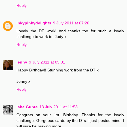
Reply
Inkypinkydelights
9 July 2011 at 07:20
Lovely the DT work! And thanks too for such a lovely
challenge to work to. Judy x
Reply
jenny
9 July 2011 at 09:01
Happy Birthday!! Stunning work from the DT x
Jenny x
Reply
Isha Gupta
13 July 2011 at 11:58
Congrats on your 1st. Birthday. Thanks for the lovely
challenge. Gorgeous cards by the DTs. I just posted mine. I
will sure be making more.