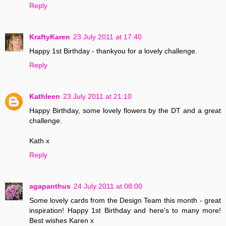
Reply
KraftyKaren
23 July 2011 at 17:40
Happy 1st Birthday - thankyou for a lovely challenge.
Reply
Kathleen
23 July 2011 at 21:10
Happy Birthday, some lovely flowers by the DT and a great
challenge.
Kath x
Reply
agapanthus
24 July 2011 at 08:00
Some lovely cards from the Design Team this month - great
inspiration! Happy 1st Birthday and here's to many more!
Best wishes Karen x