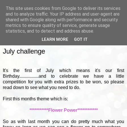
This site uses cookies from Google to deliver its services
and to analyze traffic. Your IP address and user-agent are
shared with Google along with performance and security
metrics to ensure quality of service, generate usage
▼
statistics, and to detect and address abuse.
LEARN MORE
GOT IT
FRIDAY, 1 JULY 2011
July challenge
It's the first of July which means it's our first
Birthday.................and to celebrate we have a little
competition for you with extra prizes to be won, so please
read down to see what you need to do.
First this months theme which is:
***********Flower Power************
So as with last month you can do pretty much what you