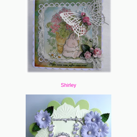
Shirley