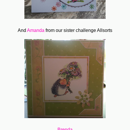
And
Amanda
from our sister challenge Allsorts
Brenda