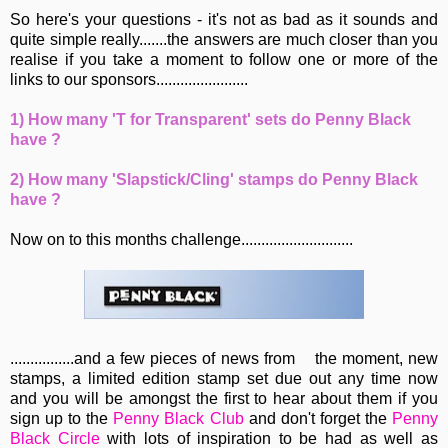
So here's your questions - it's not as bad as it sounds and
quite simple really.......the answers are much closer than you
realise if you take a moment to follow one or more of the
links to our sponsors.......................
1) How many 'T for Transparent' sets do Penny Black
have ?
2) How many 'Slapstick/Cling' stamps do Penny Black
have ?
Now on to this months challenge............................
................and a few pieces of news from
the moment, new
stamps, a limited edition stamp set due out any time now
and you will be amongst the first to hear about them if you
sign up to the
Penny Black Club
and don't forget the
Penny
Black Circle
with lots of inspiration to be had as well as