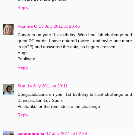
Reply
Pauline C
13 July 2011 at 20:45
Congrats on your 1st cirthday! Woo hoo fab challenge and
great DT cards. I have entered (twice.. and mybe one more
to go??) and answered the quiz, so fingers crossed!
Hugs
Pauline x
Reply
Sue
14 July 2011 at 23:11
Congratulations on your 1st birthday brilliant challenge and
Dt inspiration Luv Sue x
Ps thanks for the reminder re the challenge
Reply
scrapperjulia
17 July 2011 at 02:34