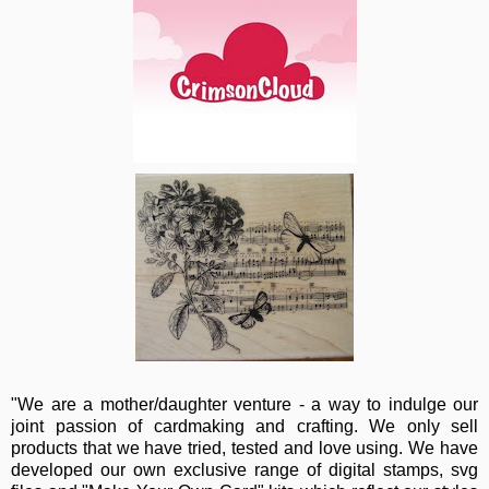
"We are a mother/daughter venture - a way to indulge our
joint passion of cardmaking and crafting. We only sell
products that we have tried, tested and love using. We have
developed our own exclusive range of digital stamps, svg