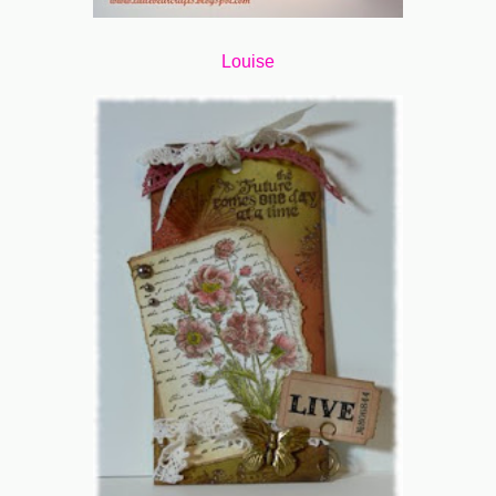
Louise