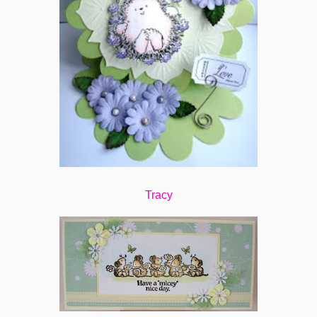
Tracy