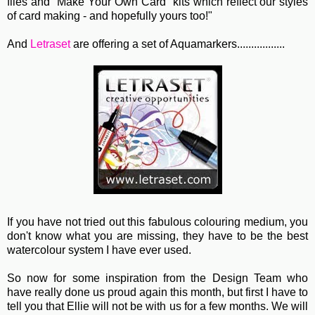
files and "Make Your Own Card" kits which reflect our styles
of card making - and hopefully yours too!"
And
Letraset
are offering a set of Aquamarkers.................
If you have not tried out this fabulous colouring medium, you
don't know what you are missing, they have to be the best
watercolour system I have ever used.
So now for some inspiration from the Design Team who
have really done us proud again this month, but first I have to
tell you that Ellie will not be with us for a few months. We will