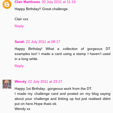
Clair Matthews
20 July 2011 at 11:16
Happy Birthday!! Great challenge..
Clair xxx
Reply
Sarah
22 July 2011 at 08:17
Happy Birthday! What a collection of gorgeous DT
examples too! I made a card using a stamp I haven't used
in a long while.
Reply
Wendy
22 July 2011 at 23:27
Happy 1st Birthday...gorgeous work from the DT.
I made my challenge card and posted on my blog saying
about your challenge and linking up but just realised didnt
put on here.Hope thats ok.
Wendy xx