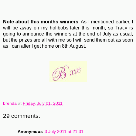
Note about this months winners
: As I mentioned earlier, I
will be away on my holibobs later this month, so Tracy is
going to announce the winners at the end of July as usual,
but the prizes are all with me so I will send them out as soon
as I can after I get home on 8th August.
brenda
at
Friday, July 01, 2011
29 comments:
Anonymous
3 July 2011 at 21:31