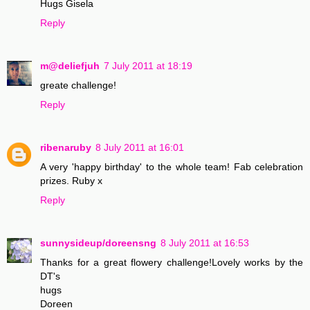
Hugs Gisela
Reply
m@deliefjuh
7 July 2011 at 18:19
greate challenge!
Reply
ribenaruby
8 July 2011 at 16:01
A very 'happy birthday' to the whole team! Fab celebration
prizes. Ruby x
Reply
sunnysideup/doreensng
8 July 2011 at 16:53
Thanks for a great flowery challenge!Lovely works by the
DT's
hugs
Doreen