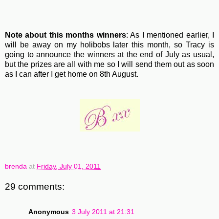
Note about this months winners
: As I mentioned earlier, I
will be away on my holibobs later this month, so Tracy is
going to announce the winners at the end of July as usual,
but the prizes are all with me so I will send them out as soon
as I can after I get home on 8th August.
brenda
at
Friday, July 01, 2011
29 comments:
Anonymous
3 July 2011 at 21:31