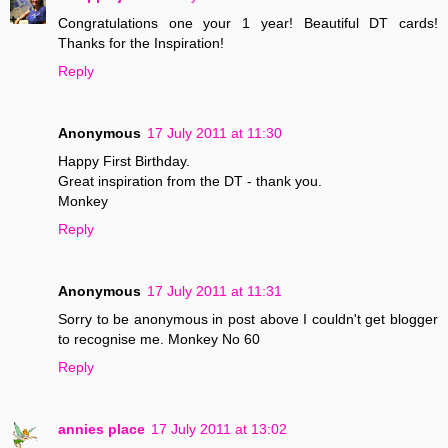
Congratulations one your 1 year! Beautiful DT cards!
Thanks for the Inspiration!
Reply
Anonymous
17 July 2011 at 11:30
Happy First Birthday.
Great inspiration from the DT - thank you.
Monkey
Reply
Anonymous
17 July 2011 at 11:31
Sorry to be anonymous in post above I couldn't get blogger
to recognise me. Monkey No 60
Reply
annies place
17 July 2011 at 13:02