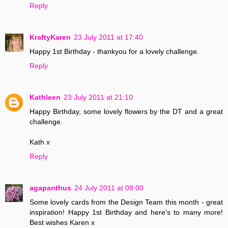
Reply
KraftyKaren
23 July 2011 at 17:40
Happy 1st Birthday - thankyou for a lovely challenge.
Reply
Kathleen
23 July 2011 at 21:10
Happy Birthday, some lovely flowers by the DT and a great
challenge.
Kath x
Reply
agapanthus
24 July 2011 at 08:00
Some lovely cards from the Design Team this month - great
inspiration! Happy 1st Birthday and here's to many more!
Best wishes Karen x