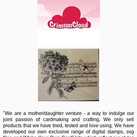
"We are a mother/daughter venture - a way to indulge our
joint passion of cardmaking and crafting. We only sell
products that we have tried, tested and love using. We have
developed our own exclusive range of digital stamps, svg