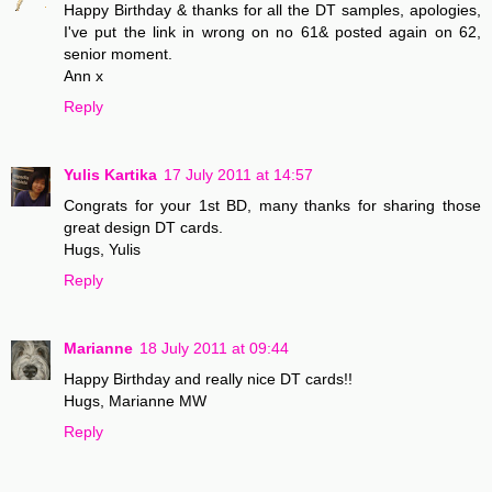
Happy Birthday & thanks for all the DT samples, apologies,
I've put the link in wrong on no 61& posted again on 62,
senior moment.
Ann x
Reply
Yulis Kartika
17 July 2011 at 14:57
Congrats for your 1st BD, many thanks for sharing those
great design DT cards.
Hugs, Yulis
Reply
Marianne
18 July 2011 at 09:44
Happy Birthday and really nice DT cards!!
Hugs, Marianne MW
Reply