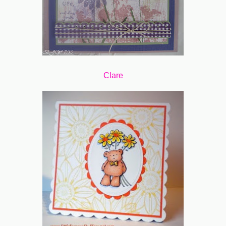
Clare