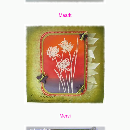
Maarit
Mervi