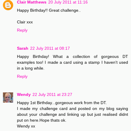
Clair Matthews
20 July 2011 at 11:16
Happy Birthday!! Great challenge..
Clair xxx
Reply
Sarah
22 July 2011 at 08:17
Happy Birthday! What a collection of gorgeous DT
examples too! I made a card using a stamp I haven't used
in a long while.
Reply
Wendy
22 July 2011 at 23:27
Happy 1st Birthday...gorgeous work from the DT.
I made my challenge card and posted on my blog saying
about your challenge and linking up but just realised didnt
put on here.Hope thats ok.
Wendy xx