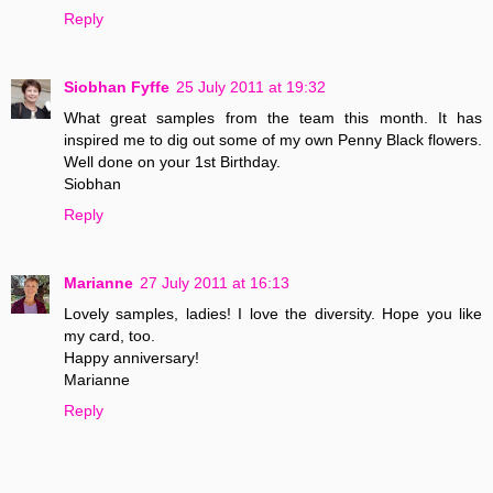
Reply
Siobhan Fyffe
25 July 2011 at 19:32
What great samples from the team this month. It has
inspired me to dig out some of my own Penny Black flowers.
Well done on your 1st Birthday.
Siobhan
Reply
Marianne
27 July 2011 at 16:13
Lovely samples, ladies! I love the diversity. Hope you like
my card, too.
Happy anniversary!
Marianne
Reply