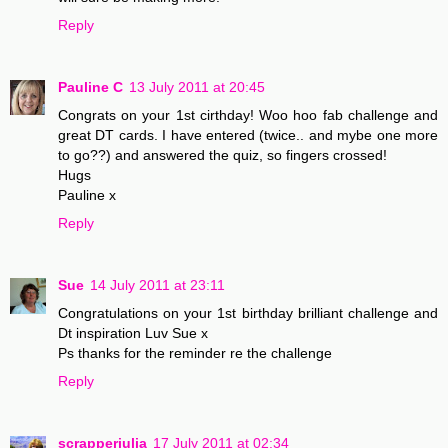
Reply
Pauline C
13 July 2011 at 20:45
Congrats on your 1st cirthday! Woo hoo fab challenge and
great DT cards. I have entered (twice.. and mybe one more
to go??) and answered the quiz, so fingers crossed!
Hugs
Pauline x
Reply
Sue
14 July 2011 at 23:11
Congratulations on your 1st birthday brilliant challenge and
Dt inspiration Luv Sue x
Ps thanks for the reminder re the challenge
Reply
scrapperjulia
17 July 2011 at 02:34