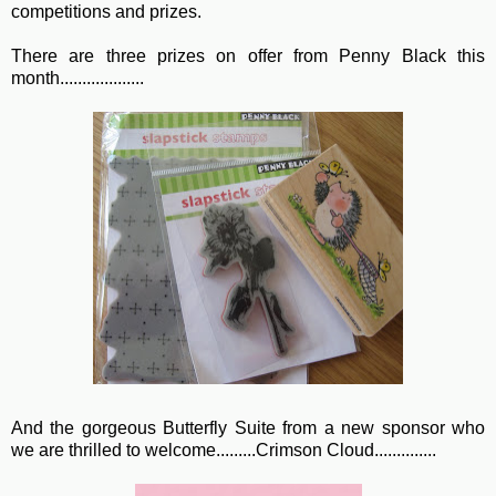
competitions and prizes.
There are three prizes on offer from Penny Black this
month...................
And the gorgeous Butterfly Suite from a new sponsor who
we are thrilled to welcome.........Crimson Cloud..............