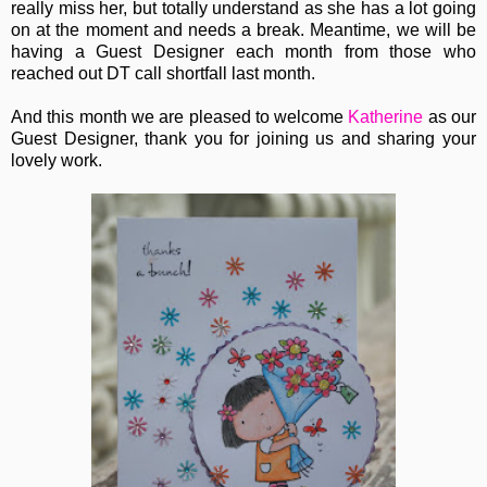
really miss her, but totally understand as she has a lot going
on at the moment and needs a break. Meantime, we will be
having a Guest Designer each month from those who
reached out DT call shortfall last month.
And this month we are pleased to welcome
Katherine
as our
Guest Designer, thank you for joining us and sharing your
lovely work.