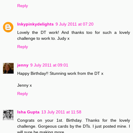
Reply
Inkypinkydelights
9 July 2011 at 07:20
Lovely the DT work! And thanks too for such a lovely
challenge to work to. Judy x
Reply
jenny
9 July 2011 at 09:01
Happy Birthday!! Stunning work from the DT x
Jenny x
Reply
Isha Gupta
13 July 2011 at 11:58
Congrats on your 1st. Birthday. Thanks for the lovely
challenge. Gorgeous cards by the DTs. I just posted mine. I
will sure be making more.