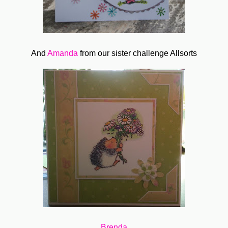
And
Amanda
from our sister challenge Allsorts
Brenda