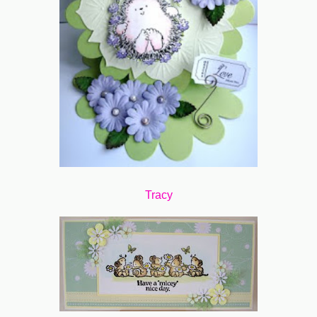
Tracy