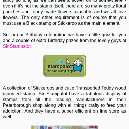
fancy so long as we can see a flower on to somewhere -
even if it's not the stamp itself, there are so many pretty floral
punches and ready made flowers available and we all love
flowers. The only other requirement is of course that you
must use a Black stamp or Stickeroo as the main element.
So for our Birthday celebration we have a little quiz for you
and a couple of extra Birthday prizes from the lovely guys at
Sir Stampalot
:
A collection of Stickeroos and cutie Transported Teddy wood
mounted stamp. Sir Stampalot have a fabulous display of
stamps from all the leading manufacturers in their
Peterborough shop along with all things crafty to feed your
addiction. And they have a super efficient on line store as
well.