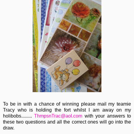
To be in with a chance of winning please mail my teamie
Tracy who is holding the fort whilst I am away on my
holibobs.........
ThmpsnTrac@aol.com
with your answers to
these two questions and all the correct ones will go into the
draw.