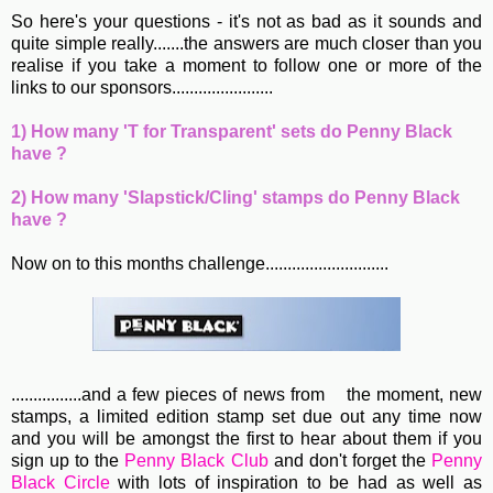
So here's your questions - it's not as bad as it sounds and
quite simple really.......the answers are much closer than you
realise if you take a moment to follow one or more of the
links to our sponsors.......................
1) How many 'T for Transparent' sets do Penny Black
have ?
2) How many 'Slapstick/Cling' stamps do Penny Black
have ?
Now on to this months challenge............................
................and a few pieces of news from
the moment, new
stamps, a limited edition stamp set due out any time now
and you will be amongst the first to hear about them if you
sign up to the
Penny Black Club
and don't forget the
Penny
Black Circle
with lots of inspiration to be had as well as