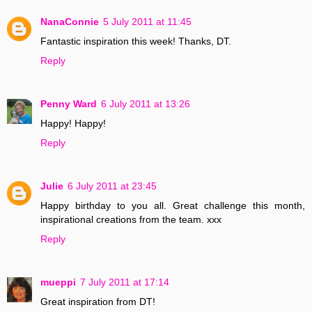
NanaConnie
5 July 2011 at 11:45
Fantastic inspiration this week! Thanks, DT.
Reply
Penny Ward
6 July 2011 at 13:26
Happy! Happy!
Reply
Julie
6 July 2011 at 23:45
Happy birthday to you all. Great challenge this month,
inspirational creations from the team. xxx
Reply
mueppi
7 July 2011 at 17:14
Great inspiration from DT!