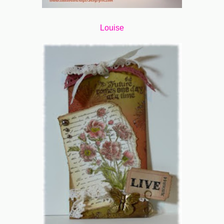
Louise