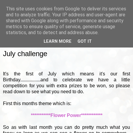
This site uses cookies from Google to deliver its services
and to analyze traffic. Your IP address and user-agent are
shared with Google along with performance and security
metrics to ensure quality of service, generate usage
▼
statistics, and to detect and address abuse.
LEARN MORE
GOT IT
FRIDAY, 1 JULY 2011
July challenge
It's the first of July which means it's our first
Birthday.................and to celebrate we have a little
competition for you with extra prizes to be won, so please
read down to see what you need to do.
First this months theme which is:
***********Flower Power************
So as with last month you can do pretty much what you