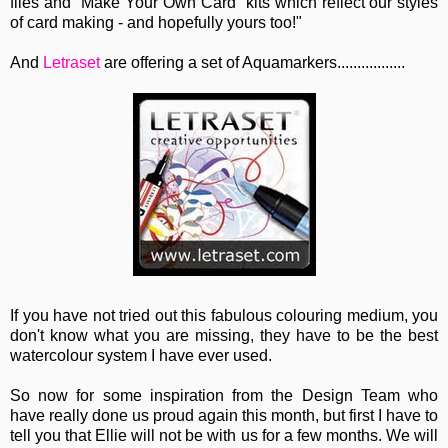
files and "Make Your Own Card" kits which reflect our styles
of card making - and hopefully yours too!"
And
Letraset
are offering a set of Aquamarkers.................
If you have not tried out this fabulous colouring medium, you
don't know what you are missing, they have to be the best
watercolour system I have ever used.
So now for some inspiration from the Design Team who
have really done us proud again this month, but first I have to
tell you that Ellie will not be with us for a few months. We will