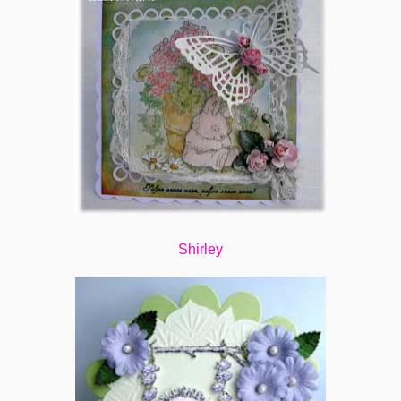
Shirley