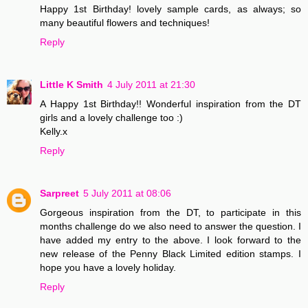
Happy 1st Birthday! lovely sample cards, as always; so
many beautiful flowers and techniques!
Reply
Little K Smith
4 July 2011 at 21:30
A Happy 1st Birthday!! Wonderful inspiration from the DT
girls and a lovely challenge too :)
Kelly.x
Reply
Sarpreet
5 July 2011 at 08:06
Gorgeous inspiration from the DT, to participate in this
months challenge do we also need to answer the question. I
have added my entry to the above. I look forward to the
new release of the Penny Black Limited edition stamps. I
hope you have a lovely holiday.
Reply