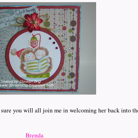
 sure you will all join me in welcoming her back into th
Brenda