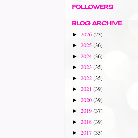
FOLLOWERS
BLOG ARCHIVE
2026
(23)
►
2025
(36)
►
2024
(36)
►
2023
(35)
►
2022
(35)
►
2021
(39)
►
2020
(39)
►
2019
(37)
►
2018
(39)
►
2017
(35)
►