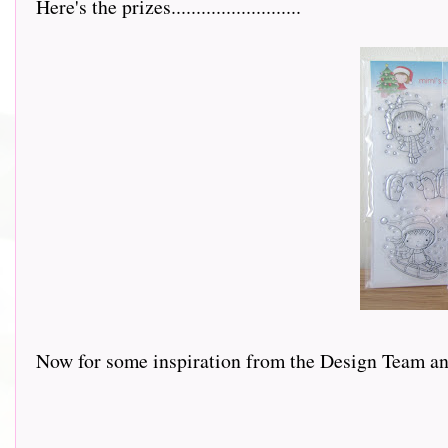
Here's the prizes..........................
Now for some inspiration from the Design Team and this