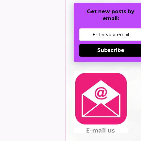
Get new posts by
email:
Subscribe