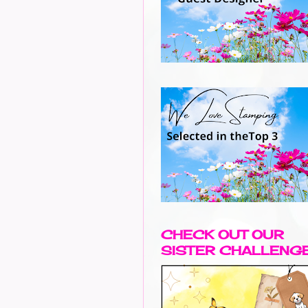
CHECK OUT OUR
SISTER CHALLENG