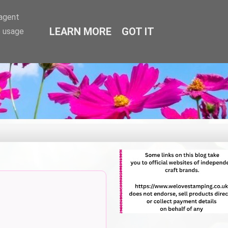
-agent
LEARN MORE
GOT IT
e usage