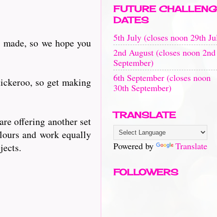
FUTURE CHALLENG
DATES
5th July (closes noon 29th Ju
rds made, so we hope you
2nd August (closes noon 2nd
September)
6th September (closes noon
tickeroo, so get making
30th September)
TRANSLATE
are offering another set
olours and work equally
Powered by
Translate
jects.
FOLLOWERS