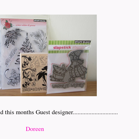
 months Guest designer.............................
Doreen