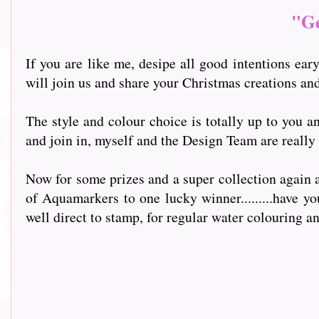
"Ge
If you are like me, desipe all good intentions ear
will join us and share your Christmas creations an
The style and colour choice is totally up to you 
and join in, myself and the Design Team are really
Now for some prizes and a super collection again a
of Aquamarkers to one lucky winner.........have y
well direct to stamp, for regular water colouring a