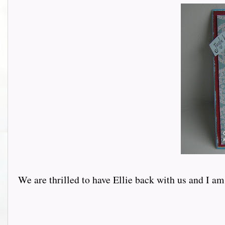
We are thrilled to have Ellie back with us and I am