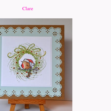
Clare