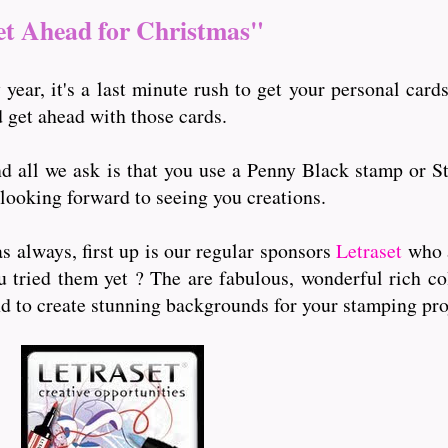
t Ahead for Christmas"
y year, it's a last minute rush to get your personal ca
d get ahead with those cards.
and all we ask is that you use a Penny Black stamp or S
 looking forward to seeing you creations.
s always, first up is our regular sponsors
Letraset
who 
ou tried them yet ? The are fabulous, wonderful rich c
nd to create stunning backgrounds for your stamping pro