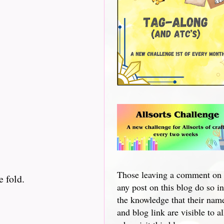
Those leaving a comment on
e fold.
any post on this blog do so in
the knowledge that their nam
and blog link are visible to al