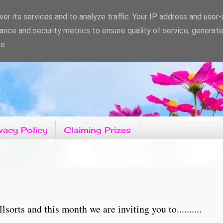
er its services and to analyze traffic. Your IP address and user
ance and security metrics to ensure quality of service, generat
e.
vacy Policy
Claiming Prizes
orts and this month we are inviting you to..........