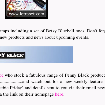
ps including a set of Betsy Bluebell ones. Don't forge
ll new products and news about upcoming events.
ot
who stock a fabulous range of Penny Black products
..............
and watch out for a new weekly feature 
ebie Friday’ and details sent to you via their email news
a the link on their homepage
here
.