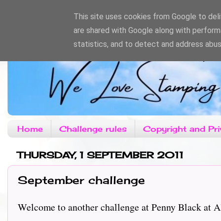
This site uses cookies from Google to deliv
are shared with Google along with perform
statistics, and to detect and address abus
Home
Challenge rules
Copyright and Pri
THURSDAY, 1 SEPTEMBER 2011
September challenge
Welcome to another challenge at Penny Black at Alls