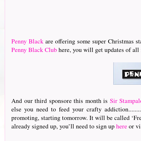
Penny Black
are offering some super Christmas stam
Penny Black Club
here, you will get updates of a
And our third sponsore this month is
Sir Stampal
else you need to feed your crafty addiction.............
promoting, starting tomorrow. It will be called ‘Fre
already signed up, you’ll need to sign up
here
or vi