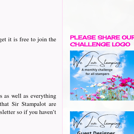
PLEASE SHARE OU
t it is free to join the
CHALLENGE LOGO
 as well as everything
that Sir Stampalot are
letter so if you haven’t