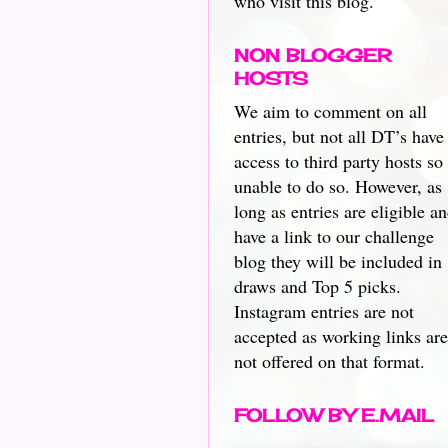
who visit this blog.
NON BLOGGER
HOSTS
We aim to comment on all
entries, but not all DT’s have
access to third party hosts so
unable to do so. However, as
long as entries are eligible a
have a link to our challenge
blog they will be included in
draws and Top 5 picks.
Instagram entries are not
accepted as working links are
not offered on that format.
FOLLOW BY E.MAIL