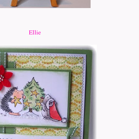
Ellie