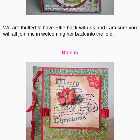
We are thrilled to have Ellie back with us and I am sure you
will all join me in welcoming her back into the fold.
Brenda