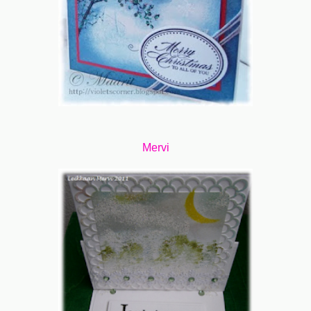
Mervi