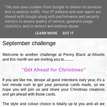
This site uses cookies from Google to deliver its services
and to analyze traffic. Your IP address and user-agent are
shared with Google along with performance and security
metrics to ensure quality of service, generate usage
▼
statistics, and to detect and address abuse.
LEARN MORE
GOT IT
THURSDAY, 1 SEPTEMBER 2011
September challenge
Welcome to another challenge at Penny Black at Allsorts
and this month we are inviting you to..........
"Get Ahead for Christmas"
If you are like me, desipe all good intentions eary year, it's a
last minute rush to get your personal cards made, so we
hope you will join us and share your Christmas creations
and get ahead with those cards.
The style and colour choice is totally up to you and all we