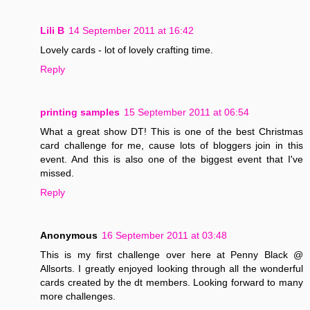
Lili B
14 September 2011 at 16:42
Lovely cards - lot of lovely crafting time.
Reply
printing samples
15 September 2011 at 06:54
What a great show DT! This is one of the best Christmas
card challenge for me, cause lots of bloggers join in this
event. And this is also one of the biggest event that I've
missed.
Reply
Anonymous
16 September 2011 at 03:48
This is my first challenge over here at Penny Black @
Allsorts. I greatly enjoyed looking through all the wonderful
cards created by the dt members. Looking forward to many
more challenges.