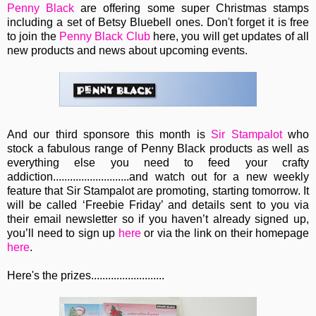
Penny Black
are offering some super Christmas stamps
including a set of Betsy Bluebell ones. Don't forget it is free
to join the
Penny Black Club
here, you will get updates of all
new products and news about upcoming events.
And our third sponsore this month is
Sir Stampalot
who
stock a fabulous range of Penny Black products as well as
everything else you need to feed your crafty
addiction...........................
and watch out for a new weekly
feature that Sir Stampalot are promoting, starting tomorrow. It
will be called ‘Freebie Friday’ and details sent to you via
their email newsletter so if you haven’t already signed up,
you’ll need to sign up
here
or via the link on their homepage
here
.
Here's the prizes..........................