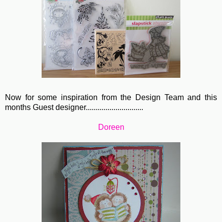
Now for some inspiration from the Design Team and this
months Guest designer.............................
Doreen