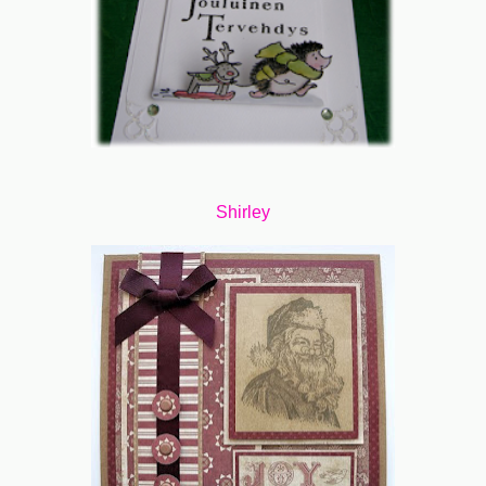
Shirley