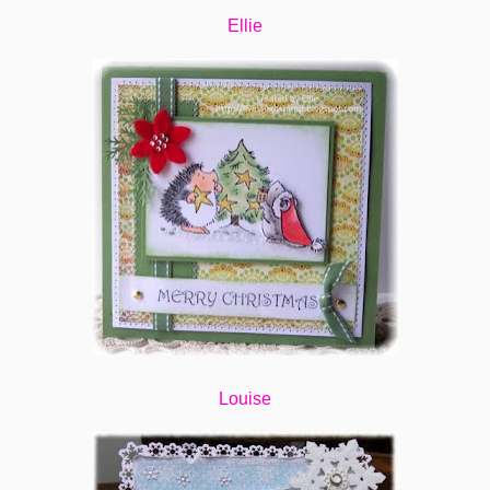
Ellie
Louise