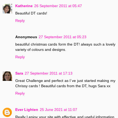
Katherine
26 September 2011 at 05:47
Beautiful DT cards!
Reply
Anonymous
27 September 2011 at 05:23
beautiful christmas cards form the DT! always such a lovely
variety of colours and designs.
Reply
Sara
27 September 2011 at 17:13
Great Challenge and perfect as I`ve just started making my
Chrissy cards ! Beautiful cards from the DT, hugs Sara xx
Reply
Ever Lighten
25 June 2021 at 11:07
Really I enjoy your site with effective and useful information.