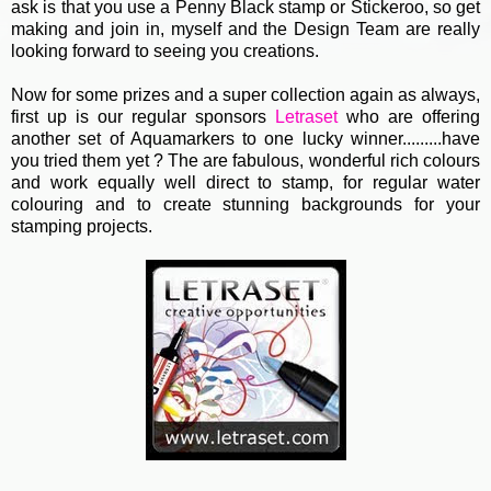
ask is that you use a Penny Black stamp or Stickeroo, so get
making and join in, myself and the Design Team are really
looking forward to seeing you creations.
Now for some prizes and a super collection again as always,
first up is our regular sponsors
Letraset
who are offering
another set of Aquamarkers to one lucky winner.........have
you tried them yet ? The are fabulous, wonderful rich colours
and work equally well direct to stamp, for regular water
colouring and to create stunning backgrounds for your
stamping projects.