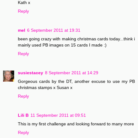
Kath x
Reply
mel
6 September 2011 at 19:31
been going crazy with making christmas cards today...think i
mainly used PB images on 15 cards I made :)
Reply
susiestacey
8 September 2011 at 14:29
Gorgeous cards by the DT, another excuse to use my PB
christmas stamps x Susan x
Reply
Lili B
11 September 2011 at 09:51
This is my first challenge and looking forward to many more
Reply