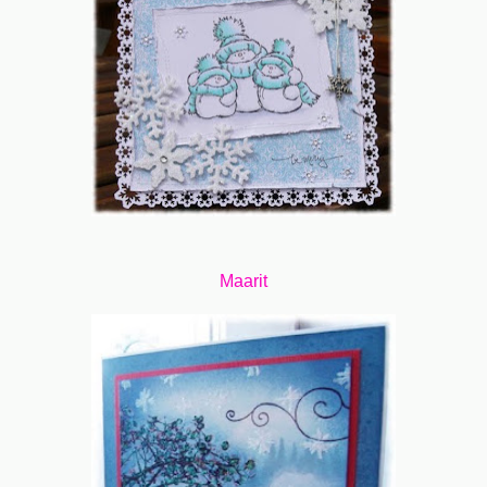
Maarit