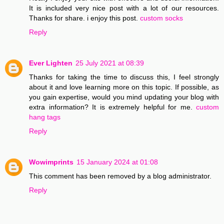
It is included very nice post with a lot of our resources.
Thanks for share. i enjoy this post.
custom socks
Reply
Ever Lighten
25 July 2021 at 08:39
Thanks for taking the time to discuss this, I feel strongly
about it and love learning more on this topic. If possible, as
you gain expertise, would you mind updating your blog with
extra information? It is extremely helpful for me.
custom
hang tags
Reply
Wowimprints
15 January 2024 at 01:08
This comment has been removed by a blog administrator.
Reply