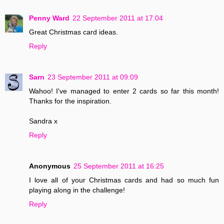
Penny Ward
22 September 2011 at 17:04
Great Christmas card ideas.
Reply
Sarn
23 September 2011 at 09:09
Wahoo! I've managed to enter 2 cards so far this month!
Thanks for the inspiration.
Sandra x
Reply
Anonymous
25 September 2011 at 16:25
I love all of your Christmas cards and had so much fun
playing along in the challenge!
Reply