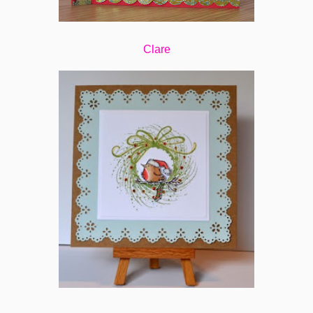
Clare