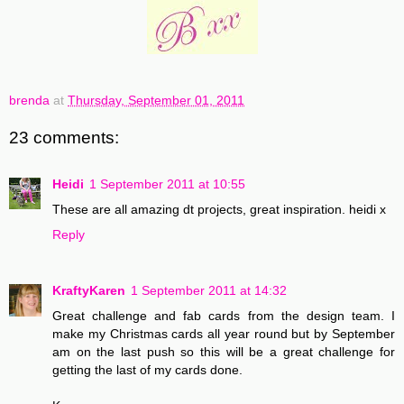
brenda
at
Thursday, September 01, 2011
23 comments:
Heidi
1 September 2011 at 10:55
These are all amazing dt projects, great inspiration. heidi x
Reply
KraftyKaren
1 September 2011 at 14:32
Great challenge and fab cards from the design team. I
make my Christmas cards all year round but by September
am on the last push so this will be a great challenge for
getting the last of my cards done.