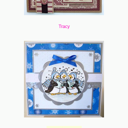
Tracy