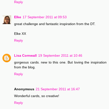
Reply
Elke
17 September 2011 at 09:53
great challenge and fantastic inspiration from the DT.
Elke XX
Reply
Lisa Cornwall
19 September 2011 at 10:46
gorgeous cards. new to this one. But loving the inspiration
from the blog.
Reply
Anonymous
21 September 2011 at 16:47
Wonderful cards, so creative!
Reply