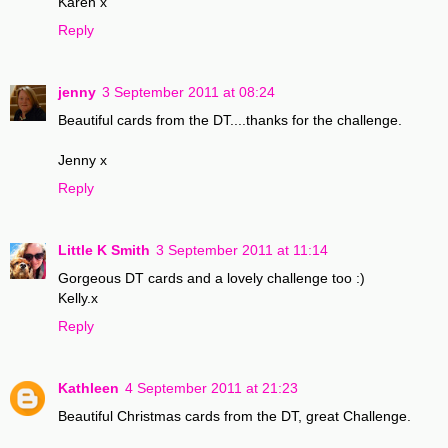
Karen x
Reply
jenny
3 September 2011 at 08:24
Beautiful cards from the DT....thanks for the challenge.
Jenny x
Reply
Little K Smith
3 September 2011 at 11:14
Gorgeous DT cards and a lovely challenge too :)
Kelly.x
Reply
Kathleen
4 September 2011 at 21:23
Beautiful Christmas cards from the DT, great Challenge.