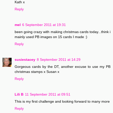
Kath x
Reply
mel
6 September 2011 at 19:31
been going crazy with making christmas cards today...think i
mainly used PB images on 15 cards I made :)
Reply
susiestacey
8 September 2011 at 14:29
Gorgeous cards by the DT, another excuse to use my PB
christmas stamps x Susan x
Reply
Lili B
11 September 2011 at 09:51
This is my first challenge and looking forward to many more
Reply