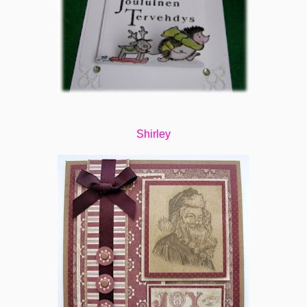
Shirley