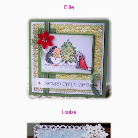
Ellie
Louise