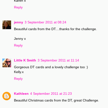
Karen x
Reply
jenny
3 September 2011 at 08:24
Beautiful cards from the DT....thanks for the challenge.
Jenny x
Reply
Little K Smith
3 September 2011 at 11:14
Gorgeous DT cards and a lovely challenge too :)
Kelly.x
Reply
Kathleen
4 September 2011 at 21:23
Beautiful Christmas cards from the DT, great Challenge.