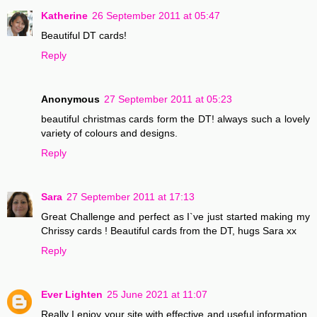
Katherine
26 September 2011 at 05:47
Beautiful DT cards!
Reply
Anonymous
27 September 2011 at 05:23
beautiful christmas cards form the DT! always such a lovely
variety of colours and designs.
Reply
Sara
27 September 2011 at 17:13
Great Challenge and perfect as I`ve just started making my
Chrissy cards ! Beautiful cards from the DT, hugs Sara xx
Reply
Ever Lighten
25 June 2021 at 11:07
Really I enjoy your site with effective and useful information.