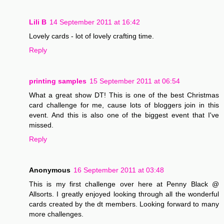
Lili B
14 September 2011 at 16:42
Lovely cards - lot of lovely crafting time.
Reply
printing samples
15 September 2011 at 06:54
What a great show DT! This is one of the best Christmas
card challenge for me, cause lots of bloggers join in this
event. And this is also one of the biggest event that I've
missed.
Reply
Anonymous
16 September 2011 at 03:48
This is my first challenge over here at Penny Black @
Allsorts. I greatly enjoyed looking through all the wonderful
cards created by the dt members. Looking forward to many
more challenges.