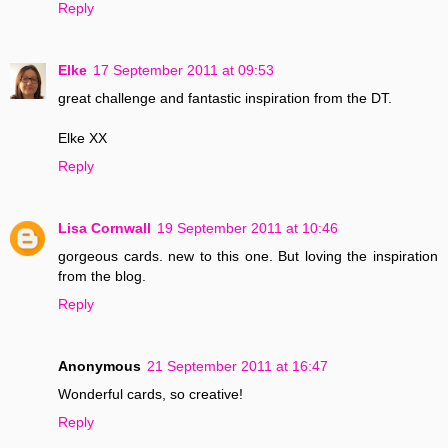
Reply
Elke
17 September 2011 at 09:53
great challenge and fantastic inspiration from the DT.
Elke XX
Reply
Lisa Cornwall
19 September 2011 at 10:46
gorgeous cards. new to this one. But loving the inspiration
from the blog.
Reply
Anonymous
21 September 2011 at 16:47
Wonderful cards, so creative!
Reply