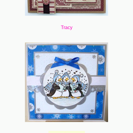
Tracy