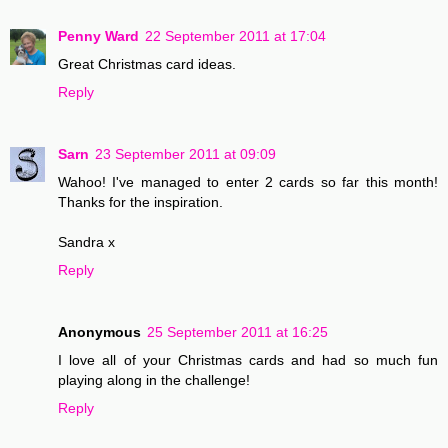
Penny Ward
22 September 2011 at 17:04
Great Christmas card ideas.
Reply
Sarn
23 September 2011 at 09:09
Wahoo! I've managed to enter 2 cards so far this month!
Thanks for the inspiration.
Sandra x
Reply
Anonymous
25 September 2011 at 16:25
I love all of your Christmas cards and had so much fun
playing along in the challenge!
Reply