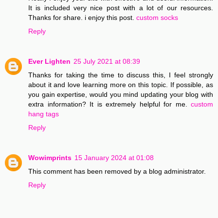
It is included very nice post with a lot of our resources.
Thanks for share. i enjoy this post.
custom socks
Reply
Ever Lighten
25 July 2021 at 08:39
Thanks for taking the time to discuss this, I feel strongly
about it and love learning more on this topic. If possible, as
you gain expertise, would you mind updating your blog with
extra information? It is extremely helpful for me.
custom
hang tags
Reply
Wowimprints
15 January 2024 at 01:08
This comment has been removed by a blog administrator.
Reply