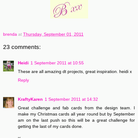
brenda
at
Thursday, September 01, 2011
23 comments:
Heidi
1 September 2011 at 10:55
These are all amazing dt projects, great inspiration. heidi x
Reply
KraftyKaren
1 September 2011 at 14:32
Great challenge and fab cards from the design team. I
make my Christmas cards all year round but by September
am on the last push so this will be a great challenge for
getting the last of my cards done.