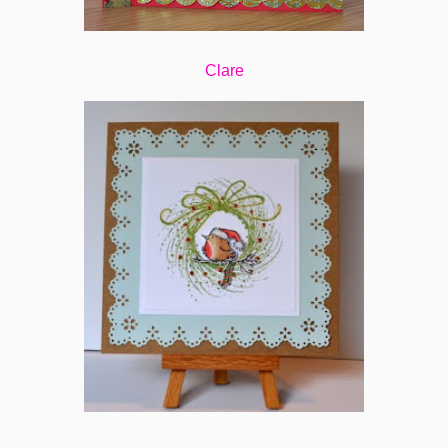
Clare