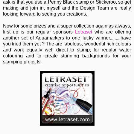
ask is that you use a Penny Black stamp or Stickeroo, so get
making and join in, myself and the Design Team are really
looking forward to seeing you creations.
Now for some prizes and a super collection again as always,
first up is our regular sponsors
Letraset
who are offering
another set of Aquamarkers to one lucky winner.........have
you tried them yet ? The are fabulous, wonderful rich colours
and work equally well direct to stamp, for regular water
colouring and to create stunning backgrounds for your
stamping projects.