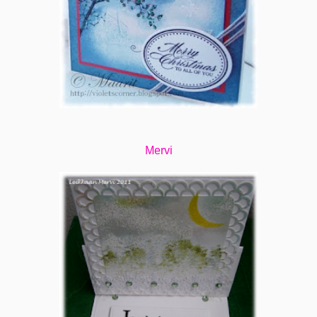
Mervi