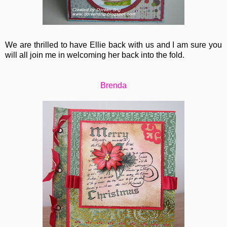
We are thrilled to have Ellie back with us and I am sure you
will all join me in welcoming her back into the fold.
Brenda