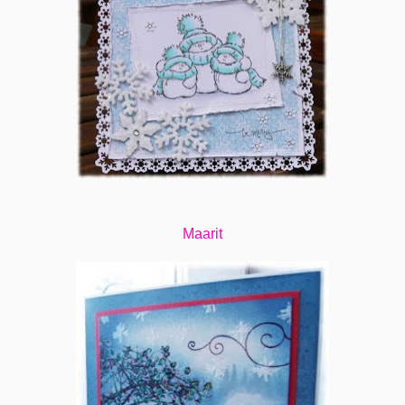
Maarit