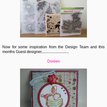
Now for some inspiration from the Design Team and this
months Guest designer.............................
Doreen