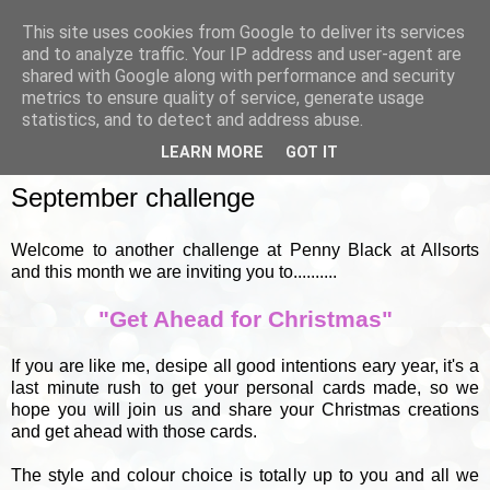
This site uses cookies from Google to deliver its services
and to analyze traffic. Your IP address and user-agent are
shared with Google along with performance and security
metrics to ensure quality of service, generate usage
▼
statistics, and to detect and address abuse.
LEARN MORE
GOT IT
THURSDAY, 1 SEPTEMBER 2011
September challenge
Welcome to another challenge at Penny Black at Allsorts
and this month we are inviting you to..........
"Get Ahead for Christmas"
If you are like me, desipe all good intentions eary year, it's a
last minute rush to get your personal cards made, so we
hope you will join us and share your Christmas creations
and get ahead with those cards.
The style and colour choice is totally up to you and all we