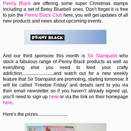
Penny Black
are offering some super Christmas stamps
including a set of Betsy Bluebell ones. Don't forget it is free
to join the
Penny Black Club
here, you will get updates of all
new products and news about upcoming events.
And our third sponsore this month is
Sir Stampalot
who
stock a fabulous range of Penny Black products as well as
everything else you need to feed your crafty
addiction...........................
and watch out for a new weekly
feature that Sir Stampalot are promoting, starting tomorrow. It
will be called ‘Freebie Friday’ and details sent to you via
their email newsletter so if you haven’t already signed up,
you’ll need to sign up
here
or via the link on their homepage
here
.
Here's the prizes..........................