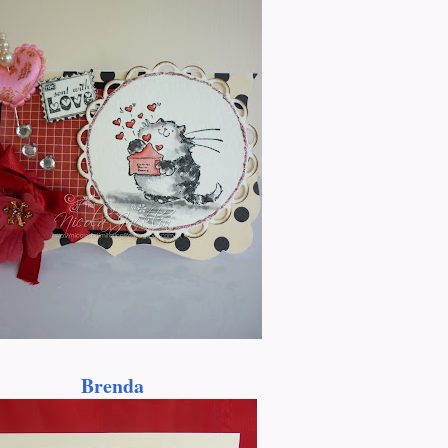
Brenda