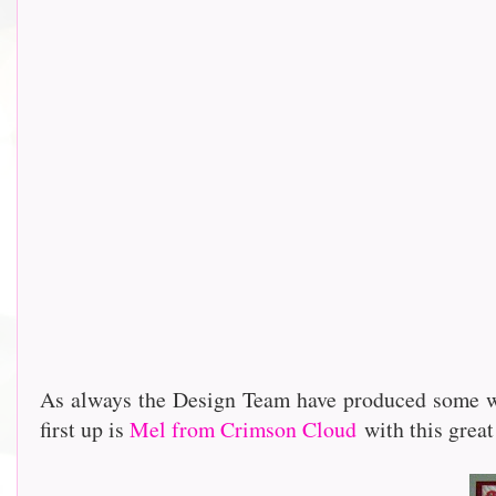
As always the Design Team have produced some wo
first up is
Mel from Crimson Cloud
with this great 