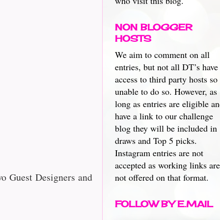
who visit this blog.
NON BLOGGER
HOSTS
We aim to comment on all
entries, but not all DT’s have
access to third party hosts so
unable to do so. However, as
long as entries are eligible a
have a link to our challenge
blog they will be included in
draws and Top 5 picks.
Instagram entries are not
accepted as working links are
wo Guest Designers and
not offered on that format.
FOLLOW BY E.MAIL