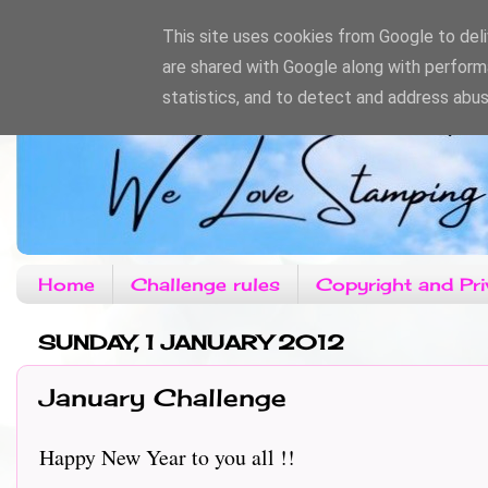
This site uses cookies from Google to deliv
are shared with Google along with perform
statistics, and to detect and address abus
Home
Challenge rules
Copyright and Pri
SUNDAY, 1 JANUARY 2012
January Challenge
Happy New Year to you all !!