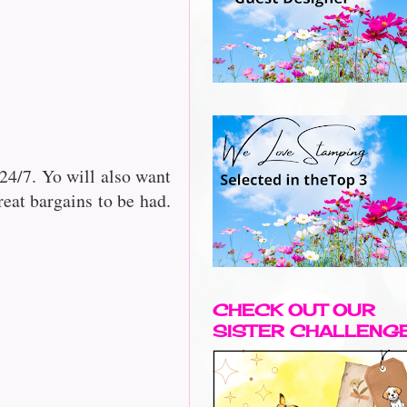
24/7. Yo will also want
reat bargains to be had.
CHECK OUT OUR
SISTER CHALLENG