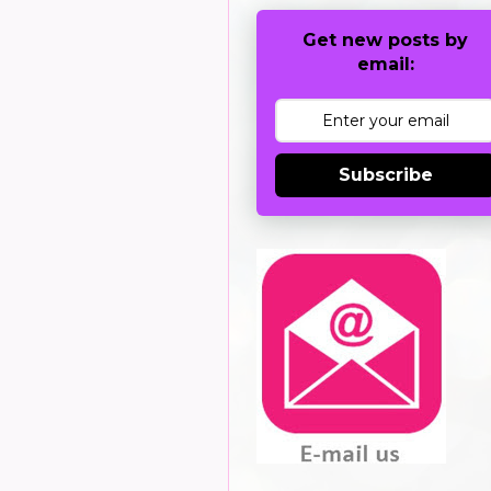
Get new posts by
email:
Subscribe