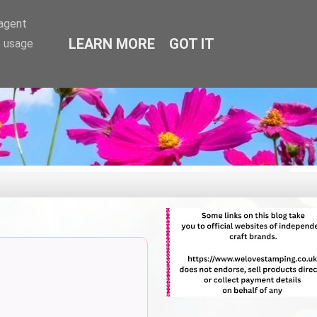
-agent
LEARN MORE
GOT IT
e usage