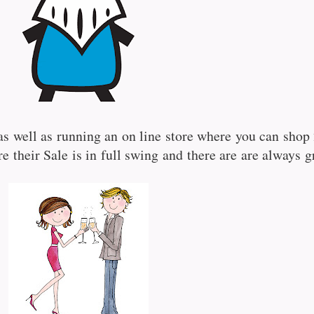
as well as running an on line store where you can shop 
re their Sale is in full swing and there are are always g