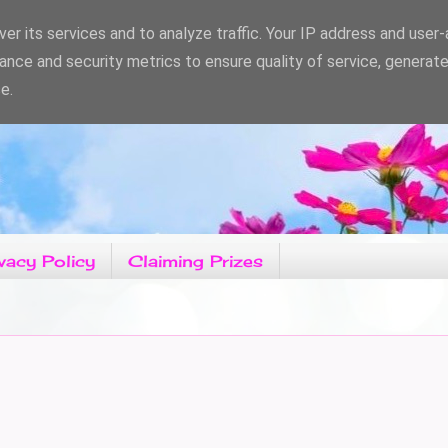
er its services and to analyze traffic. Your IP address and user
ance and security metrics to ensure quality of service, generat
e.
vacy Policy
Claiming Prizes