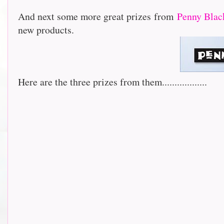
And next some more great prizes from
Penny Blac
new products.
Here are the three prizes from them..................