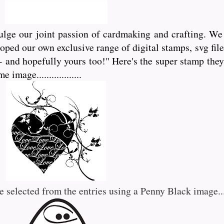
lge our joint passion of cardmaking and crafting. We 
eloped our own exclusive range of digital stamps, svg f
- and hopefully yours too!" Here's the super stamp they
mage..................
e selected from the entries using a Penny Black image.....