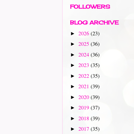
FOLLOWERS
BLOG ARCHIVE
2026
(23)
►
2025
(36)
►
2024
(36)
►
2023
(35)
►
2022
(35)
►
2021
(39)
►
2020
(39)
►
2019
(37)
►
2018
(39)
►
2017
(35)
►