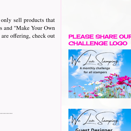
only sell products that
iles and "Make Your Own
 are offering, check out
PLEASE SHARE OU
CHALLENGE LOGO
......