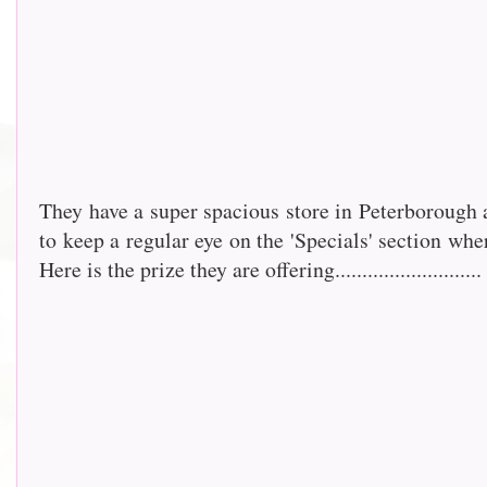
They have a super spacious store in Peterborough 
to keep a regular eye on the 'Specials' section whe
Here is the prize they are offering...........................