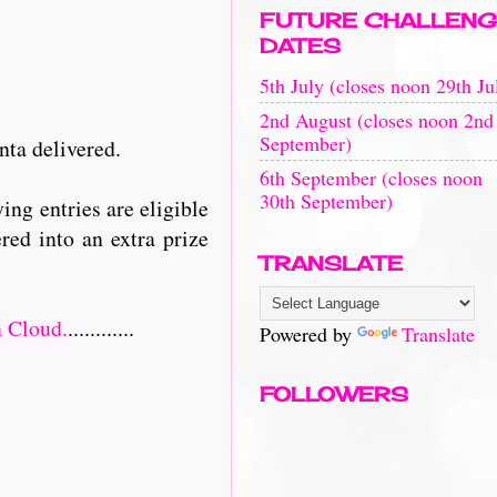
FUTURE CHALLENG
DATES
5th July (closes noon 29th Ju
2nd August (closes noon 2nd
September)
nta delivered.
6th September (closes noon
30th September)
ing entries are eligible
red into an extra prize
TRANSLATE
 Cloud.
............
Powered by
Translate
FOLLOWERS