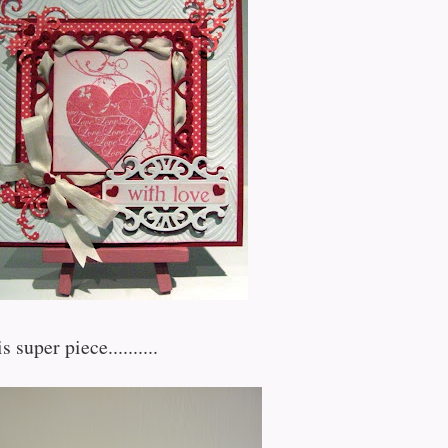
s super piece..........