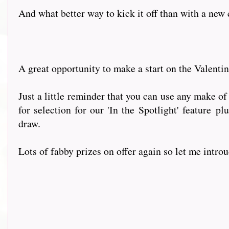
And what better way to kick it off than with a new
A great opportunity to make a start on the Valenti
Just a little reminder that you can use any make of
for selection for our 'In the Spotlight' feature p
draw.
Lots of fabby prizes on offer again so let me intr