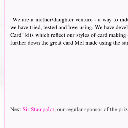
"We are a mother/daughter venture - a way to indu
we have tried, tested and love using. We have dev
Card" kits which reflect our styles of card making 
further down the great card Mel made using the same i
Next
Sir Stampalot
, our regular sponsor of the priz