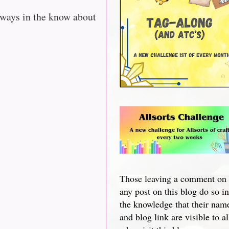
lways in the know about
Those leaving a comment on
any post on this blog do so in
the knowledge that their nam
and blog link are visible to al