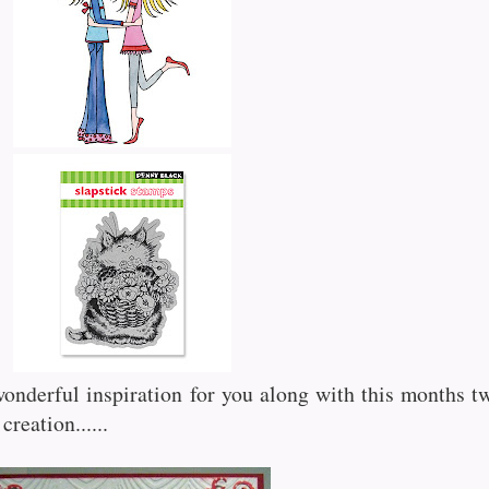
nderful inspiration for you along with this months t
creation......