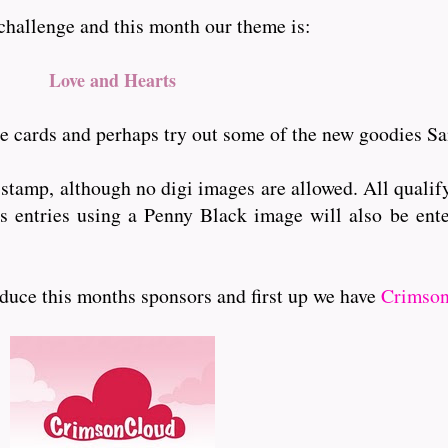
 challenge and this month our theme is:
Love and Hearts
ne cards and perhaps try out some of the new goodies Sa
 stamp, although no digi images are allowed. All qualify
lus entries using a Penny Black image will also be ente
ouduce this months sponsors and first up we have
Crimson