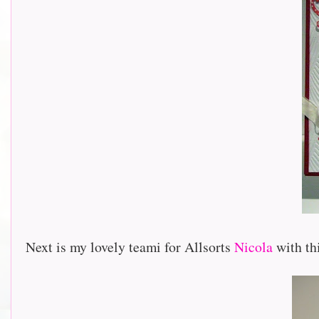
Next is my lovely teami for Allsorts
Nicola
with thi