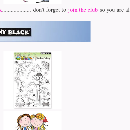
k
....................
don't forget to
join the club
so you are a