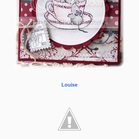
Louise