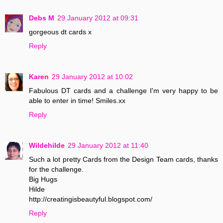
Debs M
29 January 2012 at 09:31
gorgeous dt cards x
Reply
Karen
29 January 2012 at 10:02
Fabulous DT cards and a challenge I'm very happy to be
able to enter in time! Smiles.xx
Reply
Wildehilde
29 January 2012 at 11:40
Such a lot pretty Cards from the Design Team cards, thanks
for the challenge.
Big Hugs
Hilde
http://creatingisbeautyful.blogspot.com/
Reply