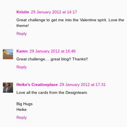
Kristin
29 January 2012 at 14:17
Great challenge to get me into the Valentine spirit. Love the
theme!
Reply
Karen
29 January 2012 at 16:46
Great challenge.....great blog!! Thanks!!
Reply
Heike's Creativeplace
29 January 2012 at 17:31
Love all the cards from the Designteam.
Big Hugs
Heike
Reply