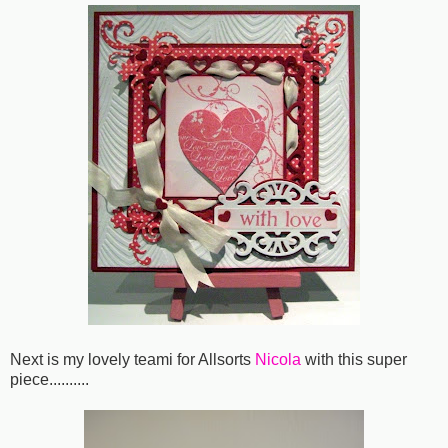
Next is my lovely teami for Allsorts
Nicola
with this super
piece..........