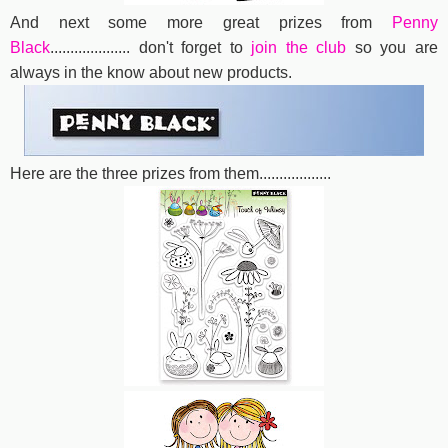
And next some more great prizes from
Penny
Black
....................
don't forget to
join the club
so you are
always in the know about new products.
Here are the three prizes from them..................