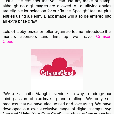
Just a little reminder that you can use any make of stamp,
although no digi images are allowed. All qualifying entries
are eligible for selection for our 'In the Spotlight' feature plus
entries using a Penny Black image will also be entered into
an extra prize draw.
Lots of fabby prizes on offer again so let me introuduce this
months sponsors and first up we have
Crimson
Cloud.
............
"We are a mother/daughter venture - a way to indulge our
joint passion of cardmaking and crafting. We only sell
products that we have tried, tested and love using. We have
developed our own exclusive range of digital stamps, svg