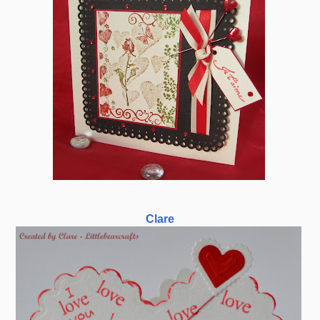
Clare