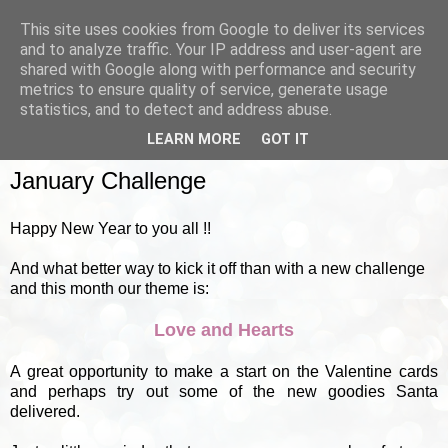
This site uses cookies from Google to deliver its services
and to analyze traffic. Your IP address and user-agent are
shared with Google along with performance and security
metrics to ensure quality of service, generate usage
▼
statistics, and to detect and address abuse.
LEARN MORE
GOT IT
SUNDAY, 1 JANUARY 2012
January Challenge
Happy New Year to you all !!
And what better way to kick it off than with a new challenge
and this month our theme is:
Love and Hearts
A great opportunity to make a start on the Valentine cards
and perhaps try out some of the new goodies Santa
delivered.