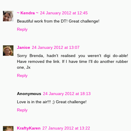
~ Kendra ~
24 January 2012 at 12:45
Beautiful work from the DT! Great challenge!
Reply
Janice
24 January 2012 at 13:07
Sorry Brenda, hadn't realised you weren't digi do-able!
Have removed the link. If I have time I'll do another rubber
one, Jx
Reply
Anonymous
24 January 2012 at 18:13
Love is in the air!!! ;) Great challenge!
Reply
KraftyKaren
27 January 2012 at 13:22