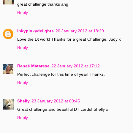
great challenge thanks ang
Reply
Inkypinkydelights
20 January 2012 at 18:29
Love the Dt work! Thanks for a great Challenge. Judy x
Reply
Reneé Matarese
22 January 2012 at 17:12
Perfect challenge for this time of year! Thanks.
Reply
Shelly
23 January 2012 at 09:45
Great challenge and beautiful DT cards! Shelly x
Reply