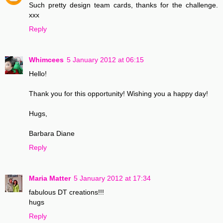
Such pretty design team cards, thanks for the challenge.
xxx
Reply
Whimcees
5 January 2012 at 06:15
Hello!
Thank you for this opportunity! Wishing you a happy day!
Hugs,
Barbara Diane
Reply
Maria Matter
5 January 2012 at 17:34
fabulous DT creations!!!
hugs
Reply