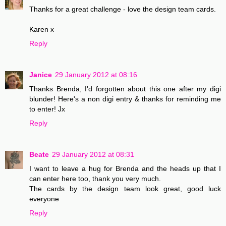
Thanks for a great challenge - love the design team cards.
Karen x
Reply
Janice
29 January 2012 at 08:16
Thanks Brenda, I'd forgotten about this one after my digi
blunder! Here's a non digi entry & thanks for reminding me
to enter! Jx
Reply
Beate
29 January 2012 at 08:31
I want to leave a hug for Brenda and the heads up that I
can enter here too, thank you very much.
The cards by the design team look great, good luck
everyone
Reply