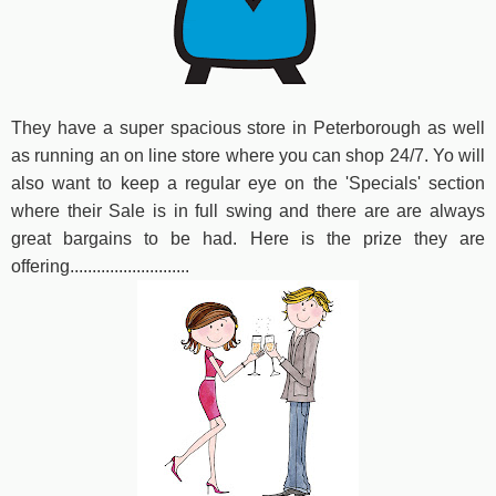
They have a super spacious store in Peterborough as well
as running an on line store where you can shop 24/7. Yo will
also want to keep a regular eye on the 'Specials' section
where their Sale is in full swing and there are are always
great bargains to be had. Here is the prize they are
offering...........................