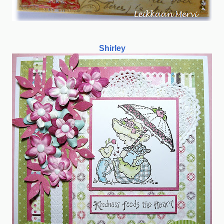
Shirley