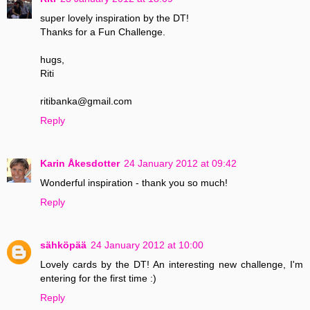
super lovely inspiration by the DT!
Thanks for a Fun Challenge.
hugs,
Riti
ritibanka@gmail.com
Reply
Karin Åkesdotter
24 January 2012 at 09:42
Wonderful inspiration - thank you so much!
Reply
sähköpää
24 January 2012 at 10:00
Lovely cards by the DT! An interesting new challenge, I'm
entering for the first time :)
Reply