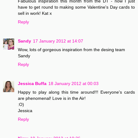
Fabulous inspiration this month from the DT - now I just
have to get round to making some Valentine's Day cards to
sell in work! Kat x
Reply
Sandy
17 January 2012 at 14:07
Wow, lots of gorgeous inspiration from the desing team
Sandy
Reply
Jessica Buffa
18 January 2012 at 00:03
Happy to play along this time around!!! Everyone's cards
are phenomenal! Love is in the Air!
:O)
Jessica
Reply