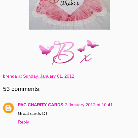
brenda
at
Sunday, January 01, 2012
53 comments:
PAC CHARITY CARDS
2 January 2012 at 10:41
Great cards DT
Reply