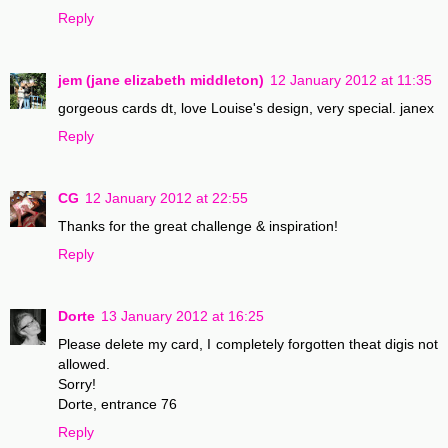
Reply
jem (jane elizabeth middleton)
12 January 2012 at 11:35
gorgeous cards dt, love Louise's design, very special. janex
Reply
CG
12 January 2012 at 22:55
Thanks for the great challenge & inspiration!
Reply
Dorte
13 January 2012 at 16:25
Please delete my card, I completely forgotten theat digis not
allowed.
Sorry!
Dorte, entrance 76
Reply