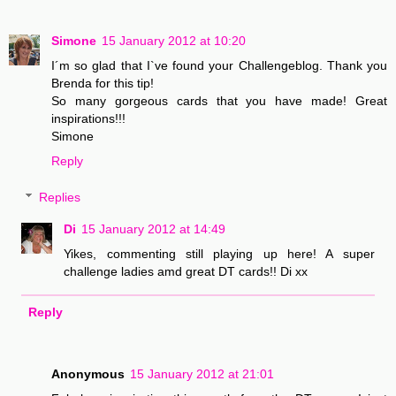
Simone
15 January 2012 at 10:20
I´m so glad that I`ve found your Challengeblog. Thank you
Brenda for this tip!
So many gorgeous cards that you have made! Great
inspirations!!!
Simone
Reply
Replies
Di
15 January 2012 at 14:49
Yikes, commenting still playing up here! A super
challenge ladies amd great DT cards!! Di xx
Reply
Anonymous
15 January 2012 at 21:01