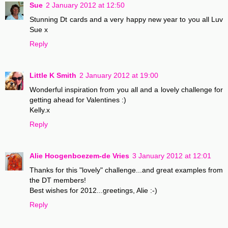
Sue
2 January 2012 at 12:50
Stunning Dt cards and a very happy new year to you all Luv
Sue x
Reply
Little K Smith
2 January 2012 at 19:00
Wonderful inspiration from you all and a lovely challenge for
getting ahead for Valentines :)
Kelly.x
Reply
Alie Hoogenboezem-de Vries
3 January 2012 at 12:01
Thanks for this "lovely" challenge...and great examples from
the DT members!
Best wishes for 2012...greetings, Alie :-)
Reply