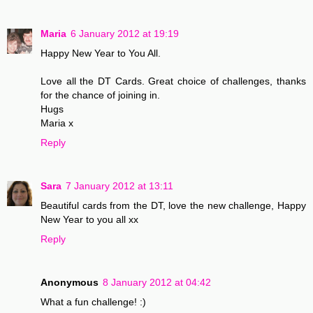
Maria
6 January 2012 at 19:19
Happy New Year to You All.
Love all the DT Cards. Great choice of challenges, thanks
for the chance of joining in.
Hugs
Maria x
Reply
Sara
7 January 2012 at 13:11
Beautiful cards from the DT, love the new challenge, Happy
New Year to you all xx
Reply
Anonymous
8 January 2012 at 04:42
What a fun challenge! :)