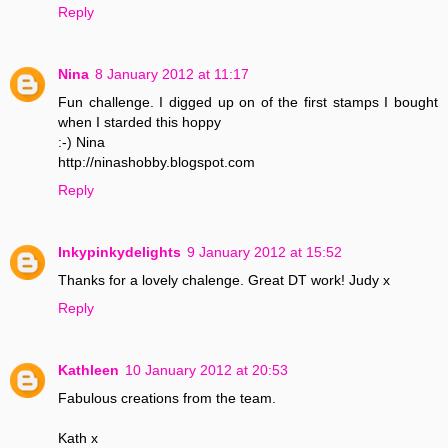
Reply
Nina
8 January 2012 at 11:17
Fun challenge. I digged up on of the first stamps I bought
when I starded this hoppy
:-) Nina
http://ninashobby.blogspot.com
Reply
Inkypinkydelights
9 January 2012 at 15:52
Thanks for a lovely chalenge. Great DT work! Judy x
Reply
Kathleen
10 January 2012 at 20:53
Fabulous creations from the team.
Kath x