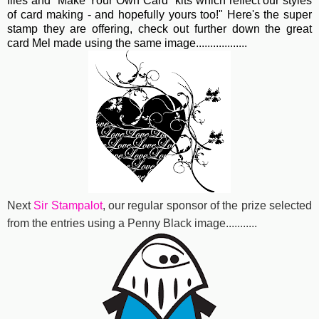
files and "Make Your Own Card" kits which reflect our styles
of card making - and hopefully yours too!" Here's the super
stamp they are offering, check out further down the great
card Mel made using the same image..................
Next
Sir Stampalot
, our regular sponsor of the prize selected
from the entries using a Penny Black image...........