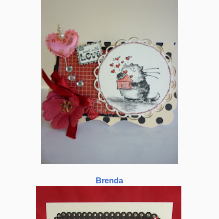
Brenda