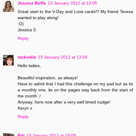
Jessica Buffa
23 January 2012 at 13:05
Great start to the V-Day and Love cards!!! My friend Teresa
wanted to play along!
:O)
Jessica S
Reply
mckinkle
23 January 2012 at 13:56
Hello ladies,
Beautiful inspiration, as always!
Have to admit that I had this challenge on my pad but as its
a monthly one, its on the pages way back from the start of
the month :/
Anyway, here now after a very well timed nudge!
Keryn x
Reply
Riti
23 January 2012 at 18:09