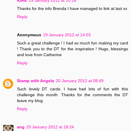
Kimx
19 January 2012 at 10:26
Thanks for the info Brenda I have managed to link at last xx
Reply
Anonymous
19 January 2012 at 14:03
Such a great challenge ! I had so much fun making my card
! Thank you to the DT for the inspiration ! Hugs, blessings
and love from Catherine
Reply
Stamp with Angela
20 January 2012 at 08:49
Such lovely DT cards. I have had lots of fun with this
challenge this month. Thanks for the comments the DT
leave my blog.
Reply
ang
20 January 2012 at 18:24