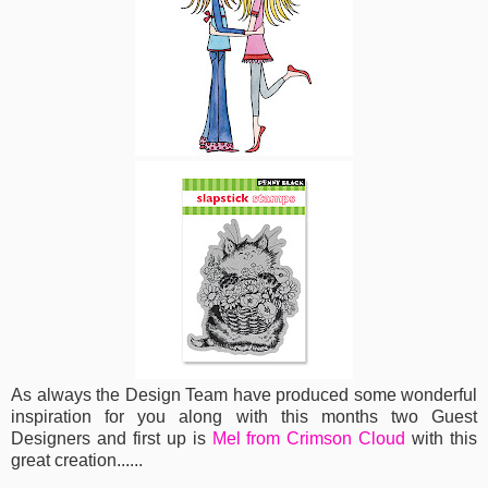
As always the Design Team have produced some wonderful
inspiration for you along with this months two Guest
Designers and first up is
Mel from Crimson Cloud
with this
great creation......