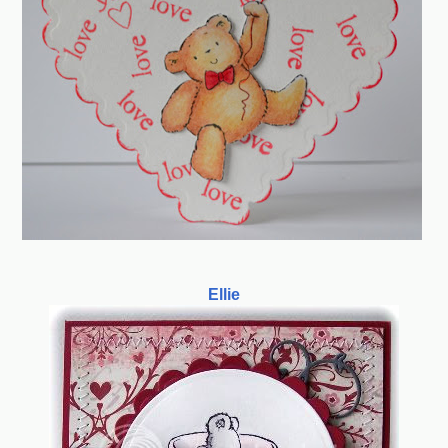
Ellie