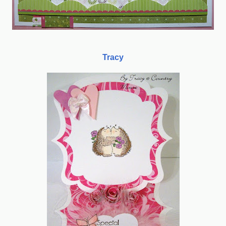
Tracy