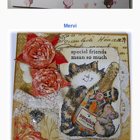
Mervi