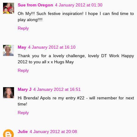
Sue from Oregon
4 January 2012 at 01:30
Oh My!!! Such festive inspiration! I hope I can find time to
play along!!!!
Reply
May
4 January 2012 at 16:10
Thank you for a lovely challenge, lovely DT Work Happy
2012 to you all x x Hugs May
Reply
Mary J
4 January 2012 at 16:51
Hi Brenda! Apols re my entry #22 - will remember for next
time!
Reply
Julie
4 January 2012 at 20:08