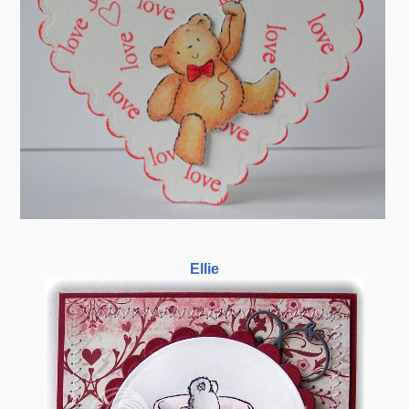
Ellie