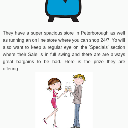
They have a super spacious store in Peterborough as well
as running an on line store where you can shop 24/7. Yo will
also want to keep a regular eye on the 'Specials' section
where their Sale is in full swing and there are are always
great bargains to be had. Here is the prize they are
offering...........................