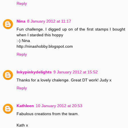
Reply
Nina
8 January 2012 at 11:17
Fun challenge. I digged up on of the first stamps I bought
when I starded this hoppy
:-) Nina
http://ninashobby.blogspot.com
Reply
Inkypinkydelights
9 January 2012 at 15:52
Thanks for a lovely chalenge. Great DT work! Judy x
Reply
Kathleen
10 January 2012 at 20:53
Fabulous creations from the team.
Kath x