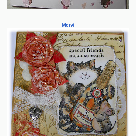
Mervi