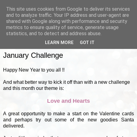
This site uses cookies from Google to deliver its services
and to analyze traffic. Your IP address and user-agent are
shared with Google along with performance and security
metrics to ensure quality of service, generate usage
▼
statistics, and to detect and address abuse.
LEARN MORE
GOT IT
SUNDAY, 1 JANUARY 2012
January Challenge
Happy New Year to you all !!
And what better way to kick it off than with a new challenge
and this month our theme is:
Love and Hearts
A great opportunity to make a start on the Valentine cards
and perhaps try out some of the new goodies Santa
delivered.