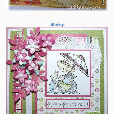
Shirley