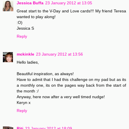
Jessica Buffa
23 January 2012 at 13:05
Great start to the V-Day and Love cards!!! My friend Teresa
wanted to play along!
:O)
Jessica S
Reply
mckinkle
23 January 2012 at 13:56
Hello ladies,
Beautiful inspiration, as always!
Have to admit that I had this challenge on my pad but as its
a monthly one, its on the pages way back from the start of
the month :/
Anyway, here now after a very well timed nudge!
Keryn x
Reply
Riti
23 January 2012 at 18:09