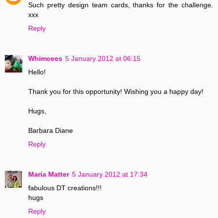
Such pretty design team cards, thanks for the challenge.
xxx
Reply
Whimcees
5 January 2012 at 06:15
Hello!
Thank you for this opportunity! Wishing you a happy day!
Hugs,
Barbara Diane
Reply
Maria Matter
5 January 2012 at 17:34
fabulous DT creations!!!
hugs
Reply