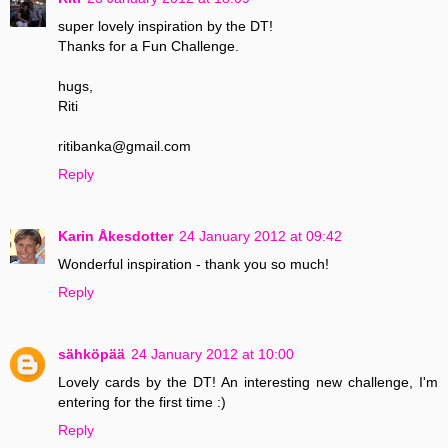
super lovely inspiration by the DT!
Thanks for a Fun Challenge.
hugs,
Riti
ritibanka@gmail.com
Reply
Karin Åkesdotter
24 January 2012 at 09:42
Wonderful inspiration - thank you so much!
Reply
sähköpää
24 January 2012 at 10:00
Lovely cards by the DT! An interesting new challenge, I'm
entering for the first time :)
Reply