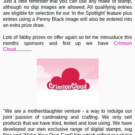
Just a little reminder that you can use any make of stamp,
although no digi images are allowed. All qualifying entries
are eligible for selection for our 'In the Spotlight' feature plus
entries using a Penny Black image will also be entered into
an extra prize draw.
Lots of fabby prizes on offer again so let me introuduce this
months sponsors and first up we have
Crimson
Cloud.
............
"We are a mother/daughter venture - a way to indulge our
joint passion of cardmaking and crafting. We only sell
products that we have tried, tested and love using. We have
developed our own exclusive range of digital stamps, svg