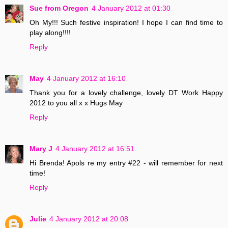
Sue from Oregon
4 January 2012 at 01:30
Oh My!!! Such festive inspiration! I hope I can find time to
play along!!!!
Reply
May
4 January 2012 at 16:10
Thank you for a lovely challenge, lovely DT Work Happy
2012 to you all x x Hugs May
Reply
Mary J
4 January 2012 at 16:51
Hi Brenda! Apols re my entry #22 - will remember for next
time!
Reply
Julie
4 January 2012 at 20:08