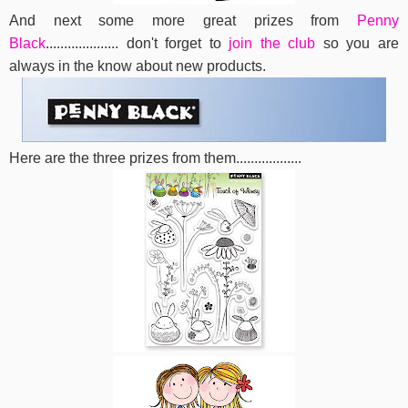
And next some more great prizes from
Penny
Black
....................
don't forget to
join the club
so you are
always in the know about new products.
Here are the three prizes from them..................