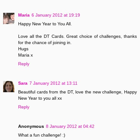
Maria
6 January 2012 at 19:19
Happy New Year to You All.
Love all the DT Cards. Great choice of challenges, thanks
for the chance of joining in.
Hugs
Maria x
Reply
Sara
7 January 2012 at 13:11
Beautiful cards from the DT, love the new challenge, Happy
New Year to you all xx
Reply
Anonymous
8 January 2012 at 04:42
What a fun challenge! :)