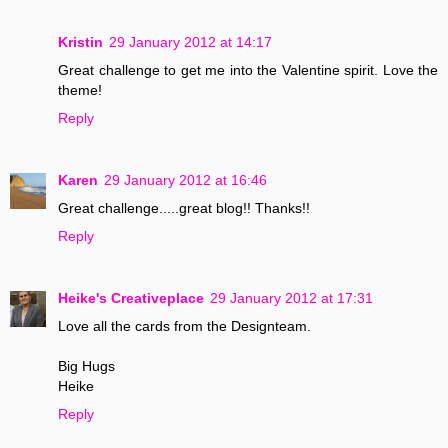
Kristin
29 January 2012 at 14:17
Great challenge to get me into the Valentine spirit. Love the
theme!
Reply
Karen
29 January 2012 at 16:46
Great challenge.....great blog!! Thanks!!
Reply
Heike's Creativeplace
29 January 2012 at 17:31
Love all the cards from the Designteam.
Big Hugs
Heike
Reply