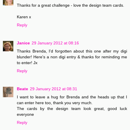
Thanks for a great challenge - love the design team cards.
Karen x
Reply
Janice
29 January 2012 at 08:16
Thanks Brenda, I'd forgotten about this one after my digi
blunder! Here's a non digi entry & thanks for reminding me
to enter! Jx
Reply
Beate
29 January 2012 at 08:31
I want to leave a hug for Brenda and the heads up that I
can enter here too, thank you very much.
The cards by the design team look great, good luck
everyone
Reply