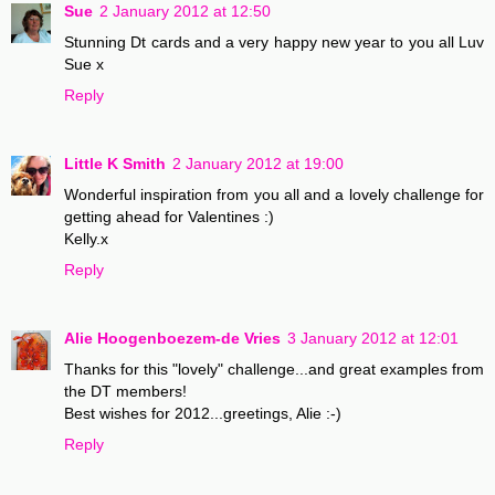
Sue
2 January 2012 at 12:50
Stunning Dt cards and a very happy new year to you all Luv
Sue x
Reply
Little K Smith
2 January 2012 at 19:00
Wonderful inspiration from you all and a lovely challenge for
getting ahead for Valentines :)
Kelly.x
Reply
Alie Hoogenboezem-de Vries
3 January 2012 at 12:01
Thanks for this "lovely" challenge...and great examples from
the DT members!
Best wishes for 2012...greetings, Alie :-)
Reply