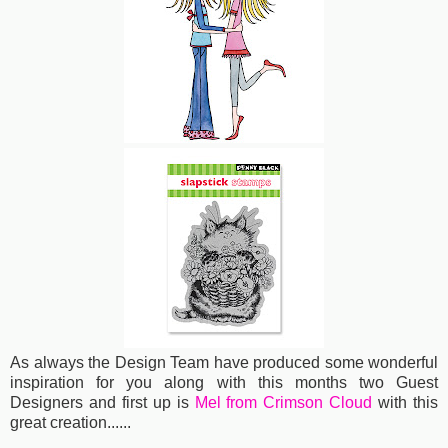
As always the Design Team have produced some wonderful
inspiration for you along with this months two Guest
Designers and first up is
Mel from Crimson Cloud
with this
great creation......