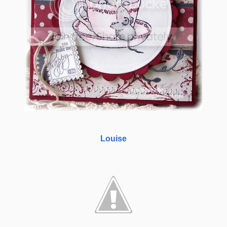
Louise