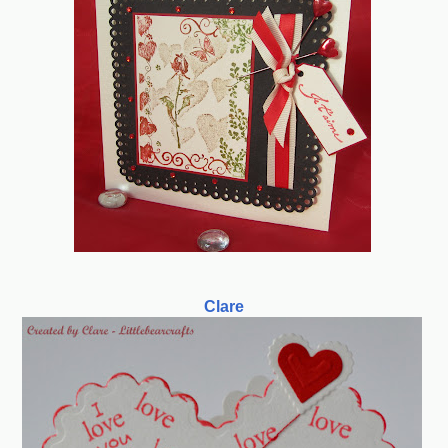
Clare