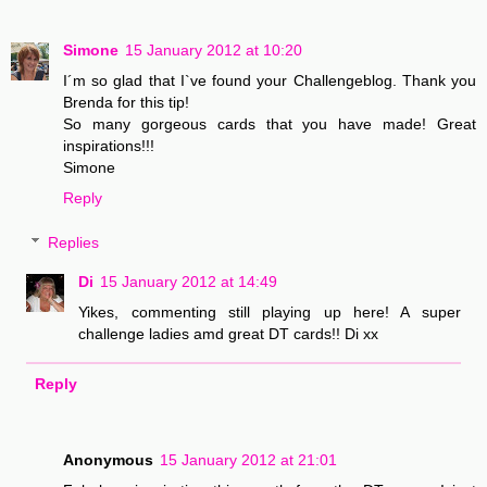
Simone
15 January 2012 at 10:20
I´m so glad that I`ve found your Challengeblog. Thank you
Brenda for this tip!
So many gorgeous cards that you have made! Great
inspirations!!!
Simone
Reply
Replies
Di
15 January 2012 at 14:49
Yikes, commenting still playing up here! A super
challenge ladies amd great DT cards!! Di xx
Reply
Anonymous
15 January 2012 at 21:01