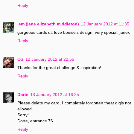
Reply
jem (jane elizabeth middleton)
12 January 2012 at 11:35
gorgeous cards dt, love Louise's design, very special. janex
Reply
CG
12 January 2012 at 22:55
Thanks for the great challenge & inspiration!
Reply
Dorte
13 January 2012 at 16:25
Please delete my card, I completely forgotten theat digis not
allowed.
Sorry!
Dorte, entrance 76
Reply