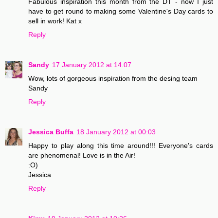
Fabulous inspiration this month from the DT - now I just
have to get round to making some Valentine's Day cards to
sell in work! Kat x
Reply
Sandy
17 January 2012 at 14:07
Wow, lots of gorgeous inspiration from the desing team
Sandy
Reply
Jessica Buffa
18 January 2012 at 00:03
Happy to play along this time around!!! Everyone's cards
are phenomenal! Love is in the Air!
:O)
Jessica
Reply