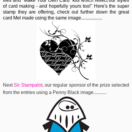
files and "Make Your Own Card" kits which reflect our styles
of card making - and hopefully yours too!" Here's the super
stamp they are offering, check out further down the great
card Mel made using the same image..................
Next
Sir Stampalot
, our regular sponsor of the prize selected
from the entries using a Penny Black image...........