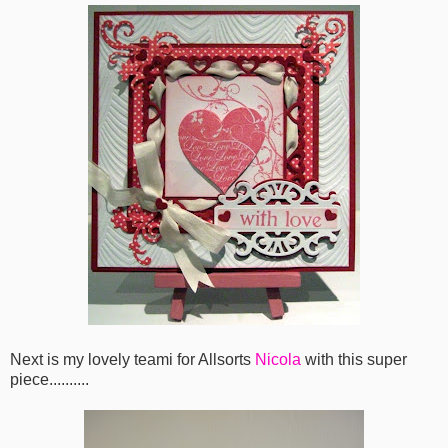
Next is my lovely teami for Allsorts
Nicola
with this super
piece..........