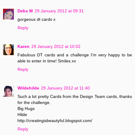
Debs M
29 January 2012 at 09:31
gorgeous dt cards x
Reply
Karen
29 January 2012 at 10:02
Fabulous DT cards and a challenge I'm very happy to be
able to enter in time! Smiles.xx
Reply
Wildehilde
29 January 2012 at 11:40
Such a lot pretty Cards from the Design Team cards, thanks
for the challenge.
Big Hugs
Hilde
http://creatingisbeautyful.blogspot.com/
Reply