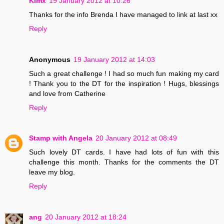
Kimx
19 January 2012 at 10:26
Thanks for the info Brenda I have managed to link at last xx
Reply
Anonymous
19 January 2012 at 14:03
Such a great challenge ! I had so much fun making my card
! Thank you to the DT for the inspiration ! Hugs, blessings
and love from Catherine
Reply
Stamp with Angela
20 January 2012 at 08:49
Such lovely DT cards. I have had lots of fun with this
challenge this month. Thanks for the comments the DT
leave my blog.
Reply
ang
20 January 2012 at 18:24