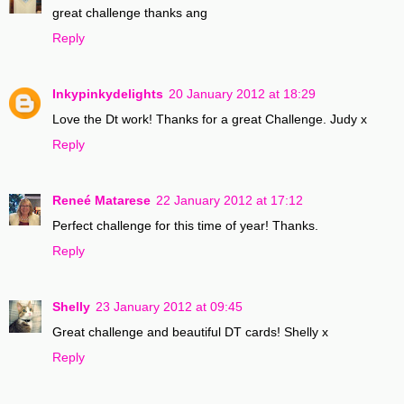
great challenge thanks ang
Reply
Inkypinkydelights
20 January 2012 at 18:29
Love the Dt work! Thanks for a great Challenge. Judy x
Reply
Reneé Matarese
22 January 2012 at 17:12
Perfect challenge for this time of year! Thanks.
Reply
Shelly
23 January 2012 at 09:45
Great challenge and beautiful DT cards! Shelly x
Reply