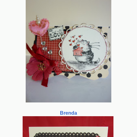
Brenda