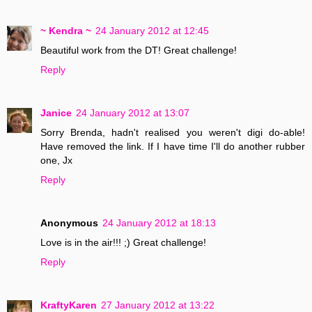
~ Kendra ~
24 January 2012 at 12:45
Beautiful work from the DT! Great challenge!
Reply
Janice
24 January 2012 at 13:07
Sorry Brenda, hadn't realised you weren't digi do-able!
Have removed the link. If I have time I'll do another rubber
one, Jx
Reply
Anonymous
24 January 2012 at 18:13
Love is in the air!!! ;) Great challenge!
Reply
KraftyKaren
27 January 2012 at 13:22