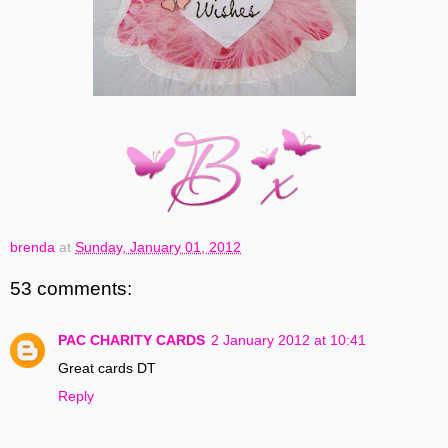
brenda
at
Sunday, January 01, 2012
53 comments:
PAC CHARITY CARDS
2 January 2012 at 10:41
Great cards DT
Reply