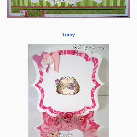
Tracy