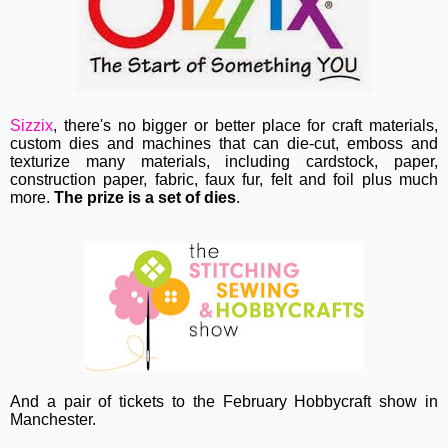
Sizzix
, th
ere's no bigger or better place for craft materials,
custom dies and machines
that can die-cut, emboss and
texturize many materials, including cardstock, paper,
construction paper, fabric, faux fur, felt and foil plus much
more.
The prize is a set of dies
.
And a pair of tickets to the February Hobbycraft show in
Manchester.