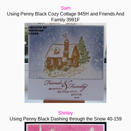
Sam
Using Penny Black Cozy Cottage 945H and Friends And
Family 3991F
Shirley
Using Penny Black Dashing through the Snow 40-159