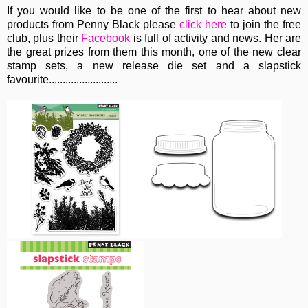
If you would like to be one of the first to hear about new
products from Penny Black please
click here
to join the free
club, plus their
Facebook
is full of activity and news. Her are
the great prizes from them this month, one of the new clear
stamp sets, a new release die set and a slapstick
favourite.........................