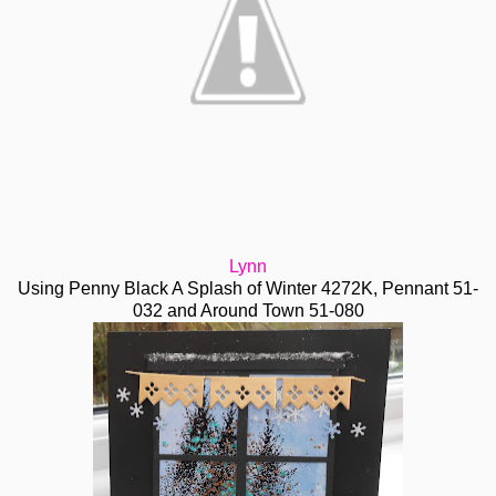
Lynn
Using Penny Black A Splash of Winter 4272K, Pennant 51-
032 and Around Town 51-080