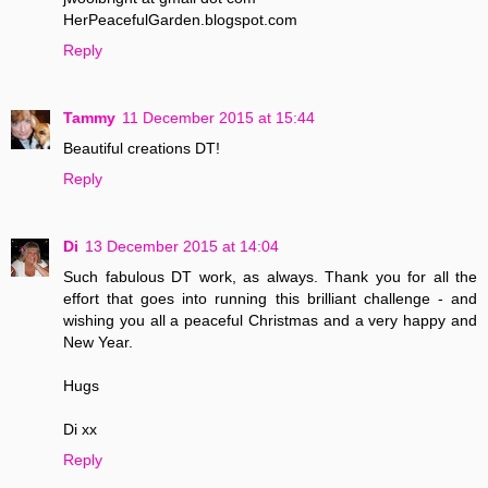
HerPeacefulGarden.blogspot.com
Reply
Tammy
11 December 2015 at 15:44
Beautiful creations DT!
Reply
Di
13 December 2015 at 14:04
Such fabulous DT work, as always. Thank you for all the
effort that goes into running this brilliant challenge - and
wishing you all a peaceful Christmas and a very happy and
New Year.
Hugs
Di xx
Reply