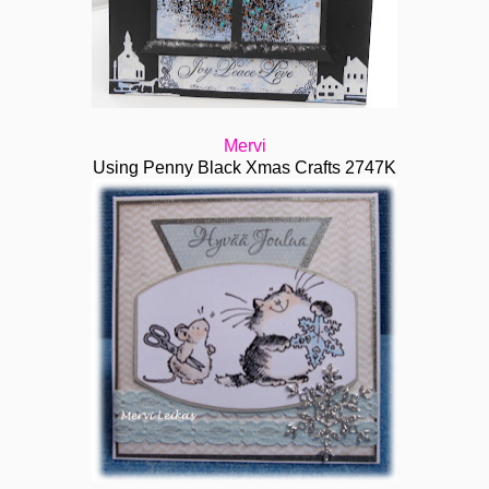
Mervi
Using Penny Black Xmas Crafts 2747K