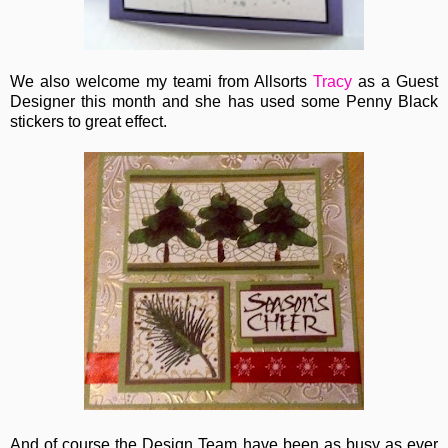
We also welcome my teami from Allsorts
Tracy
as a Guest
Designer this month and she has used some Penny Black
stickers to great effect.
And of course the Design Team have been as busy as ever