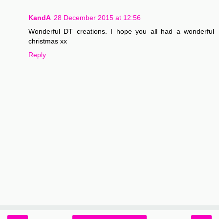
KandA
28 December 2015 at 12:56
Wonderful DT creations. I hope you all had a wonderful
christmas xx
Reply