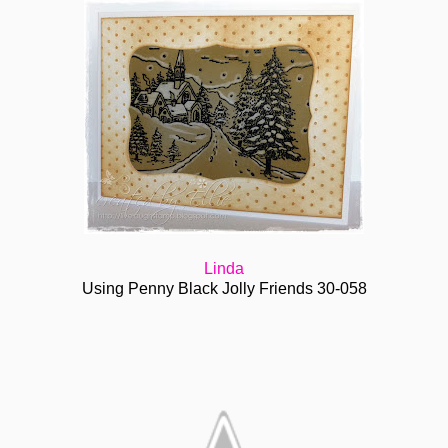
Linda
Using Penny Black Jolly Friends 30-058