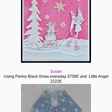
Susan
Using Penny Black Xmas everyday 3756E and Little Angel
2222E