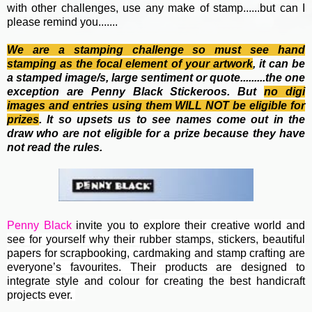
with other challenges, use any make of stamp......but can I
please remind you.......
We are a stamping challenge so must see hand
stamping as the focal element of your artwork
, it can be
a stamped image/s, large sentiment or quote.........the one
exception are Penny Black Stickeroos. But
no
digi
images and entries using them WILL NOT be eligible for
prizes
. It so upsets us to see names come out in the
draw who are not eligible for a prize because they have
not read the rules.
Penny Black
invite you to e
xplore their creative world and
see for yourself why their rubber stamps, stickers, beautiful
papers for scrapbooking, cardmaking and stamp crafting are
everyone’s favourites. Their
products are designed to
integrate style and colour for creating the best handicraft
projects ever.