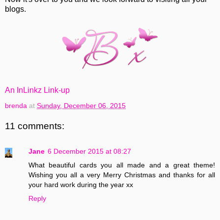
blogs.
An InLinkz Link-up
brenda
at
Sunday, December 06, 2015
11 comments:
Jane
6 December 2015 at 08:27
What beautiful cards you all made and a great theme!
Wishing you all a very Merry Christmas and thanks for all
your hard work during the year xx
Reply