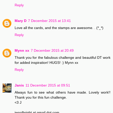
Reply
Mary D
7 December 2015 at 13:41
Love all the cards, and the stamps are awesome. . (*_*)
Reply
Mynn xx
7 December 2015 at 20:49
Thank you for the fabulous challenge and beautiful DT work
for added inspiration! HUGS! :) Mynn xx
Reply
Janis
11 December 2015 at 09:51
Always fun to see what others have made. Lovely work!!
Thank you for this fun challenge.
<3 J
jwoolbright at gmail dot com