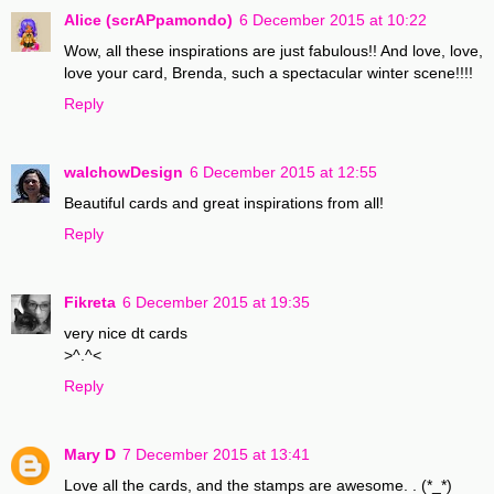
Alice (scrAPpamondo)
6 December 2015 at 10:22
Wow, all these inspirations are just fabulous!! And love, love,
love your card, Brenda, such a spectacular winter scene!!!!
Reply
walchowDesign
6 December 2015 at 12:55
Beautiful cards and great inspirations from all!
Reply
Fikreta
6 December 2015 at 19:35
very nice dt cards
>^.^<
Reply
Mary D
7 December 2015 at 13:41
Love all the cards, and the stamps are awesome. . (*_*)