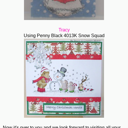
Tracy
Using Penny Black 4013K Snow Squad
Now it's over to you and we look forward to visiting all your