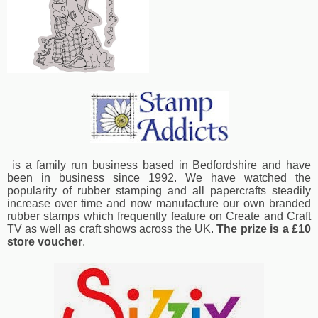
is a family run business based in Bedfordshire and have
been in business since 1992. We have watched the
popularity of rubber stamping and all papercrafts steadily
increase over time and now manufacture our own branded
rubber stamps which frequently feature on Create and Craft
TV as well as craft shows across the UK.
The prize is a £10
store voucher
.