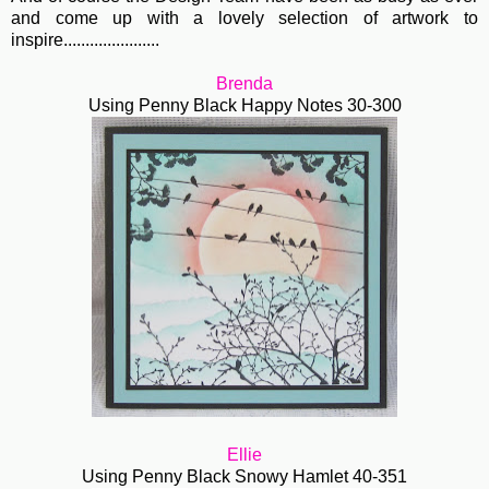
and come up with a lovely selection of artwork to
inspire......................
Brenda
Using Penny Black Happy Notes 30-300
Ellie
Using Penny Black Snowy Hamlet 40-351