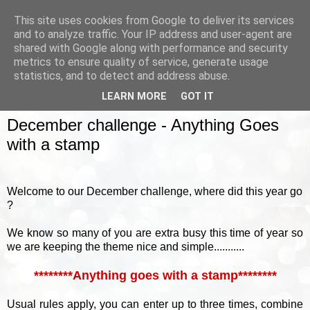
This site uses cookies from Google to deliver its services
and to analyze traffic. Your IP address and user-agent are
shared with Google along with performance and security
metrics to ensure quality of service, generate usage
▼
statistics, and to detect and address abuse.
LEARN MORE
GOT IT
SUNDAY, 6 DECEMBER 2015
December challenge - Anything Goes
with a stamp
Welcome to our December challenge, where did this year go
?
We know so many of you are extra busy this time of year so
we are keeping the theme nice and simple...........
********Anything goes with a stamp********
Usual rules apply, you can enter up to three times, combine