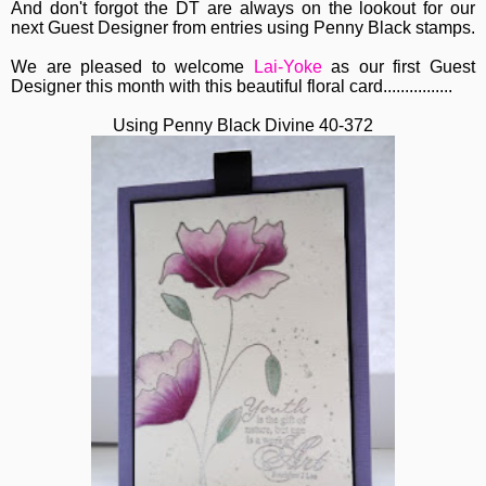
And don't forgot the DT are always on the lookout for our
next Guest Designer from entries using Penny Black stamps.
We are pleased to welcome
Lai-Yoke
as our first Guest
Designer this month with this beautiful floral card................
Using Penny Black Divine 40-372