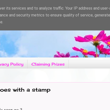
er its services and to analyze traffic. Your IP address and user
ance and security metrics to ensure quality of service, generat
e.
vacy Policy
Claiming Prizes
oes with a stamp
s year go ?