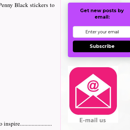
enny Black stickers to
Get new posts by
email:
Subscribe
re......................