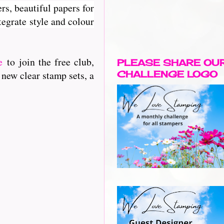
rs, beautiful papers for
egrate style and colour
e
to join the free club,
PLEASE SHARE OU
 new clear stamp sets, a
CHALLENGE LOGO