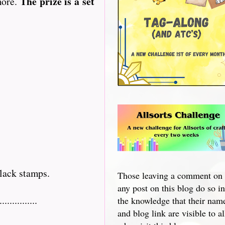
The prize is a set
more.
lack stamps.
Those leaving a comment on
any post on this blog do so in
...........
the knowledge that their nam
and blog link are visible to al