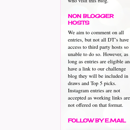
who visit this blog.
NON BLOGGER
HOSTS
We aim to comment on all
entries, but not all DT’s have
access to third party hosts so
unable to do so. However, as
long as entries are eligible a
have a link to our challenge
blog they will be included in
draws and Top 5 picks.
Instagram entries are not
accepted as working links are
not offered on that format.
FOLLOW BY E.MAIL