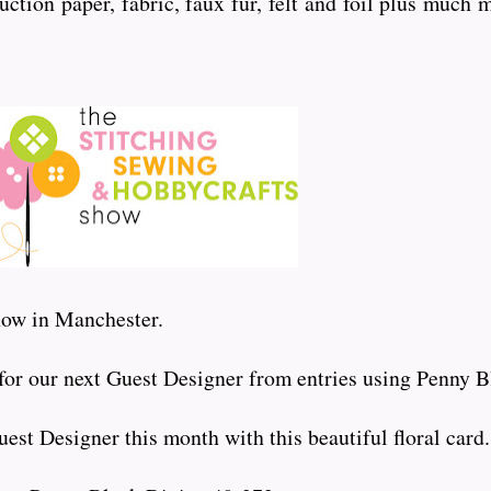
uction paper, fabric, faux fur, felt and foil plus much 
show in Manchester.
 for our next Guest Designer from entries using Penny B
est Designer this month with this beautiful floral card.....