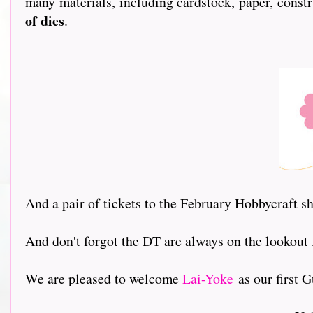
many materials, including cardstock, paper, constr
of dies
.
And a pair of tickets to the February Hobbycraft 
And don't forgot the DT are always on the lookout
We are pleased to welcome
Lai-Yoke
as our first Gu