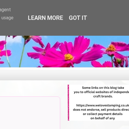
-agent
LEARN MORE
GOT IT
e usage