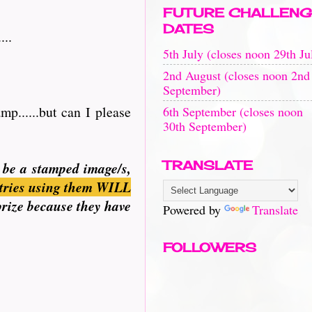
FUTURE CHALLENG
DATES
...
5th July (closes noon 29th Ju
2nd August (closes noon 2nd
September)
p......but can I please
6th September (closes noon
30th September)
TRANSLATE
n be a stamped image/s,
tries using them WILL
prize because they have
Powered by
Translate
FOLLOWERS