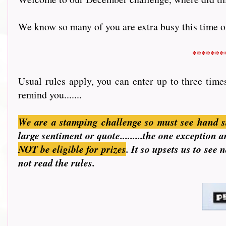
We know so many of you are extra busy this time of 
*******
Usual rules apply, you can enter up to three time
remind you.......
We are a stamping challenge so must see hand s
large sentiment or quote.........the one exception
NOT be eligible for prizes
. It so upsets us to see
not read the rules.