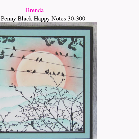
Brenda
 Penny Black Happy Notes 30-300