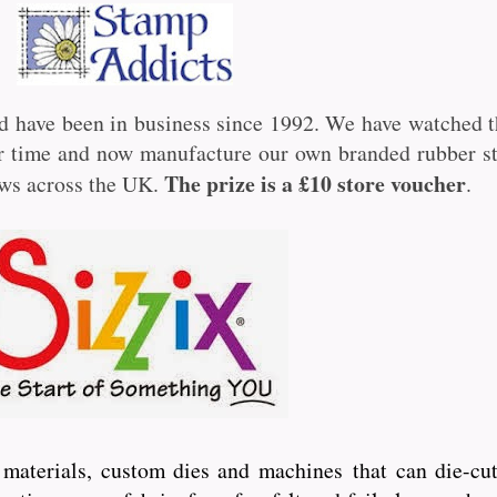
d have been in business since 1992. We have watched t
ver time and now manufacture our own branded rubber 
The prize is a £10 store voucher
ows across the UK.
.
ft materials, custom dies and machines
that can die-cut