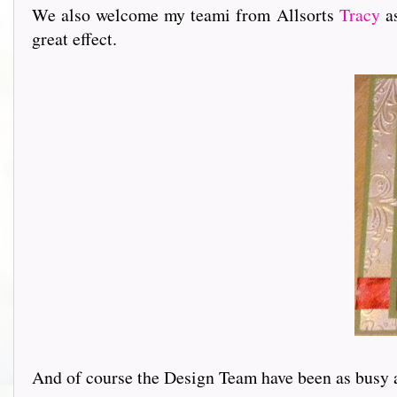
We also welcome my teami from Allsorts
Tracy
as
great effect.
And of course the Design Team have been as busy as ev