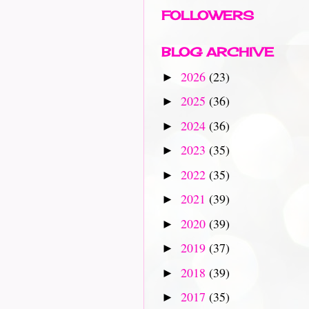
FOLLOWERS
BLOG ARCHIVE
2026
(23)
►
2025
(36)
►
2024
(36)
►
2023
(35)
►
2022
(35)
►
2021
(39)
►
2020
(39)
►
2019
(37)
►
2018
(39)
►
2017
(35)
►