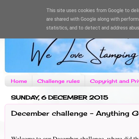
This site uses cookies from Google to deliv
are shared with Google along with perform
statistics, and to detect and address abus
Home
Challenge rules
Copyright and Pri
SUNDAY, 6 DECEMBER 2015
December challenge - Anything G
Welcome to our December challenge, where did thi