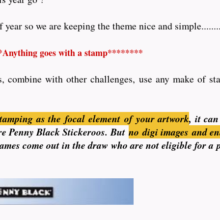
year so we are keeping the theme nice and simple........
*Anything goes with a stamp********
s, combine with other challenges, use any make of stam
tamping as the focal element of your artwork
, it ca
 are Penny Black Stickeroos. But
no
digi images and en
 names come out in the draw who are not eligible for a 