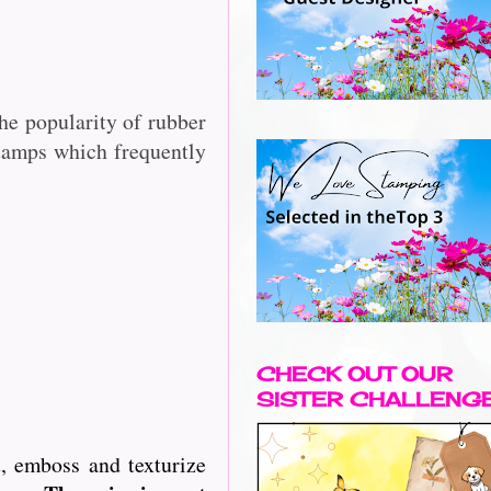
he popularity of rubber
stamps which frequently
CHECK OUT OUR
SISTER CHALLENG
, emboss and texturize