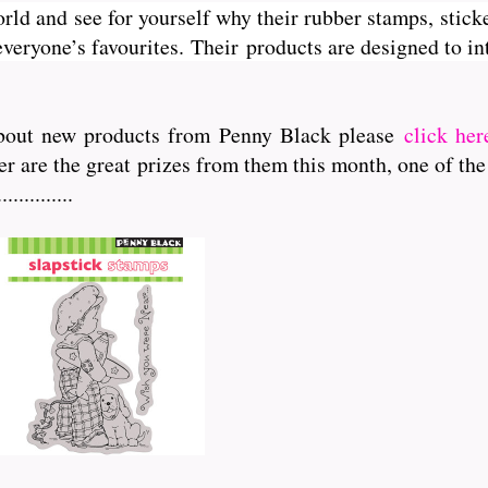
orld and see for yourself why their rubber stamps, sticke
veryone’s favourites. Their
products are designed to int
r about new products from Penny Black please
click her
er are the great prizes from them this month, one of the
..........