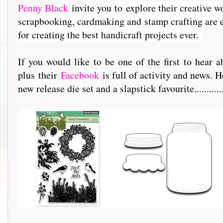
Penny Black
invite you to e
xplore their creative w
scrapbooking, cardmaking and stamp crafting are e
for creating the best handicraft projects ever.
If you would like to be one of the first to hea
plus their
Facebook
is full of activity and news. H
new release die set and a slapstick favourite...............