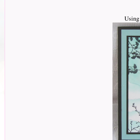
Using