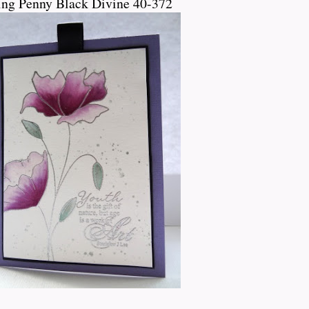
ing Penny Black Divine 40-372