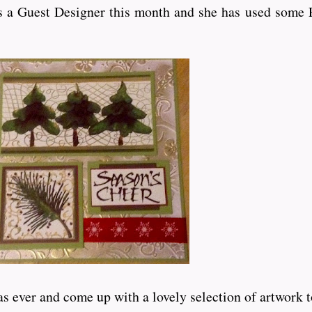
 a Guest Designer this month and she has used some P
er and come up with a lovely selection of artwork to inspi