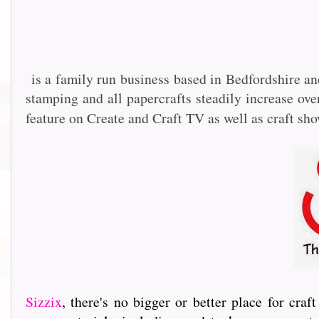
is a family run business based in Bedfordshire an
stamping and all papercrafts steadily increase o
feature on Create and Craft TV as well as craft sh
Sizzix
, th
ere's no bigger or better place for cra