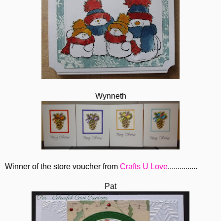
Wynneth
Winner of the store voucher from
Crafts U Love
...............
Pat