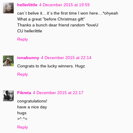
hellerlittle
4 December 2015 at 19:59
can´t belive it... it´s the first time I won here....*ohyeah
What a great "before Christmas gift"
Thanks a bunch dear friend random *loveU
CU hellerlittle
Reply
ionabunny
4 December 2015 at 22:14
Congrats to the lucky winners. Hugz
Reply
Fikreta
4 December 2015 at 22:17
congratulations!
have a nice day
hugs
>^.^<
Reply