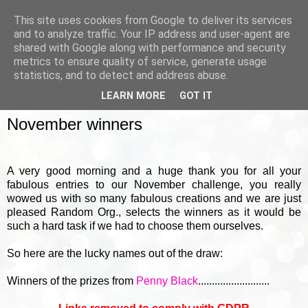
This site uses cookies from Google to deliver its services
and to analyze traffic. Your IP address and user-agent are
shared with Google along with performance and security
metrics to ensure quality of service, generate usage
▼
statistics, and to detect and address abuse.
LEARN MORE
GOT IT
FRIDAY, 4 DECEMBER 2015
November winners
A very good morning and a huge thank you for all your
fabulous entries to our November challenge, you really
wowed us with so many fabulous creations and we are just
pleased Random Org., selects the winners as it would be
such a hard task if we had to choose them ourselves.
So here are the lucky names out of the draw:
Winners of the prizes from
Penny Black
..........................