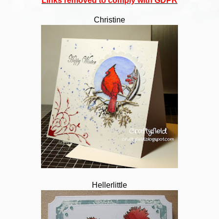
Links removed to comply with GDPR
Christine
Hellerlittle