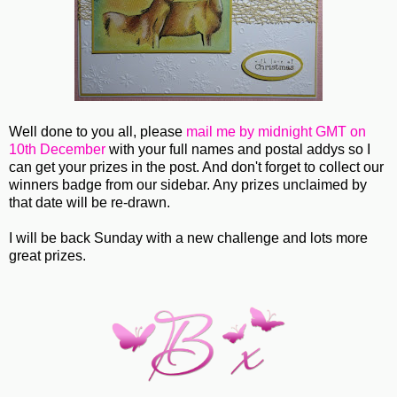
Well done to you all, please
mail me by midnight GMT on
10th December
with your full names and postal addys so I
can get your prizes in the post. And don't forget to collect our
winners badge from our sidebar. Any prizes unclaimed by
that date will be re-drawn.
I will be back Sunday with a new challenge and lots more
great prizes.