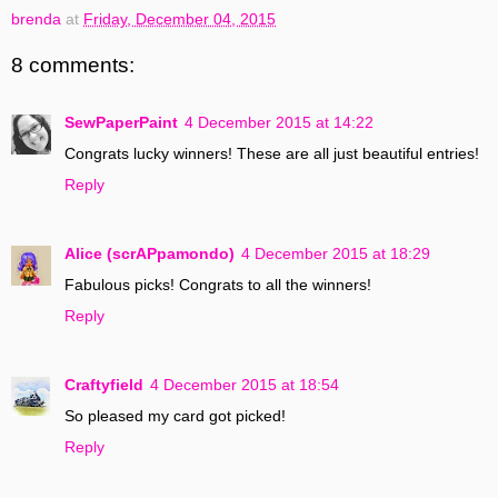
brenda
at
Friday, December 04, 2015
8 comments:
SewPaperPaint
4 December 2015 at 14:22
Congrats lucky winners! These are all just beautiful entries!
Reply
Alice (scrAPpamondo)
4 December 2015 at 18:29
Fabulous picks! Congrats to all the winners!
Reply
Craftyfield
4 December 2015 at 18:54
So pleased my card got picked!
Reply