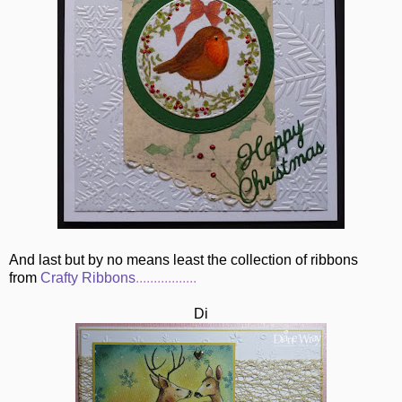
And last but by no means least the collection of ribbons
from
Crafty Ribbons
.................
Di