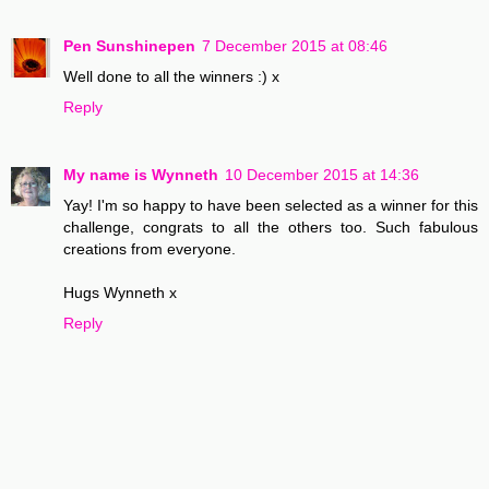
Pen Sunshinepen
7 December 2015 at 08:46
Well done to all the winners :) x
Reply
My name is Wynneth
10 December 2015 at 14:36
Yay! I'm so happy to have been selected as a winner for this
challenge, congrats to all the others too. Such fabulous
creations from everyone.
Hugs Wynneth x
Reply