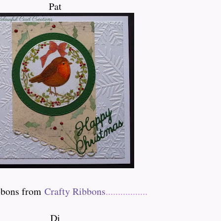
Pat
ibbons from
Crafty Ribbons
.................
Di