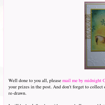
Well done to you all, please
mail me by midnight
your prizes in the post. And don't forget to collec
re-drawn.