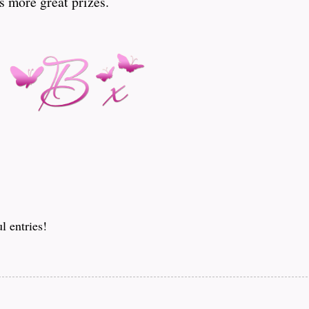
s more great prizes.
l entries!