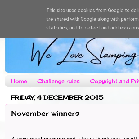
This site uses cookies from Google to deliv
are shared with Google along with perform
statistics, and to detect and address abus
Home
Challenge rules
Copyright and Pri
FRIDAY, 4 DECEMBER 2015
November winners
A very good morning and a huge thank you for all 