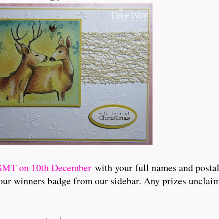
 GMT on 10th December
with your full names and postal
t our winners badge from our sidebar. Any prizes unclaim