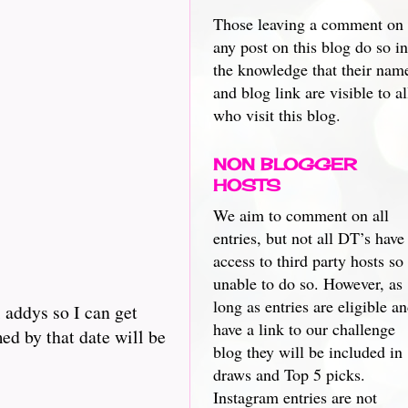
Those leaving a comment on
any post on this blog do so in
the knowledge that their nam
and blog link are visible to al
who visit this blog.
NON BLOGGER
HOSTS
We aim to comment on all
entries, but not all DT’s have
access to third party hosts so
unable to do so. However, as
long as entries are eligible a
 addys so I can get
have a link to our challenge
ed by that date will be
blog they will be included in
draws and Top 5 picks.
Instagram entries are not