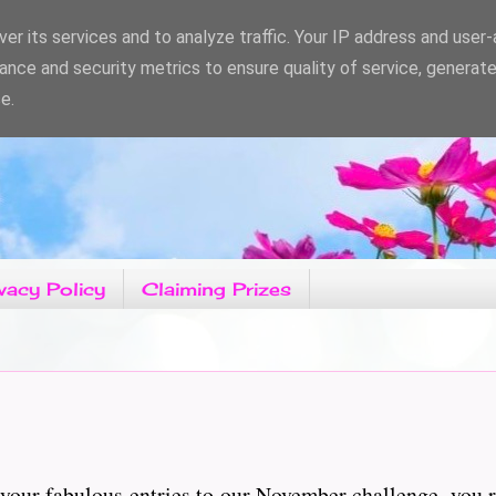
er its services and to analyze traffic. Your IP address and user
ance and security metrics to ensure quality of service, generat
e.
vacy Policy
Claiming Prizes
your fabulous entries to our November challenge, you 