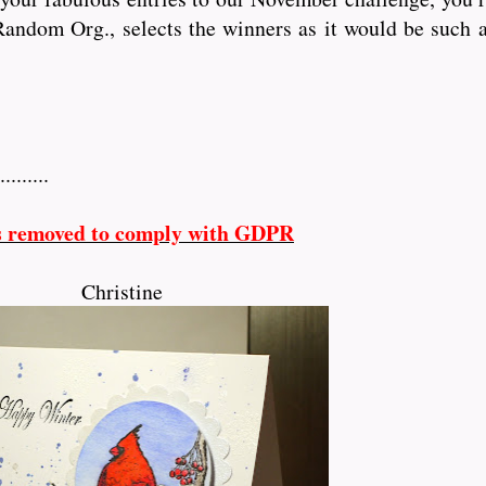
andom Org., selects the winners as it would be such a
.........
s removed to comply with GDPR
Christine