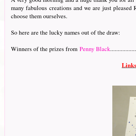
many fabulous creations and we are just pleased R
choose them ourselves.
So here are the lucky names out of the draw:
Winners of the prizes from
Penny Black
.................
Link