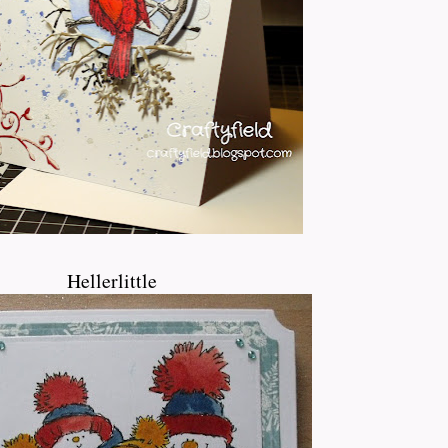
Hellerlittle