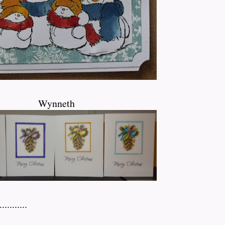
Wynneth
...........