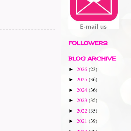
FOLLOWERS
BLOG ARCHIVE
2026
(23)
►
2025
(36)
►
2024
(36)
►
2023
(35)
►
2022
(35)
►
2021
(39)
►