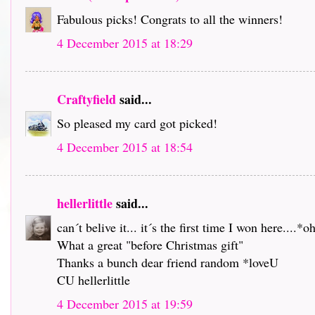
Fabulous picks! Congrats to all the winners!
4 December 2015 at 18:29
Craftyfield
said...
So pleased my card got picked!
4 December 2015 at 18:54
hellerlittle
said...
can´t belive it... it´s the first time I won here....*o
What a great "before Christmas gift"
Thanks a bunch dear friend random *loveU
CU hellerlittle
4 December 2015 at 19:59