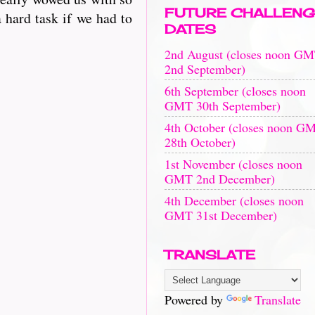
FUTURE CHALLENG
 hard task if we had to
DATES
2nd August (closes noon G
2nd September)
6th September (closes noon
GMT 30th September)
4th October (closes noon G
28th October)
1st November (closes noon
GMT 2nd December)
4th December (closes noon
GMT 31st December)
TRANSLATE
Powered by
Translate