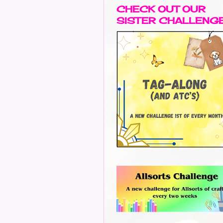
CHECK OUT OUR
SISTER CHALLENG