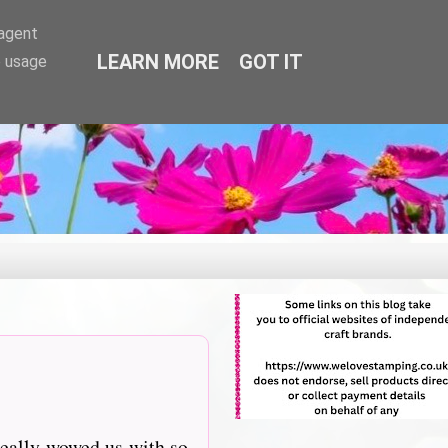
-agent
LEARN MORE
GOT IT
e usage
really wowed us with so