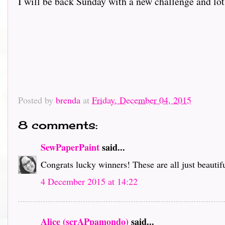
I will be back Sunday with a new challenge and lot
Posted by
brenda
at
Friday, December 04, 2015
8 comments:
SewPaperPaint
said...
Congrats lucky winners! These are all just beautifu
4 December 2015 at 14:22
Alice (scrAPpamondo)
said...