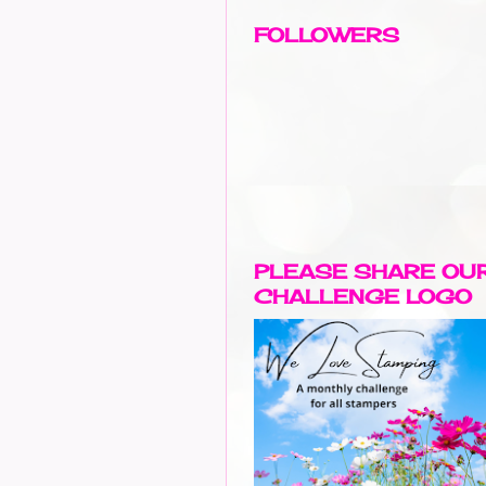
FOLLOWERS
PLEASE SHARE OU
CHALLENGE LOGO