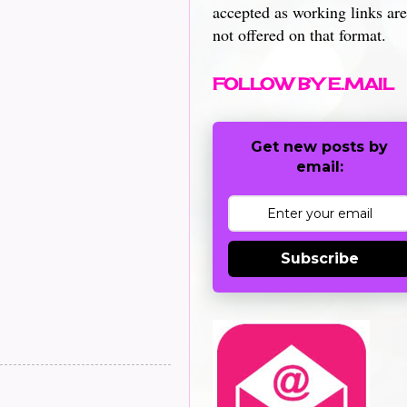
accepted as working links are
not offered on that format.
FOLLOW BY E.MAIL
Get new posts by
email:
Subscribe