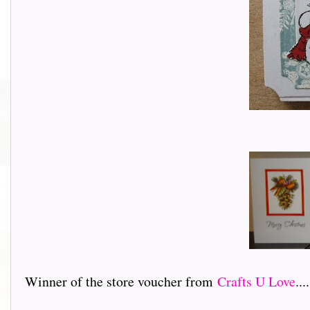
Winner of the store voucher from
Crafts U Love
....