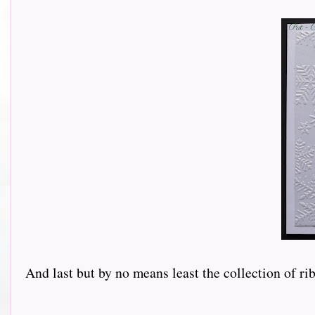
And last but by no means least the collection of r