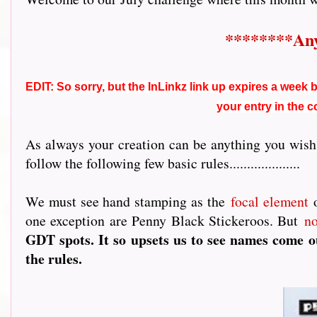
********Any
EDIT: So sorry, but the InLinkz link up expires a week be
your entry in the 
As always your creation can be anything you wish,
follow the following few basic rules....................
We must see hand stamping as the
focal element
o
one exception are Penny Black Stickeroos. But
n
GDT spots. It so upsets us to see names come ou
the rules.