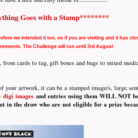
thing Goes with a Stamp********
fore we intended it too, so if you are visiting and it has clo
comments. The Challenge will run until 3rd August
 from cards to tag, gift boxes and bags to mixed media,
f your artwork, it can be a stamped image/s, large senti
digi images
and entries using them WILL NOT be e
o
t in the draw who are not eligible for a prize beca