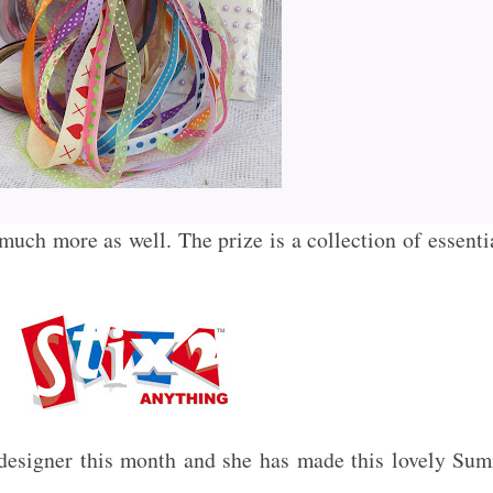
much more as well. The prize is a collection of essenti
designer this month and she has made this lovely Summ