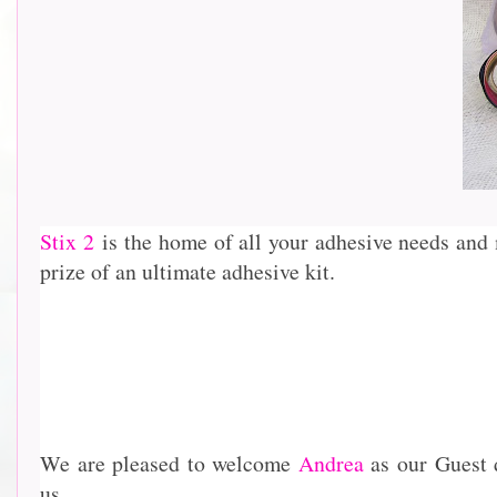
Stix 2
is the home of all your adhesive needs and 
prize of an ultimate adhesive kit.
We are pleased to welcome
Andrea
as our Guest 
us..........................