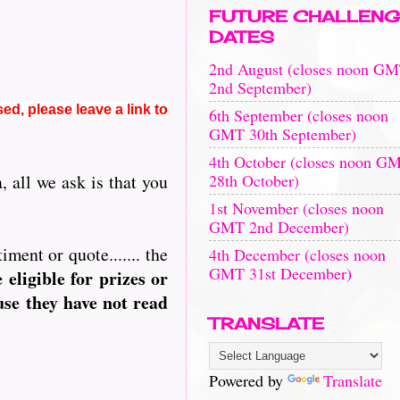
FUTURE CHALLENG
DATES
2nd August (closes noon G
2nd September)
sed, please leave a link to
6th September (closes noon
GMT 30th September)
4th October (closes noon G
28th October)
 all we ask is that you
1st November (closes noon
GMT 2nd December)
ment or quote....... the
4th December (closes noon
GMT 31st December)
ligible for prizes or
use they have not read
TRANSLATE
Powered by
Translate