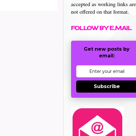
accepted as working links are
not offered on that format.
FOLLOW BY E.MAIL
Get new posts by
email:
Subscribe