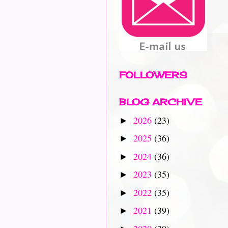
FOLLOWERS
BLOG ARCHIVE
2026
(23)
►
2025
(36)
►
2024
(36)
►
2023
(35)
►
2022
(35)
►
2021
(39)
►