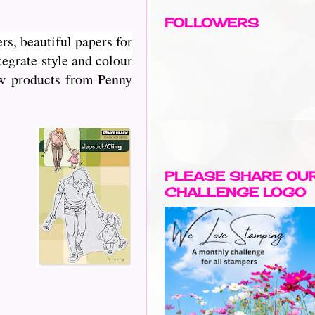
FOLLOWERS
rs, beautiful papers for
egrate style and colour
new products from Penny
PLEASE SHARE OU
CHALLENGE LOGO