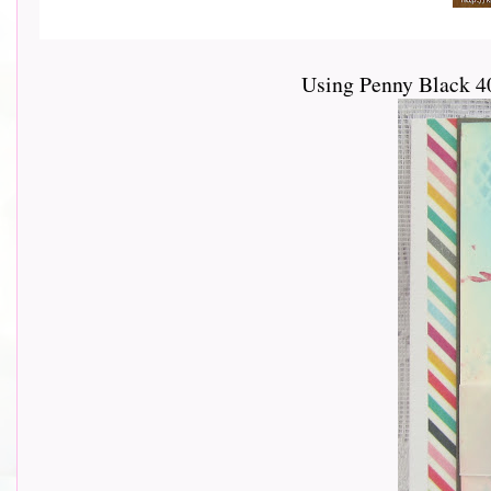
Using Penny Black 4