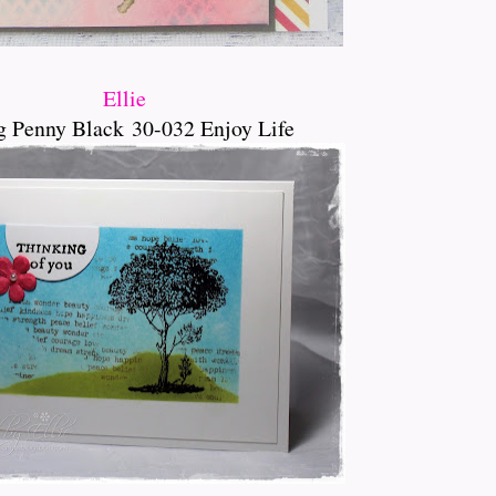
Ellie
g Penny Black
30-032 Enjoy Life