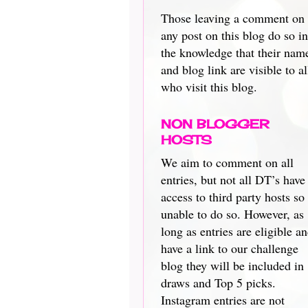
Those leaving a comment on
any post on this blog do so in
the knowledge that their nam
and blog link are visible to al
who visit this blog.
NON BLOGGER
HOSTS
We aim to comment on all
entries, but not all DT’s have
access to third party hosts so
unable to do so. However, as
long as entries are eligible a
have a link to our challenge
blog they will be included in
draws and Top 5 picks.
Instagram entries are not