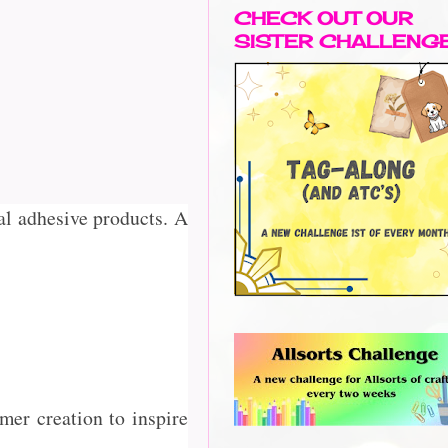
CHECK OUT OUR
SISTER CHALLENG
al adhesive products. A
er creation to inspire