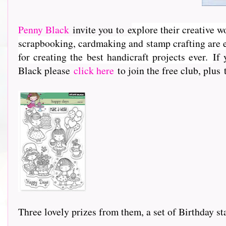
Penny Black
invite you to e
xplore their creative w
scrapbooking, cardmaking and stamp crafting are e
for creating the best handicraft projects ever.
If 
Black please
click here
to join the free club, plus
Three lovely prizes from them, a set of Birthday st