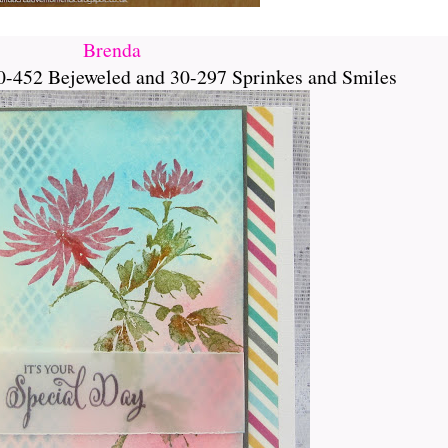
Brenda
0-452 Bejeweled and 30-297 Sprinkes and Smiles