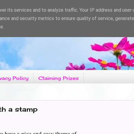
er its services and to analyze traffic. Your IP address and user
ance and security metrics to ensure quality of service, generat
e.
vacy Policy
Claiming Prizes
ith a stamp
ve a nice and easy theme of...................