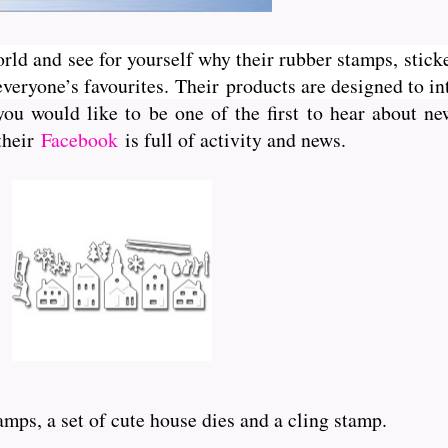
orld and see for yourself why their rubber stamps, sticke
veryone’s favourites. Their
products are designed to int
you would like to be one of the first to hear about 
 their
Facebook
is full of activity and news.
amps, a set of cute house dies and a cling stamp.