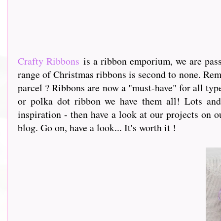
Crafty Ribbons
is a ribbon emporium, we are passi
range of Christmas ribbons is second to none. Rem
parcel ? Ribbons are now a "must-have" for all type
or polka dot ribbon we have them all! Lots and 
inspiration - then have a look at our projects on o
blog. Go on, have a look... It's worth it !