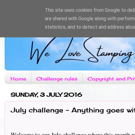
This site uses cookies from Google to deliv
are shared with Google along with perform
statistics, and to detect and address abus
Home
Challenge rules
Copyright and Pri
SUNDAY, 3 JULY 2016
July challenge - Anything goes w
Welcome to our July challenge where this month we ha