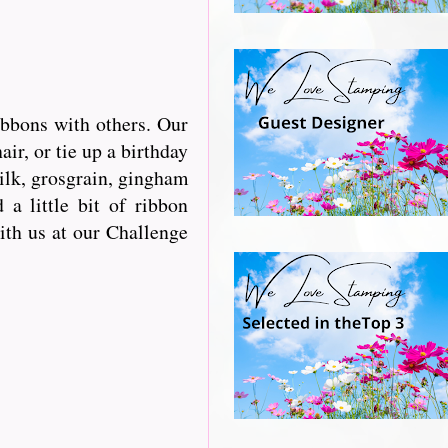
ibbons with others. Our
r, or tie up a birthday
silk, grosgrain, gingham
a little bit of ribbon
with us at our Challenge