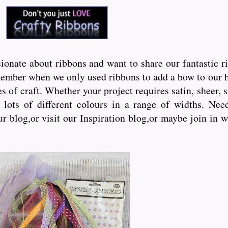
onate about ribbons and want to share our fantastic r
ember when we only used ribbons to add a bow to our hai
s of craft. Whether your project requires satin, sheer, 
lots of different colours in a range of widths. Need 
ur blog,or visit our Inspiration blog,or maybe join in 