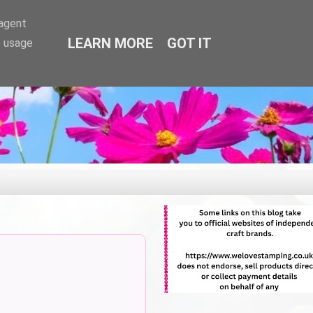
-agent
LEARN MORE
GOT IT
e usage