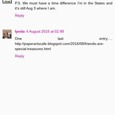
P.S. We must have a time difference I'm in the States and
it's still Aug 3 where I am.
Reply
lynda
4 August 2016 at 02:49
One last entry.....
http://paperartscafe.blogspot.com/2016/08/friends-are-
special-treasures.html
Reply