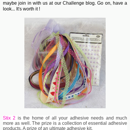
maybe join in with us at our Challenge blog. Go on, have a
look... It's worth it !
Stix 2
is the home of all your adhesive needs and much
more as well. The prize is a collection of essential adhesive
products. A prize of an ultimate adhesive kit.