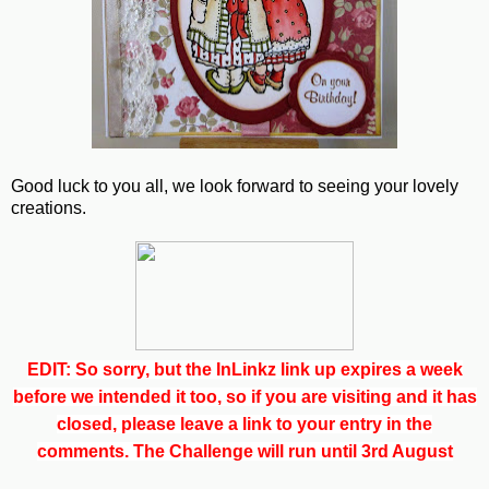
Good luck to you all, we look forward to seeing your lovely
creations.
EDIT: So sorry, but the InLinkz link up expires a week
before we intended it too, so if you are visiting and it has
closed, please leave a link to your entry in the
comments. The Challenge will run until 3rd August