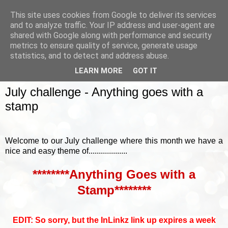
This site uses cookies from Google to deliver its services
and to analyze traffic. Your IP address and user-agent are
shared with Google along with performance and security
metrics to ensure quality of service, generate usage
▼
statistics, and to detect and address abuse.
LEARN MORE
GOT IT
SUNDAY, 3 JULY 2016
July challenge - Anything goes with a
stamp
Welcome to our July challenge where this month we have a
nice and easy theme of...................
********Anything Goes with a
Stamp********
EDIT: So sorry, but the InLinkz link up expires a week