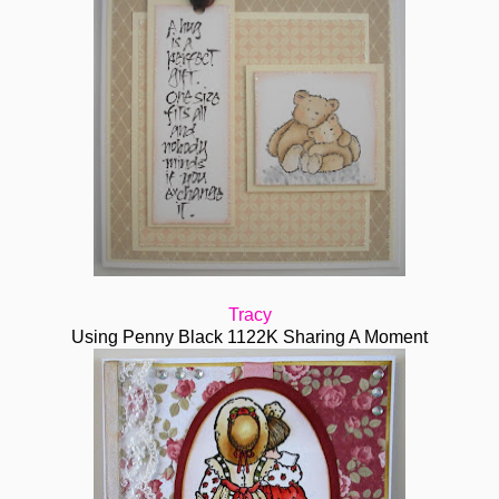
Tracy
Using Penny Black 1122K Sharing A Moment