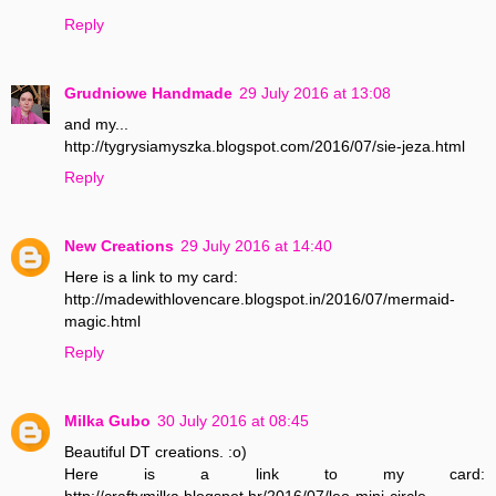
Reply
Grudniowe Handmade
29 July 2016 at 13:08
and my...
http://tygrysiamyszka.blogspot.com/2016/07/sie-jeza.html
Reply
New Creations
29 July 2016 at 14:40
Here is a link to my card:
http://madewithlovencare.blogspot.in/2016/07/mermaid-
magic.html
Reply
Milka Gubo
30 July 2016 at 08:45
Beautiful DT creations. :o)
Here is a link to my card:
http://craftymilka.blogspot.hr/2016/07/leo-mini-circle-