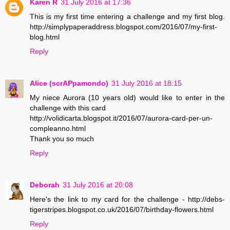
Karen R
31 July 2016 at 17:36
This is my first time entering a challenge and my first blog.
http://simplypaperaddress.blogspot.com/2016/07/my-first-
blog.html
Reply
Alice (scrAPpamondo)
31 July 2016 at 18:15
My niece Aurora (10 years old) would like to enter in the
challenge with this card
http://volidicarta.blogspot.it/2016/07/aurora-card-per-un-
compleanno.html
Thank you so much
Reply
Deborah
31 July 2016 at 20:08
Here's the link to my card for the challenge - http://debs-
tigerstripes.blogspot.co.uk/2016/07/birthday-flowers.html
Reply