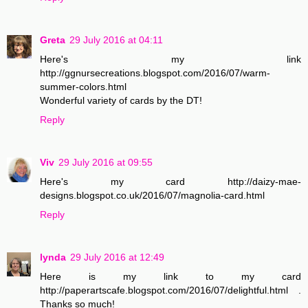
Greta
29 July 2016 at 04:11
Here's my link
http://ggnursecreations.blogspot.com/2016/07/warm-
summer-colors.html
Wonderful variety of cards by the DT!
Reply
Viv
29 July 2016 at 09:55
Here's my card http://daizy-mae-
designs.blogspot.co.uk/2016/07/magnolia-card.html
Reply
lynda
29 July 2016 at 12:49
Here is my link to my card
http://paperartscafe.blogspot.com/2016/07/delightful.html .
Thanks so much!