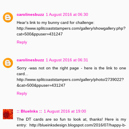
carolinesbuzz
1 August 2016 at 06:30
Hear's link to my bunny card for challenge:
http://www.splitcoaststampers.com/gallery/showgallery.php?
cat=500&ppuser=431247
Reply
carolinesbuzz
1 August 2016 at 06:31
Sorry -was not on the right page - here is the link to one
card...
http://www.splitcoaststampers.com/gallery/photo/2739022?
&cat=500&ppuser=431247
Reply
:: BlueInks ::
1 August 2016 at 19:00
The DT cards are so fun to look at, thanks! Here is my
entry: http://blueinksdesign.blogspot.com/2016/07/happy-b-