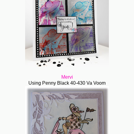
Mervi
Using Penny Black 40-430 Va Voom