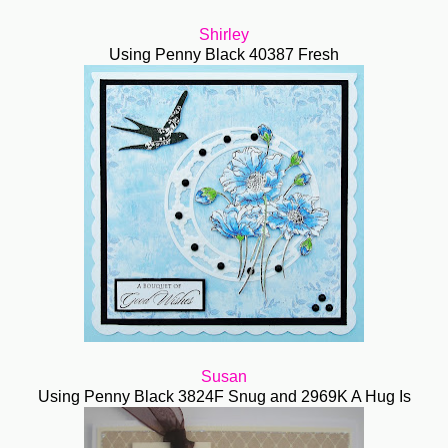
Shirley
Using Penny Black 40387 Fresh
Susan
Using Penny Black 3824F Snug and 2969K A Hug Is