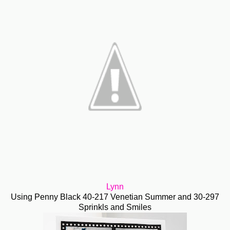
Lynn
Using Penny Black 40-217 Venetian Summer and 30-297
Sprinkls and Smiles