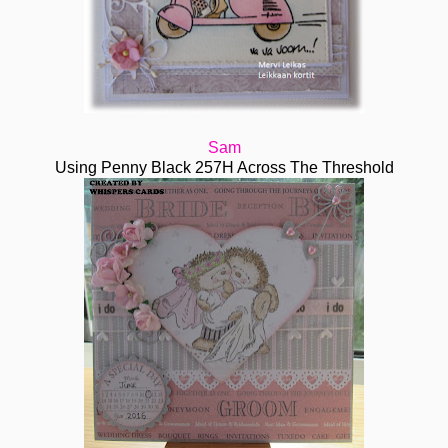
Sam
Using Penny Black 257H Across The Threshold