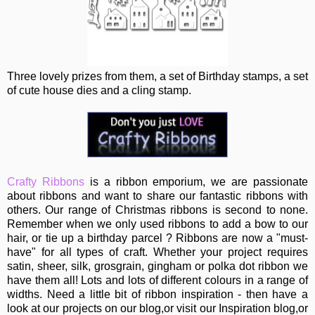
Three lovely prizes from them, a set of Birthday stamps, a set
of cute house dies and a cling stamp.
Crafty Ribbons
is a ribbon emporium, we are passionate
about ribbons and want to share our fantastic ribbons with
others. Our range of Christmas ribbons is second to none.
Remember when we only used ribbons to add a bow to our
hair, or tie up a birthday parcel ? Ribbons are now a "must-
have" for all types of craft. Whether your project requires
satin, sheer, silk, grosgrain, gingham or polka dot ribbon we
have them all! Lots and lots of different colours in a range of
widths. Need a little bit of ribbon inspiration - then have a
look at our projects on our blog,or visit our Inspiration blog,or