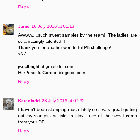
Reply
Janis
16 July 2016 at 01:13
Awwww....such sweet samples by the team!! The ladies are
so amazingly talented!!!
Thank you for another wonderful PB challenge!!!
<3 J
jwoolbright at gmail dot com
HerPeacefulGarden.blogspot.com
Reply
Karenladd
23 July 2016 at 07:32
I haven't been stamping much lately so it was great getting
out my stamps and inks to play! Love all the sweet cards
from your DT!
Reply