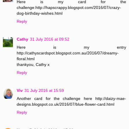
Here is my card for the
challenge:http://hapscrappy.blogspot.com/2016/07/crazy-
dog-birthday-wishes.html
Reply
Cathy
31 July 2016 at 09:52
Here is my entry
http://cathyscardspot.blogspot.com.au/2016/07/dreamy-
floral.html
thankyou, Cathy x
Reply
Viv
31 July 2016 at 15:59
Another card for the challenge here http://daizy-mae-
designs.blogspot.co.uk/2016/07/blue-flower-card.html
Reply