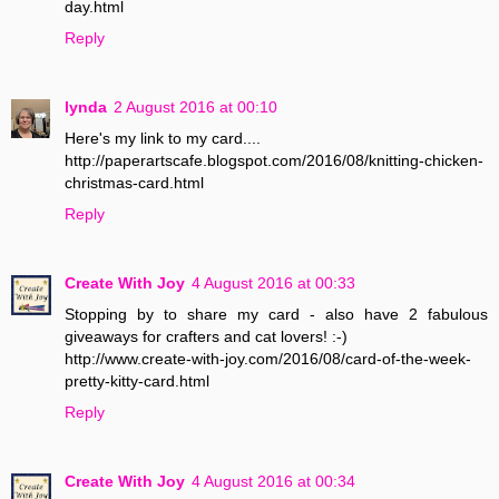
day.html
Reply
lynda
2 August 2016 at 00:10
Here's my link to my card....
http://paperartscafe.blogspot.com/2016/08/knitting-chicken-
christmas-card.html
Reply
Create With Joy
4 August 2016 at 00:33
Stopping by to share my card - also have 2 fabulous
giveaways for crafters and cat lovers! :-)
http://www.create-with-joy.com/2016/08/card-of-the-week-
pretty-kitty-card.html
Reply
Create With Joy
4 August 2016 at 00:34