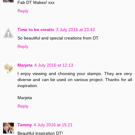
Fab DT Makes! xxx
Reply
Time to be creativ
3 July 2016 at 23:42
So beautiful and special creations from DT.
Reply
Marjeta
4 July 2016 at 12:13
I enjoy viewing and choosing your stamps. They are very
diverse and can be used on various project. Thanks for all
inspiration.
Marjeta
Reply
Tammy
4 July 2016 at 15:21
Beautiful inspiration DT!