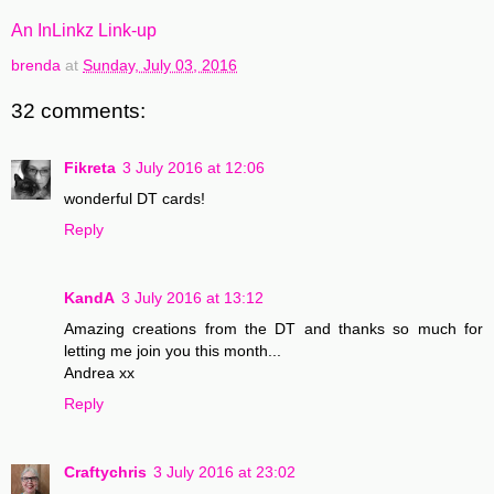
An InLinkz Link-up
brenda
at
Sunday, July 03, 2016
32 comments:
Fikreta
3 July 2016 at 12:06
wonderful DT cards!
Reply
KandA
3 July 2016 at 13:12
Amazing creations from the DT and thanks so much for
letting me join you this month...
Andrea xx
Reply
Craftychris
3 July 2016 at 23:02