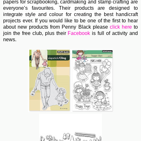
papers for scrapbooking, cardmaking and stamp crafting are
everyone’s favourites. Their
products are designed to
integrate style and colour for creating the best handicraft
projects ever.
If you would like to be one of the first to hear
about new products from Penny Black please
click here
to
join the free club, plus their
Facebook
is full of activity and
news.