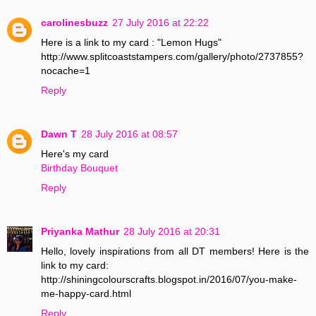
carolinesbuzz
27 July 2016 at 22:22
Here is a link to my card : "Lemon Hugs"
http://www.splitcoaststampers.com/gallery/photo/2737855?
nocache=1
Reply
Dawn T
28 July 2016 at 08:57
Here's my card
Birthday Bouquet
Reply
Priyanka Mathur
28 July 2016 at 20:31
Hello, lovely inspirations from all DT members! Here is the
link to my card:
http://shiningcolourscrafts.blogspot.in/2016/07/you-make-
me-happy-card.html
Reply