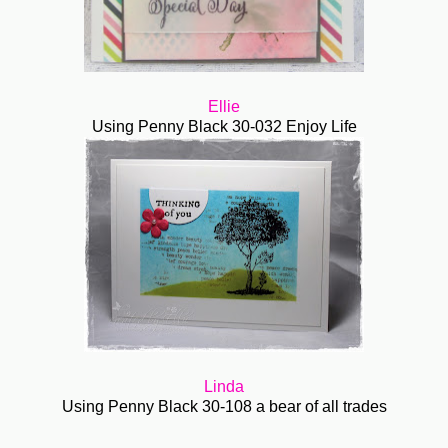
Ellie
Using Penny Black
30-032 Enjoy Life
Linda
Using Penny Black 30-108 a bear of all trades