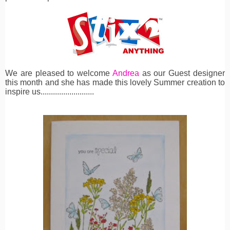
We are pleased to welcome
Andrea
as our Guest designer
this month and she has made this lovely Summer creation to
inspire us..........................