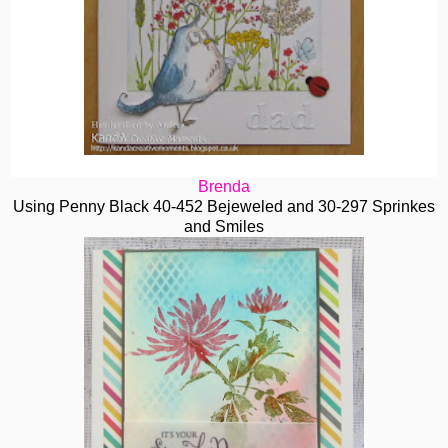
Brenda
Using Penny Black 40-452 Bejeweled and 30-297 Sprinkes
and Smiles