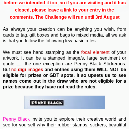
before we intended it too, so if you are visiting and it has
closed, please leave a link to your entry in the
comments. The Challenge will run until 3rd August
As always your creation can be anything you wish, from
cards to tag, gift boxes and bags to mixed media, all we ask
is that you follow the following few basic rules....................
We must see hand stamping as the
focal element
of your
artwork, it can be a stamped image/s, large sentiment or
quote....... the one exception are Penny Black Stickeroos.
But
no
digi images
and entries using them WILL NOT be
eligible for prizes or GDT spots. It so upsets us to see
names come out in the draw who are not eligible for a
prize because they have not read the rules.
Penny Black
invite you to e
xplore their creative world and
see for yourself why their rubber stamps, stickers, beautiful