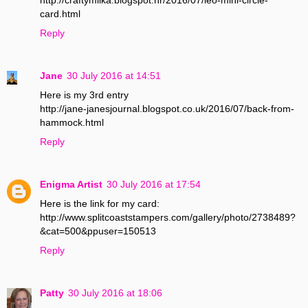
card.html
Reply
Jane
30 July 2016 at 14:51
Here is my 3rd entry
http://jane-janesjournal.blogspot.co.uk/2016/07/back-from-
hammock.html
Reply
Enigma Artist
30 July 2016 at 17:54
Here is the link for my card:
http://www.splitcoaststampers.com/gallery/photo/2738489?
&cat=500&ppuser=150513
Reply
Patty
30 July 2016 at 18:06