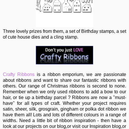
Three lovely prizes from them, a set of Birthday stamps, a set
of cute house dies and a cling stamp.
Crafty Ribbons
is a ribbon emporium, we are passionate
about ribbons and want to share our fantastic ribbons with
others. Our range of Christmas ribbons is second to none.
Remember when we only used ribbons to add a bow to our
hair, or tie up a birthday parcel ? Ribbons are now a "must-
have" for all types of craft. Whether your project requires
satin, sheer, silk, grosgrain, gingham or polka dot ribbon we
have them all! Lots and lots of different colours in a range of
widths. Need a little bit of ribbon inspiration - then have a
look at our projects on our blog,or visit our Inspiration blog,or