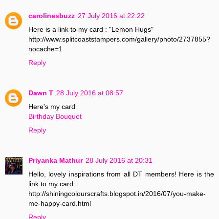
carolinesbuzz
27 July 2016 at 22:22
Here is a link to my card : "Lemon Hugs"
http://www.splitcoaststampers.com/gallery/photo/2737855?
nocache=1
Reply
Dawn T
28 July 2016 at 08:57
Here's my card
Birthday Bouquet
Reply
Priyanka Mathur
28 July 2016 at 20:31
Hello, lovely inspirations from all DT members! Here is the
link to my card:
http://shiningcolourscrafts.blogspot.in/2016/07/you-make-
me-happy-card.html
Reply