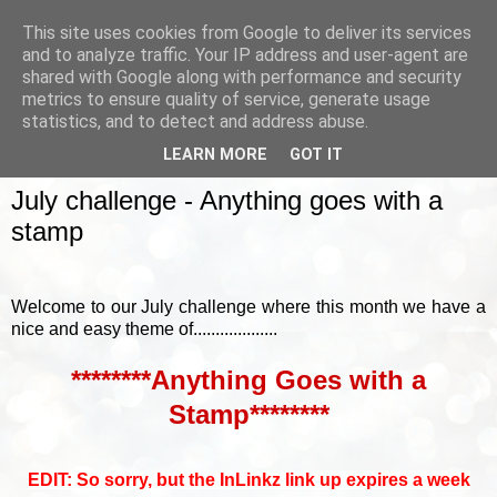
This site uses cookies from Google to deliver its services
and to analyze traffic. Your IP address and user-agent are
shared with Google along with performance and security
metrics to ensure quality of service, generate usage
▼
statistics, and to detect and address abuse.
LEARN MORE
GOT IT
SUNDAY, 3 JULY 2016
July challenge - Anything goes with a
stamp
Welcome to our July challenge where this month we have a
nice and easy theme of...................
********Anything Goes with a
Stamp********
EDIT: So sorry, but the InLinkz link up expires a week