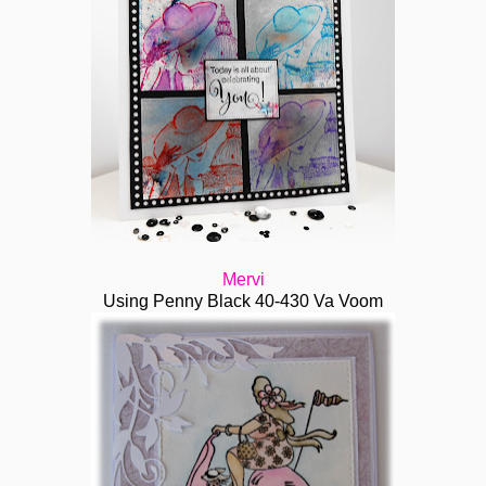
Mervi
Using Penny Black 40-430 Va Voom