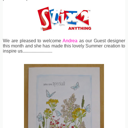
We are pleased to welcome
Andrea
as our Guest designer
this month and she has made this lovely Summer creation to
inspire us..........................