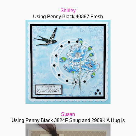
Shirley
Using Penny Black 40387 Fresh
Susan
Using Penny Black 3824F Snug and 2969K A Hug Is