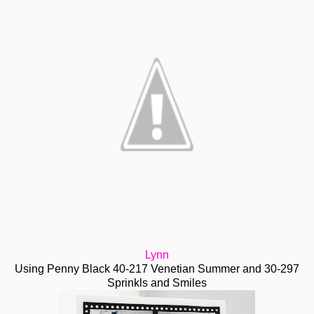
Lynn
Using Penny Black 40-217 Venetian Summer and 30-297
Sprinkls and Smiles