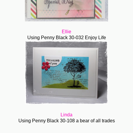
Ellie
Using Penny Black
30-032 Enjoy Life
Linda
Using Penny Black 30-108 a bear of all trades