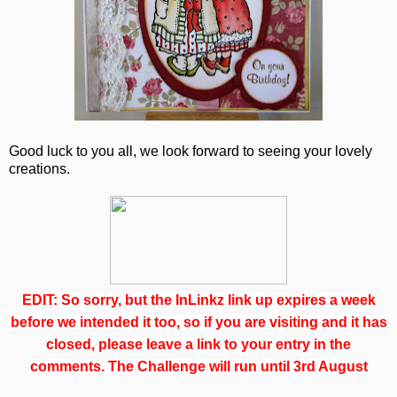
Good luck to you all, we look forward to seeing your lovely
creations.
EDIT: So sorry, but the InLinkz link up expires a week
before we intended it too, so if you are visiting and it has
closed, please leave a link to your entry in the
comments. The Challenge will run until 3rd August