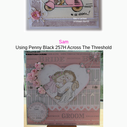
Sam
Using Penny Black 257H Across The Threshold