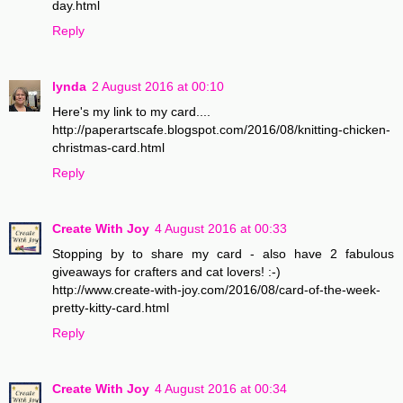
day.html
Reply
lynda
2 August 2016 at 00:10
Here's my link to my card....
http://paperartscafe.blogspot.com/2016/08/knitting-chicken-
christmas-card.html
Reply
Create With Joy
4 August 2016 at 00:33
Stopping by to share my card - also have 2 fabulous
giveaways for crafters and cat lovers! :-)
http://www.create-with-joy.com/2016/08/card-of-the-week-
pretty-kitty-card.html
Reply
Create With Joy
4 August 2016 at 00:34