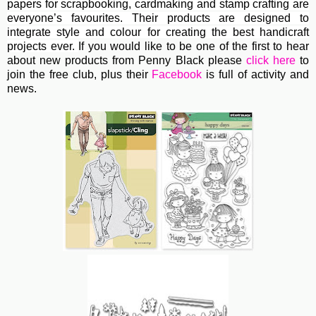
papers for scrapbooking, cardmaking and stamp crafting are
everyone’s favourites. Their
products are designed to
integrate style and colour for creating the best handicraft
projects ever.
If you would like to be one of the first to hear
about new products from Penny Black please
click here
to
join the free club, plus their
Facebook
is full of activity and
news.