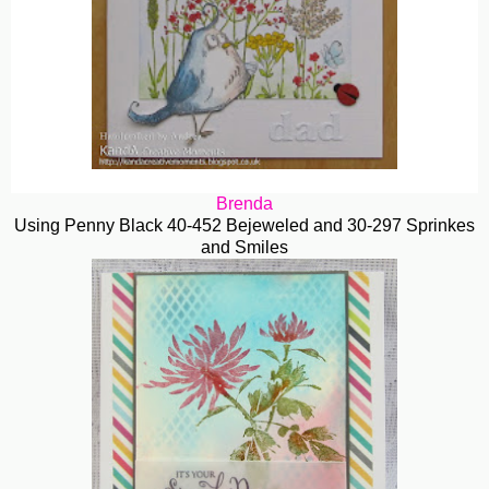
Brenda
Using Penny Black 40-452 Bejeweled and 30-297 Sprinkes
and Smiles