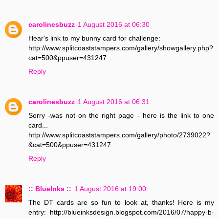
carolinesbuzz
1 August 2016 at 06:30
Hear's link to my bunny card for challenge:
http://www.splitcoaststampers.com/gallery/showgallery.php?
cat=500&ppuser=431247
Reply
carolinesbuzz
1 August 2016 at 06:31
Sorry -was not on the right page - here is the link to one
card...
http://www.splitcoaststampers.com/gallery/photo/2739022?
&cat=500&ppuser=431247
Reply
:: BlueInks ::
1 August 2016 at 19:00
The DT cards are so fun to look at, thanks! Here is my
entry: http://blueinksdesign.blogspot.com/2016/07/happy-b-