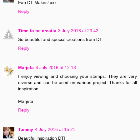
Fab DT Makes! xxx
Reply
Time to be creativ
3 July 2016 at 23:42
So beautiful and special creations from DT.
Reply
Marjeta
4 July 2016 at 12:13
I enjoy viewing and choosing your stamps. They are very
diverse and can be used on various project. Thanks for all
inspiration.
Marjeta
Reply
Tammy
4 July 2016 at 15:21
Beautiful inspiration DT!