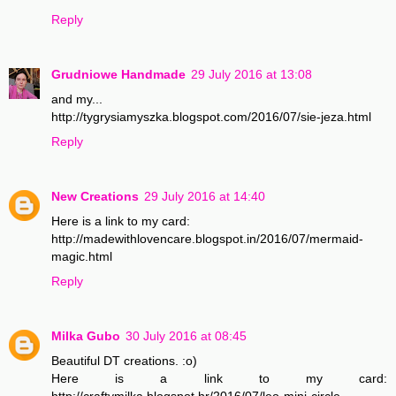
Reply
Grudniowe Handmade
29 July 2016 at 13:08
and my...
http://tygrysiamyszka.blogspot.com/2016/07/sie-jeza.html
Reply
New Creations
29 July 2016 at 14:40
Here is a link to my card:
http://madewithlovencare.blogspot.in/2016/07/mermaid-
magic.html
Reply
Milka Gubo
30 July 2016 at 08:45
Beautiful DT creations. :o)
Here is a link to my card:
http://craftymilka.blogspot.hr/2016/07/leo-mini-circle-