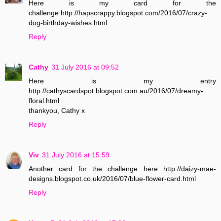
Here is my card for the
challenge:http://hapscrappy.blogspot.com/2016/07/crazy-
dog-birthday-wishes.html
Reply
Cathy
31 July 2016 at 09:52
Here is my entry
http://cathyscardspot.blogspot.com.au/2016/07/dreamy-
floral.html
thankyou, Cathy x
Reply
Viv
31 July 2016 at 15:59
Another card for the challenge here http://daizy-mae-
designs.blogspot.co.uk/2016/07/blue-flower-card.html
Reply