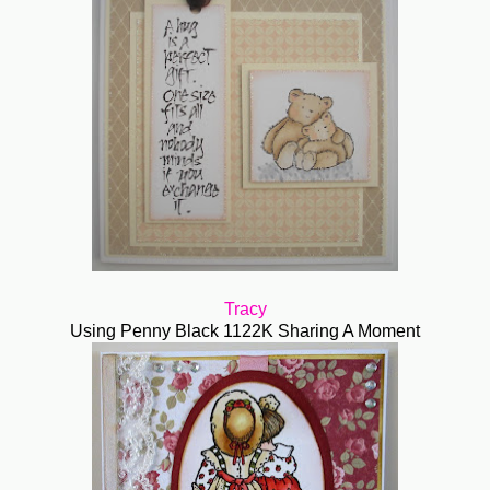
Tracy
Using Penny Black 1122K Sharing A Moment