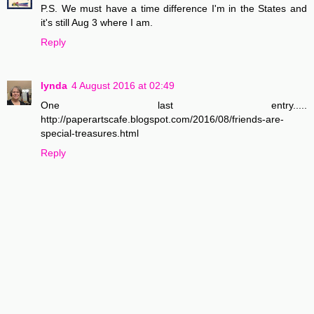
P.S. We must have a time difference I'm in the States and
it's still Aug 3 where I am.
Reply
lynda
4 August 2016 at 02:49
One last entry.....
http://paperartscafe.blogspot.com/2016/08/friends-are-
special-treasures.html
Reply