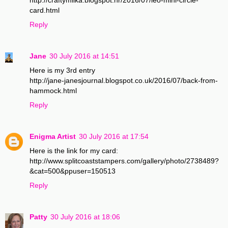
card.html
Reply
Jane
30 July 2016 at 14:51
Here is my 3rd entry
http://jane-janesjournal.blogspot.co.uk/2016/07/back-from-
hammock.html
Reply
Enigma Artist
30 July 2016 at 17:54
Here is the link for my card:
http://www.splitcoaststampers.com/gallery/photo/2738489?
&cat=500&ppuser=150513
Reply
Patty
30 July 2016 at 18:06