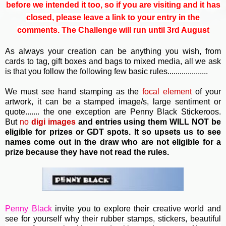
before we intended it too, so if you are visiting and it has
closed, please leave a link to your entry in the
comments. The Challenge will run until 3rd August
As always your creation can be anything you wish, from
cards to tag, gift boxes and bags to mixed media, all we ask
is that you follow the following few basic rules....................
We must see hand stamping as the
focal element
of your
artwork, it can be a stamped image/s, large sentiment or
quote....... the one exception are Penny Black Stickeroos.
But
no
digi images
and entries using them WILL NOT be
eligible for prizes or GDT spots. It so upsets us to see
names come out in the draw who are not eligible for a
prize because they have not read the rules.
Penny Black
invite you to e
xplore their creative world and
see for yourself why their rubber stamps, stickers, beautiful