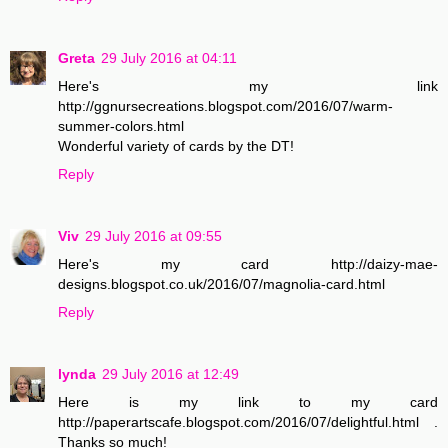
Greta
29 July 2016 at 04:11
Here's my link
http://ggnursecreations.blogspot.com/2016/07/warm-
summer-colors.html
Wonderful variety of cards by the DT!
Reply
Viv
29 July 2016 at 09:55
Here's my card http://daizy-mae-
designs.blogspot.co.uk/2016/07/magnolia-card.html
Reply
lynda
29 July 2016 at 12:49
Here is my link to my card
http://paperartscafe.blogspot.com/2016/07/delightful.html .
Thanks so much!