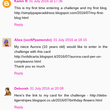
Karen R
31 July 2016 at 17:36
This is my first time entering a challenge and my first blog.
http://simplypaperaddress.blogspot.com/2016/07/my-first-
blog.html
Reply
Alice (scrAPpamondo)
31 July 2016 at 18:15
My niece Aurora (10 years old) would like to enter in the
challenge with this card
http://volidicarta.blogspot.it/2016/07/aurora-card-per-un-
compleanno.html
Thank you so much
Reply
Deborah
31 July 2016 at 20:08
Here's the link to my card for the challenge - http://debs-
tigerstripes.blogspot.co.uk/2016/07/birthday-flowers.html
Reply