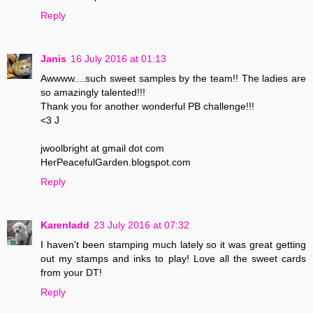
Reply
Janis
16 July 2016 at 01:13
Awwww....such sweet samples by the team!! The ladies are
so amazingly talented!!!
Thank you for another wonderful PB challenge!!!
<3 J
jwoolbright at gmail dot com
HerPeacefulGarden.blogspot.com
Reply
Karenladd
23 July 2016 at 07:32
I haven't been stamping much lately so it was great getting
out my stamps and inks to play! Love all the sweet cards
from your DT!
Reply