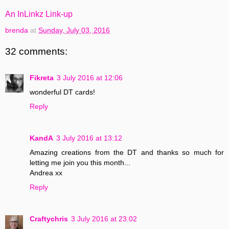
An InLinkz Link-up
brenda
at
Sunday, July 03, 2016
32 comments:
Fikreta
3 July 2016 at 12:06
wonderful DT cards!
Reply
KandA
3 July 2016 at 13:12
Amazing creations from the DT and thanks so much for
letting me join you this month...
Andrea xx
Reply
Craftychris
3 July 2016 at 23:02