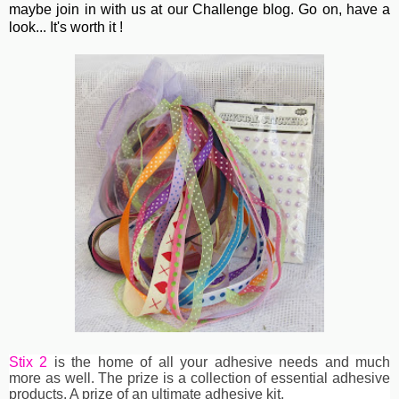
maybe join in with us at our Challenge blog. Go on, have a
look... It's worth it !
Stix 2
is the home of all your adhesive needs and much
more as well. The prize is a collection of essential adhesive
products. A prize of an ultimate adhesive kit.