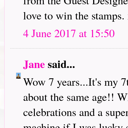
from the Guest Designe
love to win the stamps.
4 June 2017 at 15:50
Jane
said...
Wow 7 years...It's my 7
about the same age!! W
celebrations and a super
machine if I was lucky 