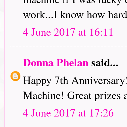
work...I know how hard
4 June 2017 at 16:11
Donna Phelan
said...
Happy 7th Anniversary
Machine! Great prizes 
4 June 2017 at 17:26