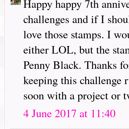
Happy happy 7th annive
challenges and if I sho
love those stamps. I wo
either LOL, but the sta
Penny Black. Thanks for
keeping this challenge r
soon with a project or 
4 June 2017 at 11:40