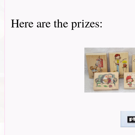
Here are the prizes: