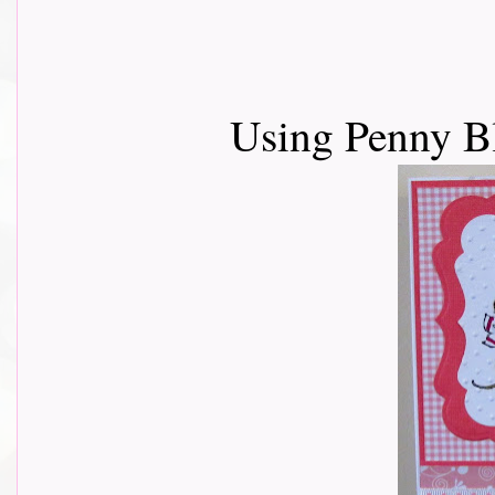
Using Penny B