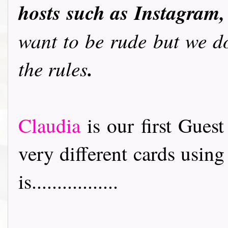
hosts such as Instagram,
want to be rude but we do
.
the rules
Claudia
is our first Gues
very different cards usin
is.................