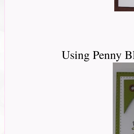
Using Penny Bl