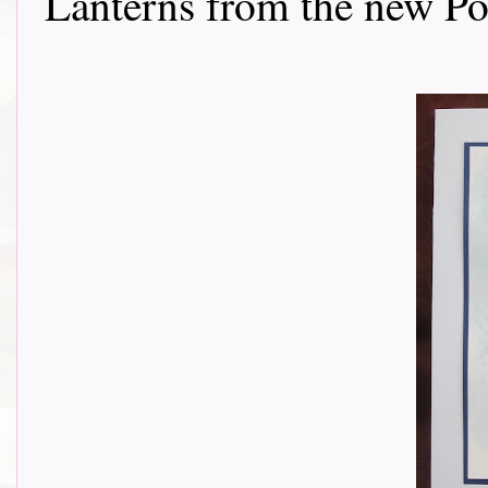
Lanterns from the new Poe