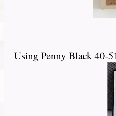
Using Penny Black 40-5