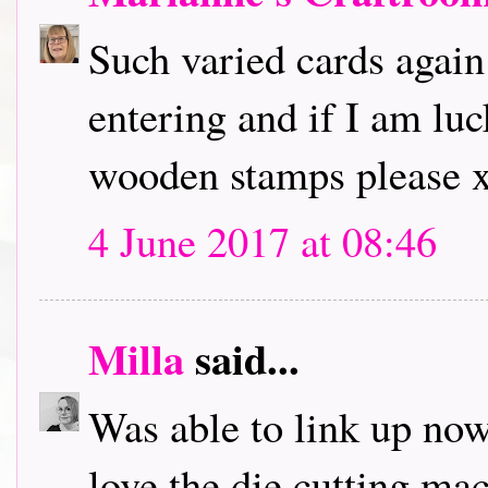
Such varied cards again
entering and if I am lu
wooden stamps please 
4 June 2017 at 08:46
Milla
said...
Was able to link up now,
love the die cutting ma