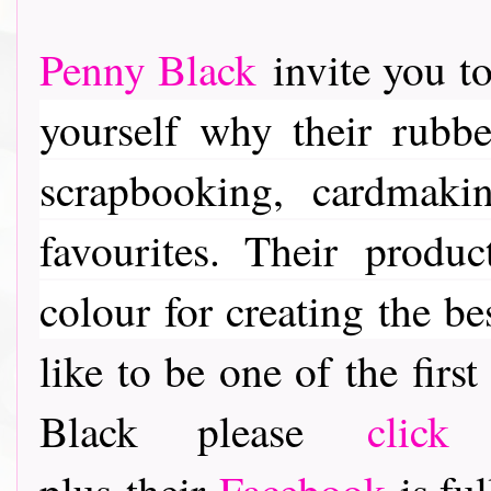
Penny Black
invite you to
yourself why their rubber
scrapbooking, cardmaki
favourites. Their
product
colour for creating the be
like to be one of the fir
Black please
click
plus their
Facebook
is ful