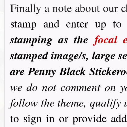
Finally a note about our c
stamp and enter up to 
stamping as the
focal 
stamped image/s, large se
are Penny Black Sticker
we do not comment on you
follow the theme, qualify 
to sign in or provide ad