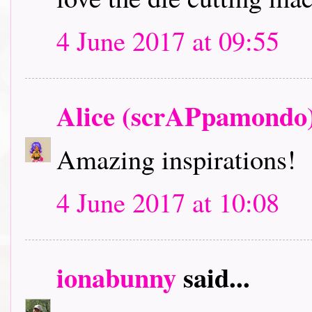
4 June 2017 at 09:55
Alice (scrAPpamondo
Amazing inspirations!
4 June 2017 at 10:08
ionabunny
said...