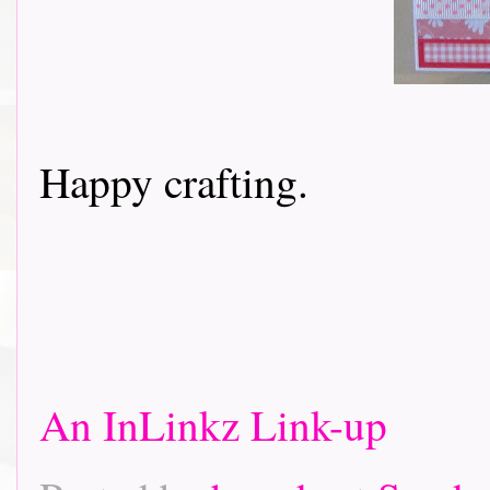
Happy crafting.
An InLinkz Link-up