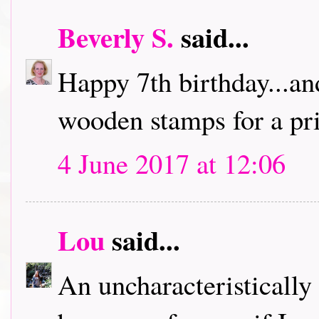
Beverly S.
said...
Happy 7th birthday...an
wooden stamps for a pri
4 June 2017 at 12:06
Lou
said...
An uncharacteristically