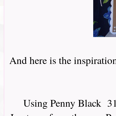
And here is the inspiration 
Using Penny Black 31