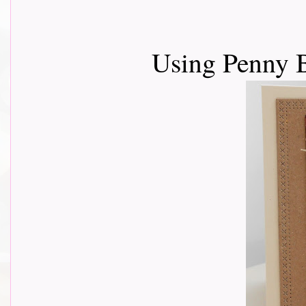
Using Penny 