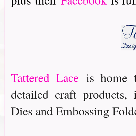
Tattered Lace
is home t
detailed craft products,
Dies and Embossing Folde