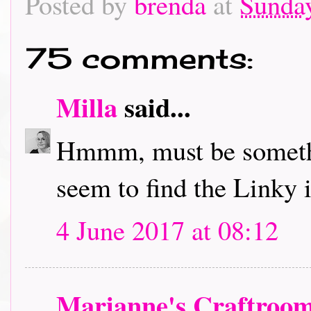
Posted by
brenda
at
Sunday
75 comments:
Milla
said...
Hmmm, must be somethi
seem to find the Linky in
4 June 2017 at 08:12
Marianne's Craftroo