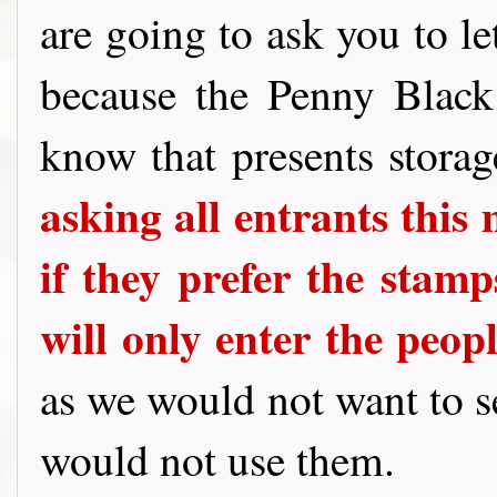
are going to ask you to le
because the Penny Blac
know that presents stora
asking all entrants this
if they prefer the stamps
will only enter the peo
as we would not want to 
would not use them.