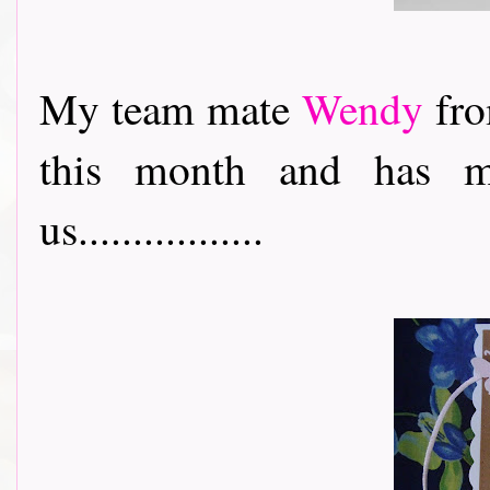
My team mate
Wendy
fro
this month and has m
us.................