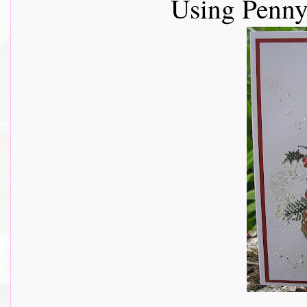
Using Penny