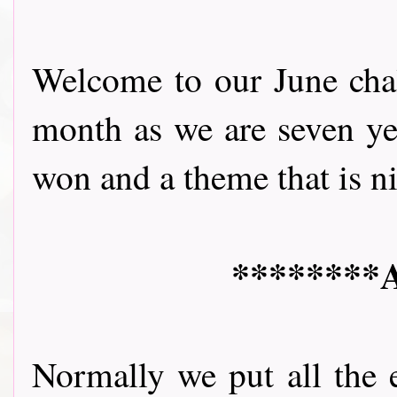
Welcome to our June chall
month as we are seven yea
won and a theme that is nice 
********A
Normally we put all the 