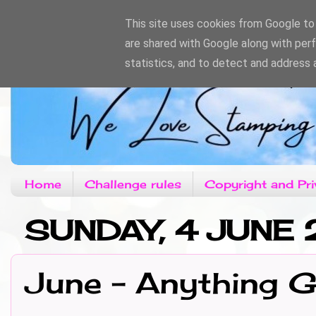
This site uses cookies from Google to d
are shared with Google along with per
statistics, and to detect and address 
Home
Challenge rules
Copyright and Pri
SUNDAY, 4 JUNE 
June - Anything 