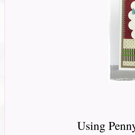
Using Penny