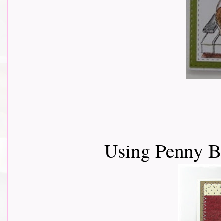
Using Penny 