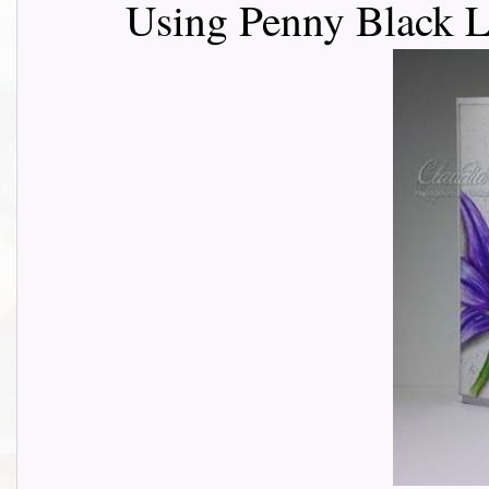
Using Penny Black L