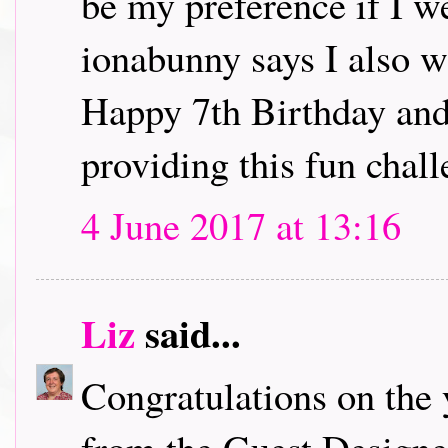
be my preference if I w
ionabunny says I also w
Happy 7th Birthday and
providing this fun chall
4 June 2017 at 13:16
Liz
said...
Congratulations on the 