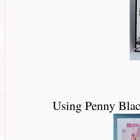
Using Penny Blac