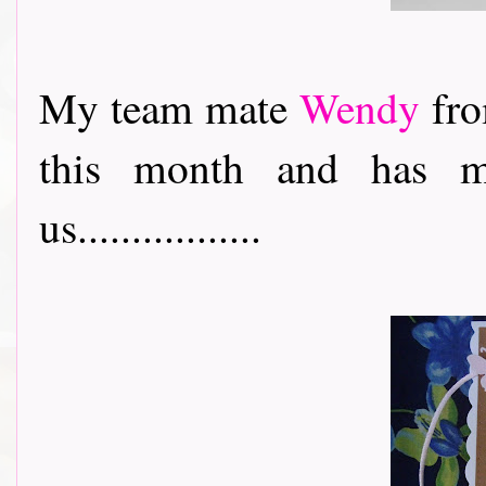
My team mate
Wendy
fro
this month and has m
us.................