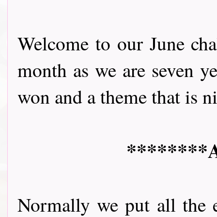
Welcome to our June chall
month as we are seven yea
won and a theme that is nice 
********A
Normally we put all the 