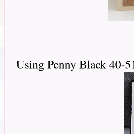
Using Penny Black 40-5