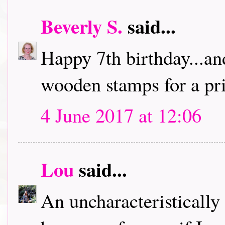
Beverly S.
said...
Happy 7th birthday...an
wooden stamps for a pri
4 June 2017 at 12:06
Lou
said...
An uncharacteristically