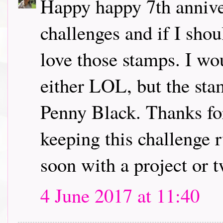
Happy happy 7th annive
challenges and if I sho
love those stamps. I wo
either LOL, but the sta
Penny Black. Thanks for
keeping this challenge r
soon with a project or 
4 June 2017 at 11:40