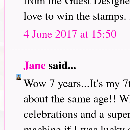
from the Guest Designe
love to win the stamps.
4 June 2017 at 15:50
Jane
said...
Wow 7 years...It's my 7
about the same age!! W
celebrations and a super
machine if I was lucky 