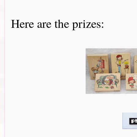
Here are the prizes: