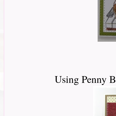
Using Penny 