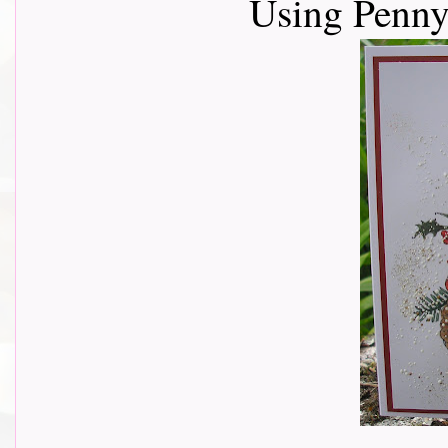
Using Penny