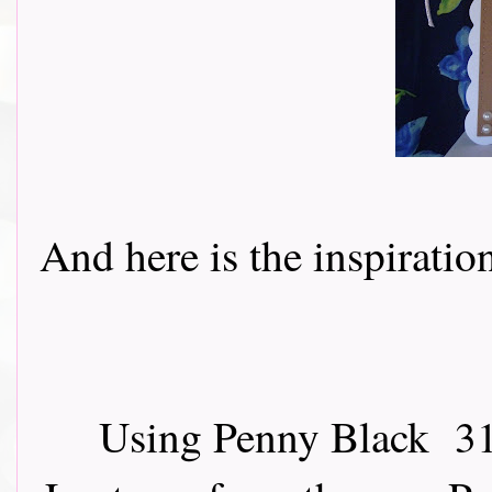
And here is the inspiration 
Using Penny Black 31