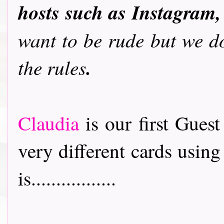
hosts such as Instagram,
want to be rude but we do
.
the rules
Claudia
is our first Gues
very different cards usin
is.................