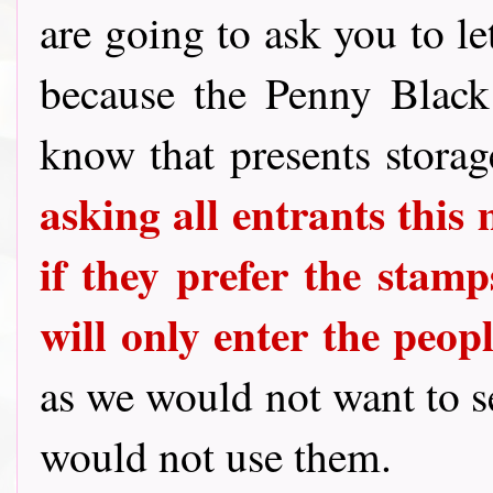
are going to ask you to le
because the Penny Blac
know that presents stora
asking all entrants this
if they prefer the stamps
will only enter the peo
as we would not want to 
would not use them.