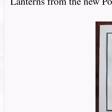
Lanterns from the new Poe