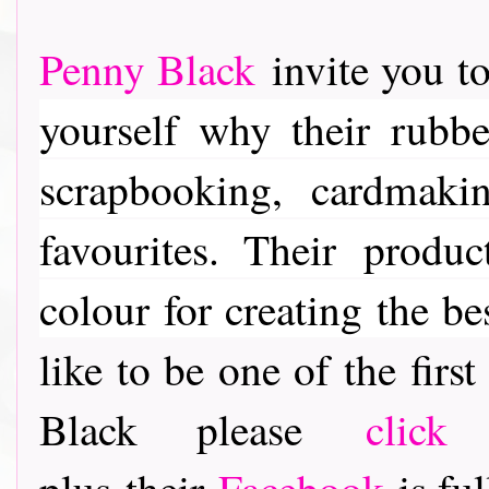
Penny Black
invite you to
yourself why their rubber
scrapbooking, cardmaki
favourites. Their
product
colour for creating the be
like to be one of the fir
Black please
click
plus their
Facebook
is ful