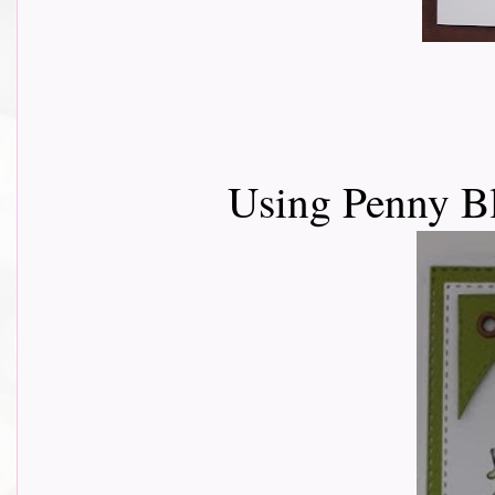
Using Penny Bl