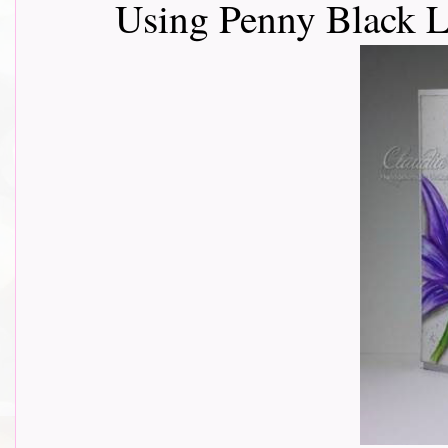
Using Penny Black L