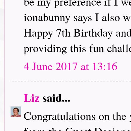
be my preference if I w
ionabunny says I also w
Happy 7th Birthday and
providing this fun chall
4 June 2017 at 13:16
Liz
said...
Congratulations on the 