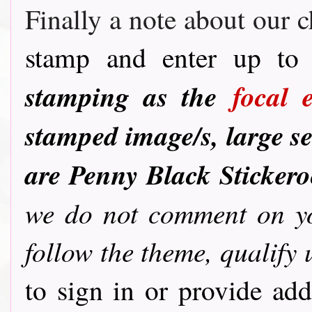
Finally a note about our c
stamp and enter up to 
stamping as the
focal 
stamped image/s, large se
are Penny Black Sticker
we do not comment on you
follow the theme, qualify 
to sign in or provide ad