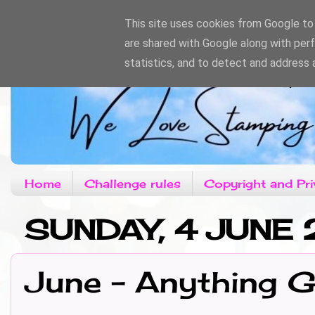
This site uses cookies from Google to d
are shared with Google along with per
statistics, and to detect and address 
Home
Challenge rules
Copyright and Pri
SUNDAY, 4 JUNE 
June - Anything 