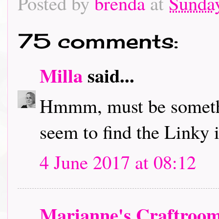
Posted by
brenda
at
Sunday
75 comments:
Milla
said...
Hmmm, must be somethi
seem to find the Linky in
4 June 2017 at 08:12
Marianne's Craftroo