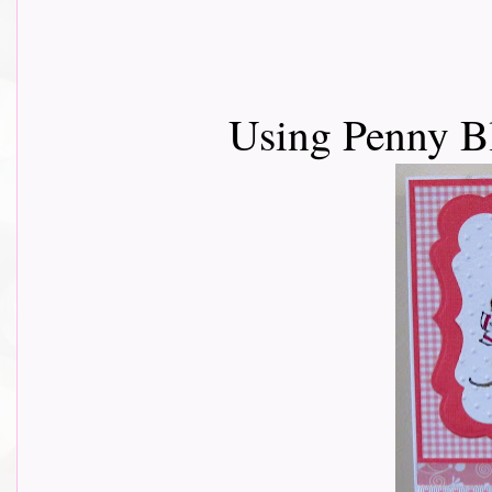
Using Penny B