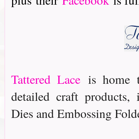
Tattered Lace
is home t
detailed craft products,
Dies and Embossing Folde