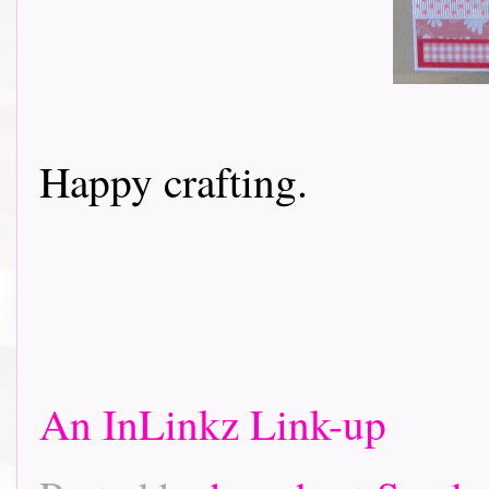
Happy crafting.
An InLinkz Link-up