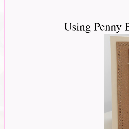
Using Penny 