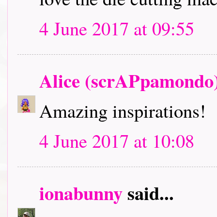
4 June 2017 at 09:55
Alice (scrAPpamondo
Amazing inspirations!
4 June 2017 at 10:08
ionabunny
said...