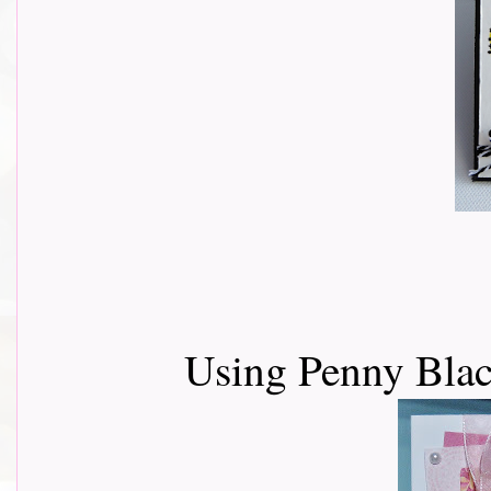
Using Penny Blac