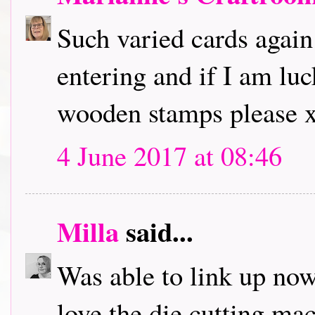
Such varied cards again
entering and if I am lu
wooden stamps please 
4 June 2017 at 08:46
Milla
said...
Was able to link up now,
love the die cutting ma