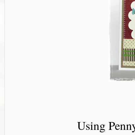
Using Penny