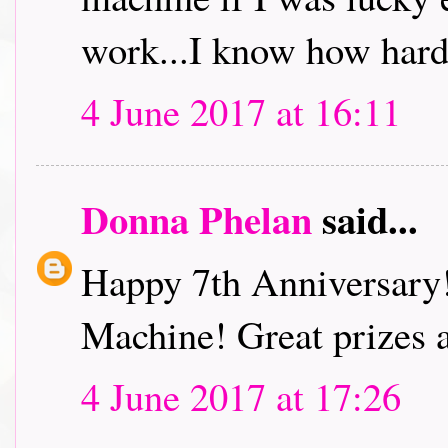
work...I know how hard
4 June 2017 at 16:11
Donna Phelan
said...
Happy 7th Anniversary
Machine! Great prizes 
4 June 2017 at 17:26