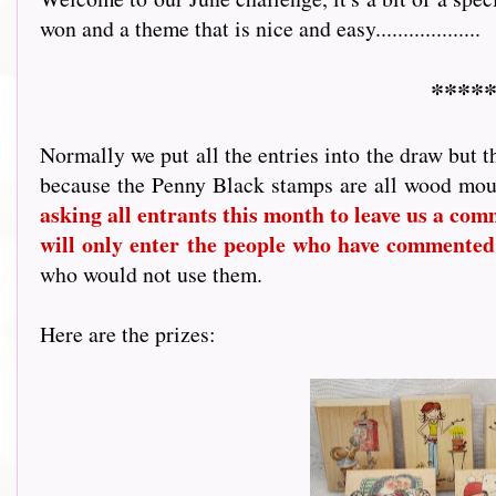
won and a theme that is nice and easy...................
*****
Normally we put all the entries into the draw but t
because the Penny Black stamps are all wood mou
asking all entrants this month to leave us a comme
will only enter the people who have commented
who would not use them.
Here are the prizes: