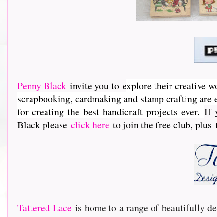
Penny Black
invite you to e
xplore their creative w
scrapbooking, cardmaking and stamp crafting are e
for creating the best handicraft projects ever.
If 
Black please
click here
to join the free club, plus
Tattered Lace
is home to a range of beautifully de