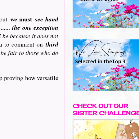
we must
but
see hand
..... the one exception
l be because it does not
ata to comment on
third
 be fair to those who do
p proving how versatile
CHECK OUT OUR
SISTER CHALLENG