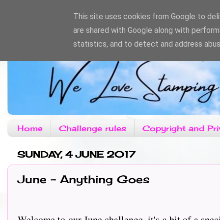
This site uses cookies from Google to deliv
are shared with Google along with perform
statistics, and to detect and address abus
Home
Challenge rules
Copyright and Pri
SUNDAY, 4 JUNE 2017
June - Anything Goes
Welcome to our June challenge, it's a bit of a spec