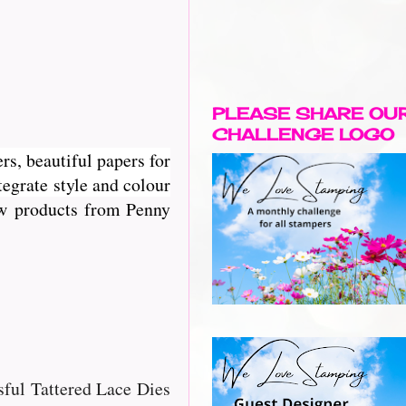
PLEASE SHARE OU
CHALLENGE LOGO
rs, beautiful papers for
egrate style and colour
new products from Penny
ssful Tattered Lace Dies