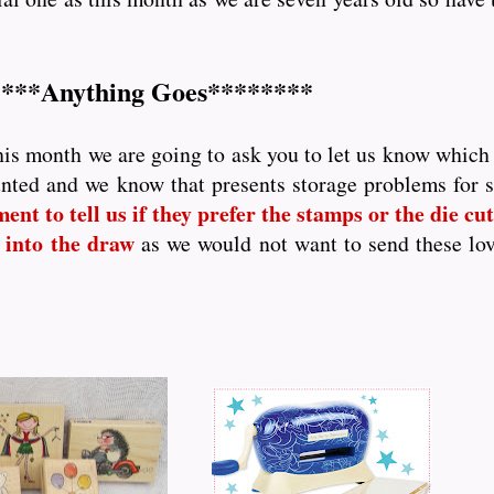
***Anything Goes********
his month we are going to ask you to let us know which p
nted and we know that presents storage problems for
nt to tell us if they prefer the stamps or the die cutt
 into the draw
as we would not want to send these lo