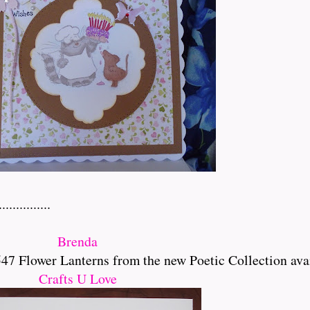
..........
Brenda
 Flower Lanterns from the new Poetic Collection ava
Crafts U Love