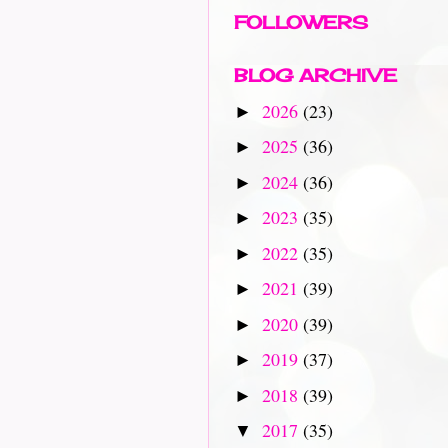
FOLLOWERS
BLOG ARCHIVE
2026
(23)
►
2025
(36)
►
2024
(36)
►
2023
(35)
►
2022
(35)
►
2021
(39)
►
2020
(39)
►
2019
(37)
►
2018
(39)
►
2017
(35)
▼