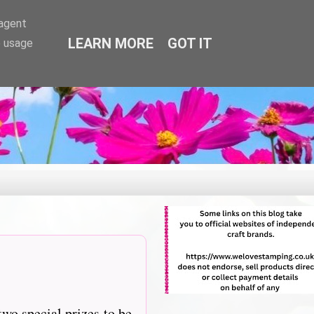
-agent
LEARN MORE
GOT IT
e usage
two special prizes to be