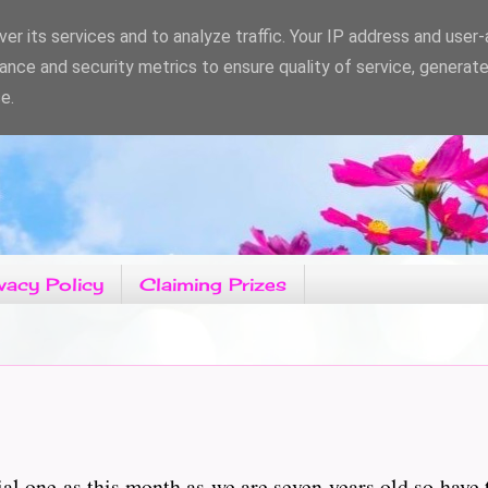
er its services and to analyze traffic. Your IP address and user
ance and security metrics to ensure quality of service, generat
e.
vacy Policy
Claiming Prizes
ial one as this month as we are seven years old so have 