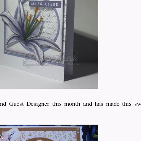
ond Guest Designer this month and has made this sw