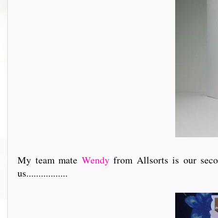
My team mate
Wendy
from Allsorts is our sec
us.................