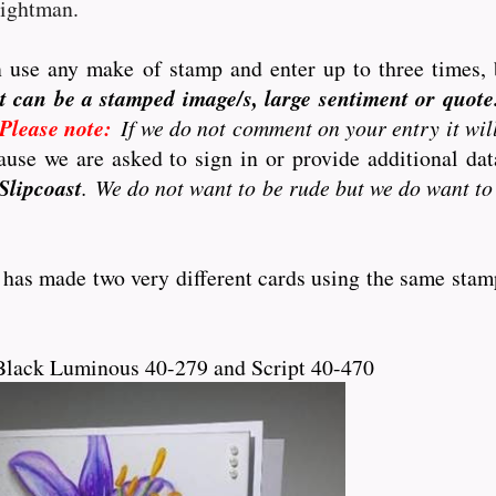
eightman.
 use any make of stamp and enter up to three times, 
t can be a stamped image/s, large sentiment or quote..
Please note:
If we do not comment on your entry it wil
use we are asked to sign in or provide additional d
Slipcoast
. We do not want to be rude but we do want to
 has made two very different cards using the same stam
Black Luminous 40-279 and Script 40-470