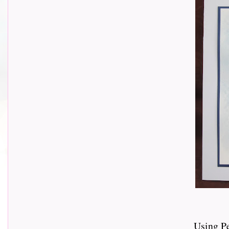
Using P