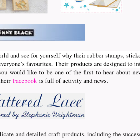
orld and see for yourself why their rubber stamps, sticke
veryone’s favourites. Their
products are designed to int
you would like to be one of the first to hear about 
 their
Facebook
is full of activity and news.
licate and detailed craft products, including the succe