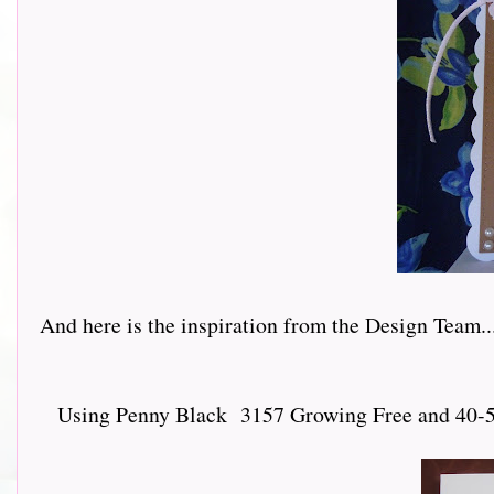
And here is the inspiration from the Design Team.......
Using Penny Black 3157 Growing Free and 40-547