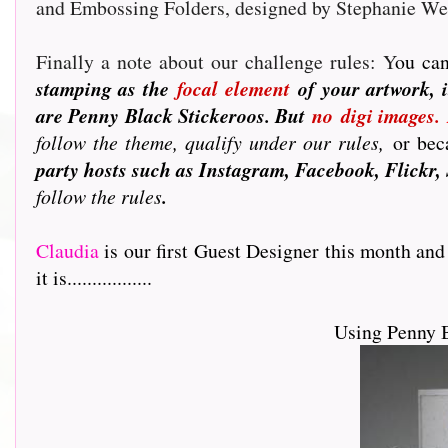
and Embossing Folders, designed by Stephanie W
Finally a note about our challenge rules: Y
ou can
stamping as the
focal element
of your artwork, i
are Penny Black Stickeroos. But
no
digi images.
follow the theme, qualify under our rules,
or beca
party hosts such as Instagram, Facebook, Flickr, 
follow the rules
.
Claudia
is our first Guest Designer this month and
it is.................
Using Penny 