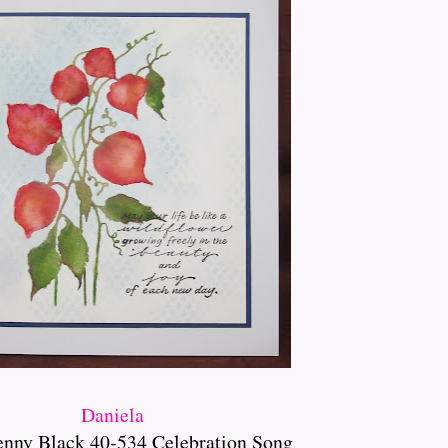
Daniela
enny Black 40-534 Celebration Song