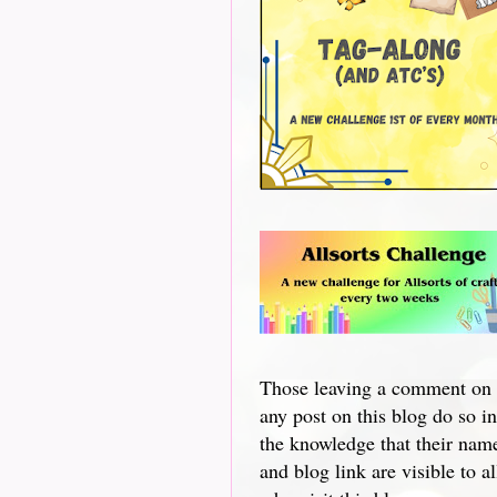
Those leaving a comment on
any post on this blog do so in
the knowledge that their nam
and blog link are visible to al