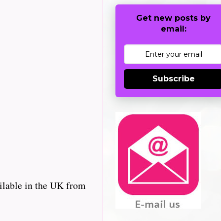
Get new posts by
email:
Subscribe
ilable in the UK from