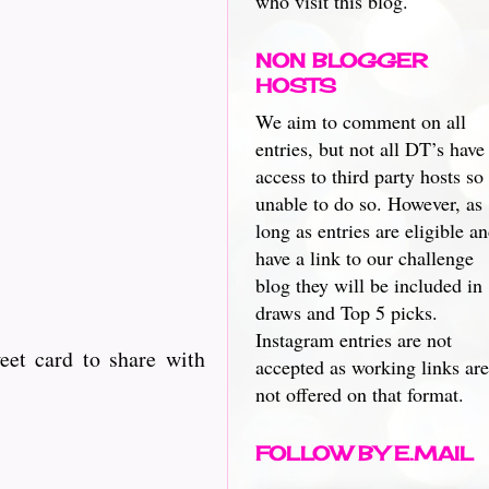
who visit this blog.
NON BLOGGER
HOSTS
We aim to comment on all
entries, but not all DT’s have
access to third party hosts so
unable to do so. However, as
long as entries are eligible a
have a link to our challenge
blog they will be included in
draws and Top 5 picks.
Instagram entries are not
eet card to share with
accepted as working links are
not offered on that format.
FOLLOW BY E.MAIL