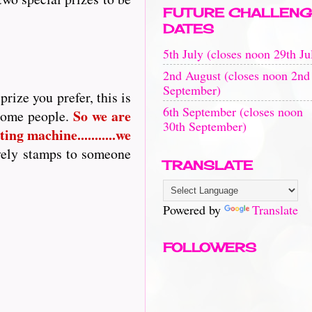
FUTURE CHALLENG
DATES
5th July (closes noon 29th Ju
2nd August (closes noon 2nd
September)
rize you prefer, this is
6th September (closes noon
So
we are
 some people.
30th September)
ing machine...........we
vely stamps to someone
TRANSLATE
Powered by
Translate
FOLLOWERS