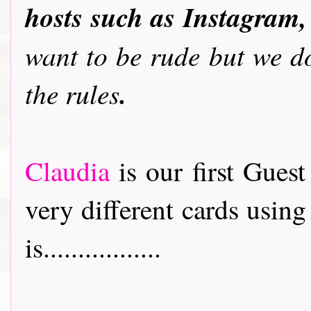
hosts such as Instagram,
want to be rude but we do
.
the rules
Claudia
is our first Gues
very different cards usin
is.................