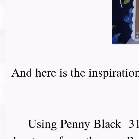
And here is the inspiration 
Using Penny Black 31