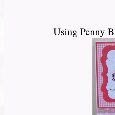
Using Penny B