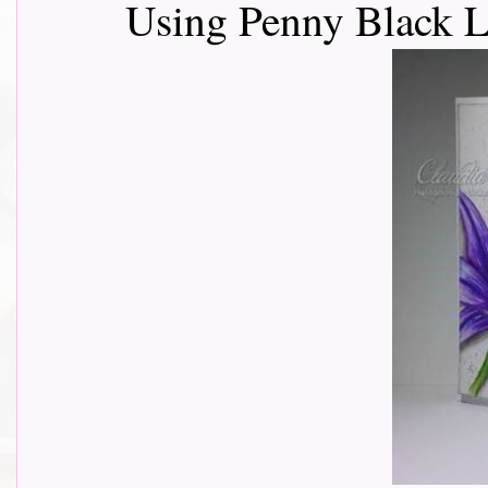
Using Penny Black L