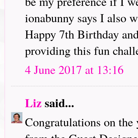
be my preference if I w
ionabunny says I also w
Happy 7th Birthday and
providing this fun chall
4 June 2017 at 13:16
Liz
said...
Congratulations on the 