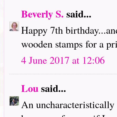
Beverly S.
said...
Happy 7th birthday...an
wooden stamps for a pri
4 June 2017 at 12:06
Lou
said...
An uncharacteristically