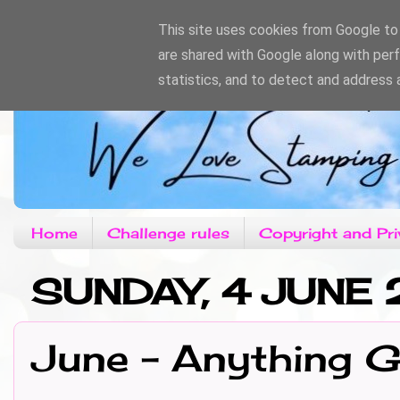
This site uses cookies from Google to d
are shared with Google along with per
statistics, and to detect and address 
Home
Challenge rules
Copyright and Pri
SUNDAY, 4 JUNE 
June - Anything 