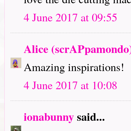
4 June 2017 at 09:55
Alice (scrAPpamondo
Amazing inspirations!
4 June 2017 at 10:08
ionabunny
said...