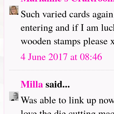
Such varied cards again
entering and if I am lu
wooden stamps please 
4 June 2017 at 08:46
Milla
said...
Was able to link up now,
love the die cutting ma