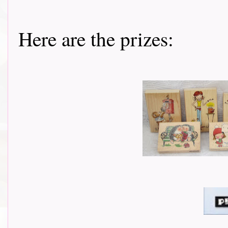
Here are the prizes: