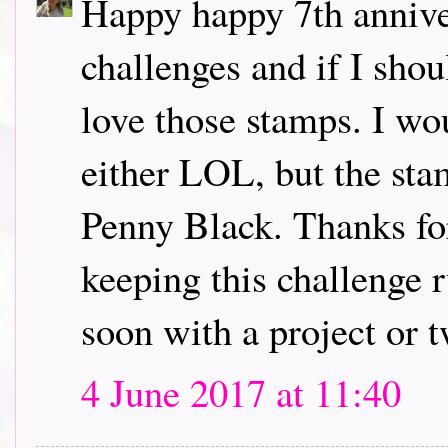
Happy happy 7th annive
challenges and if I sho
love those stamps. I wo
either LOL, but the sta
Penny Black. Thanks for
keeping this challenge r
soon with a project or 
4 June 2017 at 11:40