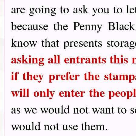
are going to ask you to le
because the Penny Blac
know that presents stora
asking all entrants this
if they prefer the stamps
will only enter the peo
as we would not want to 
would not use them.