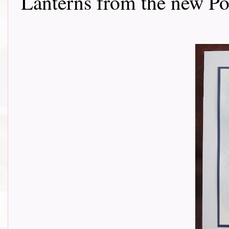
Lanterns from the new Poe