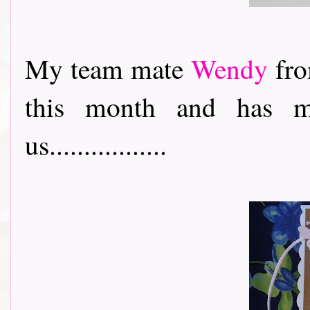
My team mate
Wendy
fro
this month and has m
us.................