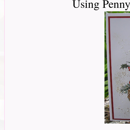
Using Penny