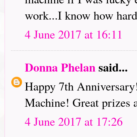
work...I know how hard
4 June 2017 at 16:11
Donna Phelan
said...
Happy 7th Anniversary
Machine! Great prizes 
4 June 2017 at 17:26