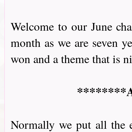
Welcome to our June chall
month as we are seven yea
won and a theme that is nice 
********A
Normally we put all the 