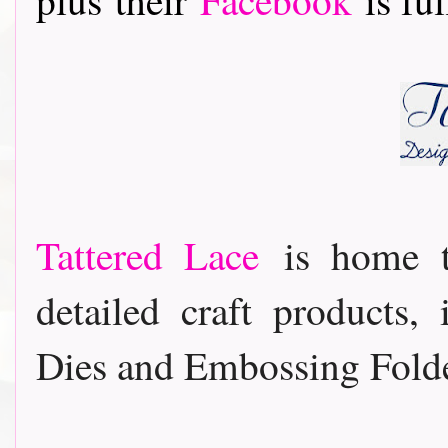
Tattered Lace
is home t
detailed craft products,
Dies and Embossing Folde