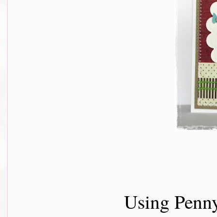
Using Penny