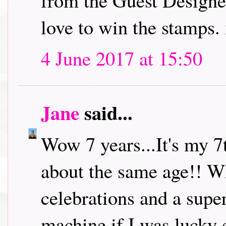
from the Guest Designe
love to win the stamps.
4 June 2017 at 15:50
Jane
said...
Wow 7 years...It's my 7
about the same age!! W
celebrations and a super
machine if I was lucky 