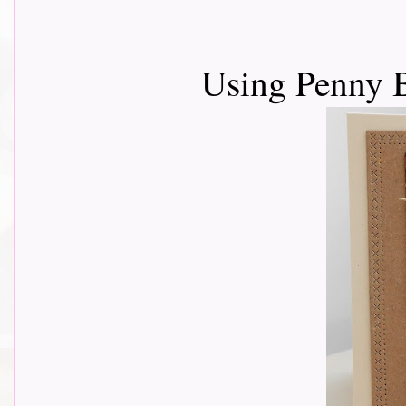
Using Penny 