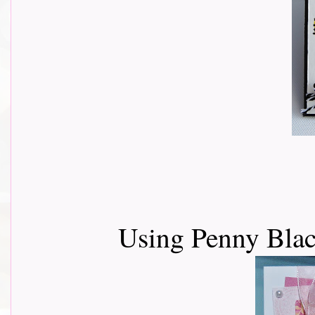
Using Penny Blac