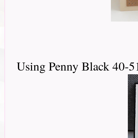
Using Penny Black 40-5