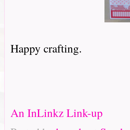
Happy crafting.
An InLinkz Link-up