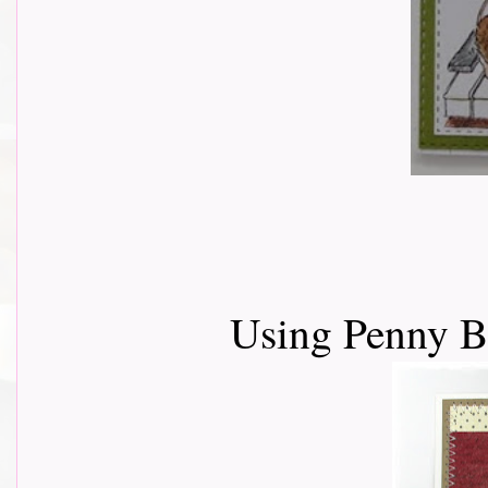
Using Penny 