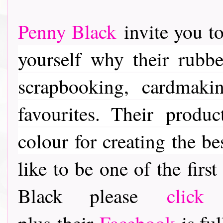
Penny Black
invite you to
yourself why their rubber
scrapbooking, cardmaki
favourites. Their
product
colour for creating the be
like to be one of the fir
Black please
click
plus their
Facebook
is ful