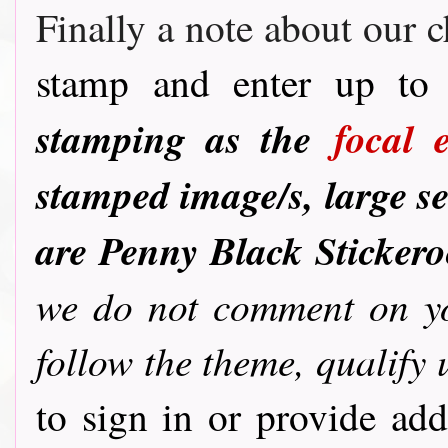
Finally a note about our c
stamp and enter up to 
stamping as the
focal 
stamped image/s, large se
are Penny Black Sticker
we do not comment on you
follow the theme, qualify 
to sign in or provide ad