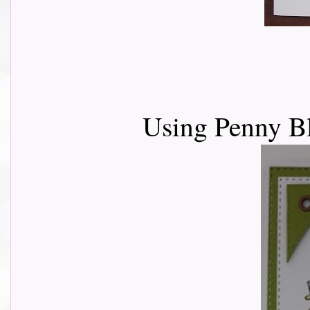
Using Penny Bl