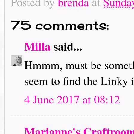
Posted by
brenda
at
Sunday
75 comments:
Milla
said...
Hmmm, must be somethi
seem to find the Linky in
4 June 2017 at 08:12
Marianne's Craftroo