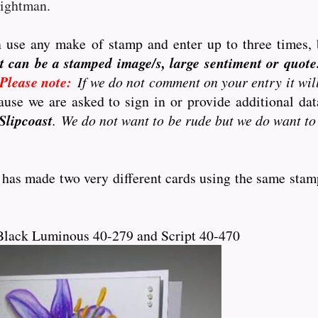
eightman.
 use any make of stamp and enter up to three times, 
t can be a stamped image/s, large sentiment or quote..
Please note:
If we do not comment on your entry it wil
use we are asked to sign in or provide additional d
Slipcoast
. We do not want to be rude but we do want to
 has made two very different cards using the same stam
Black Luminous 40-279 and Script 40-470