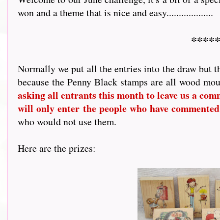
won and a theme that is nice and easy...................
*****
Normally we put all the entries into the draw but t
because the Penny Black stamps are all wood mou
asking all entrants this month to leave us a comme
will only enter the people who have commented
who would not use them.
Here are the prizes: