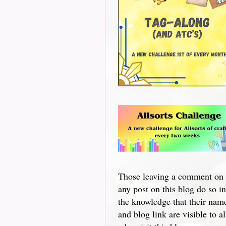
Those leaving a comment on
any post on this blog do so in
the knowledge that their nam
and blog link are visible to al