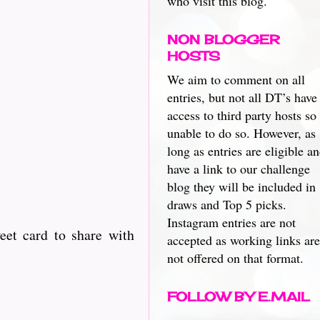
who visit this blog.
NON BLOGGER
HOSTS
We aim to comment on all
entries, but not all DT’s have
access to third party hosts so
unable to do so. However, as
long as entries are eligible a
have a link to our challenge
blog they will be included in
draws and Top 5 picks.
Instagram entries are not
eet card to share with
accepted as working links are
not offered on that format.
FOLLOW BY E.MAIL