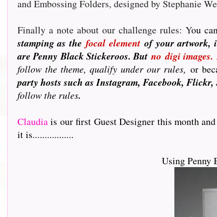
and Embossing Folders, designed by Stephanie W
Finally a note about our challenge rules: Y
ou can
stamping as the
focal element
of your artwork, i
are Penny Black Stickeroos. But
no
digi images.
follow the theme, qualify under our rules,
or beca
party hosts such as Instagram, Facebook, Flickr, 
follow the rules
.
Claudia
is our first Guest Designer this month and
it is.................
Using Penny 