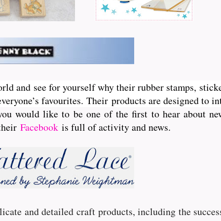
orld and see for yourself why their rubber stamps, sticke
veryone’s favourites. Their
products are designed to int
you would like to be one of the first to hear about 
 their
Facebook
is full of activity and news.
licate and detailed craft products, including the succe