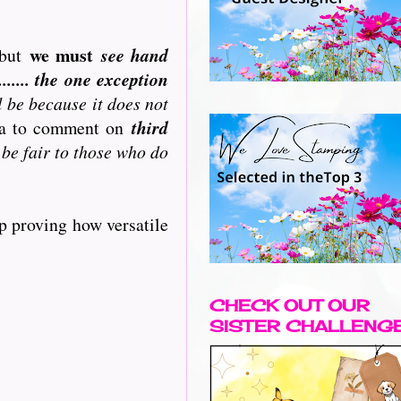
we must
but
see hand
..... the one exception
l be because it does not
ata to comment on
third
 be fair to those who do
p proving how versatile
CHECK OUT OUR
SISTER CHALLENG