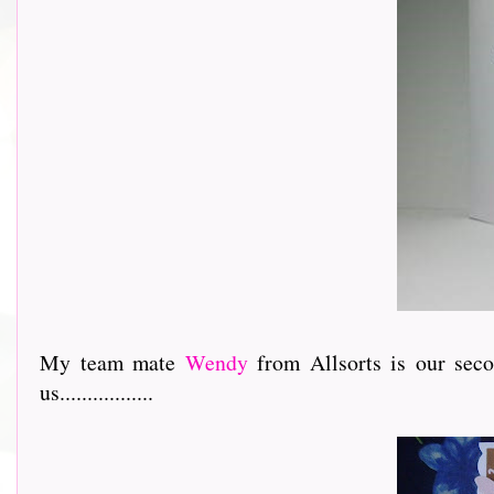
My team mate
Wendy
from Allsorts is our sec
us.................