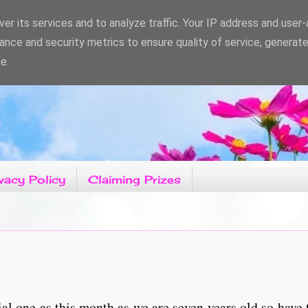
er its services and to analyze traffic. Your IP address and user
ance and security metrics to ensure quality of service, generat
e.
vacy Policy
Claiming Prizes
ial one as this month as we are seven years old so have 