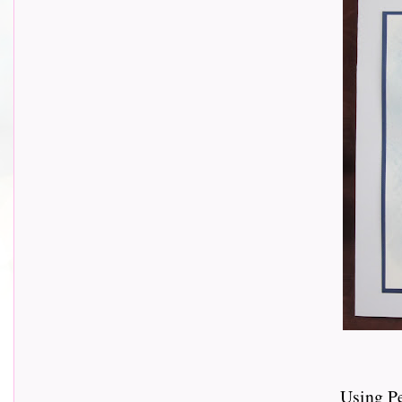
Using P