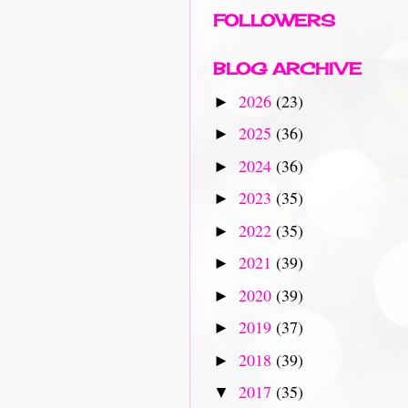
FOLLOWERS
BLOG ARCHIVE
2026
(23)
►
2025
(36)
►
2024
(36)
►
2023
(35)
►
2022
(35)
►
2021
(39)
►
2020
(39)
►
2019
(37)
►
2018
(39)
►
2017
(35)
▼