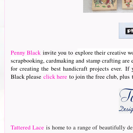
Penny Black
invite you to e
xplore their creative w
scrapbooking, cardmaking and stamp crafting are e
for creating the best handicraft projects ever.
If 
Black please
click here
to join the free club, plus
Tattered Lace
is home to a range of beautifully de