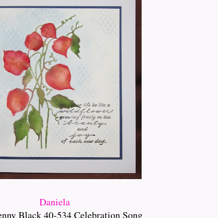
Daniela
enny Black 40-534 Celebration Song