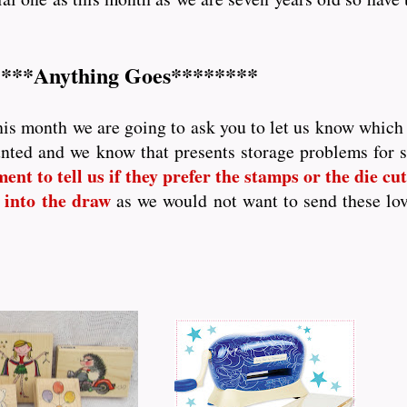
***Anything Goes********
his month we are going to ask you to let us know which p
nted and we know that presents storage problems for
nt to tell us if they prefer the stamps or the die cutt
 into the draw
as we would not want to send these lo