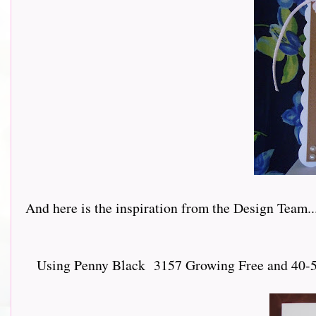
And here is the inspiration from the Design Team.......
Using Penny Black 3157 Growing Free and 40-547