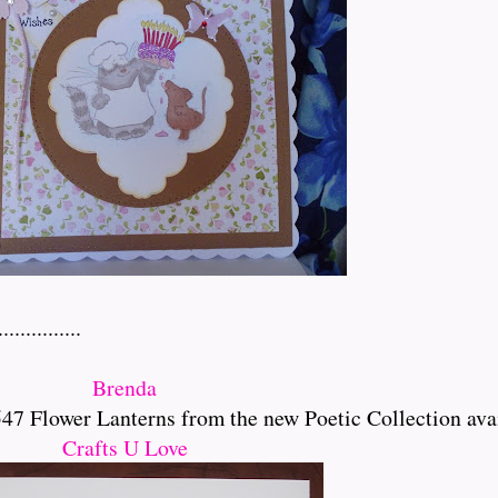
..........
Brenda
 Flower Lanterns from the new Poetic Collection ava
Crafts U Love