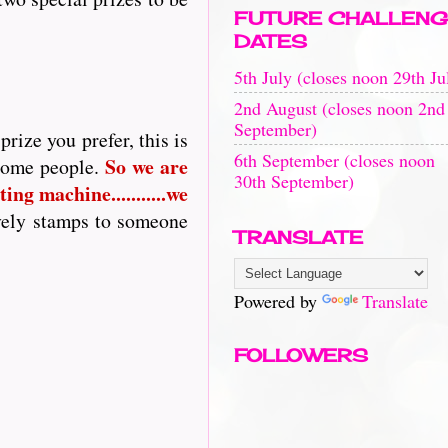
FUTURE CHALLENG
DATES
5th July (closes noon 29th Ju
2nd August (closes noon 2nd
September)
rize you prefer, this is
6th September (closes noon
So
we are
 some people.
30th September)
ing machine...........we
vely stamps to someone
TRANSLATE
Powered by
Translate
FOLLOWERS