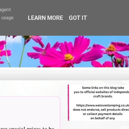
-agent
LEARN MORE
GOT IT
e usage
two special prizes to be