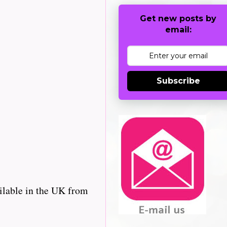
Get new posts by
email:
Subscribe
ilable in the UK from