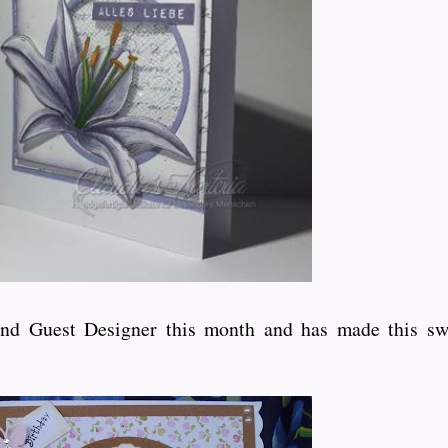
ond Guest Designer this month and has made this sw