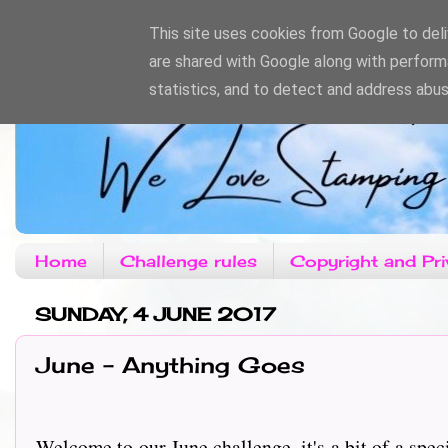
This site uses cookies from Google to deliv
are shared with Google along with perform
statistics, and to detect and address abus
Home
Challenge rules
Copyright and Pri
SUNDAY, 4 JUNE 2017
June - Anything Goes
Welcome to our June challenge, it's a bit of a spec