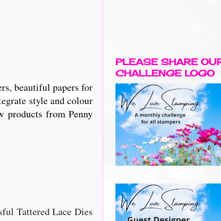
PLEASE SHARE OU
CHALLENGE LOGO
rs, beautiful papers for
egrate style and colour
new products from Penny
ssful Tattered Lace Dies