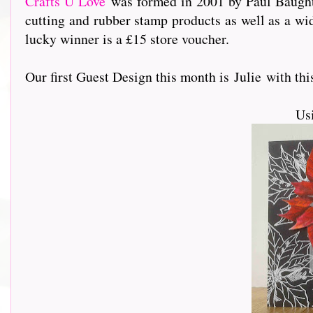
Crafts U Love
was formed in 2001 by Paul Baughto
cutting and rubber stamp products as well as a wi
lucky winner is a £15 store voucher.
Our first Guest Design this month is Julie with this s
Us