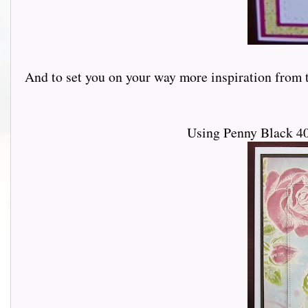
And to set you on your way more inspiration from th
Using Penny Black 40