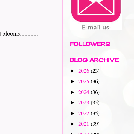
ooms............
FOLLOWERS
BLOG ARCHIVE
2026
(23)
►
2025
(36)
►
2024
(36)
►
2023
(35)
►
2022
(35)
►
2021
(39)
►