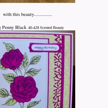
h
with this beauty...............
g Penny Black
40-428 Scented Beauty