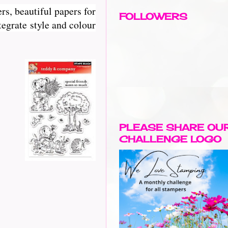
rs, beautiful papers for
FOLLOWERS
egrate style and colour
PLEASE SHARE OU
CHALLENGE LOGO