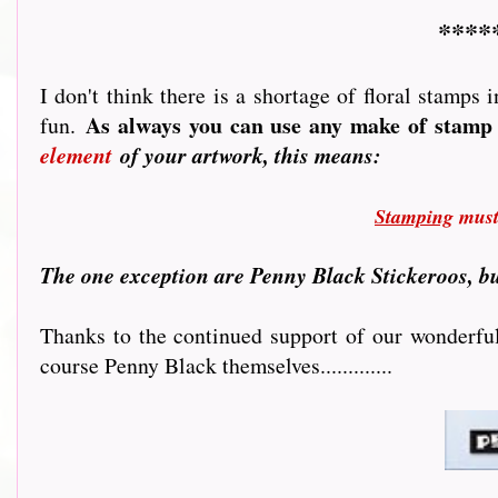
****
I don't think there is a shortage of floral stamps
As always you can use any make of stamp 
fun.
element
of your artwork, this means:
Stamping
must 
T
he one exception are Penny Black Stickeroos, bu
Thanks to the continued support of our wonderful 
course Penny Black themselves.............