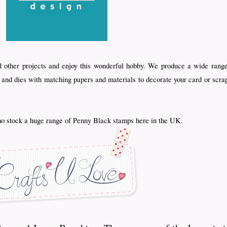
d other projects and enjoy this wonderful hobby. We produce a wide range
s and dies with matching papers and materials to decorate your card or scra
 stock a huge range of Penny Black stamps here in the UK.