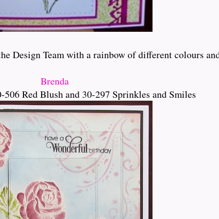
e Design Team with a rainbow of different colours and bl
Brenda
-506 Red Blush and 30-297 Sprinkles and Smiles