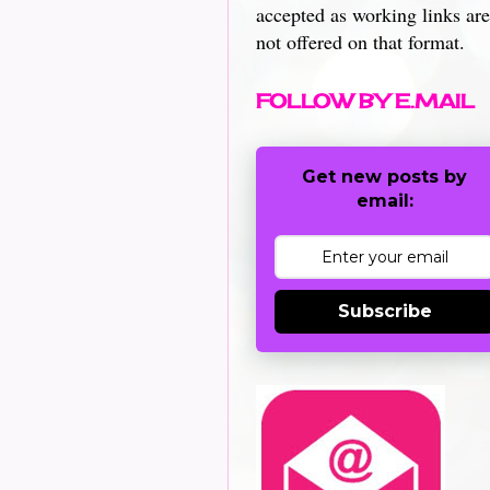
accepted as working links are
not offered on that format.
FOLLOW BY E.MAIL
Get new posts by
email:
Subscribe