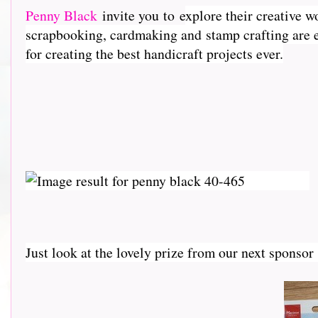
Penny Black
invite you to e
xplore their creative w
scrapbooking, cardmaking and stamp crafting are e
for creating the best handicraft projects ever.
Just look at the lovely prize from our next sponso