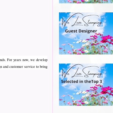
nds. For years now, we develop
gn and customer service to bring