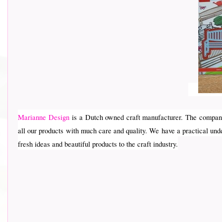
Marianne Design
is a Dutch owned craft manufacturer. The company
all our products with much care and quality. We have a practical und
fresh ideas and beautiful products to the craft industry.