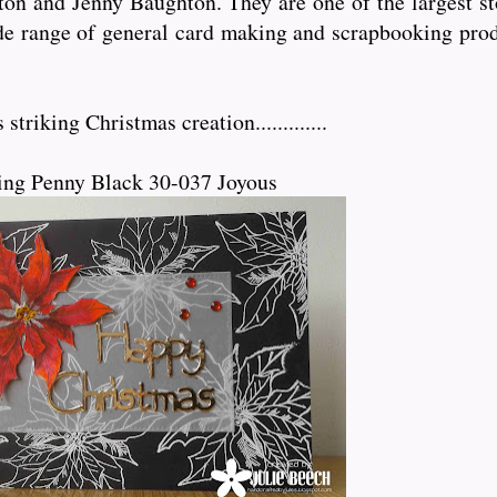
n and Jenny Baughton. They are one of the largest sto
de range of general card making and scrapbooking prod
triking Christmas creation.............
ing Penny Black 30-037 Joyous