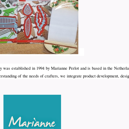
 was established in 1994 by Marianne Perlot and is based in the Netherla
erstanding of the needs of crafters, we integrate product development, desi