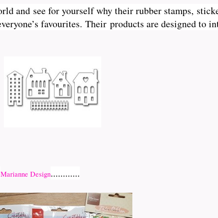
orld and see for yourself why their rubber stamps, sticke
veryone’s favourites. Their
products are designed to int
r
............
Marianne Design