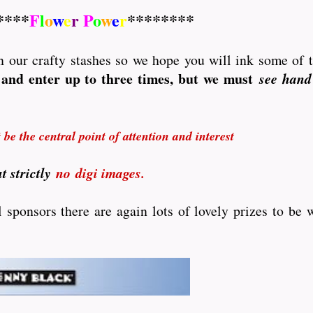
****
F
l
o
w
e
r
P
o
w
e
r
********
 in our crafty stashes so we hope you will ink some of 
and enter up to three times, but we must
see hand
be the central point of attention and interest
t strictly
no
digi images.
sponsors there are again lots of lovely prizes to be w