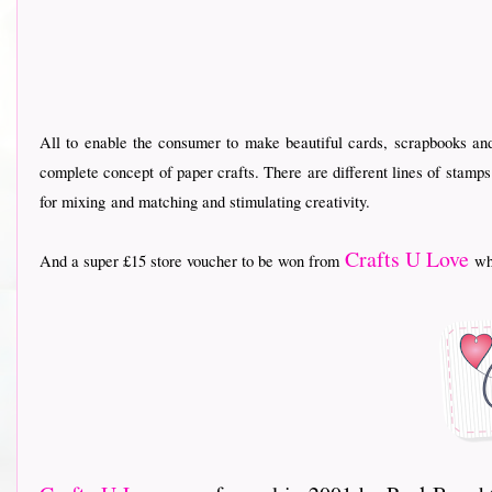
All to enable the consumer to make beautiful cards, scrapbooks an
complete concept of paper crafts. There are different lines of stamp
for mixing
and matching and stimulating creativity.
Crafts U Love
And a super £15 store voucher to be won from
who