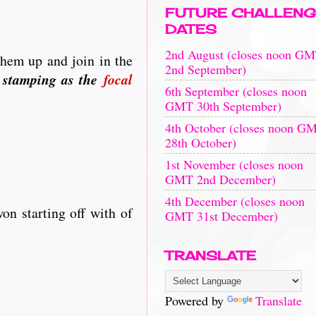
FUTURE CHALLENG
DATES
2nd August (closes noon G
them up and join in the
2nd September)
 stamping as the
focal
6th September (closes noon
GMT 30th September)
4th October (closes noon G
28th October)
1st November (closes noon
GMT 2nd December)
4th December (closes noon
on starting off with of
GMT 31st December)
TRANSLATE
Powered by
Translate