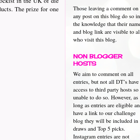
ckist in the UK of die
Those leaving a comment on
ucts. The prize for one
any post on this blog do so in
the knowledge that their nam
and blog link are visible to al
who visit this blog.
NON BLOGGER
HOSTS
We aim to comment on all
entries, but not all DT’s have
access to third party hosts so
unable to do so. However, as
long as entries are eligible a
have a link to our challenge
blog they will be included in
draws and Top 5 picks.
Instagram entries are not