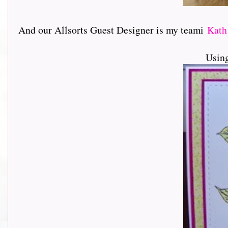
And our Allsorts Guest Designer is my teami
Kat
Usin