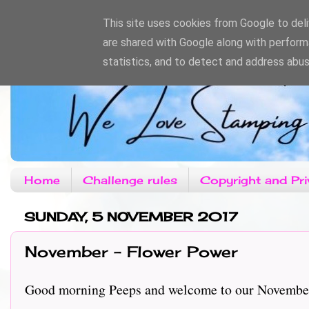
This site uses cookies from Google to deliv
are shared with Google along with perform
statistics, and to detect and address abus
Home
Challenge rules
Copyright and Pri
SUNDAY, 5 NOVEMBER 2017
November - Flower Power
Good morning Peeps and welcome to our November c