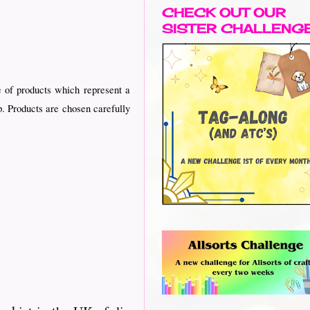
CHECK OUT OUR
SISTER CHALLENG
 of products which represent a
p. Products are chosen carefully