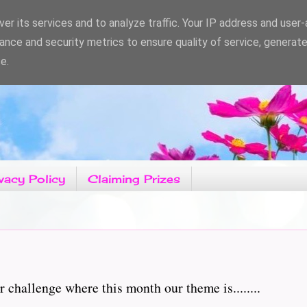
er its services and to analyze traffic. Your IP address and user
ance and security metrics to ensure quality of service, generat
e.
vacy Policy
Claiming Prizes
hallenge where this month our theme is........