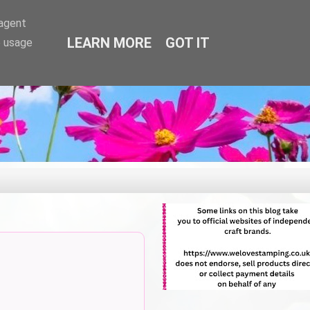
-agent
LEARN MORE
GOT IT
e usage